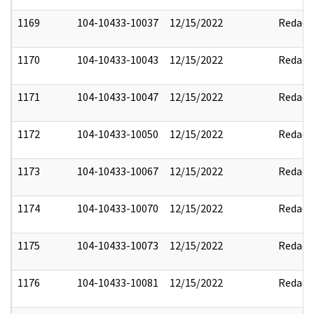
1169
104-10433-10037
12/15/2022
Redact
1170
104-10433-10043
12/15/2022
Redact
1171
104-10433-10047
12/15/2022
Redact
1172
104-10433-10050
12/15/2022
Redact
1173
104-10433-10067
12/15/2022
Redact
1174
104-10433-10070
12/15/2022
Redact
1175
104-10433-10073
12/15/2022
Redact
1176
104-10433-10081
12/15/2022
Redact