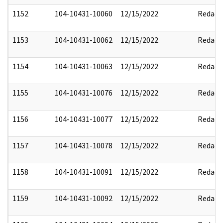
1152
104-10431-10060
12/15/2022
Redact
1153
104-10431-10062
12/15/2022
Redact
1154
104-10431-10063
12/15/2022
Redact
1155
104-10431-10076
12/15/2022
Redact
1156
104-10431-10077
12/15/2022
Redact
1157
104-10431-10078
12/15/2022
Redact
1158
104-10431-10091
12/15/2022
Redact
1159
104-10431-10092
12/15/2022
Redact