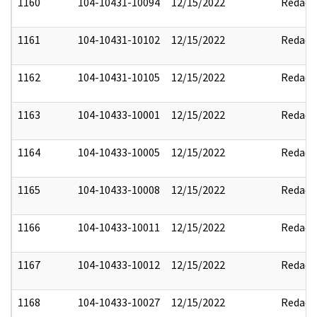
1160
104-10431-10094
12/15/2022
Redact
1161
104-10431-10102
12/15/2022
Redact
1162
104-10431-10105
12/15/2022
Redact
1163
104-10433-10001
12/15/2022
Redact
1164
104-10433-10005
12/15/2022
Redact
1165
104-10433-10008
12/15/2022
Redact
1166
104-10433-10011
12/15/2022
Redact
1167
104-10433-10012
12/15/2022
Redact
1168
104-10433-10027
12/15/2022
Redact