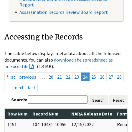
Report
Assassination Records Review Board Report
Accessing the Records
The table below displays metadata about all the released
documents. You can also
download the spreadsheet as
an Excel file
(1.4 MB).
first
previous
…
20
21
22
23
24
25
26
27
28
…
next
last
Search:
Search
Reset
Row Num
Record Num
NARA Release Date
Former
1151
104-10431-10056
12/15/2022
Redact