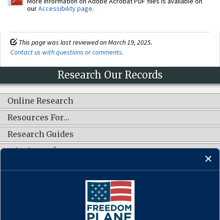
More information on Adobe Acrobat PDF files is available on
our
Accessibility page
.
This page was last reviewed on March 19, 2025.
Contact us with questions or comments
.
Research Our Records
Online Research
Resources For…
Research Guides
What's New?
CONNECT WITH US