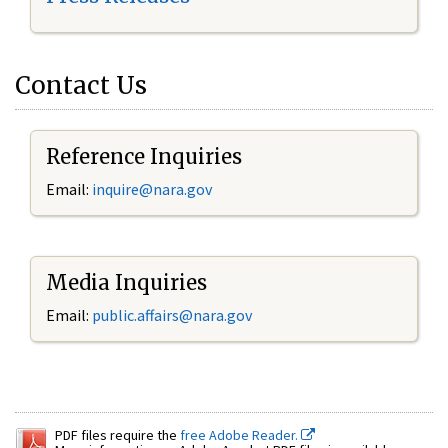
Contact Us
Reference Inquiries
Email:
inquire@nara.gov
Media Inquiries
Email:
public.affairs@nara.gov
PDF files require the
free Adobe Reader.