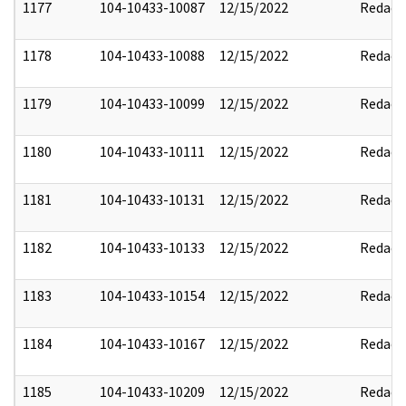
1177
104-10433-10087
12/15/2022
Redact
1178
104-10433-10088
12/15/2022
Redact
1179
104-10433-10099
12/15/2022
Redact
1180
104-10433-10111
12/15/2022
Redact
1181
104-10433-10131
12/15/2022
Redact
1182
104-10433-10133
12/15/2022
Redact
1183
104-10433-10154
12/15/2022
Redact
1184
104-10433-10167
12/15/2022
Redact
1185
104-10433-10209
12/15/2022
Redact