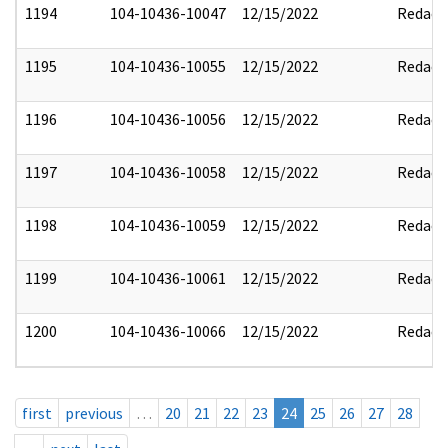
1194
104-10436-10047
12/15/2022
Redact
1195
104-10436-10055
12/15/2022
Redact
1196
104-10436-10056
12/15/2022
Redact
1197
104-10436-10058
12/15/2022
Redact
1198
104-10436-10059
12/15/2022
Redact
1199
104-10436-10061
12/15/2022
Redact
1200
104-10436-10066
12/15/2022
Redact
first
previous
…
20
21
22
23
24
25
26
27
28