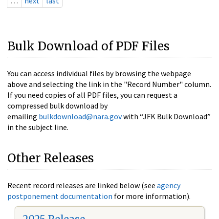
…
next
last
Bulk Download of PDF Files
You can access individual files by browsing the webpage
above and selecting the link in the "Record Number" column.
If you need copies of all PDF files, you can request a
compressed bulk download by
emailing
bulkdownload@nara.gov
with “JFK Bulk Download”
in the subject line.
Other Releases
Recent record releases are linked below (see
agency
postponement documentation
for more information).