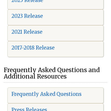
2025 Release
2023 Release
2021 Release
2017-2018 Release
Frequently Asked Questions and
Additional Resources
Frequently Asked Questions
Press Releases