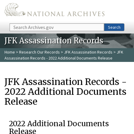
Skip to main content
Search
Search
JFK Assassination Records
Home
>
Research Our Records
>
JFK Assassination Records
> JFK
Assassination Records - 2022 Additional Documents Release
JFK Assassination Records -
2022 Additional Documents
Release
2022 Additional Documents
Release