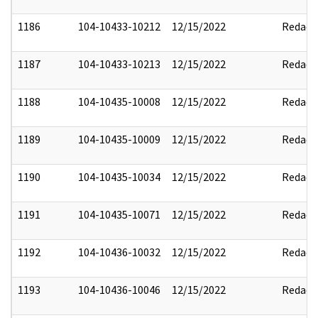
1186
104-10433-10212
12/15/2022
Redact
1187
104-10433-10213
12/15/2022
Redact
1188
104-10435-10008
12/15/2022
Redact
1189
104-10435-10009
12/15/2022
Redact
1190
104-10435-10034
12/15/2022
Redact
1191
104-10435-10071
12/15/2022
Redact
1192
104-10436-10032
12/15/2022
Redact
1193
104-10436-10046
12/15/2022
Redact