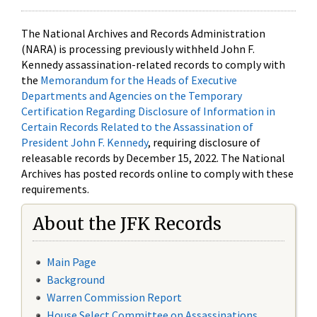
The National Archives and Records Administration
(NARA) is processing previously withheld John F.
Kennedy assassination-related records to comply with
the
Memorandum for the Heads of Executive
Departments and Agencies on the Temporary
Certification Regarding Disclosure of Information in
Certain Records Related to the Assassination of
President John F. Kennedy
, requiring disclosure of
releasable records by December 15, 2022. The National
Archives has posted records online to comply with these
requirements.
About the JFK Records
Main Page
Background
Warren Commission Report
House Select Committee on Assassinations