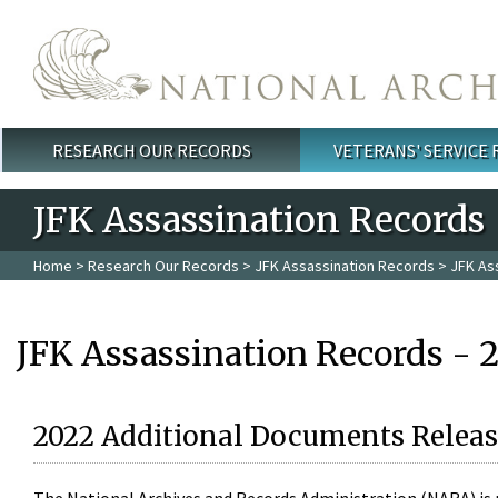
Skip to main content
RESEARCH OUR RECORDS
VETERANS' SERVICE
Main menu
JFK Assassination Records
Home
>
Research Our Records
>
JFK Assassination Records
> JFK As
JFK Assassination Records - 
2022 Additional Documents Releas