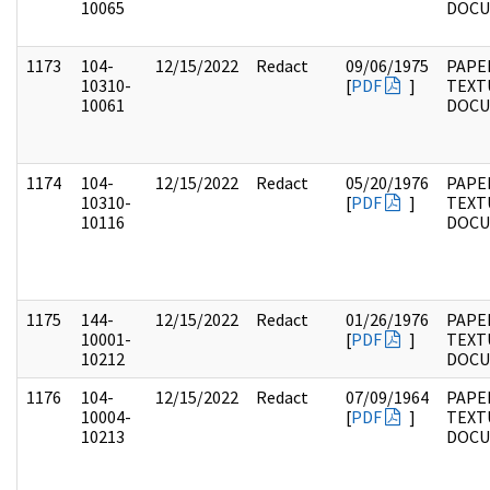
10065
DOC
1173
104-
12/15/2022
Redact
09/06/1975
PAPER
10310-
[
PDF
]
TEXT
10061
DOC
1174
104-
12/15/2022
Redact
05/20/1976
PAPER
10310-
[
PDF
]
TEXT
10116
DOC
1175
144-
12/15/2022
Redact
01/26/1976
PAPE
10001-
[
PDF
]
TEXT
10212
DOC
1176
104-
12/15/2022
Redact
07/09/1964
PAPER
10004-
[
PDF
]
TEXT
10213
DOC