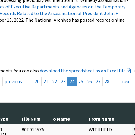
processing previously withheld John F. Kennedy assassination-
s of Executive Departments and Agencies on the Temporary
 Records Related to the Assassination of President John F.
ber 15, 2022. The National Archives has posted records online
ments. You can also
download the spreadsheet as an Excel file
t
previous
…
20
21
22
23
24
25
26
27
28
…
next
Type
File Num
To Name
From Name
 -
80T01357A
WITHHELD