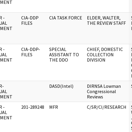
UMENT
 -
CIA-DDP
CIA TASK FORCE
ELDER, WALTER,
UAL
FILES
THE REVIEW STAFF
UMENT
 -
CIA-DDP-
SPECIAL
CHIEF, DOMESTIC
UAL
FILES
ASSISTANT TO
COLLECTION
UMENT
THE DDO
DIVISION
R-
DASD(Intel)
DIRNSA Lowman
UAL
Congressional
UMENT
Reviews
 -
201-289248
MFR
C/SR/CI/RESEARCH
UAL
UMENT