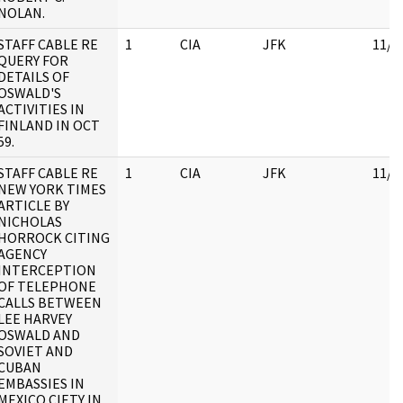
NOLAN.
STAFF CABLE RE
1
CIA
JFK
11/1
QUERY FOR
DETAILS OF
OSWALD'S
ACTIVITIES IN
FINLAND IN OCT
59.
STAFF CABLE RE
1
CIA
JFK
11/1
NEW YORK TIMES
ARTICLE BY
NICHOLAS
HORROCK CITING
AGENCY
INTERCEPTION
OF TELEPHONE
CALLS BETWEEN
LEE HARVEY
OSWALD AND
SOVIET AND
CUBAN
EMBASSIES IN
MEXICO CIETY IN