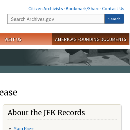
Citizen Archivists
·
Bookmark/Share
·
Contact Us
Search
Search
VISIT US
AMERICA'S FOUNDING DOCUMENTS
ease
About the JFK Records
Main Page