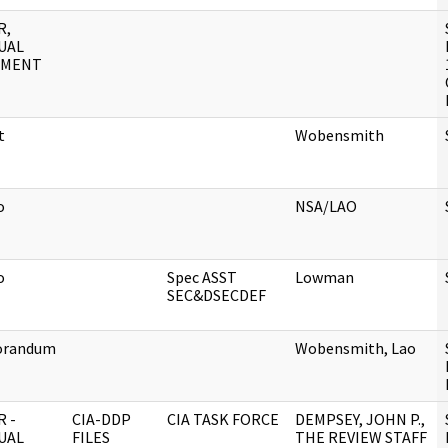
R,
UAL
UMENT
t
Wobensmith
o
NSA/LAO
o
Spec ASST
Lowman
SEC&DSECDEF
randum
Wobensmith, Lao
 -
CIA-DDP
CIA TASK FORCE
DEMPSEY, JOHN P.,
UAL
FILES
THE REVIEW STAFF