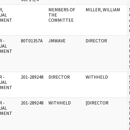
R,
MEMBERS OF
MILLER, WILLIAM
UAL
THE
UMENT
COMMITTEE
 -
80T01357A
JMWAVE
DIRECTOR
UAL
UMENT
 -
201-289248
DIRECTOR
WITHHELD
UAL
UMENT
 -
201-289248
WITHHELD
[DIRECTOR
UAL
UMENT