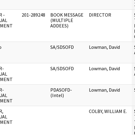
 -
201-289248
BOOK MESSAGE
DIRECTOR
UAL
(MULTIPLE
UMENT
ADDEES)
o
SA/SDSOFD
Lowman, David
R-
SA/SDSOFD
Lowman, David
UAL
UMENT
R-
PDASOFD-
Lowman, David
UAL
(Intel)
UMENT
R,
COLBY, WILLIAM E.
UAL
UMENT