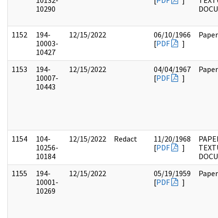
10132-
[
PDF
]
TEXT
10290
DOC
1152
194-
12/15/2022
06/10/1966
Paper
10003-
[
PDF
]
10427
1153
194-
12/15/2022
04/04/1967
Paper
10007-
[
PDF
]
10443
1154
104-
12/15/2022
Redact
11/20/1968
PAPER
10256-
[
PDF
]
TEXT
10184
DOC
1155
194-
12/15/2022
05/19/1959
Paper
10001-
[
PDF
]
10269