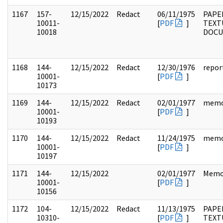
1167
157-
12/15/2022
Redact
06/11/1975
PAPE
10011-
[
PDF
]
TEXT
10018
DOC
1168
144-
12/15/2022
Redact
12/30/1976
repor
10001-
[
PDF
]
10173
1169
144-
12/15/2022
Redact
02/01/1977
mem
10001-
[
PDF
]
10193
1170
144-
12/15/2022
Redact
11/24/1975
mem
10001-
[
PDF
]
10197
1171
144-
12/15/2022
02/01/1977
Memo
10001-
[
PDF
]
10156
1172
104-
12/15/2022
Redact
11/13/1975
PAPER
10310-
[
PDF
]
TEXT