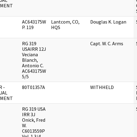
UAL
UMENT
AC643175W
Lantcom, CO,
Douglas K. Logan
P. 119
HQS
RG 319
Capt. W. C. Arms
USAIRR 12J
Veciana
Blanch,
Antonio C.
AC643175W
5/5
 -
80T01357A
WITHHELD
UAL
UMENT
RG 319 USA
IRR 3J
Onick, Fred
W.
C6013559P
Vol. 1 3/4