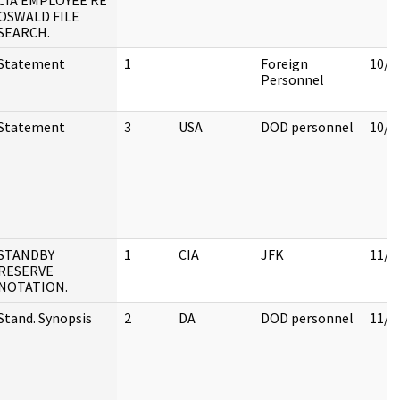
CIA EMPLOYEE RE
OSWALD FILE
SEARCH.
Statement
1
Foreign
10/3
Personnel
Statement
3
USA
DOD personnel
10/3
STANDBY
1
CIA
JFK
11/2
RESERVE
NOTATION.
Stand. Synopsis
2
DA
DOD personnel
11/1