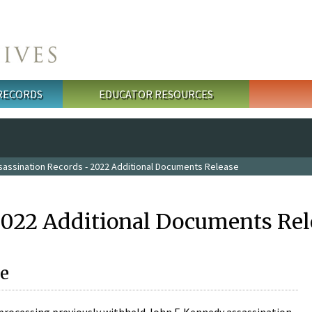
 RECORDS
EDUCATOR RESOURCES
sassination Records - 2022 Additional Documents Release
2022 Additional Documents Rel
e