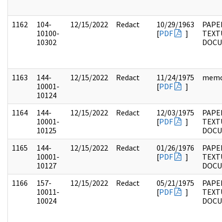
1162
104-
12/15/2022
Redact
10/29/1963
PAPER
10100-
[
PDF
]
TEXT
10302
DOC
1163
144-
12/15/2022
Redact
11/24/1975
mem
10001-
[
PDF
]
10124
1164
144-
12/15/2022
Redact
12/03/1975
PAPE
10001-
[
PDF
]
TEXT
10125
DOC
1165
144-
12/15/2022
Redact
01/26/1976
PAPE
10001-
[
PDF
]
TEXT
10127
DOC
1166
157-
12/15/2022
Redact
05/21/1975
PAPE
10011-
[
PDF
]
TEXT
10024
DOC