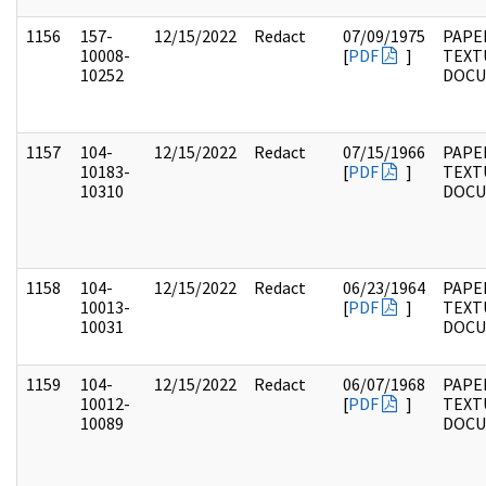
1156
157-
12/15/2022
Redact
07/09/1975
PAPE
10008-
[
PDF
]
TEXT
10252
DOC
1157
104-
12/15/2022
Redact
07/15/1966
PAPER
10183-
[
PDF
]
TEXT
10310
DOC
1158
104-
12/15/2022
Redact
06/23/1964
PAPER
10013-
[
PDF
]
TEXT
10031
DOC
1159
104-
12/15/2022
Redact
06/07/1968
PAPER
10012-
[
PDF
]
TEXT
10089
DOC