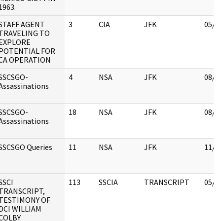
1963.
STAFF AGENT
3
CIA
JFK
05/0
TRAVELING TO
EXPLORE
POTENTIAL FOR
CA OPERATION
SSCSGO-
4
NSA
JFK
08/1
Assassinations
SSCSGO-
18
NSA
JFK
08/1
Assassinations
SSCSGO Queries
11
NSA
JFK
11/1
SSCI
113
SSCIA
TRANSCRIPT
05/0
TRANSCRIPT,
TESTIMONY OF
DCI WILLIAM
COLBY