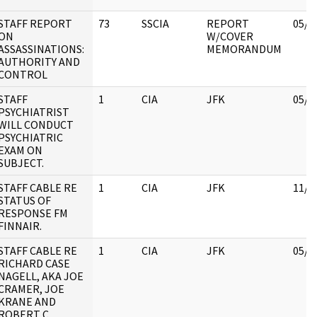
STAFF REPORT
73
SSCIA
REPORT
05/0
ON
W/COVER
ASSASSINATIONS:
MEMORANDUM
AUTHORITY AND
CONTROL
STAFF
1
CIA
JFK
05/0
PSYCHIATRIST
WILL CONDUCT
PSYCHIATRIC
EXAM ON
SUBJECT.
STAFF CABLE RE
1
CIA
JFK
11/1
STATUS OF
RESPONSE FM
FINNAIR.
STAFF CABLE RE
1
CIA
JFK
05/3
RICHARD CASE
NAGELL, AKA JOE
CRAMER, JOE
KRANE AND
ROBERT C.