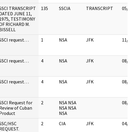
SSCI TRANSCRIPT
135
SSCIA
TRANSCRIPT
05/0
DATED JUNE 11,
1975, TESTIMONY
OF RICHARD M.
BISSELL
SSCI request…
1
NSA
JFK
11/1
SSCI request…
4
NSA
JFK
08/1
SSCI request…
4
NSA
JFK
08/1
SSCI Request for
2
NSA NSA
08/1
Review of Cuban
NSA NSA
Product
NSA
SSC/HSC
2
CIA
JFK
04/1
REQUEST.