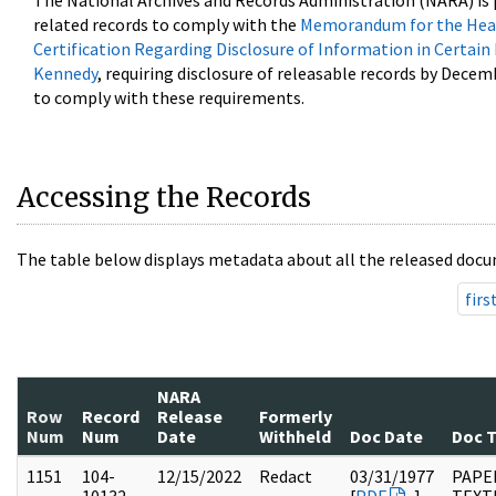
The National Archives and Records Administration (NARA) is 
related records to comply with the
Memorandum for the Head
Certification Regarding Disclosure of Information in Certain
Kennedy
, requiring disclosure of releasable records by Decem
to comply with these requirements.
Accessing the Records
The table below displays metadata about all the released docu
firs
NARA
Row
Record
Release
Formerly
Num
Num
Date
Withheld
Doc Date
Doc 
1151
104-
12/15/2022
Redact
03/31/1977
PAPER