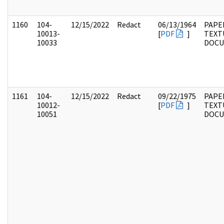
1160
104-
12/15/2022
Redact
06/13/1964
PAPER
10013-
[
PDF
]
TEXT
10033
DOC
1161
104-
12/15/2022
Redact
09/22/1975
PAPER
10012-
[
PDF
]
TEXT
10051
DOC