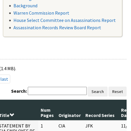
Background
Warren Commission Report
House Select Committee on Assassinations Report
Assassination Records Review Board Report
(1.4 MB).
last
Search:
Search
Reset
Num
Rev
Title
Pages
Originator
Record Series
Dat
STATEMENT BY
1
CIA
JFK
11/2