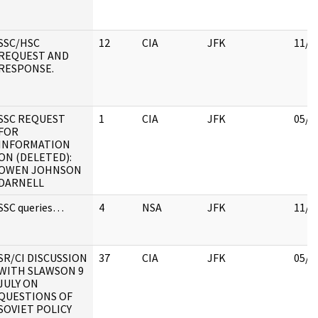
SSC/HSC
12
CIA
JFK
11/3
REQUEST AND
RESPONSE.
SSC REQUEST
1
CIA
JFK
05/0
FOR
INFORMATION
ON (DELETED):
OWEN JOHNSON
DARNELL
SSC queries…
4
NSA
JFK
11/1
SR/CI DISCUSSION
37
CIA
JFK
05/0
WITH SLAWSON 9
JULY ON
QUESTIONS OF
SOVIET POLICY