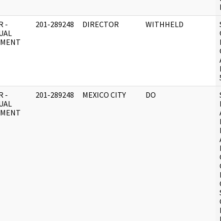
 -
201-289248
DIRECTOR
WITHHELD
UAL
UMENT
 -
201-289248
MEXICO CITY
DO
UAL
UMENT