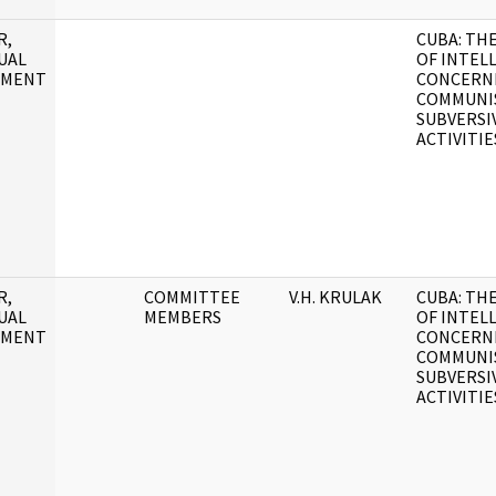
R,
CUBA: TH
UAL
OF INTEL
UMENT
CONCERN
COMMUNI
SUBVERSI
ACTIVITIE
R,
COMMITTEE
V.H. KRULAK
CUBA: TH
UAL
MEMBERS
OF INTEL
UMENT
CONCERN
COMMUNI
SUBVERSI
ACTIVITIE