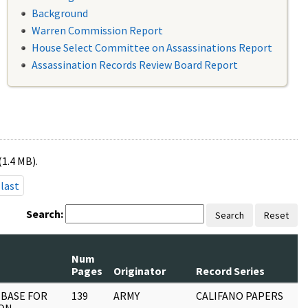
Background
Warren Commission Report
House Select Committee on Assassinations Report
Assassination Records Review Board Report
(1.4 MB).
last
Search:
Search
Reset
Num
Pages
Originator
Record Series
 BASE FOR
139
ARMY
CALIFANO PAPERS