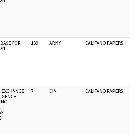
ON
 BASE FOR
139
ARMY
CALIFANO PAPERS
ON
E EXCHANGE
7
CIA
CALIFANO PAPERS
LIGENCE
ING
ST
VE
S