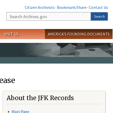
Citizen Archivists
·
Bookmark/Share
·
Contact Us
Search
Search
VISIT US
AMERICA'S FOUNDING DOCUMENTS
ease
About the JFK Records
Main Page