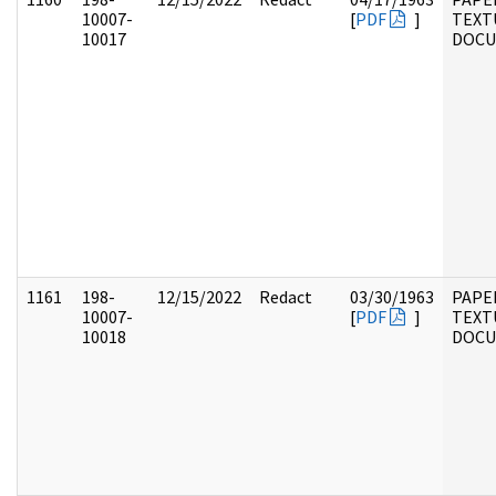
10007-
[
PDF
]
TEXT
10017
DOC
1161
198-
12/15/2022
Redact
03/30/1963
PAPE
10007-
[
PDF
]
TEXT
10018
DOC