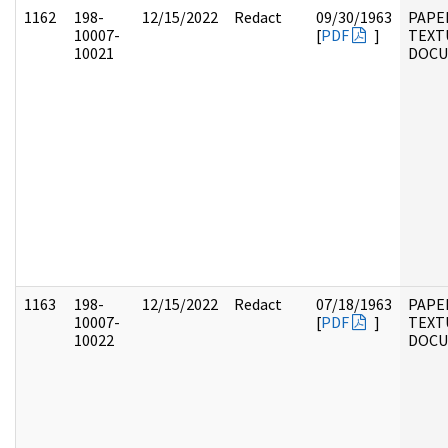
1162
198-
12/15/2022
Redact
09/30/1963
PAPE
10007-
[
PDF
]
TEXT
10021
DOC
1163
198-
12/15/2022
Redact
07/18/1963
PAPE
10007-
[
PDF
]
TEXT
10022
DOC