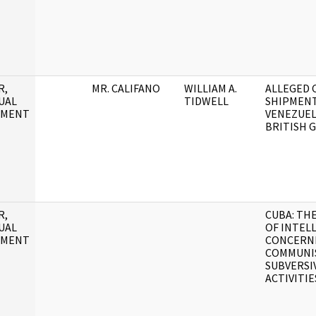
R,
MR. CALIFANO
WILLIAM A.
ALLEGED 
UAL
TIDWELL
SHIPMENT
UMENT
VENEZUEL
BRITISH 
R,
CUBA: TH
UAL
OF INTEL
UMENT
CONCERN
COMMUNI
SUBVERSI
ACTIVITIE