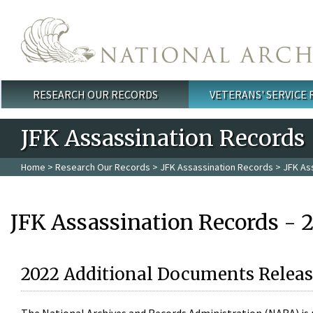
Skip to main content
RESEARCH OUR RECORDS
VETERANS' SERVICE
Main menu
JFK Assassination Records
Home
>
Research Our Records
>
JFK Assassination Records
> JFK As
JFK Assassination Records - 
2022 Additional Documents Releas