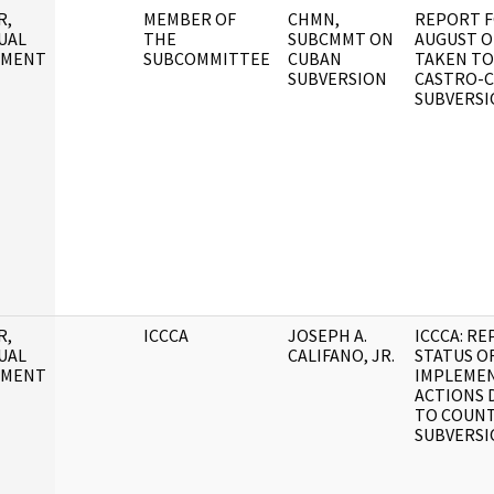
R,
MEMBER OF
CHMN,
REPORT F
UAL
THE
SUBCMMT ON
AUGUST O
UMENT
SUBCOMMITTEE
CUBAN
TAKEN TO
SUBVERSION
CASTRO-
SUBVERSI
R,
ICCCA
JOSEPH A.
ICCCA: R
UAL
CALIFANO, JR.
STATUS O
UMENT
IMPLEMEN
ACTIONS 
TO COUN
SUBVERSI