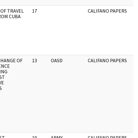
OF TRAVEL
17
CALIFANO PAPERS
ROM CUBA
XCHANGE OF
13
OASD
CALIFANO PAPERS
ENCE
ING
ST
VE
S
RST
10
ARMY
CALIFANO PAPERS