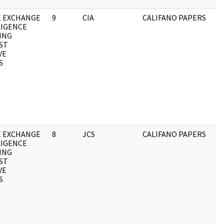
E EXCHANGE
9
CIA
CALIFANO PAPERS
LIGENCE
ING
ST
VE
S
E EXCHANGE
8
JCS
CALIFANO PAPERS
LIGENCE
ING
ST
VE
S