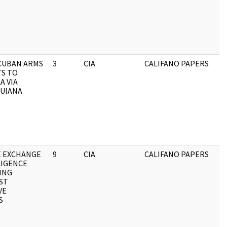
CUBAN ARMS
3
CIA
CALIFANO PAPERS
S TO
A VIA
GUIANA
E EXCHANGE
9
CIA
CALIFANO PAPERS
LIGENCE
ING
ST
VE
S