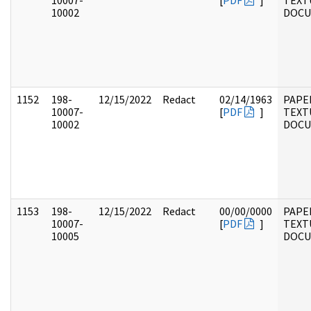
10007-
[
PDF
]
TEXT
10002
DOC
1152
198-
12/15/2022
Redact
02/14/1963
PAPE
10007-
[
PDF
]
TEXT
10002
DOC
1153
198-
12/15/2022
Redact
00/00/0000
PAPE
10007-
[
PDF
]
TEXT
10005
DOC