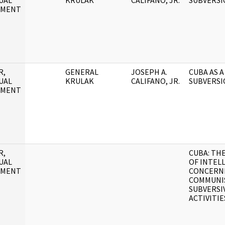
UAL
KRULAK
CALIFANO, JR.
SUBVERSI
UMENT
R,
GENERAL
JOSEPH A.
CUBA AS A
UAL
KRULAK
CALIFANO, JR.
SUBVERSI
UMENT
R,
CUBA: TH
UAL
OF INTEL
UMENT
CONCERN
COMMUNI
SUBVERSI
ACTIVITIE