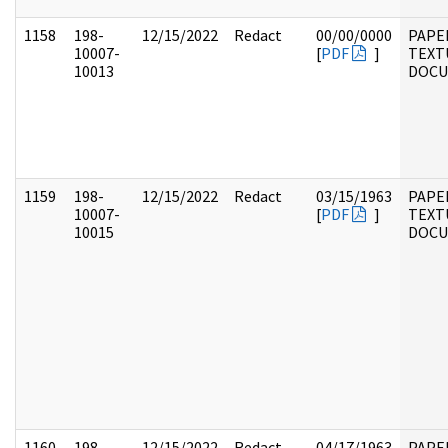
1158
198-
12/15/2022
Redact
00/00/0000
PAPE
10007-
[
PDF
]
TEXT
10013
DOC
1159
198-
12/15/2022
Redact
03/15/1963
PAPE
10007-
[
PDF
]
TEXT
10015
DOC
1160
198-
12/15/2022
Redact
04/17/1963
PAPE