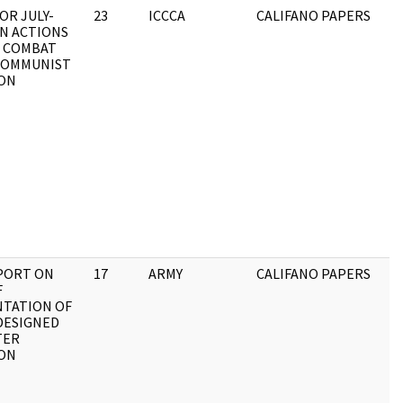
OR JULY-
23
ICCCA
CALIFANO PAPERS
N ACTIONS
 COMBAT
COMMUNIST
ON
EPORT ON
17
ARMY
CALIFANO PAPERS
F
TATION OF
DESIGNED
TER
ON