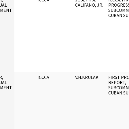
UAL
CALIFANO, JR.
PROGRESS
UMENT
SUBCOMM
CUBAN SU
R,
ICCCA
V.H.KRULAK
FIRST PR
UAL
REPORT,
UMENT
SUBCOMM
CUBAN SU