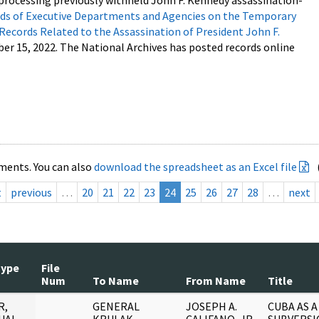
processing previously withheld John F. Kennedy assassination-
s of Executive Departments and Agencies on the Temporary
 Records Related to the Assassination of President John F.
ber 15, 2022. The National Archives has posted records online
ments. You can also
download the spreadsheet as an Excel file
t
previous
…
20
21
22
23
24
25
26
27
28
…
next
Type
File
Num
To Name
From Name
Title
R,
GENERAL
JOSEPH A.
CUBA AS A