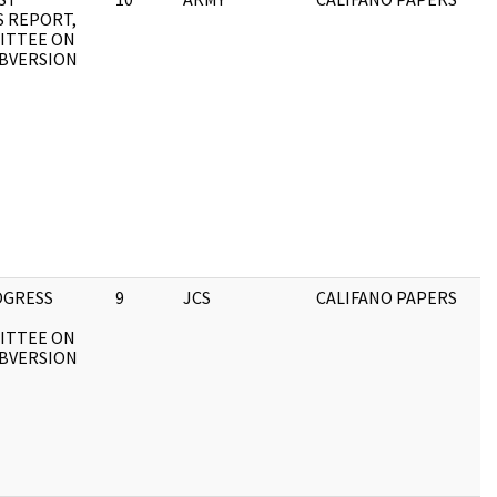
 REPORT,
ITTEE ON
BVERSION
OGRESS
9
JCS
CALIFANO PAPERS
ITTEE ON
BVERSION