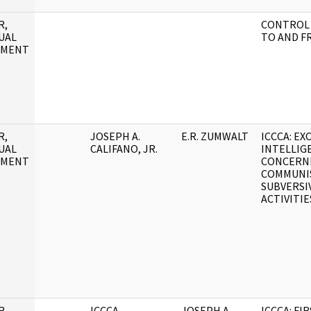
R,
CONTROL 
UAL
TO AND F
UMENT
R,
JOSEPH A.
E.R. ZUMWALT
ICCCA: E
UAL
CALIFANO, JR.
INTELLIG
UMENT
CONCERN
COMMUNI
SUBVERSI
ACTIVITIE
R,
ICCCA
JOSEPH A.
ICCCA: FI