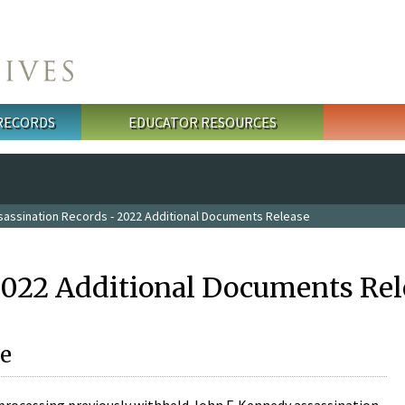
 RECORDS
EDUCATOR RESOURCES
sassination Records - 2022 Additional Documents Release
2022 Additional Documents Rel
e