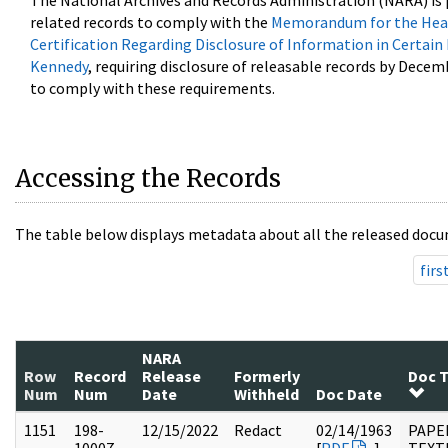
The National Archives and Records Administration (NARA) is 
related records to comply with the
Memorandum for the Head
Certification Regarding Disclosure of Information in Certain
Kennedy
, requiring disclosure of releasable records by Decem
to comply with these requirements.
Accessing the Records
The table below displays metadata about all the released docu
firs
NARA
Row
Record
Release
Formerly
Doc 
Num
Num
Date
Withheld
Doc Date
1151
198-
12/15/2022
Redact
02/14/1963
PAPE