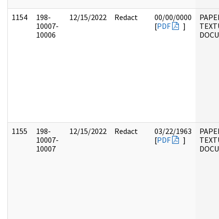
1154
198-
12/15/2022
Redact
00/00/0000
PAPE
10007-
[
PDF
]
TEXT
10006
DOC
1155
198-
12/15/2022
Redact
03/22/1963
PAPE
10007-
[
PDF
]
TEXT
10007
DOC