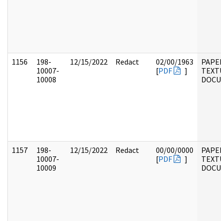
1156
198-
12/15/2022
Redact
02/00/1963
PAPE
10007-
[
PDF
]
TEXT
10008
DOC
1157
198-
12/15/2022
Redact
00/00/0000
PAPE
10007-
[
PDF
]
TEXT
10009
DOC