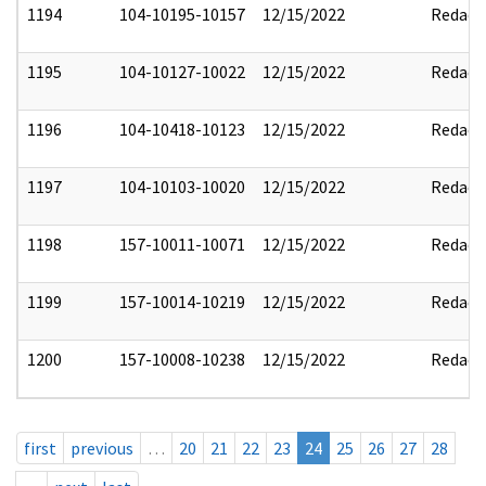
1194
104-10195-10157
12/15/2022
Redact
1195
104-10127-10022
12/15/2022
Redact
1196
104-10418-10123
12/15/2022
Redact
1197
104-10103-10020
12/15/2022
Redact
1198
157-10011-10071
12/15/2022
Redact
1199
157-10014-10219
12/15/2022
Redact
1200
157-10008-10238
12/15/2022
Redact
first
previous
…
20
21
22
23
24
25
26
27
28