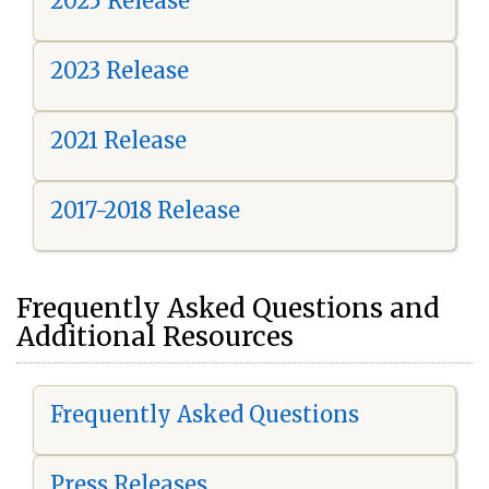
2025 Release
2023 Release
2021 Release
2017-2018 Release
Frequently Asked Questions and
Additional Resources
Frequently Asked Questions
Press Releases