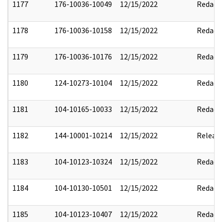
1177
176-10036-10049
12/15/2022
Redact
1178
176-10036-10158
12/15/2022
Redact
1179
176-10036-10176
12/15/2022
Redact
1180
124-10273-10104
12/15/2022
Redact
1181
104-10165-10033
12/15/2022
Redact
1182
144-10001-10214
12/15/2022
Releas
1183
104-10123-10324
12/15/2022
Redact
1184
104-10130-10501
12/15/2022
Redact
1185
104-10123-10407
12/15/2022
Redact