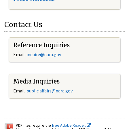
Contact Us
Reference Inquiries
Email:
inquire@nara.gov
Media Inquiries
Email:
public.affairs@nara.gov
PDF files require the
free Adobe Reader.