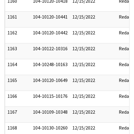
1160
104-10120-10418
12/15/2022
Redact
1161
104-10120-10441
12/15/2022
Redact
1162
104-10120-10442
12/15/2022
Redact
1163
104-10122-10316
12/15/2022
Redact
1164
104-10248-10163
12/15/2022
Redact
1165
104-10120-10649
12/15/2022
Redact
1166
104-10115-10176
12/15/2022
Redact
1167
104-10109-10348
12/15/2022
Redact
1168
104-10130-10260
12/15/2022
Redact