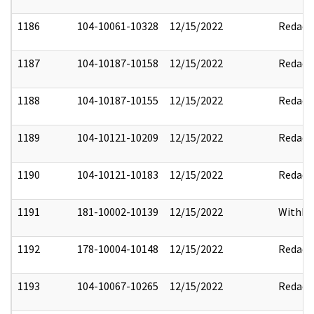
1186
104-10061-10328
12/15/2022
Redact
1187
104-10187-10158
12/15/2022
Redact
1188
104-10187-10155
12/15/2022
Redact
1189
104-10121-10209
12/15/2022
Redact
1190
104-10121-10183
12/15/2022
Redact
1191
181-10002-10139
12/15/2022
Withho
1192
178-10004-10148
12/15/2022
Redact
1193
104-10067-10265
12/15/2022
Redact