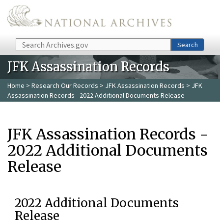
Skip to main content
Search
Search
JFK Assassination Records
Home
>
Research Our Records
>
JFK Assassination Records
> JFK
Assassination Records - 2022 Additional Documents Release
JFK Assassination Records -
2022 Additional Documents
Release
2022 Additional Documents
Release