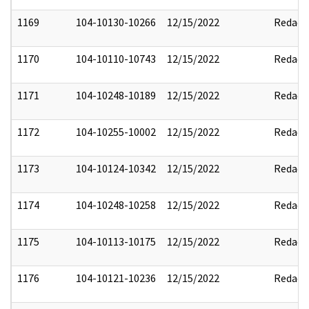
1169
104-10130-10266
12/15/2022
Redact
1170
104-10110-10743
12/15/2022
Redact
1171
104-10248-10189
12/15/2022
Redact
1172
104-10255-10002
12/15/2022
Redact
1173
104-10124-10342
12/15/2022
Redact
1174
104-10248-10258
12/15/2022
Redact
1175
104-10113-10175
12/15/2022
Redact
1176
104-10121-10236
12/15/2022
Redact