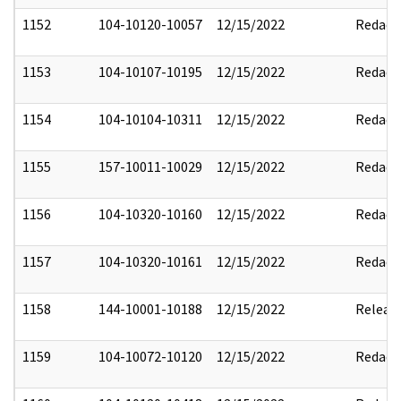
1152
104-10120-10057
12/15/2022
Redact
1153
104-10107-10195
12/15/2022
Redact
1154
104-10104-10311
12/15/2022
Redact
1155
157-10011-10029
12/15/2022
Redact
1156
104-10320-10160
12/15/2022
Redact
1157
104-10320-10161
12/15/2022
Redact
1158
144-10001-10188
12/15/2022
Releas
1159
104-10072-10120
12/15/2022
Redact