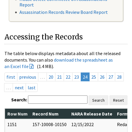
Report
Assassination Records Review Board Report
Accessing the Records
The table below displays metadata about all the released
documents. You can also
download the spreadsheet as
an Excel file
(1.4 MB).
first
previous
…
20
21
22
23
24
25
26
27
28
…
next
last
Search:
Search
Reset
Row Num
Record Num
NARA Release Date
Former
1151
157-10008-10150
12/15/2022
Redact