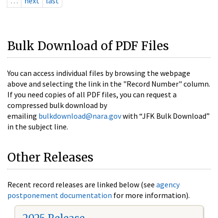
…
next
last
Bulk Download of PDF Files
You can access individual files by browsing the webpage
above and selecting the link in the "Record Number" column.
If you need copies of all PDF files, you can request a
compressed bulk download by
emailing
bulkdownload@nara.gov
with “JFK Bulk Download”
in the subject line.
Other Releases
Recent record releases are linked below (see
agency
postponement documentation
for more information).