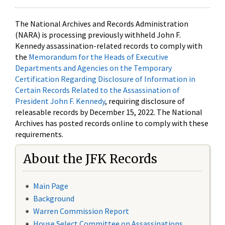
The National Archives and Records Administration
(NARA) is processing previously withheld John F.
Kennedy assassination-related records to comply with
the
Memorandum for the Heads of Executive
Departments and Agencies on the Temporary
Certification Regarding Disclosure of Information in
Certain Records Related to the Assassination of
President John F. Kennedy
, requiring disclosure of
releasable records by December 15, 2022. The National
Archives has posted records online to comply with these
requirements.
About the JFK Records
Main Page
Background
Warren Commission Report
House Select Committee on Assassinations