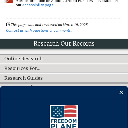
More information on Adobe Acrobat PDF files is available on
our
Accessibility page
.
This page was last reviewed on March 19, 2025.
Contact us with questions or comments
.
Research Our Records
Online Research
Resources For…
Research Guides
What's New?
CONNECT WITH US