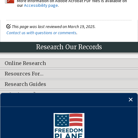
More information on Adobe Acrobat PDF files is available on
our
Accessibility page
.
This page was last reviewed on March 19, 2025.
Contact us with questions or comments
.
Research Our Records
Online Research
Resources For…
Research Guides
What's New?
CONNECT WITH US