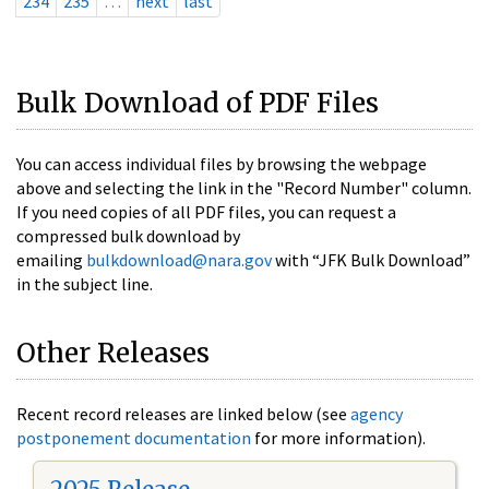
234
235
…
next
last
Bulk Download of PDF Files
You can access individual files by browsing the webpage
above and selecting the link in the "Record Number" column.
If you need copies of all PDF files, you can request a
compressed bulk download by
emailing
bulkdownload@nara.gov
with “JFK Bulk Download”
in the subject line.
Other Releases
Recent record releases are linked below (see
agency
postponement documentation
for more information).