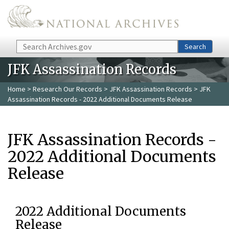
Skip to main content
Search
Search
JFK Assassination Records
Home
>
Research Our Records
>
JFK Assassination Records
> JFK
Assassination Records - 2022 Additional Documents Release
JFK Assassination Records -
2022 Additional Documents
Release
2022 Additional Documents
Release