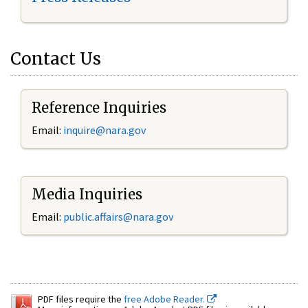
Contact Us
Reference Inquiries
Email:
inquire@nara.gov
Media Inquiries
Email:
public.affairs@nara.gov
PDF files require the
free Adobe Reader.