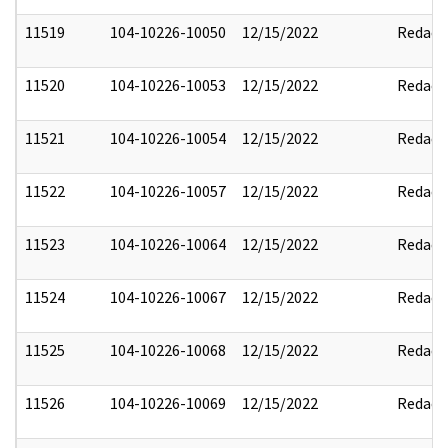
11519
104-10226-10050
12/15/2022
Redact
11520
104-10226-10053
12/15/2022
Redact
11521
104-10226-10054
12/15/2022
Redact
11522
104-10226-10057
12/15/2022
Redact
11523
104-10226-10064
12/15/2022
Redact
11524
104-10226-10067
12/15/2022
Redact
11525
104-10226-10068
12/15/2022
Redact
11526
104-10226-10069
12/15/2022
Redact