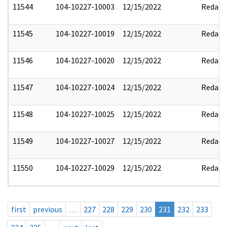
11544
104-10227-10003
12/15/2022
Redact
11545
104-10227-10019
12/15/2022
Redact
11546
104-10227-10020
12/15/2022
Redact
11547
104-10227-10024
12/15/2022
Redact
11548
104-10227-10025
12/15/2022
Redact
11549
104-10227-10027
12/15/2022
Redact
11550
104-10227-10029
12/15/2022
Redact
first
previous
…
227
228
229
230
231
232
233