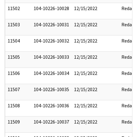
11502
104-10226-10028
12/15/2022
Redact
11503
104-10226-10031
12/15/2022
Redact
11504
104-10226-10032
12/15/2022
Redact
11505
104-10226-10033
12/15/2022
Redact
11506
104-10226-10034
12/15/2022
Redact
11507
104-10226-10035
12/15/2022
Redact
11508
104-10226-10036
12/15/2022
Redact
11509
104-10226-10037
12/15/2022
Redact