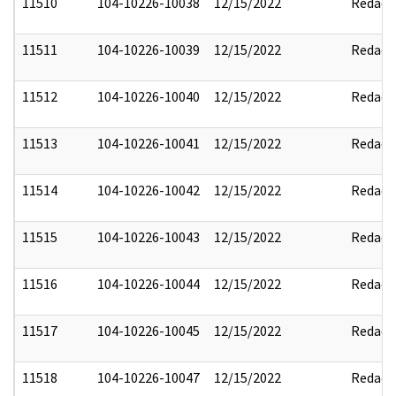
11510
104-10226-10038
12/15/2022
Redact
11511
104-10226-10039
12/15/2022
Redact
11512
104-10226-10040
12/15/2022
Redact
11513
104-10226-10041
12/15/2022
Redact
11514
104-10226-10042
12/15/2022
Redact
11515
104-10226-10043
12/15/2022
Redact
11516
104-10226-10044
12/15/2022
Redact
11517
104-10226-10045
12/15/2022
Redact
11518
104-10226-10047
12/15/2022
Redact