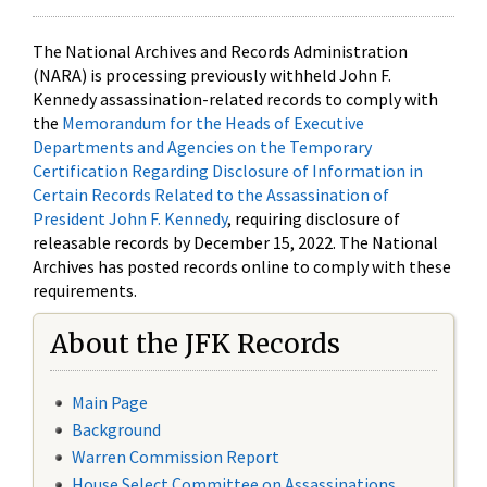
The National Archives and Records Administration
(NARA) is processing previously withheld John F.
Kennedy assassination-related records to comply with
the
Memorandum for the Heads of Executive
Departments and Agencies on the Temporary
Certification Regarding Disclosure of Information in
Certain Records Related to the Assassination of
President John F. Kennedy
, requiring disclosure of
releasable records by December 15, 2022. The National
Archives has posted records online to comply with these
requirements.
About the JFK Records
Main Page
Background
Warren Commission Report
House Select Committee on Assassinations