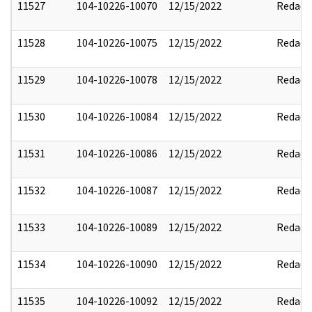
11527
104-10226-10070
12/15/2022
Redact
11528
104-10226-10075
12/15/2022
Redact
11529
104-10226-10078
12/15/2022
Redact
11530
104-10226-10084
12/15/2022
Redact
11531
104-10226-10086
12/15/2022
Redact
11532
104-10226-10087
12/15/2022
Redact
11533
104-10226-10089
12/15/2022
Redact
11534
104-10226-10090
12/15/2022
Redact
11535
104-10226-10092
12/15/2022
Redact