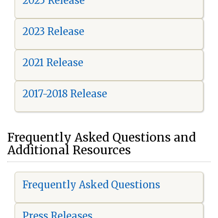
2025 Release
2023 Release
2021 Release
2017-2018 Release
Frequently Asked Questions and
Additional Resources
Frequently Asked Questions
Press Releases