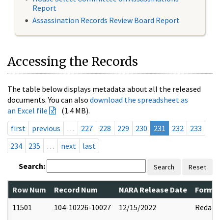
Report
Assassination Records Review Board Report
Accessing the Records
The table below displays metadata about all the released
documents. You can also
download the spreadsheet as
an Excel file
(1.4 MB).
first
previous
…
227
228
229
230
231
232
233
234
235
…
next
last
Search:
Search
Reset
Row Num
Record Num
NARA Release Date
Former
11501
104-10226-10027
12/15/2022
Redact