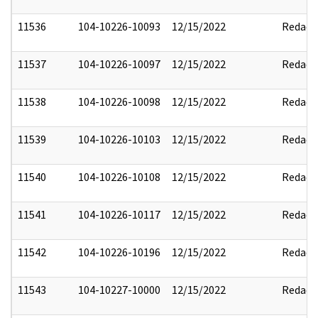
11536
104-10226-10093
12/15/2022
Redact
11537
104-10226-10097
12/15/2022
Redact
11538
104-10226-10098
12/15/2022
Redact
11539
104-10226-10103
12/15/2022
Redact
11540
104-10226-10108
12/15/2022
Redact
11541
104-10226-10117
12/15/2022
Redact
11542
104-10226-10196
12/15/2022
Redact
11543
104-10227-10000
12/15/2022
Redact