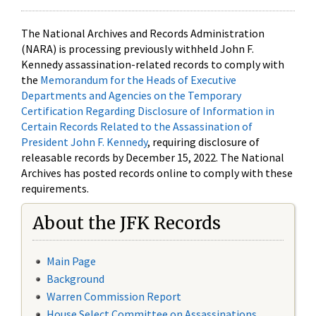
The National Archives and Records Administration
(NARA) is processing previously withheld John F.
Kennedy assassination-related records to comply with
the
Memorandum for the Heads of Executive
Departments and Agencies on the Temporary
Certification Regarding Disclosure of Information in
Certain Records Related to the Assassination of
President John F. Kennedy
, requiring disclosure of
releasable records by December 15, 2022. The National
Archives has posted records online to comply with these
requirements.
About the JFK Records
Main Page
Background
Warren Commission Report
House Select Committee on Assassinations