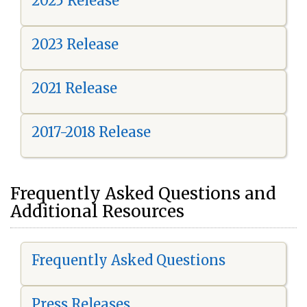
2025 Release
2023 Release
2021 Release
2017-2018 Release
Frequently Asked Questions and
Additional Resources
Frequently Asked Questions
Press Releases