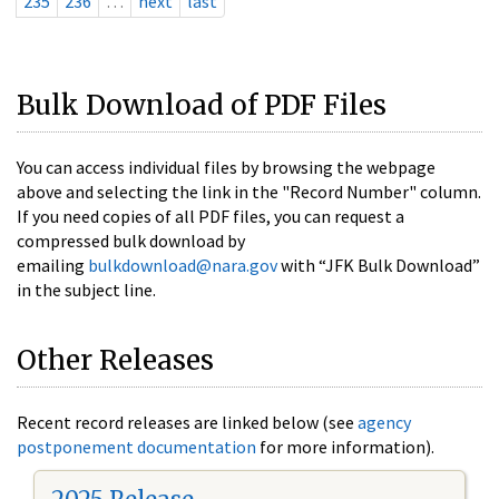
235
236
…
next
last
Bulk Download of PDF Files
You can access individual files by browsing the webpage
above and selecting the link in the "Record Number" column.
If you need copies of all PDF files, you can request a
compressed bulk download by
emailing
bulkdownload@nara.gov
with “JFK Bulk Download”
in the subject line.
Other Releases
Recent record releases are linked below (see
agency
postponement documentation
for more information).