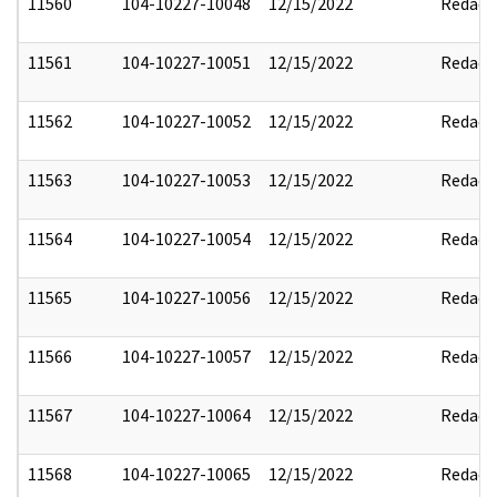
11560
104-10227-10048
12/15/2022
Redact
11561
104-10227-10051
12/15/2022
Redact
11562
104-10227-10052
12/15/2022
Redact
11563
104-10227-10053
12/15/2022
Redact
11564
104-10227-10054
12/15/2022
Redact
11565
104-10227-10056
12/15/2022
Redact
11566
104-10227-10057
12/15/2022
Redact
11567
104-10227-10064
12/15/2022
Redact
11568
104-10227-10065
12/15/2022
Redact