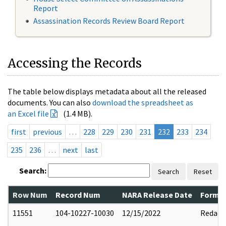
Report
Assassination Records Review Board Report
Accessing the Records
The table below displays metadata about all the released
documents. You can also
download the spreadsheet as
an Excel file
(1.4 MB).
first
previous
…
228
229
230
231
232
233
234
235
236
…
next
last
Search:
Search
Reset
Row Num
Record Num
NARA Release Date
Former
11551
104-10227-10030
12/15/2022
Redact