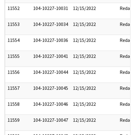
11552
104-10227-10031
12/15/2022
Redact
11553
104-10227-10034
12/15/2022
Redact
11554
104-10227-10036
12/15/2022
Redact
11555
104-10227-10041
12/15/2022
Redact
11556
104-10227-10044
12/15/2022
Redact
11557
104-10227-10045
12/15/2022
Redact
11558
104-10227-10046
12/15/2022
Redact
11559
104-10227-10047
12/15/2022
Redact