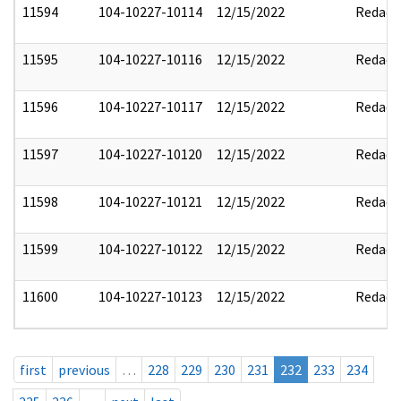
11594
104-10227-10114
12/15/2022
Redact
11595
104-10227-10116
12/15/2022
Redact
11596
104-10227-10117
12/15/2022
Redact
11597
104-10227-10120
12/15/2022
Redact
11598
104-10227-10121
12/15/2022
Redact
11599
104-10227-10122
12/15/2022
Redact
11600
104-10227-10123
12/15/2022
Redact
first
previous
…
228
229
230
231
232
233
234