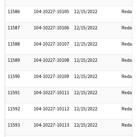
11586
104-10227-10105
12/15/2022
Redact
11587
104-10227-10106
12/15/2022
Redact
11588
104-10227-10107
12/15/2022
Redact
11589
104-10227-10108
12/15/2022
Redact
11590
104-10227-10109
12/15/2022
Redact
11591
104-10227-10111
12/15/2022
Redact
11592
104-10227-10112
12/15/2022
Redact
11593
104-10227-10113
12/15/2022
Redact