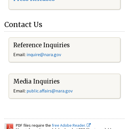
Contact Us
Reference Inquiries
Email:
inquire@nara.gov
Media Inquiries
Email:
public.affairs@nara.gov
PDF files require the
free Adobe Reader.