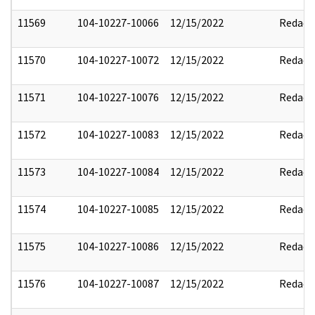
11569
104-10227-10066
12/15/2022
Redact
11570
104-10227-10072
12/15/2022
Redact
11571
104-10227-10076
12/15/2022
Redact
11572
104-10227-10083
12/15/2022
Redact
11573
104-10227-10084
12/15/2022
Redact
11574
104-10227-10085
12/15/2022
Redact
11575
104-10227-10086
12/15/2022
Redact
11576
104-10227-10087
12/15/2022
Redact