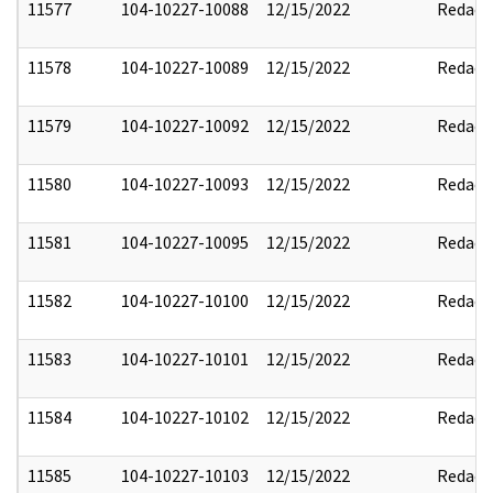
11577
104-10227-10088
12/15/2022
Redact
11578
104-10227-10089
12/15/2022
Redact
11579
104-10227-10092
12/15/2022
Redact
11580
104-10227-10093
12/15/2022
Redact
11581
104-10227-10095
12/15/2022
Redact
11582
104-10227-10100
12/15/2022
Redact
11583
104-10227-10101
12/15/2022
Redact
11584
104-10227-10102
12/15/2022
Redact
11585
104-10227-10103
12/15/2022
Redact