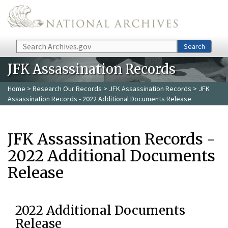
Skip to main content
Search
Search
JFK Assassination Records
Home
>
Research Our Records
>
JFK Assassination Records
> JFK
Assassination Records - 2022 Additional Documents Release
JFK Assassination Records -
2022 Additional Documents
Release
2022 Additional Documents
Release