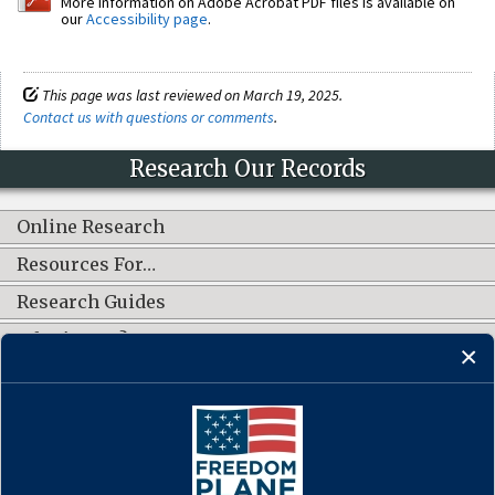
More information on Adobe Acrobat PDF files is available on
our
Accessibility page
.
This page was last reviewed on March 19, 2025.
Contact us with questions or comments
.
Research Our Records
Online Research
Resources For…
Research Guides
What's New?
CONNECT WITH US