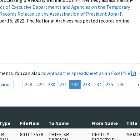
processing previously withheld John F. Kennedy assassination-
s of Executive Departments and Agencies on the Temporary
 Records Related to the Assassination of President John F.
ber 15, 2022. The National Archives has posted records online
ments. You can also
download the spreadsheet as an Excel file
evious
…
228
229
230
231
232
233
234
235
236
…
Type
File Num
To Name
From Name
Title
R -
80T01357A
CHIEF, SR
DEPUTY
MEMO