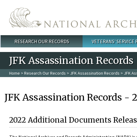
Skip to main content
RESEARCH OUR RECORDS
VETERANS' SERVICE
Main menu
JFK Assassination Records
Home
>
Research Our Records
>
JFK Assassination Records
> JFK As
JFK Assassination Records - 
2022 Additional Documents Releas