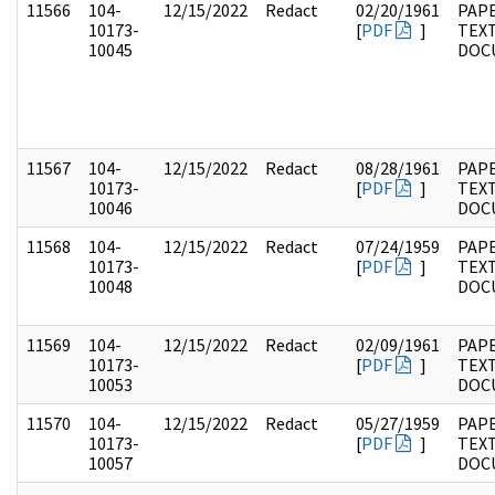
11566
104-
12/15/2022
Redact
02/20/1961
PAPE
10173-
[
PDF
]
TEX
10045
DOC
11567
104-
12/15/2022
Redact
08/28/1961
PAPE
10173-
[
PDF
]
TEX
10046
DOC
11568
104-
12/15/2022
Redact
07/24/1959
PAPE
10173-
[
PDF
]
TEX
10048
DOC
11569
104-
12/15/2022
Redact
02/09/1961
PAPE
10173-
[
PDF
]
TEX
10053
DOC
11570
104-
12/15/2022
Redact
05/27/1959
PAPE
10173-
[
PDF
]
TEX
10057
DOC