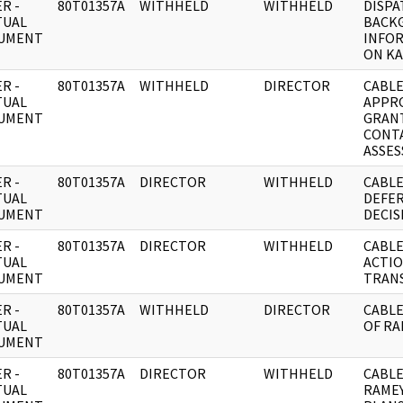
R -
80T01357A
WITHHELD
WITHHELD
DISPA
TUAL
BACK
UMENT
INFO
ON K
R -
80T01357A
WITHHELD
DIRECTOR
CABLE
TUAL
APPR
UMENT
GRAN
CONTA
ASSES
R -
80T01357A
DIRECTOR
WITHHELD
CABLE
TUAL
DEFE
UMENT
DECIS
R -
80T01357A
DIRECTOR
WITHHELD
CABLE
TUAL
ACTI
UMENT
TRAN
R -
80T01357A
WITHHELD
DIRECTOR
CABLE
TUAL
OF RA
UMENT
R -
80T01357A
DIRECTOR
WITHHELD
CABLE
TUAL
RAMEY