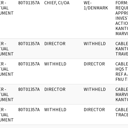
R -
80T01357A
CHIEF, CI/OA
WE-
FORM:
TUAL
1/DENMARK
REQU
UMENT
APPR
INVES
ACTI
KANT
MARVI
R -
80T01357A
DIRECTOR
WITHHELD
CABLE
TUAL
KANT
UMENT
TRAVE
R -
80T01357A
WITHHELD
DIRECTOR
CABLE
TUAL
HQS T
UMENT
REF A
FNU T
R -
80T01357A
DIRECTOR
WITHHELD
CABLE
TUAL
MARV
UMENT
KANT
R -
80T01357A
WITHHELD
DIRECTOR
CABLE
TUAL
TRAC
UMENT