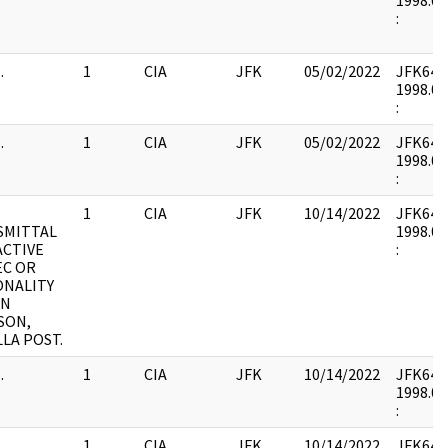
1998.02
:
.
1
CIA
JFK
05/02/2022
JFK64-9 
1998.02
:
.
1
CIA
JFK
05/02/2022
JFK64-9 
1998.02
:
1
CIA
JFK
10/14/2022
JFK64-9 
SMITTAL
1998.02
ACTIVE
:
EC OR
ONALITY
ON
SON,
LLA POST.
.
1
CIA
JFK
10/14/2022
JFK64-9 
1998.02
:
.
1
CIA
JFK
10/14/2022
JFK64-9 