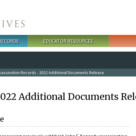
 RECORDS
EDUCATOR RESOURCES
sassination Records - 2022 Additional Documents Release
2022 Additional Documents Rel
e