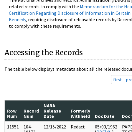
The National Archives and Records Administration (NARA) is 
related records to comply with the
Memorandum for the Head
Certification Regarding Disclosure of Information in Certain
Kennedy
, requiring disclosure of releasable records by Decem
to comply with these requirements.
Accessing the Records
The table below displays metadata about all the released docu
first
pr
NARA
Row
Record
Release
Formerly
Num
Num
Date
Withheld
Doc Date
Doc 
11551
104-
12/15/2022
Redact
05/03/1962
PAPE