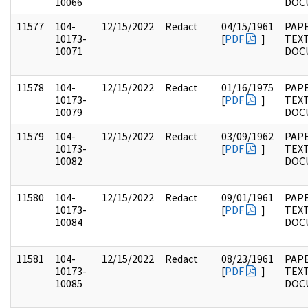
10066
DOC
11577
104-
12/15/2022
Redact
04/15/1961
PAPE
10173-
[
PDF
]
TEX
10071
DOC
11578
104-
12/15/2022
Redact
01/16/1975
PAPE
10173-
[
PDF
]
TEX
10079
DOC
11579
104-
12/15/2022
Redact
03/09/1962
PAPE
10173-
[
PDF
]
TEX
10082
DOC
11580
104-
12/15/2022
Redact
09/01/1961
PAPE
10173-
[
PDF
]
TEX
10084
DOC
11581
104-
12/15/2022
Redact
08/23/1961
PAPE
10173-
[
PDF
]
TEX
10085
DOC