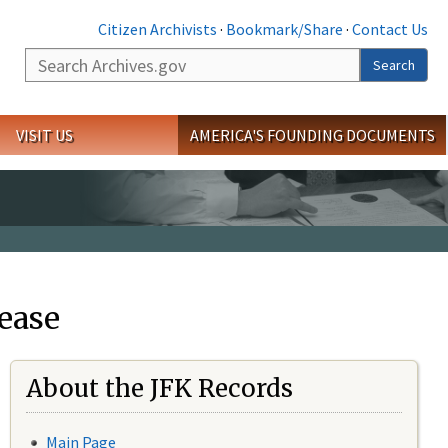
Citizen Archivists
·
Bookmark/Share
·
Contact Us
Search
Search
VISIT US
AMERICA'S FOUNDING DOCUMENTS
ease
About the JFK Records
Main Page