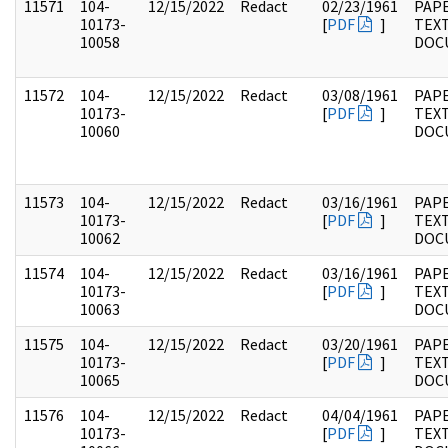
11571
104-
12/15/2022
Redact
02/23/1961
PAPE
10173-
[
PDF
]
TEX
10058
DOC
11572
104-
12/15/2022
Redact
03/08/1961
PAPE
10173-
[
PDF
]
TEX
10060
DOC
11573
104-
12/15/2022
Redact
03/16/1961
PAPE
10173-
[
PDF
]
TEX
10062
DOC
11574
104-
12/15/2022
Redact
03/16/1961
PAPE
10173-
[
PDF
]
TEX
10063
DOC
11575
104-
12/15/2022
Redact
03/20/1961
PAPE
10173-
[
PDF
]
TEX
10065
DOC
11576
104-
12/15/2022
Redact
04/04/1961
PAPE
10173-
[
PDF
]
TEX