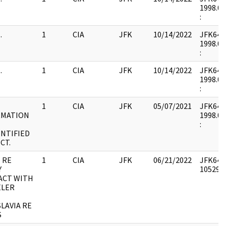
1998.02
:
.
1
CIA
JFK
10/14/2022
JFK64-9 
1998.02
:
.
1
CIA
JFK
10/14/2022
JFK64-9 
1998.02
:
1
CIA
JFK
05/07/2021
JFK64-9 
RMATION
1998.02
:
NTIFIED
CT.
 RE
1
CIA
JFK
06/21/2022
JFK64-9
Y
1052979
ACT WITH
ELER
LAVIA RE
S