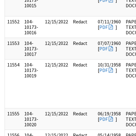
10173-
[
PDF
]
TEX
10015
DOC
11552
104-
12/15/2022
Redact
07/11/1960
PAPE
10173-
[
PDF
]
TEX
10016
DOC
11553
104-
12/15/2022
Redact
07/07/1960
PAPE
10173-
[
PDF
]
TEX
10017
DOC
11554
104-
12/15/2022
Redact
10/31/1958
PAPE
10173-
[
PDF
]
TEX
10019
DOC
11555
104-
12/15/2022
Redact
06/19/1958
PAPE
10173-
[
PDF
]
TEX
10020
DOC
11556
104-
12/15/2022
Redact
05/14/1958
PAPE