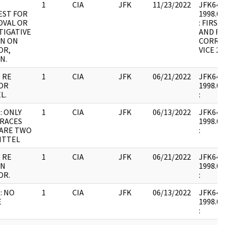
1
CIA
JFK
11/23/2022
JFK64-9 
EST FOR
1998.02
OVAL OR
: FIRS
TIGATIVE
AND RE
ON ON
CORREC
OR,
VICE 2.
N.
 RE
1
CIA
JFK
06/21/2022
JFK64-9 
OR
1998.02
L.
:
: ONLY
1
CIA
JFK
06/13/2022
JFK64-9 
RACES
1998.02
 ARE TWO
:
ITTEL
 RE
1
CIA
JFK
06/21/2022
JFK64-9 
IN
1998.02
OR.
:
: NO
1
CIA
JFK
06/13/2022
JFK64-9 
E
1998.02
: