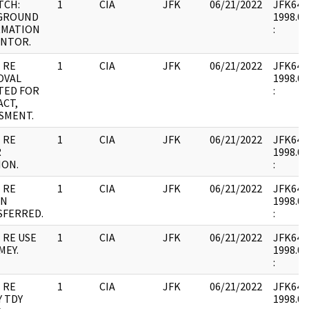
TCH:
1
CIA
JFK
06/21/2022
JFK64-9 
GROUND
1998.02
RMATION
:
ANTOR.
 RE
1
CIA
JFK
06/21/2022
JFK64-9 
OVAL
1998.02
TED FOR
:
CT,
SMENT.
 RE
1
CIA
JFK
06/21/2022
JFK64-9 
R
1998.02
ION.
:
 RE
1
CIA
JFK
06/21/2022
JFK64-9 
ON
1998.02
SFERRED.
:
 RE USE
1
CIA
JFK
06/21/2022
JFK64-9 
MEY.
1998.02
:
 RE
1
CIA
JFK
06/21/2022
JFK64-9 
 TDY
1998.02