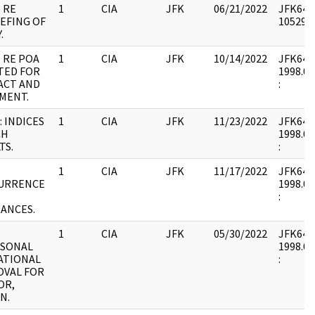
 RE
1
CIA
JFK
06/21/2022
JFK64-9
EFING OF
1052981
.
 RE POA
1
CIA
JFK
10/14/2022
JFK64-9 
TED FOR
1998.02
ACT AND
:
MENT.
 INDICES
1
CIA
JFK
11/23/2022
JFK64-9 
CH
1998.02
TS.
:
1
CIA
JFK
11/17/2022
JFK64-9 
URRENCE
1998.02
:
ANCES.
1
CIA
JFK
05/30/2022
JFK64-9 
ISONAL
1998.02
ATIONAL
:
OVAL FOR
OR,
N.