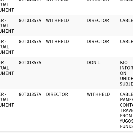
TUAL
UMENT
R -
80T01357A
WITHHELD
DIRECTOR
CABLE
TUAL
UMENT
R -
80T01357A
WITHHELD
DIRECTOR
CABLE
TUAL
UMENT
R -
80T01357A
DON L.
BIO
TUAL
INFO
UMENT
ON
UNIDE
SUBJE
R -
80T01357A
DIRECTOR
WITHHELD
CABLE
TUAL
RAME
UMENT
CONT
TRAV
FROM
YUGOS
FUND