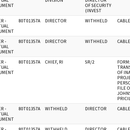
TUAL
DIVISION
DIRECTOR
UMENT
OF SECURITY
(INVEST
R -
80T01357A
DIRECTOR
WITHHELD
CABLE
TUAL
UMENT
R -
80T01357A
DIRECTOR
WITHHELD
CABLE
TUAL
UMENT
R -
80T01357A
CHIEF, RI
SR/2
FORM:
TUAL
TRAN
UMENT
OF IN
PROJ
PERS
FILE 
JOHN
PRICI
R -
80T01357A
WITHHELD
DIRECTOR
CABLE
TUAL
UMENT
R -
80T01357A
WITHHELD
DIRECTOR
CABLE