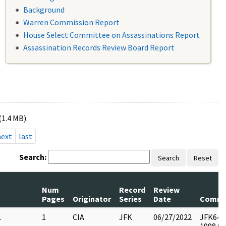
Background
Warren Commission Report
House Select Committee on Assassinations Report
Assassination Records Review Board Report
(1.4 MB).
next
last
Search:
Search
Reset
Num
Record
Review
Pages
Originator
Series
Date
Comme
.
1
CIA
JFK
06/27/2022
JFK64-9 