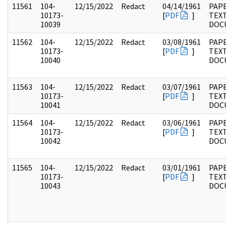
11561
104-
12/15/2022
Redact
04/14/1961
PAPE
10173-
[
PDF
]
TEX
10039
DOC
11562
104-
12/15/2022
Redact
03/08/1961
PAPE
10173-
[
PDF
]
TEX
10040
DOC
11563
104-
12/15/2022
Redact
03/07/1961
PAPE
10173-
[
PDF
]
TEX
10041
DOC
11564
104-
12/15/2022
Redact
03/06/1961
PAPE
10173-
[
PDF
]
TEX
10042
DOC
11565
104-
12/15/2022
Redact
03/01/1961
PAPE
10173-
[
PDF
]
TEX
10043
DOC