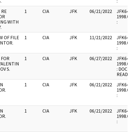
.
:
 RE
1
CIA
JFK
06/21/2022
JFK64-9 
OR
1998.02
ING WITH
:
.
W OF FILE
1
CIA
JFK
11/21/2022
JFK64-9 
ANTOR.
1998.02
:
 FOR
1
CIA
JFK
06/27/2022
JFK64-9 
 VALENTIN
1998.02
OV S.
: DOCU
READ
IN
1
CIA
JFK
06/21/2022
JFK64-9 
OR.
1998.02
:
IN
1
CIA
JFK
06/21/2022
JFK64-9 
OR.
1998.02
: