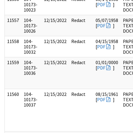
10173-
[
PDF
]
TEX
10023
DOC
11557
104-
12/15/2022
Redact
05/07/1958
PAPE
10173-
[
PDF
]
TEX
10026
DOC
11558
104-
12/15/2022
Redact
04/15/1958
PAPE
10173-
[
PDF
]
TEX
10032
DOC
11559
104-
12/15/2022
Redact
01/01/0000
PAPE
10173-
[
PDF
]
TEX
10036
DOC
11560
104-
12/15/2022
Redact
08/15/1961
PAPE
10173-
[
PDF
]
TEX
10037
DOC