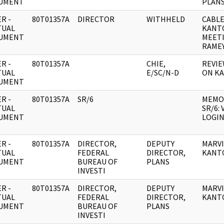
UMENT
PLANS
R -
80T01357A
DIRECTOR
WITHHELD
CABLE
TUAL
KANT
UMENT
MEET
RAMEY
R -
80T01357A
CHIE,
REVIE
TUAL
E/SC/N-D
ON K
UMENT
R -
80T01357A
SR/6
MEMO
TUAL
SR/6:
UMENT
LOGIN
R -
80T01357A
DIRECTOR,
DEPUTY
MARV
TUAL
FEDERAL
DIRECTOR,
KANT
UMENT
BUREAU OF
PLANS
INVESTI
R -
80T01357A
DIRECTOR,
DEPUTY
MARV
TUAL
FEDERAL
DIRECTOR,
KANT
UMENT
BUREAU OF
PLANS
INVESTI