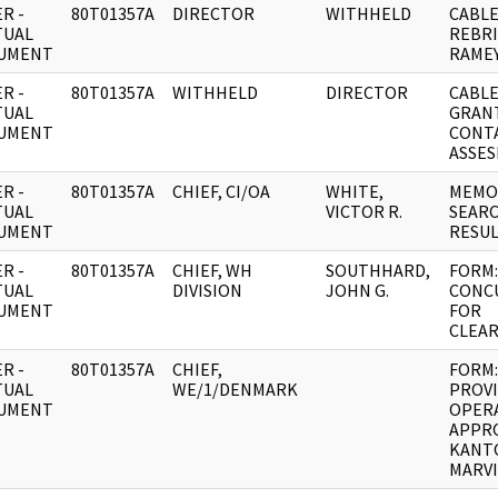
R -
80T01357A
DIRECTOR
WITHHELD
CABLE
TUAL
REBRI
UMENT
RAMEY
R -
80T01357A
WITHHELD
DIRECTOR
CABLE
TUAL
GRAN
UMENT
CONT
ASSES
R -
80T01357A
CHIEF, CI/OA
WHITE,
MEMO:
TUAL
VICTOR R.
SEAR
UMENT
RESUL
R -
80T01357A
CHIEF, WH
SOUTHHARD,
FORM:
TUAL
DIVISION
JOHN G.
CONC
UMENT
FOR
CLEAR
R -
80T01357A
CHIEF,
FORM:
TUAL
WE/1/DENMARK
PROV
UMENT
OPER
APPR
KANT
MARVI