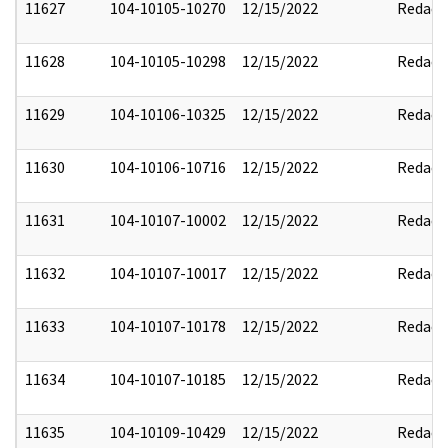
11627
104-10105-10270
12/15/2022
Redact
11628
104-10105-10298
12/15/2022
Redact
11629
104-10106-10325
12/15/2022
Redact
11630
104-10106-10716
12/15/2022
Redact
11631
104-10107-10002
12/15/2022
Redact
11632
104-10107-10017
12/15/2022
Redact
11633
104-10107-10178
12/15/2022
Redact
11634
104-10107-10185
12/15/2022
Redact
11635
104-10109-10429
12/15/2022
Redact