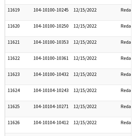
11619
104-10100-10245
12/15/2022
Redact
11620
104-10100-10250
12/15/2022
Redact
11621
104-10100-10353
12/15/2022
Redact
11622
104-10100-10361
12/15/2022
Redact
11623
104-10100-10432
12/15/2022
Redact
11624
104-10104-10243
12/15/2022
Redact
11625
104-10104-10271
12/15/2022
Redact
11626
104-10104-10412
12/15/2022
Redact