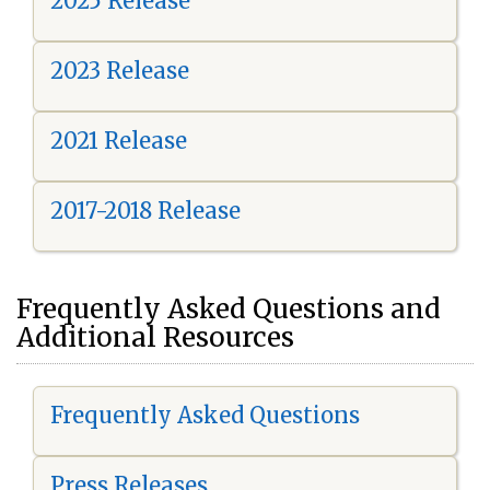
2025 Release
2023 Release
2021 Release
2017-2018 Release
Frequently Asked Questions and
Additional Resources
Frequently Asked Questions
Press Releases