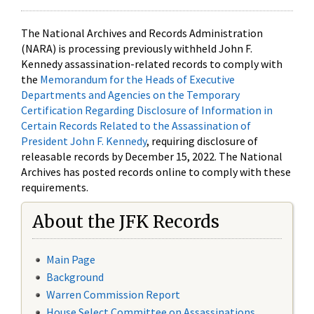
The National Archives and Records Administration
(NARA) is processing previously withheld John F.
Kennedy assassination-related records to comply with
the
Memorandum for the Heads of Executive
Departments and Agencies on the Temporary
Certification Regarding Disclosure of Information in
Certain Records Related to the Assassination of
President John F. Kennedy
, requiring disclosure of
releasable records by December 15, 2022. The National
Archives has posted records online to comply with these
requirements.
About the JFK Records
Main Page
Background
Warren Commission Report
House Select Committee on Assassinations