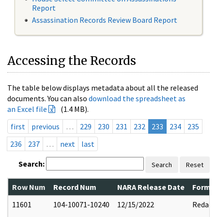
Report
Assassination Records Review Board Report
Accessing the Records
The table below displays metadata about all the released
documents. You can also
download the spreadsheet as
an Excel file
(1.4 MB).
first
previous
…
229
230
231
232
233
234
235
236
237
…
next
last
Search:
Search
Reset
Row Num
Record Num
NARA Release Date
Former
11601
104-10071-10240
12/15/2022
Redact