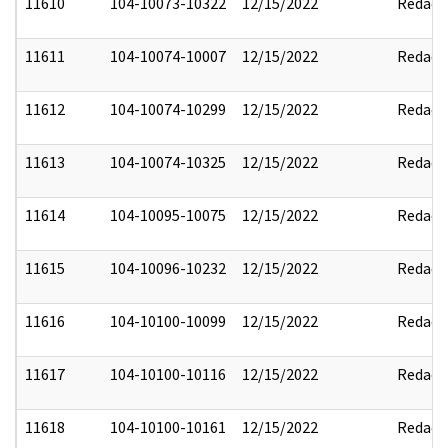
11610
104-10073-10322
12/15/2022
Redact
11611
104-10074-10007
12/15/2022
Redact
11612
104-10074-10299
12/15/2022
Redact
11613
104-10074-10325
12/15/2022
Redact
11614
104-10095-10075
12/15/2022
Redact
11615
104-10096-10232
12/15/2022
Redact
11616
104-10100-10099
12/15/2022
Redact
11617
104-10100-10116
12/15/2022
Redact
11618
104-10100-10161
12/15/2022
Redact