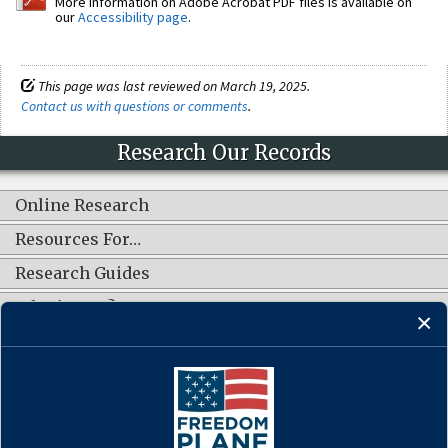
More information on Adobe Acrobat PDF files is available on
our
Accessibility page
.
This page was last reviewed on March 19, 2025.
Contact us with questions or comments
.
Research Our Records
Online Research
Resources For…
Research Guides
What's New?
CONNECT WITH US