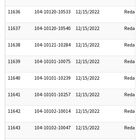
11636
104-10120-10533
12/15/2022
Redact
11637
104-10120-10540
12/15/2022
Redact
11638
104-10121-10284
12/15/2022
Redact
11639
104-10101-10075
12/15/2022
Redact
11640
104-10101-10239
12/15/2022
Redact
11641
104-10101-10257
12/15/2022
Redact
11642
104-10102-10014
12/15/2022
Redact
11643
104-10102-10047
12/15/2022
Redact