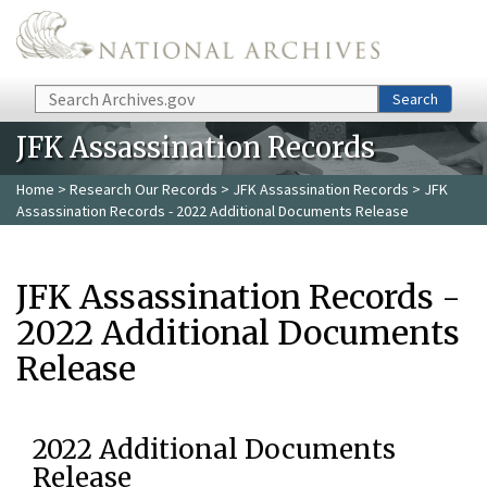
Skip to main content
Search
Search
JFK Assassination Records
Home
>
Research Our Records
>
JFK Assassination Records
> JFK
Assassination Records - 2022 Additional Documents Release
JFK Assassination Records -
2022 Additional Documents
Release
2022 Additional Documents
Release