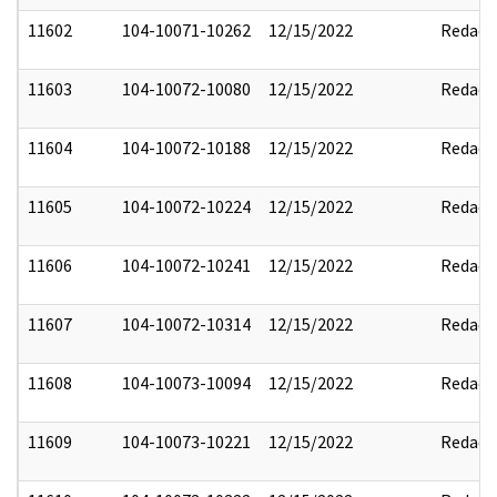
11602
104-10071-10262
12/15/2022
Redact
11603
104-10072-10080
12/15/2022
Redact
11604
104-10072-10188
12/15/2022
Redact
11605
104-10072-10224
12/15/2022
Redact
11606
104-10072-10241
12/15/2022
Redact
11607
104-10072-10314
12/15/2022
Redact
11608
104-10073-10094
12/15/2022
Redact
11609
104-10073-10221
12/15/2022
Redact