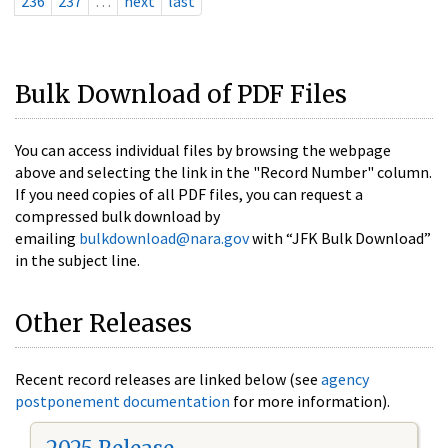
236
237
…
next
last
Bulk Download of PDF Files
You can access individual files by browsing the webpage
above and selecting the link in the "Record Number" column.
If you need copies of all PDF files, you can request a
compressed bulk download by
emailing
bulkdownload@nara.gov
with “JFK Bulk Download”
in the subject line.
Other Releases
Recent record releases are linked below (see
agency
postponement documentation
for more information).