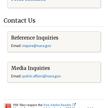
Contact Us
Reference Inquiries
Email:
inquire@nara.gov
Media Inquiries
Email:
public.affairs@nara.gov
PDF files require the
free Adobe Reader.