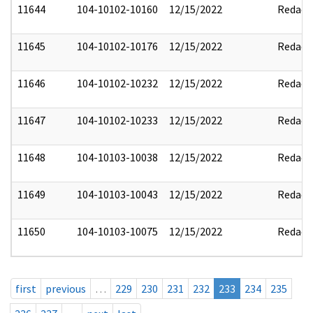
11644
104-10102-10160
12/15/2022
Redact
11645
104-10102-10176
12/15/2022
Redact
11646
104-10102-10232
12/15/2022
Redact
11647
104-10102-10233
12/15/2022
Redact
11648
104-10103-10038
12/15/2022
Redact
11649
104-10103-10043
12/15/2022
Redact
11650
104-10103-10075
12/15/2022
Redact
first
previous
…
229
230
231
232
233
234
235