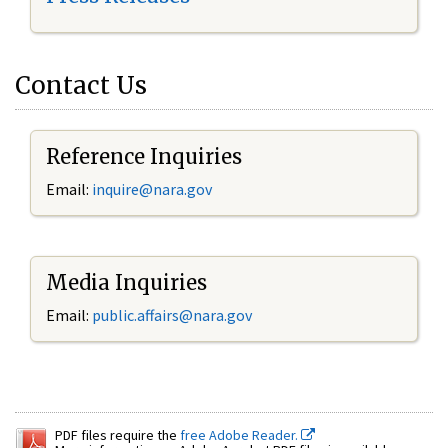
Contact Us
Reference Inquiries
Email:
inquire@nara.gov
Media Inquiries
Email:
public.affairs@nara.gov
PDF files require the
free Adobe Reader.