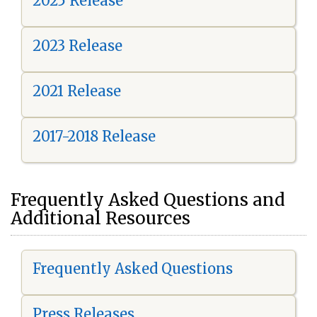
2025 Release
2023 Release
2021 Release
2017-2018 Release
Frequently Asked Questions and
Additional Resources
Frequently Asked Questions
Press Releases