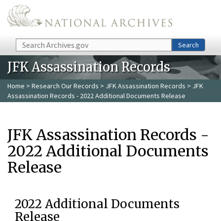
Skip to main content
Search
Search
JFK Assassination Records
Home
>
Research Our Records
>
JFK Assassination Records
> JFK
Assassination Records - 2022 Additional Documents Release
JFK Assassination Records -
2022 Additional Documents
Release
2022 Additional Documents
Release