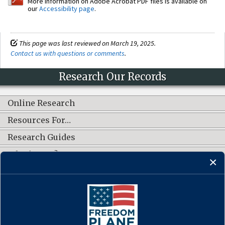
More information on Adobe Acrobat PDF files is available on
our
Accessibility page
.
This page was last reviewed on March 19, 2025.
Contact us with questions or comments
.
Research Our Records
Online Research
Resources For…
Research Guides
What's New?
CONNECT WITH US