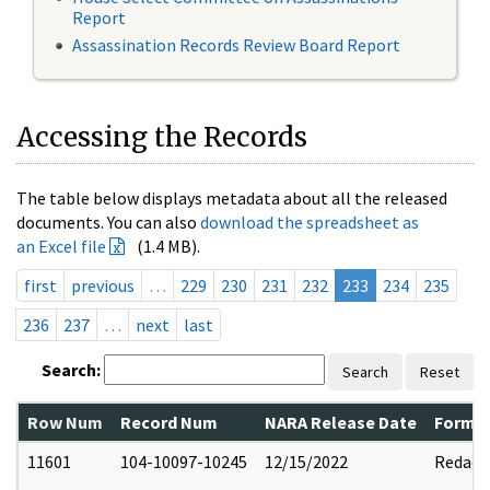
Report
Assassination Records Review Board Report
Accessing the Records
The table below displays metadata about all the released
documents. You can also
download the spreadsheet as
an Excel file
(1.4 MB).
first
previous
…
229
230
231
232
233
234
235
236
237
…
next
last
Search:
Search
Reset
Row Num
Record Num
NARA Release Date
Former
11601
104-10097-10245
12/15/2022
Redact