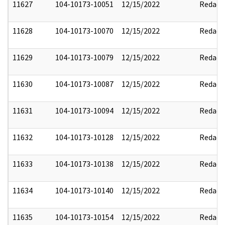
11627
104-10173-10051
12/15/2022
Redact
11628
104-10173-10070
12/15/2022
Redact
11629
104-10173-10079
12/15/2022
Redact
11630
104-10173-10087
12/15/2022
Redact
11631
104-10173-10094
12/15/2022
Redact
11632
104-10173-10128
12/15/2022
Redact
11633
104-10173-10138
12/15/2022
Redact
11634
104-10173-10140
12/15/2022
Redact
11635
104-10173-10154
12/15/2022
Redact