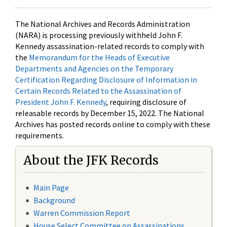
The National Archives and Records Administration
(NARA) is processing previously withheld John F.
Kennedy assassination-related records to comply with
the
Memorandum for the Heads of Executive
Departments and Agencies on the Temporary
Certification Regarding Disclosure of Information in
Certain Records Related to the Assassination of
President John F. Kennedy
, requiring disclosure of
releasable records by December 15, 2022. The National
Archives has posted records online to comply with these
requirements.
About the JFK Records
Main Page
Background
Warren Commission Report
House Select Committee on Assassinations