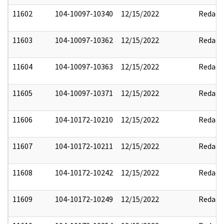
11602
104-10097-10340
12/15/2022
Redact
11603
104-10097-10362
12/15/2022
Redact
11604
104-10097-10363
12/15/2022
Redact
11605
104-10097-10371
12/15/2022
Redact
11606
104-10172-10210
12/15/2022
Redact
11607
104-10172-10211
12/15/2022
Redact
11608
104-10172-10242
12/15/2022
Redact
11609
104-10172-10249
12/15/2022
Redact