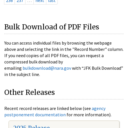
236
237
…
next
last
Bulk Download of PDF Files
You can access individual files by browsing the webpage
above and selecting the link in the "Record Number" column.
If you need copies of all PDF files, you can request a
compressed bulk download by
emailing
bulkdownload@nara.gov
with “JFK Bulk Download”
in the subject line.
Other Releases
Recent record releases are linked below (see
agency
postponement documentation
for more information).