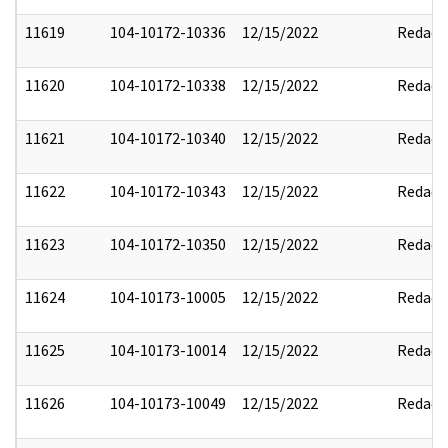
11619
104-10172-10336
12/15/2022
Redact
11620
104-10172-10338
12/15/2022
Redact
11621
104-10172-10340
12/15/2022
Redact
11622
104-10172-10343
12/15/2022
Redact
11623
104-10172-10350
12/15/2022
Redact
11624
104-10173-10005
12/15/2022
Redact
11625
104-10173-10014
12/15/2022
Redact
11626
104-10173-10049
12/15/2022
Redact