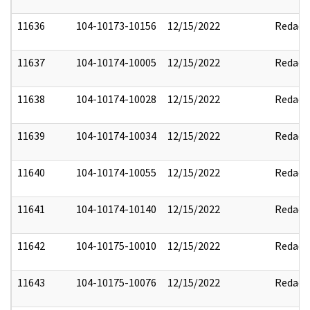
11636
104-10173-10156
12/15/2022
Redact
11637
104-10174-10005
12/15/2022
Redact
11638
104-10174-10028
12/15/2022
Redact
11639
104-10174-10034
12/15/2022
Redact
11640
104-10174-10055
12/15/2022
Redact
11641
104-10174-10140
12/15/2022
Redact
11642
104-10175-10010
12/15/2022
Redact
11643
104-10175-10076
12/15/2022
Redact