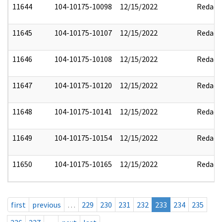
11644
104-10175-10098
12/15/2022
Redact
11645
104-10175-10107
12/15/2022
Redact
11646
104-10175-10108
12/15/2022
Redact
11647
104-10175-10120
12/15/2022
Redact
11648
104-10175-10141
12/15/2022
Redact
11649
104-10175-10154
12/15/2022
Redact
11650
104-10175-10165
12/15/2022
Redact
first
previous
…
229
230
231
232
233
234
235