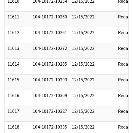
11610
104-10172-10254
12/15/2022
Redact
11611
104-10172-10260
12/15/2022
Redact
11612
104-10172-10261
12/15/2022
Redact
11613
104-10172-10272
12/15/2022
Redact
11614
104-10172-10285
12/15/2022
Redact
11615
104-10172-10293
12/15/2022
Redact
11616
104-10172-10309
12/15/2022
Redact
11617
104-10172-10327
12/15/2022
Redact
11618
104-10172-10335
12/15/2022
Redact