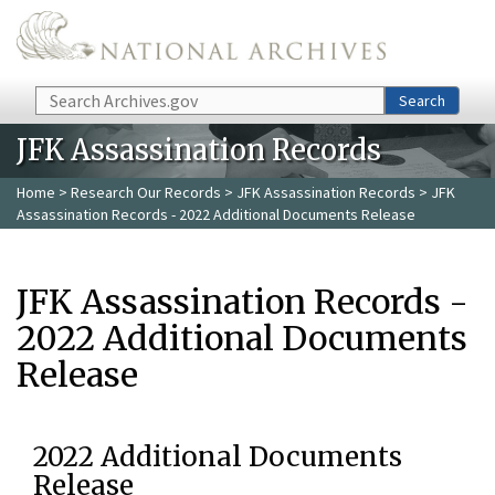
Skip to main content
Search
Search
JFK Assassination Records
Home
>
Research Our Records
>
JFK Assassination Records
> JFK
Assassination Records - 2022 Additional Documents Release
JFK Assassination Records -
2022 Additional Documents
Release
2022 Additional Documents
Release