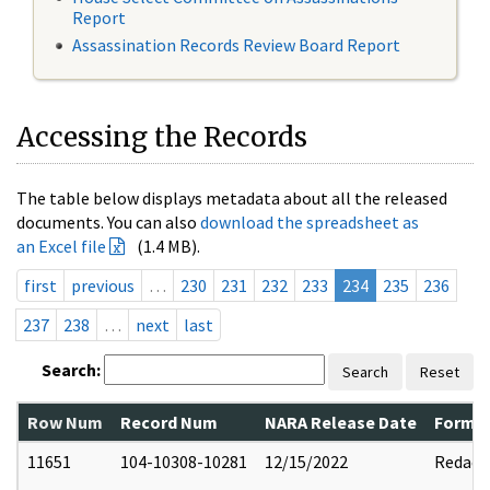
Report
Assassination Records Review Board Report
Accessing the Records
The table below displays metadata about all the released
documents. You can also
download the spreadsheet as
an Excel file
(1.4 MB).
first
previous
…
230
231
232
233
234
235
236
237
238
…
next
last
Search:
Search
Reset
Row Num
Record Num
NARA Release Date
Former
11651
104-10308-10281
12/15/2022
Redact