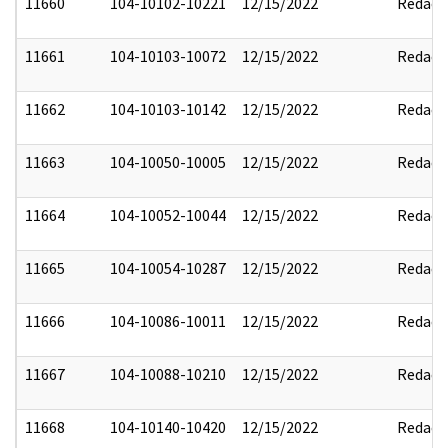
11660
104-10102-10221
12/15/2022
Redact
11661
104-10103-10072
12/15/2022
Redact
11662
104-10103-10142
12/15/2022
Redact
11663
104-10050-10005
12/15/2022
Redact
11664
104-10052-10044
12/15/2022
Redact
11665
104-10054-10287
12/15/2022
Redact
11666
104-10086-10011
12/15/2022
Redact
11667
104-10088-10210
12/15/2022
Redact
11668
104-10140-10420
12/15/2022
Redact