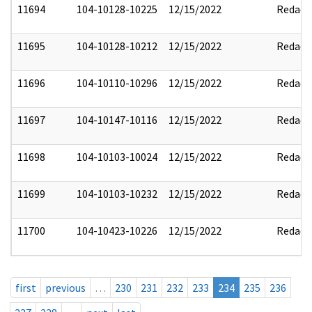
11694
104-10128-10225
12/15/2022
Redact
11695
104-10128-10212
12/15/2022
Redact
11696
104-10110-10296
12/15/2022
Redact
11697
104-10147-10116
12/15/2022
Redact
11698
104-10103-10024
12/15/2022
Redact
11699
104-10103-10232
12/15/2022
Redact
11700
104-10423-10226
12/15/2022
Redact
first
previous
…
230
231
232
233
234
235
236