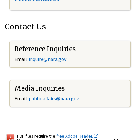
Contact Us
Reference Inquiries
Email:
inquire@nara.gov
Media Inquiries
Email:
public.affairs@nara.gov
PDF files require the
free Adobe Reader.