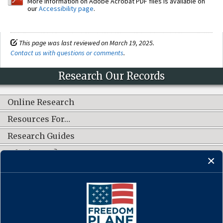
More information on Adobe Acrobat PDF files is available on
our
Accessibility page
.
This page was last reviewed on March 19, 2025.
Contact us with questions or comments
.
Research Our Records
Online Research
Resources For…
Research Guides
What's New?
CONNECT WITH US