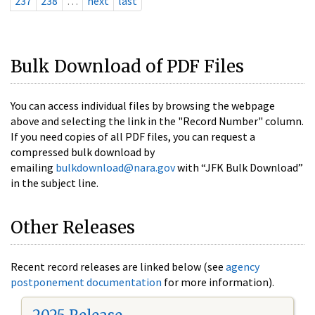
237
238
…
next
last
Bulk Download of PDF Files
You can access individual files by browsing the webpage
above and selecting the link in the "Record Number" column.
If you need copies of all PDF files, you can request a
compressed bulk download by
emailing
bulkdownload@nara.gov
with “JFK Bulk Download”
in the subject line.
Other Releases
Recent record releases are linked below (see
agency
postponement documentation
for more information).