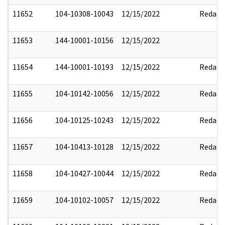
11652
104-10308-10043
12/15/2022
Redact
11653
144-10001-10156
12/15/2022
11654
144-10001-10193
12/15/2022
Redact
11655
104-10142-10056
12/15/2022
Redact
11656
104-10125-10243
12/15/2022
Redact
11657
104-10413-10128
12/15/2022
Redact
11658
104-10427-10044
12/15/2022
Redact
11659
104-10102-10057
12/15/2022
Redact