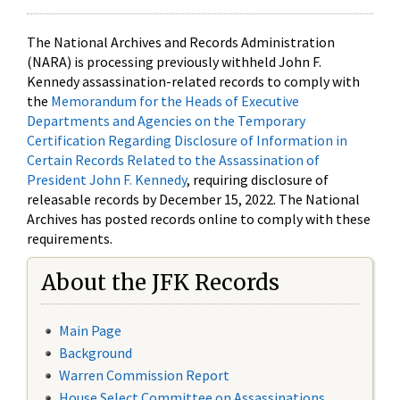
The National Archives and Records Administration
(NARA) is processing previously withheld John F.
Kennedy assassination-related records to comply with
the
Memorandum for the Heads of Executive
Departments and Agencies on the Temporary
Certification Regarding Disclosure of Information in
Certain Records Related to the Assassination of
President John F. Kennedy
, requiring disclosure of
releasable records by December 15, 2022. The National
Archives has posted records online to comply with these
requirements.
About the JFK Records
Main Page
Background
Warren Commission Report
House Select Committee on Assassinations