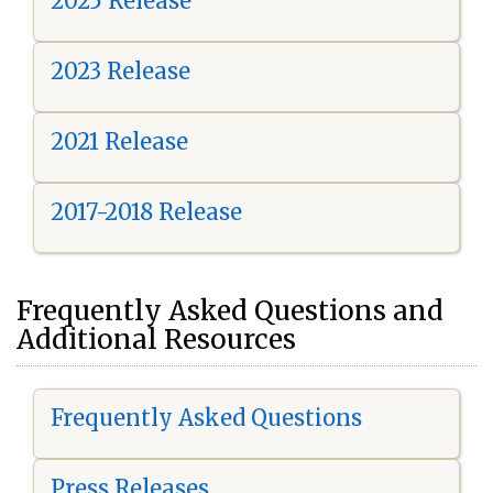
2025 Release
2023 Release
2021 Release
2017-2018 Release
Frequently Asked Questions and
Additional Resources
Frequently Asked Questions
Press Releases