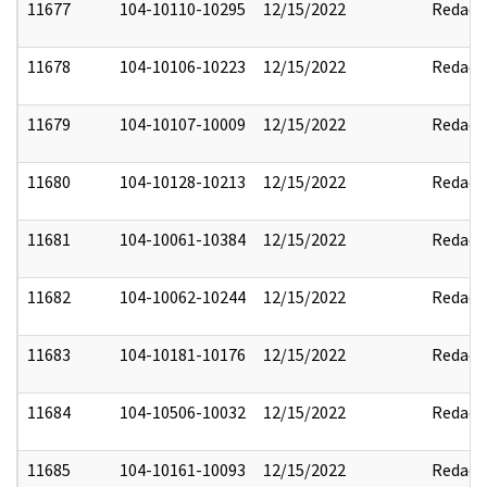
11677
104-10110-10295
12/15/2022
Redact
11678
104-10106-10223
12/15/2022
Redact
11679
104-10107-10009
12/15/2022
Redact
11680
104-10128-10213
12/15/2022
Redact
11681
104-10061-10384
12/15/2022
Redact
11682
104-10062-10244
12/15/2022
Redact
11683
104-10181-10176
12/15/2022
Redact
11684
104-10506-10032
12/15/2022
Redact
11685
104-10161-10093
12/15/2022
Redact