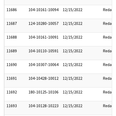
11686
104-10161-10094
12/15/2022
Redact
11687
124-10280-10057
12/15/2022
Redact
11688
104-10161-10091
12/15/2022
Redact
11689
104-10110-10591
12/15/2022
Redact
11690
104-10307-10064
12/15/2022
Redact
11691
104-10428-10012
12/15/2022
Redact
11692
180-10125-10106
12/15/2022
Redact
11693
104-10128-10223
12/15/2022
Redact