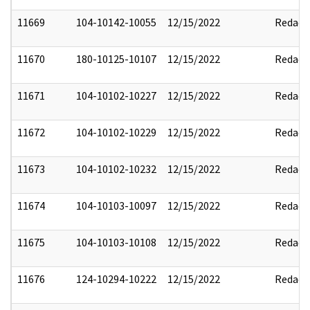
11669
104-10142-10055
12/15/2022
Redact
11670
180-10125-10107
12/15/2022
Redact
11671
104-10102-10227
12/15/2022
Redact
11672
104-10102-10229
12/15/2022
Redact
11673
104-10102-10232
12/15/2022
Redact
11674
104-10103-10097
12/15/2022
Redact
11675
104-10103-10108
12/15/2022
Redact
11676
124-10294-10222
12/15/2022
Redact