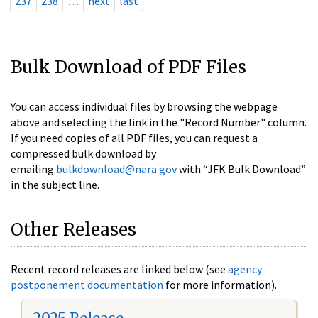
237
238
…
next
last
Bulk Download of PDF Files
You can access individual files by browsing the webpage
above and selecting the link in the "Record Number" column.
If you need copies of all PDF files, you can request a
compressed bulk download by
emailing
bulkdownload@nara.gov
with “JFK Bulk Download”
in the subject line.
Other Releases
Recent record releases are linked below (see
agency
postponement documentation
for more information).