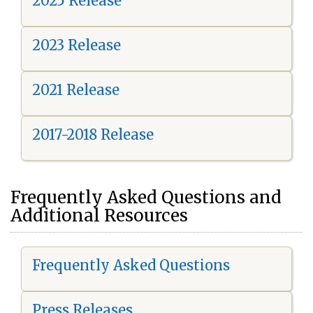
2025 Release
2023 Release
2021 Release
2017-2018 Release
Frequently Asked Questions and
Additional Resources
Frequently Asked Questions
Press Releases