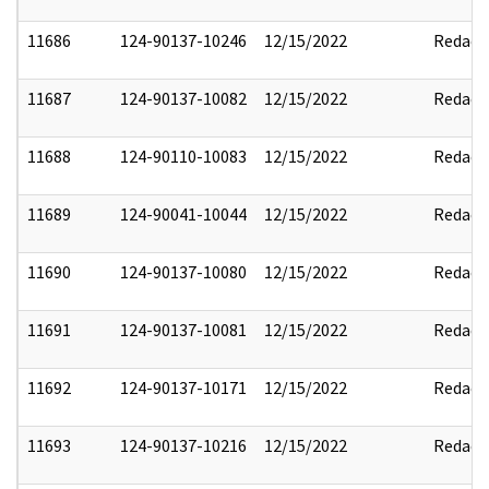
11686
124-90137-10246
12/15/2022
Redact
11687
124-90137-10082
12/15/2022
Redact
11688
124-90110-10083
12/15/2022
Redact
11689
124-90041-10044
12/15/2022
Redact
11690
124-90137-10080
12/15/2022
Redact
11691
124-90137-10081
12/15/2022
Redact
11692
124-90137-10171
12/15/2022
Redact
11693
124-90137-10216
12/15/2022
Redact