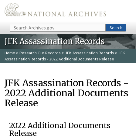
Skip to main content
Search
Search
JFK Assassination Records
Home
>
Research Our Records
>
JFK Assassination Records
> JFK
Assassination Records - 2022 Additional Documents Release
JFK Assassination Records -
2022 Additional Documents
Release
2022 Additional Documents
Release