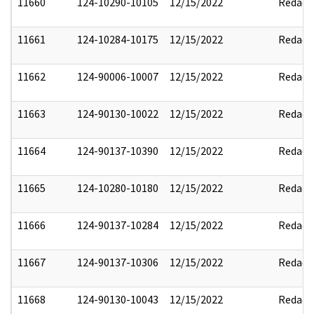
11660
124-10290-10105
12/15/2022
Redact
11661
124-10284-10175
12/15/2022
Redact
11662
124-90006-10007
12/15/2022
Redact
11663
124-90130-10022
12/15/2022
Redact
11664
124-90137-10390
12/15/2022
Redact
11665
124-10280-10180
12/15/2022
Redact
11666
124-90137-10284
12/15/2022
Redact
11667
124-90137-10306
12/15/2022
Redact
11668
124-90130-10043
12/15/2022
Redact