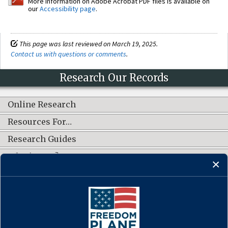
More information on Adobe Acrobat PDF files is available on
our
Accessibility page
.
This page was last reviewed on March 19, 2025.
Contact us with questions or comments
.
Research Our Records
Online Research
Resources For…
Research Guides
What's New?
CONNECT WITH US