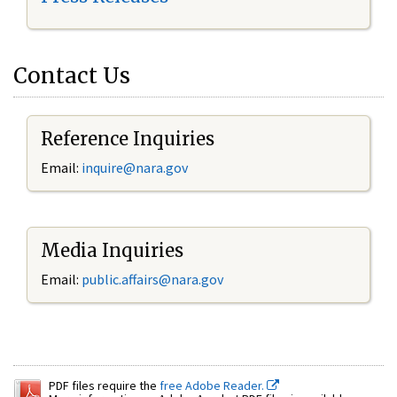
Contact Us
Reference Inquiries
Email:
inquire@nara.gov
Media Inquiries
Email:
public.affairs@nara.gov
PDF files require the
free Adobe Reader.