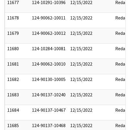
11677
124-10291-10396
12/15/2022
Redact
11678
124-90062-10011
12/15/2022
Redact
11679
124-90062-10012
12/15/2022
Redact
11680
124-10284-10081
12/15/2022
Redact
11681
124-90062-10010
12/15/2022
Redact
11682
124-90130-10005
12/15/2022
Redact
11683
124-90137-10240
12/15/2022
Redact
11684
124-90137-10467
12/15/2022
Redact
11685
124-90137-10468
12/15/2022
Redact