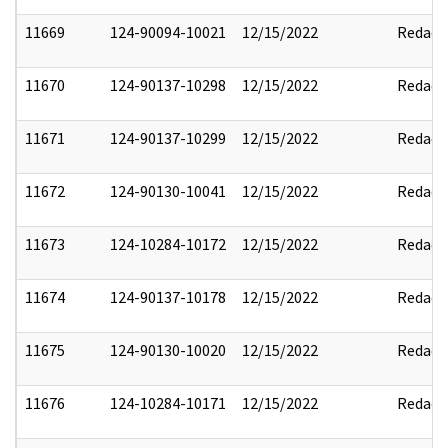
11669
124-90094-10021
12/15/2022
Redact
11670
124-90137-10298
12/15/2022
Redact
11671
124-90137-10299
12/15/2022
Redact
11672
124-90130-10041
12/15/2022
Redact
11673
124-10284-10172
12/15/2022
Redact
11674
124-90137-10178
12/15/2022
Redact
11675
124-90130-10020
12/15/2022
Redact
11676
124-10284-10171
12/15/2022
Redact