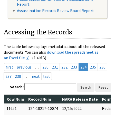
Report
Assassination Records Review Board Report
Accessing the Records
The table below displays metadata about all the released
documents. You can also
download the spreadsheet as
an Excel file
(1.4 MB).
first
previous
…
230
231
232
233
234
235
236
237
238
…
next
last
Search:
Search
Reset
Row Num
Record Num
NARA Release Date
Former
11651
124-10217-10074
12/15/2022
Redact