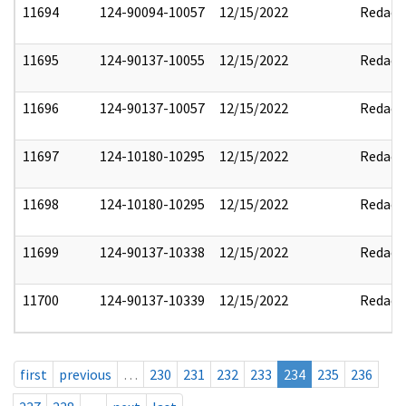
11694
124-90094-10057
12/15/2022
Redact
11695
124-90137-10055
12/15/2022
Redact
11696
124-90137-10057
12/15/2022
Redact
11697
124-10180-10295
12/15/2022
Redact
11698
124-10180-10295
12/15/2022
Redact
11699
124-90137-10338
12/15/2022
Redact
11700
124-90137-10339
12/15/2022
Redact
first
previous
…
230
231
232
233
234
235
236