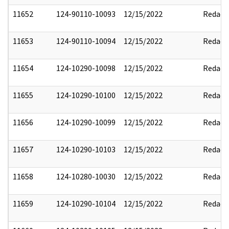
11652
124-90110-10093
12/15/2022
Redact
11653
124-90110-10094
12/15/2022
Redact
11654
124-10290-10098
12/15/2022
Redact
11655
124-10290-10100
12/15/2022
Redact
11656
124-10290-10099
12/15/2022
Redact
11657
124-10290-10103
12/15/2022
Redact
11658
124-10280-10030
12/15/2022
Redact
11659
124-10290-10104
12/15/2022
Redact