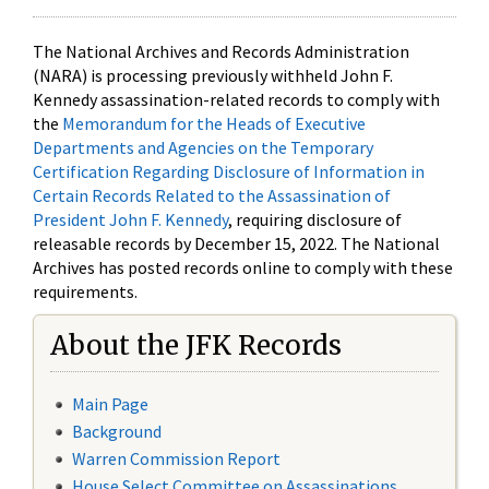
The National Archives and Records Administration
(NARA) is processing previously withheld John F.
Kennedy assassination-related records to comply with
the
Memorandum for the Heads of Executive
Departments and Agencies on the Temporary
Certification Regarding Disclosure of Information in
Certain Records Related to the Assassination of
President John F. Kennedy
, requiring disclosure of
releasable records by December 15, 2022. The National
Archives has posted records online to comply with these
requirements.
About the JFK Records
Main Page
Background
Warren Commission Report
House Select Committee on Assassinations