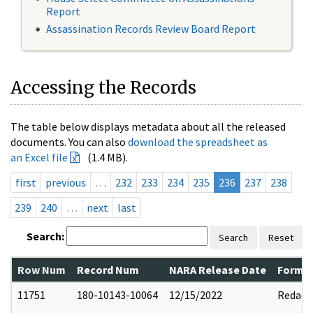
Report
Assassination Records Review Board Report
Accessing the Records
The table below displays metadata about all the released
documents. You can also
download the spreadsheet as
an Excel file
(1.4 MB).
first
previous
…
232
233
234
235
236
237
238
239
240
…
next
last
Search:
Search
Reset
Row Num
Record Num
NARA Release Date
Former
11751
180-10143-10064
12/15/2022
Redact