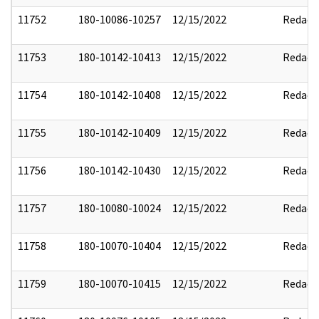
11752
180-10086-10257
12/15/2022
Redact
11753
180-10142-10413
12/15/2022
Redact
11754
180-10142-10408
12/15/2022
Redact
11755
180-10142-10409
12/15/2022
Redact
11756
180-10142-10430
12/15/2022
Redact
11757
180-10080-10024
12/15/2022
Redact
11758
180-10070-10404
12/15/2022
Redact
11759
180-10070-10415
12/15/2022
Redact