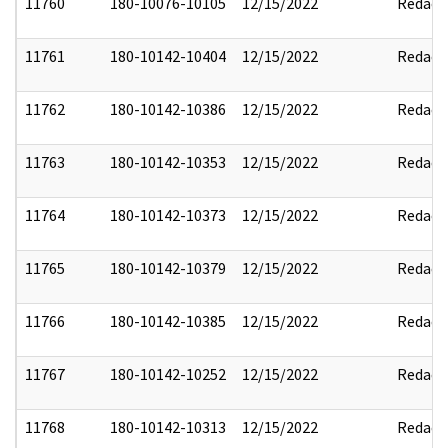
11760
180-10076-10105
12/15/2022
Redact
11761
180-10142-10404
12/15/2022
Redact
11762
180-10142-10386
12/15/2022
Redact
11763
180-10142-10353
12/15/2022
Redact
11764
180-10142-10373
12/15/2022
Redact
11765
180-10142-10379
12/15/2022
Redact
11766
180-10142-10385
12/15/2022
Redact
11767
180-10142-10252
12/15/2022
Redact
11768
180-10142-10313
12/15/2022
Redact