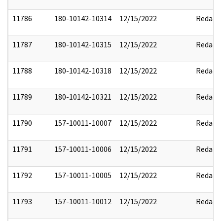
11786
180-10142-10314
12/15/2022
Redact
11787
180-10142-10315
12/15/2022
Redact
11788
180-10142-10318
12/15/2022
Redact
11789
180-10142-10321
12/15/2022
Redact
11790
157-10011-10007
12/15/2022
Redact
11791
157-10011-10006
12/15/2022
Redact
11792
157-10011-10005
12/15/2022
Redact
11793
157-10011-10012
12/15/2022
Redact