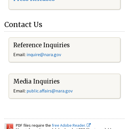
Contact Us
Reference Inquiries
Email:
inquire@nara.gov
Media Inquiries
Email:
public.affairs@nara.gov
PDF files require the
free Adobe Reader.