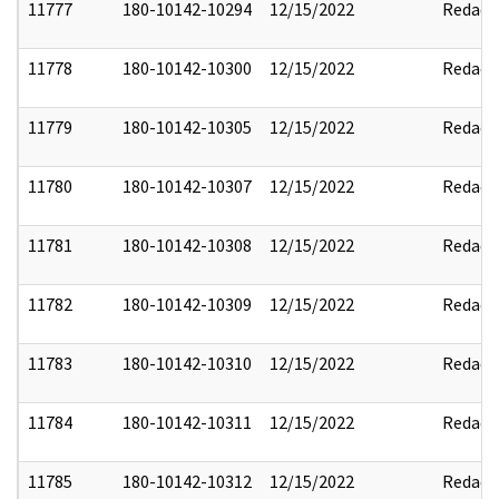
11777
180-10142-10294
12/15/2022
Redact
11778
180-10142-10300
12/15/2022
Redact
11779
180-10142-10305
12/15/2022
Redact
11780
180-10142-10307
12/15/2022
Redact
11781
180-10142-10308
12/15/2022
Redact
11782
180-10142-10309
12/15/2022
Redact
11783
180-10142-10310
12/15/2022
Redact
11784
180-10142-10311
12/15/2022
Redact
11785
180-10142-10312
12/15/2022
Redact