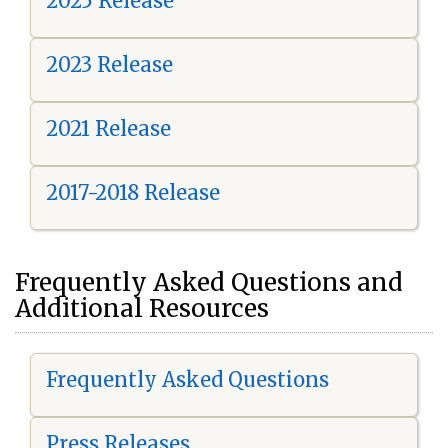
2025 Release
2023 Release
2021 Release
2017-2018 Release
Frequently Asked Questions and
Additional Resources
Frequently Asked Questions
Press Releases