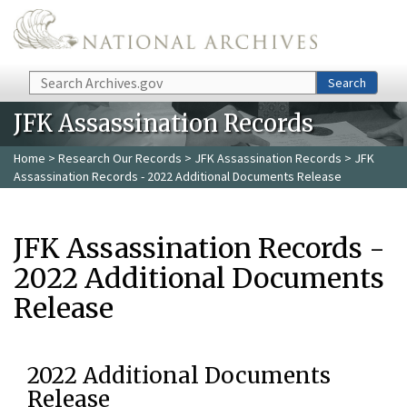
Skip to main content
Search
Search
JFK Assassination Records
Home
>
Research Our Records
>
JFK Assassination Records
> JFK
Assassination Records - 2022 Additional Documents Release
JFK Assassination Records -
2022 Additional Documents
Release
2022 Additional Documents
Release