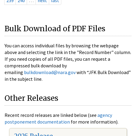
239
240
…
next
last
Bulk Download of PDF Files
You can access individual files by browsing the webpage
above and selecting the link in the "Record Number" column.
If you need copies of all PDF files, you can request a
compressed bulk download by
emailing
bulkdownload@nara.gov
with “JFK Bulk Download”
in the subject line.
Other Releases
Recent record releases are linked below (see
agency
postponement documentation
for more information).