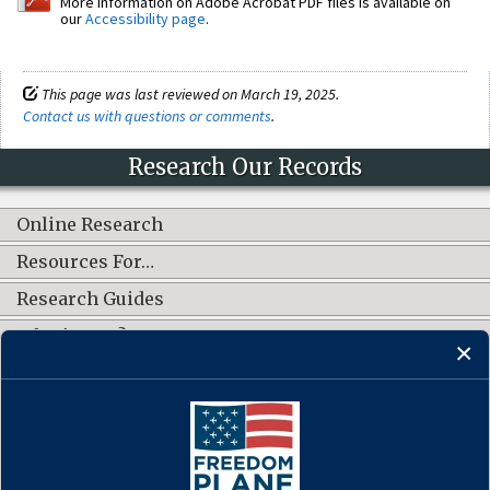
More information on Adobe Acrobat PDF files is available on
our
Accessibility page
.
This page was last reviewed on March 19, 2025.
Contact us with questions or comments
.
Research Our Records
Online Research
Resources For…
Research Guides
What's New?
CONNECT WITH US