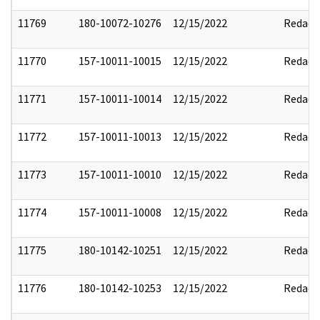
11769
180-10072-10276
12/15/2022
Redact
11770
157-10011-10015
12/15/2022
Redact
11771
157-10011-10014
12/15/2022
Redact
11772
157-10011-10013
12/15/2022
Redact
11773
157-10011-10010
12/15/2022
Redact
11774
157-10011-10008
12/15/2022
Redact
11775
180-10142-10251
12/15/2022
Redact
11776
180-10142-10253
12/15/2022
Redact