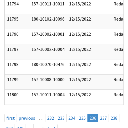
11794
157-10011-10011
12/15/2022
Redact
11795
180-10102-10096
12/15/2022
Redact
11796
157-10002-10001
12/15/2022
Redact
11797
157-10002-10004
12/15/2022
Redact
11798
180-10070-10476
12/15/2022
Redact
11799
157-10008-10000
12/15/2022
Redact
11800
157-10011-10004
12/15/2022
Redact
first
previous
…
232
233
234
235
236
237
238