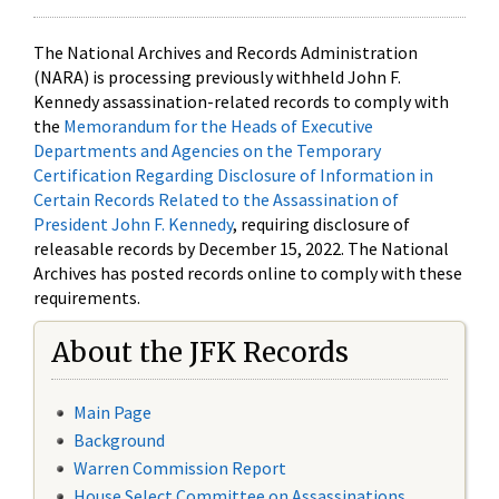
The National Archives and Records Administration
(NARA) is processing previously withheld John F.
Kennedy assassination-related records to comply with
the
Memorandum for the Heads of Executive
Departments and Agencies on the Temporary
Certification Regarding Disclosure of Information in
Certain Records Related to the Assassination of
President John F. Kennedy
, requiring disclosure of
releasable records by December 15, 2022. The National
Archives has posted records online to comply with these
requirements.
About the JFK Records
Main Page
Background
Warren Commission Report
House Select Committee on Assassinations