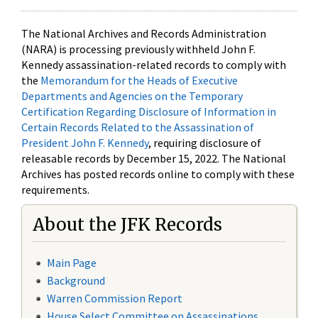
The National Archives and Records Administration
(NARA) is processing previously withheld John F.
Kennedy assassination-related records to comply with
the
Memorandum for the Heads of Executive
Departments and Agencies on the Temporary
Certification Regarding Disclosure of Information in
Certain Records Related to the Assassination of
President John F. Kennedy
, requiring disclosure of
releasable records by December 15, 2022. The National
Archives has posted records online to comply with these
requirements.
About the JFK Records
Main Page
Background
Warren Commission Report
House Select Committee on Assassinations