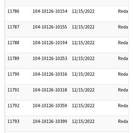
11786
104-10126-10154
12/15/2022
Redact
11787
104-10126-10155
12/15/2022
Redact
11788
104-10126-10194
12/15/2022
Redact
11789
104-10126-10253
12/15/2022
Redact
11790
104-10126-10316
12/15/2022
Redact
11791
104-10126-10318
12/15/2022
Redact
11792
104-10126-10359
12/15/2022
Redact
11793
104-10126-10399
12/15/2022
Redact