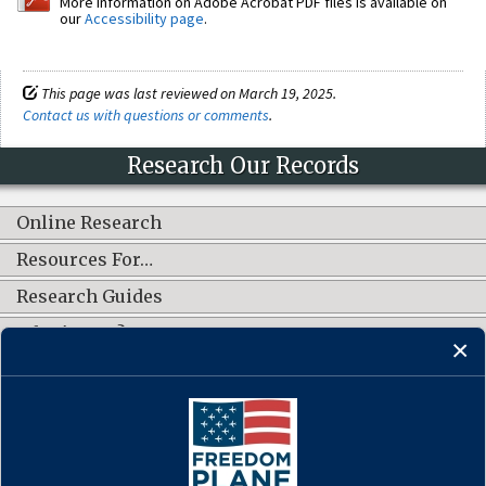
More information on Adobe Acrobat PDF files is available on
our
Accessibility page
.
This page was last reviewed on March 19, 2025.
Contact us with questions or comments
.
Research Our Records
Online Research
Resources For…
Research Guides
What's New?
CONNECT WITH US