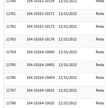
11760
104-10163-10159
12/15/2022
Redact
11761
104-10163-10171
12/15/2022
Redact
11762
104-10163-10173
12/15/2022
Redact
11763
104-10163-10176
12/15/2022
Redact
11764
104-10164-10000
12/15/2022
Redact
11765
104-10164-10002
12/15/2022
Redact
11766
104-10164-10004
12/15/2022
Redact
11767
104-10164-10015
12/15/2022
Redact
11768
104-10164-10025
12/15/2022
Redact