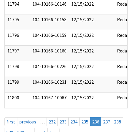
11794
104-10166-10146
12/15/2022
Redact
11795
104-10166-10158
12/15/2022
Redact
11796
104-10166-10159
12/15/2022
Redact
11797
104-10166-10160
12/15/2022
Redact
11798
104-10166-10226
12/15/2022
Redact
11799
104-10166-10231
12/15/2022
Redact
11800
104-10167-10067
12/15/2022
Redact
first
previous
…
232
233
234
235
236
237
238