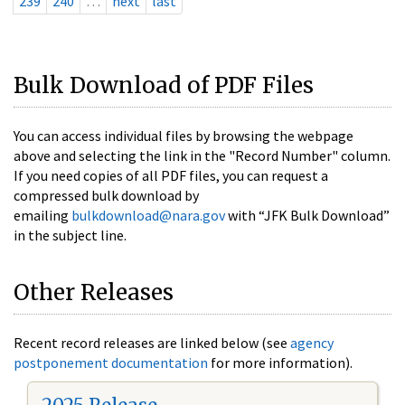
239
240
…
next
last
Bulk Download of PDF Files
You can access individual files by browsing the webpage
above and selecting the link in the "Record Number" column.
If you need copies of all PDF files, you can request a
compressed bulk download by
emailing
bulkdownload@nara.gov
with “JFK Bulk Download”
in the subject line.
Other Releases
Recent record releases are linked below (see
agency
postponement documentation
for more information).