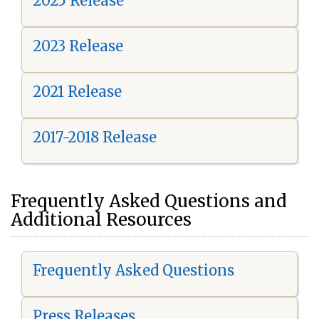
2025 Release
2023 Release
2021 Release
2017-2018 Release
Frequently Asked Questions and
Additional Resources
Frequently Asked Questions
Press Releases