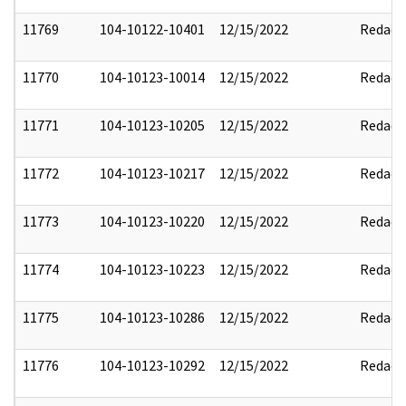
11769
104-10122-10401
12/15/2022
Redact
11770
104-10123-10014
12/15/2022
Redact
11771
104-10123-10205
12/15/2022
Redact
11772
104-10123-10217
12/15/2022
Redact
11773
104-10123-10220
12/15/2022
Redact
11774
104-10123-10223
12/15/2022
Redact
11775
104-10123-10286
12/15/2022
Redact
11776
104-10123-10292
12/15/2022
Redact