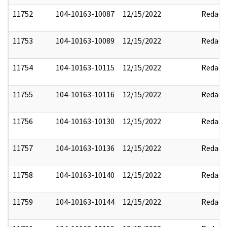
11752
104-10163-10087
12/15/2022
Redact
11753
104-10163-10089
12/15/2022
Redact
11754
104-10163-10115
12/15/2022
Redact
11755
104-10163-10116
12/15/2022
Redact
11756
104-10163-10130
12/15/2022
Redact
11757
104-10163-10136
12/15/2022
Redact
11758
104-10163-10140
12/15/2022
Redact
11759
104-10163-10144
12/15/2022
Redact