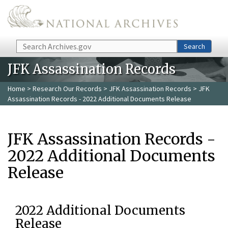
Skip to main content
Search
Search
JFK Assassination Records
Home
>
Research Our Records
>
JFK Assassination Records
> JFK
Assassination Records - 2022 Additional Documents Release
JFK Assassination Records -
2022 Additional Documents
Release
2022 Additional Documents
Release