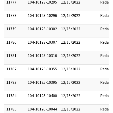
11777
104-10123-10295
12/15/2022
Redact
11778
104-10123-10296
12/15/2022
Redact
11779
104-10123-10302
12/15/2022
Redact
11780
104-10123-10307
12/15/2022
Redact
11781
104-10123-10316
12/15/2022
Redact
11782
104-10123-10355
12/15/2022
Redact
11783
104-10125-10395
12/15/2022
Redact
11784
104-10125-10400
12/15/2022
Redact
11785
104-10126-10044
12/15/2022
Redact