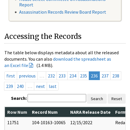
Report
Assassination Records Review Board Report
Accessing the Records
The table below displays metadata about all the released
documents. You can also
download the spreadsheet as
an Excel file
(1.4 MB).
first
previous
…
232
233
234
235
236
237
238
239
240
…
next
last
Search:
Search
Reset
Row Num
Record Num
NARA Release Date
Former
11751
104-10163-10065
12/15/2022
Redact