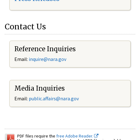
Contact Us
Reference Inquiries
Email:
inquire@nara.gov
Media Inquiries
Email:
public.affairs@nara.gov
PDF files require the
free Adobe Reader.