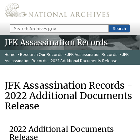
Skip to main content
Search
Search
JFK Assassination Records
Home
>
Research Our Records
>
JFK Assassination Records
> JFK
Assassination Records - 2022 Additional Documents Release
JFK Assassination Records -
2022 Additional Documents
Release
2022 Additional Documents
Release