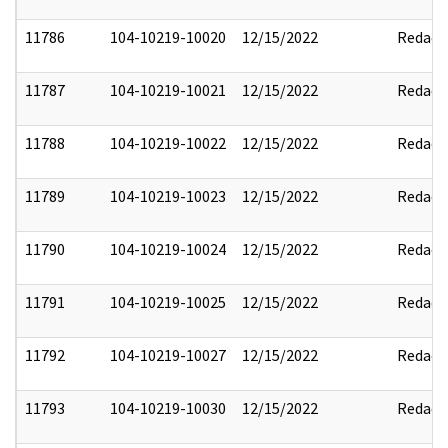
11786
104-10219-10020
12/15/2022
Redact
11787
104-10219-10021
12/15/2022
Redact
11788
104-10219-10022
12/15/2022
Redact
11789
104-10219-10023
12/15/2022
Redact
11790
104-10219-10024
12/15/2022
Redact
11791
104-10219-10025
12/15/2022
Redact
11792
104-10219-10027
12/15/2022
Redact
11793
104-10219-10030
12/15/2022
Redact