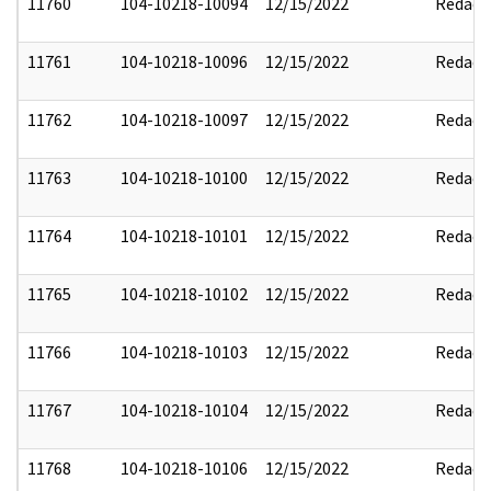
11760
104-10218-10094
12/15/2022
Redact
11761
104-10218-10096
12/15/2022
Redact
11762
104-10218-10097
12/15/2022
Redact
11763
104-10218-10100
12/15/2022
Redact
11764
104-10218-10101
12/15/2022
Redact
11765
104-10218-10102
12/15/2022
Redact
11766
104-10218-10103
12/15/2022
Redact
11767
104-10218-10104
12/15/2022
Redact
11768
104-10218-10106
12/15/2022
Redact