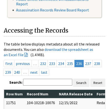
Report
Assassination Records Review Board Report
Accessing the Records
The table below displays metadata about all the released
documents. You can also
download the spreadsheet as
an Excel file
(1.4 MB).
first
previous
…
232
233
234
235
236
237
238
239
240
…
next
last
Search:
Search
Reset
Row Num
Record Num
NARA Release Date
Former
11751
104-10218-10076
12/15/2022
Redact