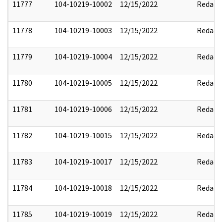
11777
104-10219-10002
12/15/2022
Redact
11778
104-10219-10003
12/15/2022
Redact
11779
104-10219-10004
12/15/2022
Redact
11780
104-10219-10005
12/15/2022
Redact
11781
104-10219-10006
12/15/2022
Redact
11782
104-10219-10015
12/15/2022
Redact
11783
104-10219-10017
12/15/2022
Redact
11784
104-10219-10018
12/15/2022
Redact
11785
104-10219-10019
12/15/2022
Redact