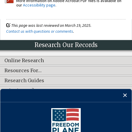
More information on Adobe Acrobat PDF files is available on
our
Accessibility page
.
This page was last reviewed on March 19, 2025.
Contact us with questions or comments
.
Research Our Records
Online Research
Resources For…
Research Guides
What's New?
CONNECT WITH US