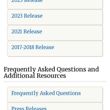
2025 Release
2023 Release
2021 Release
2017-2018 Release
Frequently Asked Questions and
Additional Resources
Frequently Asked Questions
Press Releases