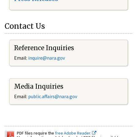
Contact Us
Reference Inquiries
Email:
inquire@nara.gov
Media Inquiries
Email:
public.affairs@nara.gov
PDF files require the
free Adobe Reader.