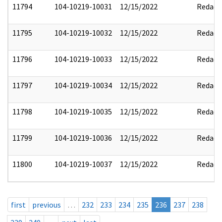
11794
104-10219-10031
12/15/2022
Redact
11795
104-10219-10032
12/15/2022
Redact
11796
104-10219-10033
12/15/2022
Redact
11797
104-10219-10034
12/15/2022
Redact
11798
104-10219-10035
12/15/2022
Redact
11799
104-10219-10036
12/15/2022
Redact
11800
104-10219-10037
12/15/2022
Redact
first
previous
…
232
233
234
235
236
237
238