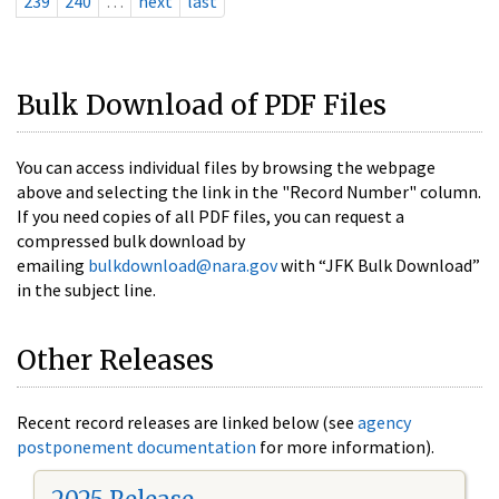
239
240
…
next
last
Bulk Download of PDF Files
You can access individual files by browsing the webpage
above and selecting the link in the "Record Number" column.
If you need copies of all PDF files, you can request a
compressed bulk download by
emailing
bulkdownload@nara.gov
with “JFK Bulk Download”
in the subject line.
Other Releases
Recent record releases are linked below (see
agency
postponement documentation
for more information).