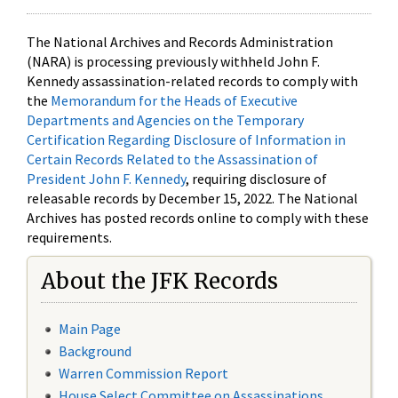
The National Archives and Records Administration
(NARA) is processing previously withheld John F.
Kennedy assassination-related records to comply with
the
Memorandum for the Heads of Executive
Departments and Agencies on the Temporary
Certification Regarding Disclosure of Information in
Certain Records Related to the Assassination of
President John F. Kennedy
, requiring disclosure of
releasable records by December 15, 2022. The National
Archives has posted records online to comply with these
requirements.
About the JFK Records
Main Page
Background
Warren Commission Report
House Select Committee on Assassinations