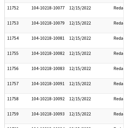
11752
104-10218-10077
12/15/2022
Redact
11753
104-10218-10079
12/15/2022
Redact
11754
104-10218-10081
12/15/2022
Redact
11755
104-10218-10082
12/15/2022
Redact
11756
104-10218-10083
12/15/2022
Redact
11757
104-10218-10091
12/15/2022
Redact
11758
104-10218-10092
12/15/2022
Redact
11759
104-10218-10093
12/15/2022
Redact