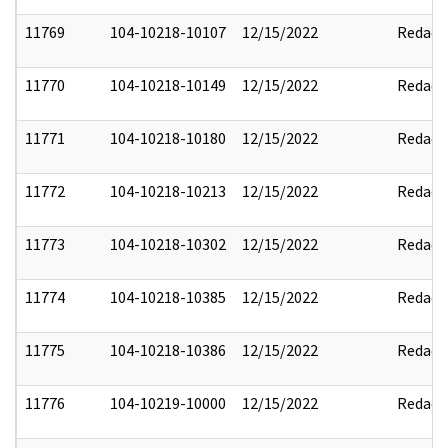
11769
104-10218-10107
12/15/2022
Redact
11770
104-10218-10149
12/15/2022
Redact
11771
104-10218-10180
12/15/2022
Redact
11772
104-10218-10213
12/15/2022
Redact
11773
104-10218-10302
12/15/2022
Redact
11774
104-10218-10385
12/15/2022
Redact
11775
104-10218-10386
12/15/2022
Redact
11776
104-10219-10000
12/15/2022
Redact