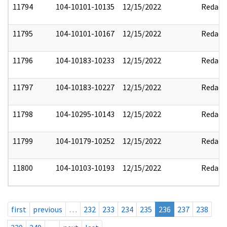
11794
104-10101-10135
12/15/2022
Redact
11795
104-10101-10167
12/15/2022
Redact
11796
104-10183-10233
12/15/2022
Redact
11797
104-10183-10227
12/15/2022
Redact
11798
104-10295-10143
12/15/2022
Redact
11799
104-10179-10252
12/15/2022
Redact
11800
104-10103-10193
12/15/2022
Redact
first
previous
…
232
233
234
235
236
237
238