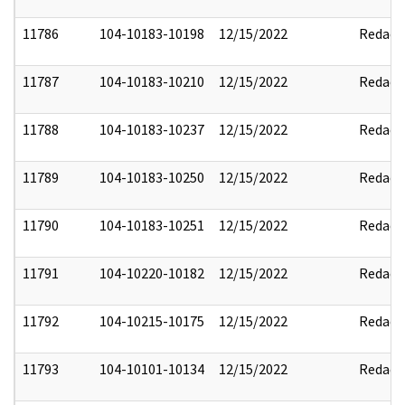
11786
104-10183-10198
12/15/2022
Redact
11787
104-10183-10210
12/15/2022
Redact
11788
104-10183-10237
12/15/2022
Redact
11789
104-10183-10250
12/15/2022
Redact
11790
104-10183-10251
12/15/2022
Redact
11791
104-10220-10182
12/15/2022
Redact
11792
104-10215-10175
12/15/2022
Redact
11793
104-10101-10134
12/15/2022
Redact