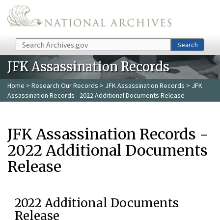
Skip to main content
Search
Search
JFK Assassination Records
Home
>
Research Our Records
>
JFK Assassination Records
> JFK
Assassination Records - 2022 Additional Documents Release
JFK Assassination Records -
2022 Additional Documents
Release
2022 Additional Documents
Release