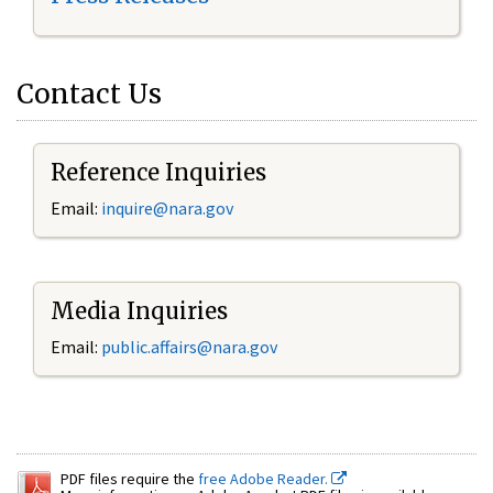
Contact Us
Reference Inquiries
Email:
inquire@nara.gov
Media Inquiries
Email:
public.affairs@nara.gov
PDF files require the
free Adobe Reader.