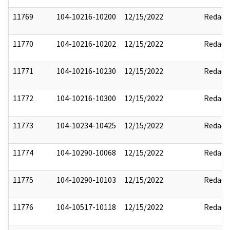
11769
104-10216-10200
12/15/2022
Redact
11770
104-10216-10202
12/15/2022
Redact
11771
104-10216-10230
12/15/2022
Redact
11772
104-10216-10300
12/15/2022
Redact
11773
104-10234-10425
12/15/2022
Redact
11774
104-10290-10068
12/15/2022
Redact
11775
104-10290-10103
12/15/2022
Redact
11776
104-10517-10118
12/15/2022
Redact