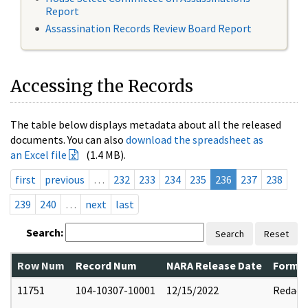
Report
Assassination Records Review Board Report
Accessing the Records
The table below displays metadata about all the released
documents. You can also
download the spreadsheet as
an Excel file
(1.4 MB).
first
previous
…
232
233
234
235
236
237
238
239
240
…
next
last
Search:
Search
Reset
Row Num
Record Num
NARA Release Date
Former
11751
104-10307-10001
12/15/2022
Redact