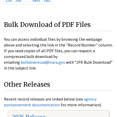
239
240
…
next
last
Bulk Download of PDF Files
You can access individual files by browsing the webpage
above and selecting the link in the "Record Number" column.
If you need copies of all PDF files, you can request a
compressed bulk download by
emailing
bulkdownload@nara.gov
with “JFK Bulk Download”
in the subject line.
Other Releases
Recent record releases are linked below (see
agency
postponement documentation
for more information).