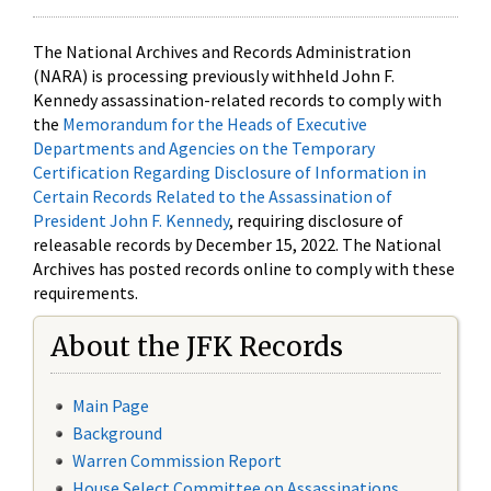
The National Archives and Records Administration
(NARA) is processing previously withheld John F.
Kennedy assassination-related records to comply with
the
Memorandum for the Heads of Executive
Departments and Agencies on the Temporary
Certification Regarding Disclosure of Information in
Certain Records Related to the Assassination of
President John F. Kennedy
, requiring disclosure of
releasable records by December 15, 2022. The National
Archives has posted records online to comply with these
requirements.
About the JFK Records
Main Page
Background
Warren Commission Report
House Select Committee on Assassinations