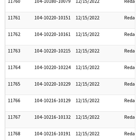
11760
104-10180-10079
12/15/2022
Redact
11761
104-10220-10151
12/15/2022
Redact
11762
104-10220-10161
12/15/2022
Redact
11763
104-10220-10215
12/15/2022
Redact
11764
104-10220-10224
12/15/2022
Redact
11765
104-10220-10229
12/15/2022
Redact
11766
104-10216-10129
12/15/2022
Redact
11767
104-10216-10132
12/15/2022
Redact
11768
104-10216-10191
12/15/2022
Redact