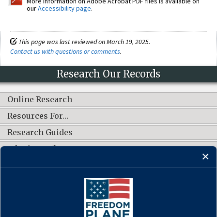
More information on Adobe Acrobat PDF files is available on
our
Accessibility page
.
This page was last reviewed on March 19, 2025.
Contact us with questions or comments
.
Research Our Records
Online Research
Resources For…
Research Guides
What's New?
CONNECT WITH US