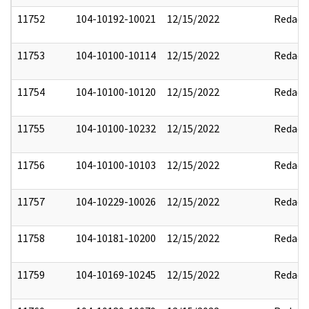
11752
104-10192-10021
12/15/2022
Redact
11753
104-10100-10114
12/15/2022
Redact
11754
104-10100-10120
12/15/2022
Redact
11755
104-10100-10232
12/15/2022
Redact
11756
104-10100-10103
12/15/2022
Redact
11757
104-10229-10026
12/15/2022
Redact
11758
104-10181-10200
12/15/2022
Redact
11759
104-10169-10245
12/15/2022
Redact