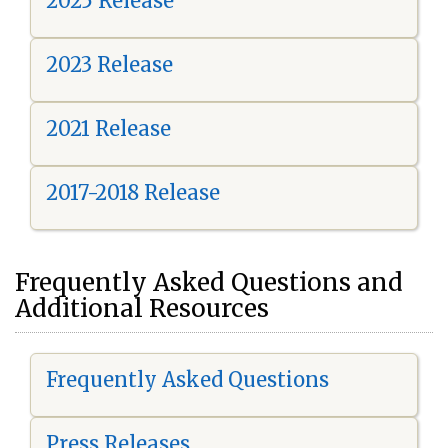
2025 Release
2023 Release
2021 Release
2017-2018 Release
Frequently Asked Questions and
Additional Resources
Frequently Asked Questions
Press Releases