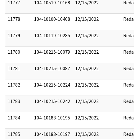
11777
104-10519-10168
12/15/2022
Redact
11778
104-10100-10408
12/15/2022
Redact
11779
104-10119-10285
12/15/2022
Redact
11780
104-10215-10079
12/15/2022
Redact
11781
104-10215-10087
12/15/2022
Redact
11782
104-10215-10224
12/15/2022
Redact
11783
104-10215-10242
12/15/2022
Redact
11784
104-10183-10195
12/15/2022
Redact
11785
104-10183-10197
12/15/2022
Redact