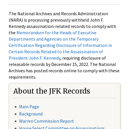
The National Archives and Records Administration
(NARA) is processing previously withheld John F.
Kennedy assassination-related records to comply with
the
Memorandum for the Heads of Executive
Departments and Agencies on the Temporary
Certification Regarding Disclosure of Information in
Certain Records Related to the Assassination of
President John F. Kennedy
, requiring disclosure of
releasable records by December 15, 2022. The National
Archives has posted records online to comply with these
requirements.
About the JFK Records
Main Page
Background
Warren Commission Report
House Select Committee on Assassinations