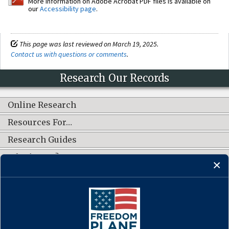
More information on Adobe Acrobat PDF files is available on
our
Accessibility page
.
This page was last reviewed on March 19, 2025.
Contact us with questions or comments
.
Research Our Records
Online Research
Resources For…
Research Guides
What's New?
CONNECT WITH US