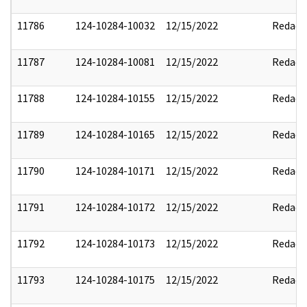
11786
124-10284-10032
12/15/2022
Redact
11787
124-10284-10081
12/15/2022
Redact
11788
124-10284-10155
12/15/2022
Redact
11789
124-10284-10165
12/15/2022
Redact
11790
124-10284-10171
12/15/2022
Redact
11791
124-10284-10172
12/15/2022
Redact
11792
124-10284-10173
12/15/2022
Redact
11793
124-10284-10175
12/15/2022
Redact