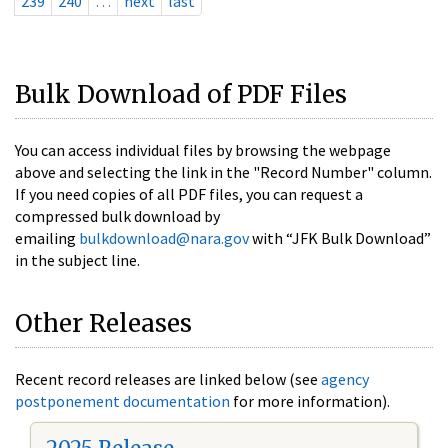
239
240
…
next
last
Bulk Download of PDF Files
You can access individual files by browsing the webpage
above and selecting the link in the "Record Number" column.
If you need copies of all PDF files, you can request a
compressed bulk download by
emailing
bulkdownload@nara.gov
with “JFK Bulk Download”
in the subject line.
Other Releases
Recent record releases are linked below (see
agency
postponement documentation
for more information).