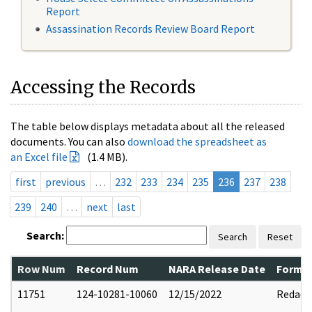
Report
Assassination Records Review Board Report
Accessing the Records
The table below displays metadata about all the released
documents. You can also
download the spreadsheet as
an Excel file
(1.4 MB).
first
previous
…
232
233
234
235
236
237
238
239
240
…
next
last
Search:
Search
Reset
Row Num
Record Num
NARA Release Date
Former
11751
124-10281-10060
12/15/2022
Redact