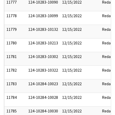
11777
124-10283-10090
12/15/2022
Redact
11778
124-10283-10099
12/15/2022
Redact
11779
124-10283-10132
12/15/2022
Redact
11780
124-10283-10213
12/15/2022
Redact
11781
124-10283-10302
12/15/2022
Redact
11782
124-10283-10322
12/15/2022
Redact
11783
124-10284-10023
12/15/2022
Redact
11784
124-10284-10028
12/15/2022
Redact
11785
124-10284-10030
12/15/2022
Redact