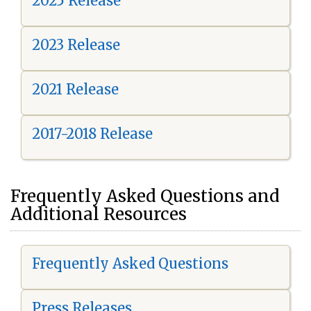
2025 Release
2023 Release
2021 Release
2017-2018 Release
Frequently Asked Questions and
Additional Resources
Frequently Asked Questions
Press Releases