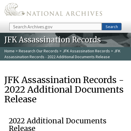
Skip to main content
Search
Search
JFK Assassination Records
Home
>
Research Our Records
>
JFK Assassination Records
> JFK
Assassination Records - 2022 Additional Documents Release
JFK Assassination Records -
2022 Additional Documents
Release
2022 Additional Documents
Release