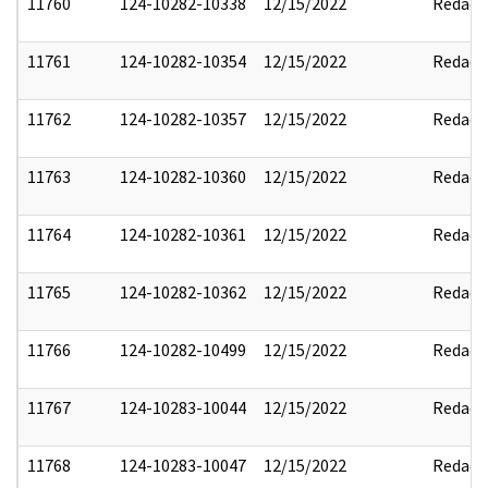
11760
124-10282-10338
12/15/2022
Redact
11761
124-10282-10354
12/15/2022
Redact
11762
124-10282-10357
12/15/2022
Redact
11763
124-10282-10360
12/15/2022
Redact
11764
124-10282-10361
12/15/2022
Redact
11765
124-10282-10362
12/15/2022
Redact
11766
124-10282-10499
12/15/2022
Redact
11767
124-10283-10044
12/15/2022
Redact
11768
124-10283-10047
12/15/2022
Redact