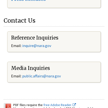
Contact Us
Reference Inquiries
Email:
inquire@nara.gov
Media Inquiries
Email:
public.affairs@nara.gov
PDF files require the
free Adobe Reader.