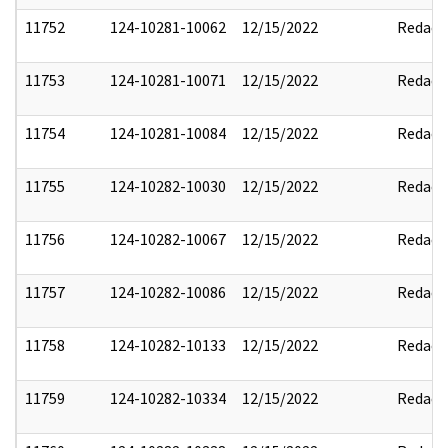
11752
124-10281-10062
12/15/2022
Redact
11753
124-10281-10071
12/15/2022
Redact
11754
124-10281-10084
12/15/2022
Redact
11755
124-10282-10030
12/15/2022
Redact
11756
124-10282-10067
12/15/2022
Redact
11757
124-10282-10086
12/15/2022
Redact
11758
124-10282-10133
12/15/2022
Redact
11759
124-10282-10334
12/15/2022
Redact