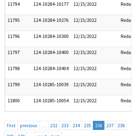
11794
124-10284-10177
12/15/2022
Redact
11795
124-10284-10276
12/15/2022
Redact
11796
124-10284-10300
12/15/2022
Redact
11797
124-10284-10400
12/15/2022
Redact
11798
124-10284-10404
12/15/2022
Redact
11799
124-10285-10039
12/15/2022
Redact
11800
124-10285-10054
12/15/2022
Redact
first
previous
…
232
233
234
235
236
237
238