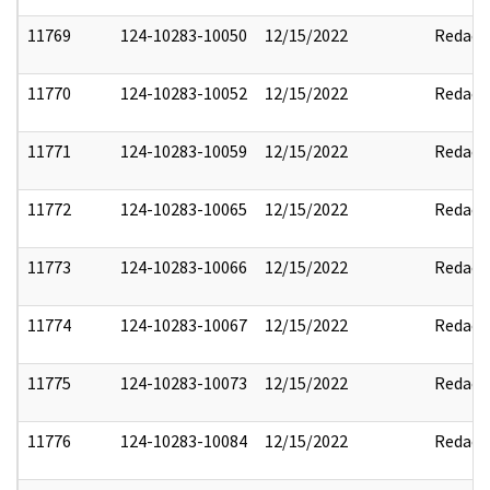
11769
124-10283-10050
12/15/2022
Redact
11770
124-10283-10052
12/15/2022
Redact
11771
124-10283-10059
12/15/2022
Redact
11772
124-10283-10065
12/15/2022
Redact
11773
124-10283-10066
12/15/2022
Redact
11774
124-10283-10067
12/15/2022
Redact
11775
124-10283-10073
12/15/2022
Redact
11776
124-10283-10084
12/15/2022
Redact