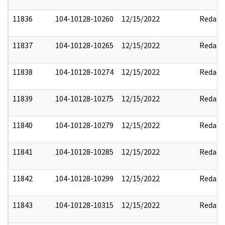
11836
104-10128-10260
12/15/2022
Redact
11837
104-10128-10265
12/15/2022
Redact
11838
104-10128-10274
12/15/2022
Redact
11839
104-10128-10275
12/15/2022
Redact
11840
104-10128-10279
12/15/2022
Redact
11841
104-10128-10285
12/15/2022
Redact
11842
104-10128-10299
12/15/2022
Redact
11843
104-10128-10315
12/15/2022
Redact