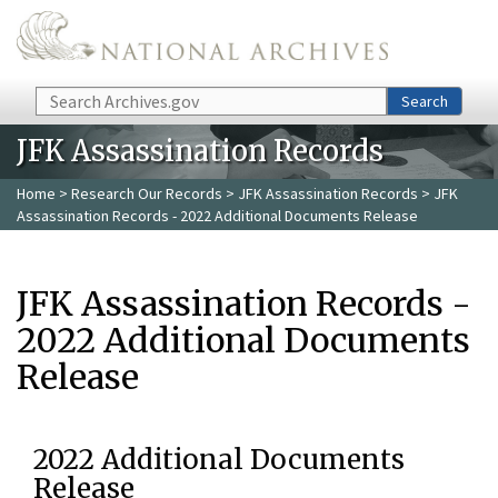
Skip to main content
Search
Search
JFK Assassination Records
Home
>
Research Our Records
>
JFK Assassination Records
> JFK
Assassination Records - 2022 Additional Documents Release
JFK Assassination Records -
2022 Additional Documents
Release
2022 Additional Documents
Release