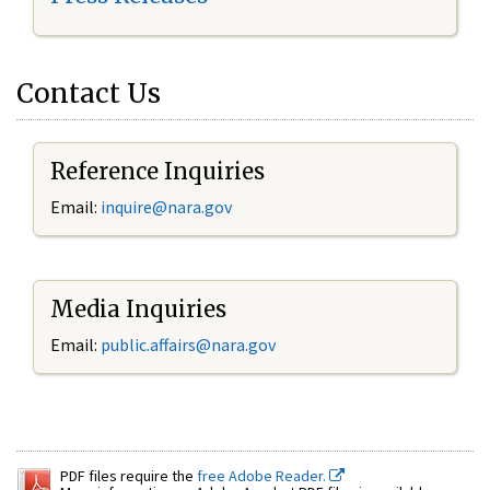
Contact Us
Reference Inquiries
Email:
inquire@nara.gov
Media Inquiries
Email:
public.affairs@nara.gov
PDF files require the
free Adobe Reader.