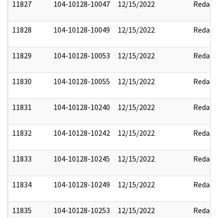
11827
104-10128-10047
12/15/2022
Redact
11828
104-10128-10049
12/15/2022
Redact
11829
104-10128-10053
12/15/2022
Redact
11830
104-10128-10055
12/15/2022
Redact
11831
104-10128-10240
12/15/2022
Redact
11832
104-10128-10242
12/15/2022
Redact
11833
104-10128-10245
12/15/2022
Redact
11834
104-10128-10249
12/15/2022
Redact
11835
104-10128-10253
12/15/2022
Redact