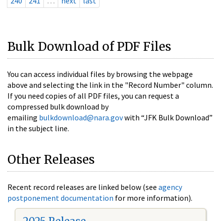
240
241
…
next
last
Bulk Download of PDF Files
You can access individual files by browsing the webpage
above and selecting the link in the "Record Number" column.
If you need copies of all PDF files, you can request a
compressed bulk download by
emailing
bulkdownload@nara.gov
with “JFK Bulk Download”
in the subject line.
Other Releases
Recent record releases are linked below (see
agency
postponement documentation
for more information).