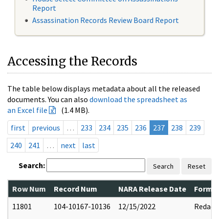
Report
Assassination Records Review Board Report
Accessing the Records
The table below displays metadata about all the released
documents. You can also
download the spreadsheet as
an Excel file
(1.4 MB).
first
previous
…
233
234
235
236
237
238
239
240
241
…
next
last
Search:
Search
Reset
Row Num
Record Num
NARA Release Date
Former
11801
104-10167-10136
12/15/2022
Redact