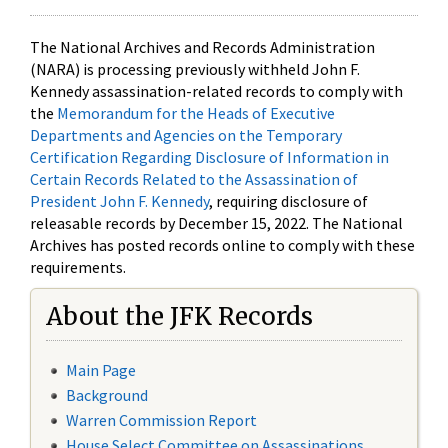
The National Archives and Records Administration
(NARA) is processing previously withheld John F.
Kennedy assassination-related records to comply with
the
Memorandum for the Heads of Executive
Departments and Agencies on the Temporary
Certification Regarding Disclosure of Information in
Certain Records Related to the Assassination of
President John F. Kennedy
, requiring disclosure of
releasable records by December 15, 2022. The National
Archives has posted records online to comply with these
requirements.
About the JFK Records
Main Page
Background
Warren Commission Report
House Select Committee on Assassinations