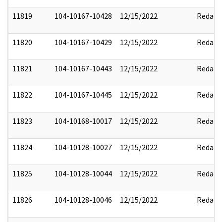
11819
104-10167-10428
12/15/2022
Redact
11820
104-10167-10429
12/15/2022
Redact
11821
104-10167-10443
12/15/2022
Redact
11822
104-10167-10445
12/15/2022
Redact
11823
104-10168-10017
12/15/2022
Redact
11824
104-10128-10027
12/15/2022
Redact
11825
104-10128-10044
12/15/2022
Redact
11826
104-10128-10046
12/15/2022
Redact