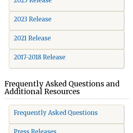
2025 Release
2023 Release
2021 Release
2017-2018 Release
Frequently Asked Questions and
Additional Resources
Frequently Asked Questions
Press Releases