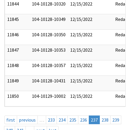
11844
104-10128-10320
12/15/2022
Redact
11845
104-10128-10349
12/15/2022
Redact
11846
104-10128-10350
12/15/2022
Redact
11847
104-10128-10353
12/15/2022
Redact
11848
104-10128-10357
12/15/2022
Redact
11849
104-10128-10431
12/15/2022
Redact
11850
104-10129-10002
12/15/2022
Redact
first
previous
…
233
234
235
236
237
238
239