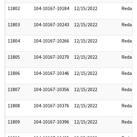
11802
104-10167-10184
12/15/2022
Redact
11803
104-10167-10243
12/15/2022
Redact
11804
104-10167-10266
12/15/2022
Redact
11805
104-10167-10270
12/15/2022
Redact
11806
104-10167-10346
12/15/2022
Redact
11807
104-10167-10356
12/15/2022
Redact
11808
104-10167-10376
12/15/2022
Redact
11809
104-10167-10396
12/15/2022
Redact