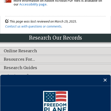
More information on Adobe Acrobat PDF files is available on
our
Accessibility page
.
This page was last reviewed on March 19, 2025.
Contact us with questions or comments
.
Research Our Records
Online Research
Resources For…
Research Guides
What's New?
CONNECT WITH US