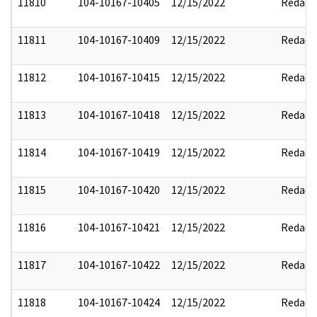
11810
104-10167-10405
12/15/2022
Redact
11811
104-10167-10409
12/15/2022
Redact
11812
104-10167-10415
12/15/2022
Redact
11813
104-10167-10418
12/15/2022
Redact
11814
104-10167-10419
12/15/2022
Redact
11815
104-10167-10420
12/15/2022
Redact
11816
104-10167-10421
12/15/2022
Redact
11817
104-10167-10422
12/15/2022
Redact
11818
104-10167-10424
12/15/2022
Redact