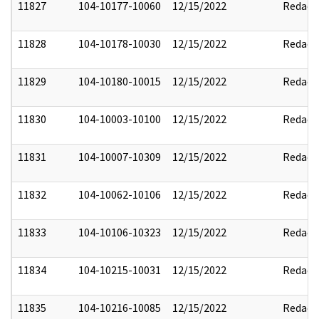
11827
104-10177-10060
12/15/2022
Redact
11828
104-10178-10030
12/15/2022
Redact
11829
104-10180-10015
12/15/2022
Redact
11830
104-10003-10100
12/15/2022
Redact
11831
104-10007-10309
12/15/2022
Redact
11832
104-10062-10106
12/15/2022
Redact
11833
104-10106-10323
12/15/2022
Redact
11834
104-10215-10031
12/15/2022
Redact
11835
104-10216-10085
12/15/2022
Redact