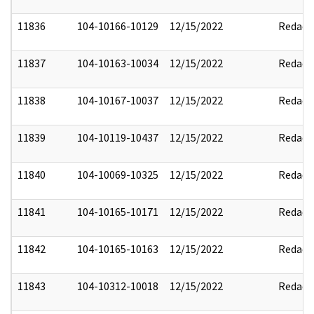
11836
104-10166-10129
12/15/2022
Redact
11837
104-10163-10034
12/15/2022
Redact
11838
104-10167-10037
12/15/2022
Redact
11839
104-10119-10437
12/15/2022
Redact
11840
104-10069-10325
12/15/2022
Redact
11841
104-10165-10171
12/15/2022
Redact
11842
104-10165-10163
12/15/2022
Redact
11843
104-10312-10018
12/15/2022
Redact