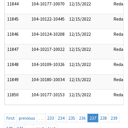
11844
104-10177-10070
12/15/2022
Redact
11845
104-10122-10445
12/15/2022
Redact
11846
104-10124-10208
12/15/2022
Redact
11847
104-10217-10022
12/15/2022
Redact
11848
104-10109-10326
12/15/2022
Redact
11849
104-10180-10034
12/15/2022
Redact
11850
104-10177-10153
12/15/2022
Redact
first
previous
…
233
234
235
236
237
238
239