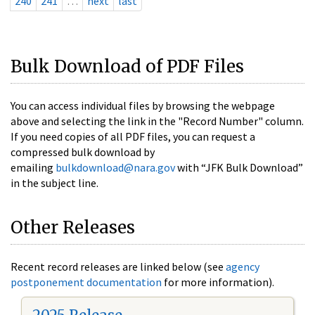
240
241
…
next
last
Bulk Download of PDF Files
You can access individual files by browsing the webpage
above and selecting the link in the "Record Number" column.
If you need copies of all PDF files, you can request a
compressed bulk download by
emailing
bulkdownload@nara.gov
with “JFK Bulk Download”
in the subject line.
Other Releases
Recent record releases are linked below (see
agency
postponement documentation
for more information).