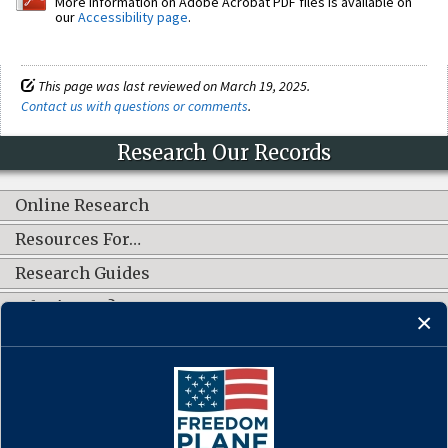
More information on Adobe Acrobat PDF files is available on
our
Accessibility page
.
This page was last reviewed on March 19, 2025.
Contact us with questions or comments
.
Research Our Records
Online Research
Resources For…
Research Guides
What's New?
CONNECT WITH US