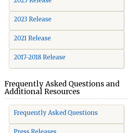
2025 Release
2023 Release
2021 Release
2017-2018 Release
Frequently Asked Questions and
Additional Resources
Frequently Asked Questions
Press Releases