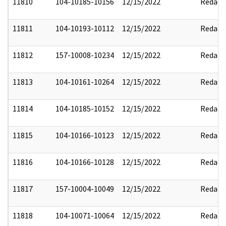
11810
104-10185-10156
12/15/2022
Redact
11811
104-10193-10112
12/15/2022
Redact
11812
157-10008-10234
12/15/2022
Redact
11813
104-10161-10264
12/15/2022
Redact
11814
104-10185-10152
12/15/2022
Redact
11815
104-10166-10123
12/15/2022
Redact
11816
104-10166-10128
12/15/2022
Redact
11817
157-10004-10049
12/15/2022
Redact
11818
104-10071-10064
12/15/2022
Redact