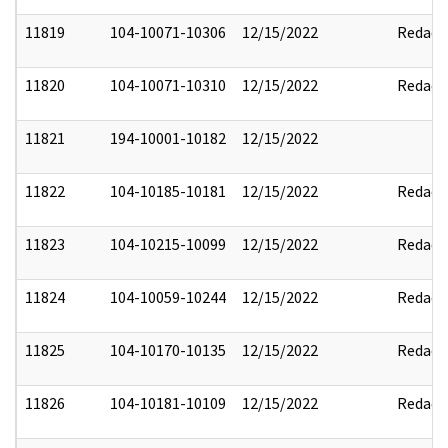
11819
104-10071-10306
12/15/2022
Redact
11820
104-10071-10310
12/15/2022
Redact
11821
194-10001-10182
12/15/2022
11822
104-10185-10181
12/15/2022
Redact
11823
104-10215-10099
12/15/2022
Redact
11824
104-10059-10244
12/15/2022
Redact
11825
104-10170-10135
12/15/2022
Redact
11826
104-10181-10109
12/15/2022
Redact