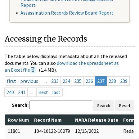
Report
Assassination Records Review Board Report
Accessing the Records
The table below displays metadata about all the released
documents. You can also
download the spreadsheet as
an Excel file
(1.4 MB).
first
previous
…
233
234
235
236
237
238
239
240
241
…
next
last
Search:
Search
Reset
Row Num
Record Num
NARA Release Date
Former
11801
104-10122-10279
12/15/2022
Redact