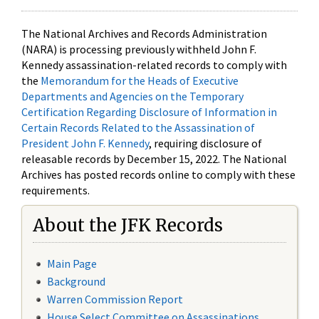
The National Archives and Records Administration
(NARA) is processing previously withheld John F.
Kennedy assassination-related records to comply with
the
Memorandum for the Heads of Executive
Departments and Agencies on the Temporary
Certification Regarding Disclosure of Information in
Certain Records Related to the Assassination of
President John F. Kennedy
, requiring disclosure of
releasable records by December 15, 2022. The National
Archives has posted records online to comply with these
requirements.
About the JFK Records
Main Page
Background
Warren Commission Report
House Select Committee on Assassinations