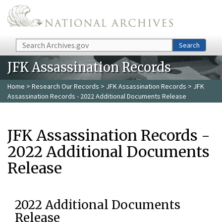
Skip to main content
Search
Search
JFK Assassination Records
Home
>
Research Our Records
>
JFK Assassination Records
> JFK
Assassination Records - 2022 Additional Documents Release
JFK Assassination Records -
2022 Additional Documents
Release
2022 Additional Documents
Release