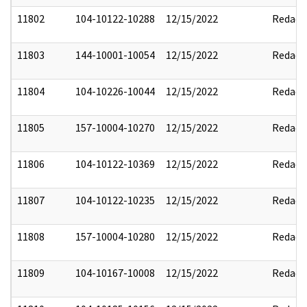
11802
104-10122-10288
12/15/2022
Redact
11803
144-10001-10054
12/15/2022
Redact
11804
104-10226-10044
12/15/2022
Redact
11805
157-10004-10270
12/15/2022
Redact
11806
104-10122-10369
12/15/2022
Redact
11807
104-10122-10235
12/15/2022
Redact
11808
157-10004-10280
12/15/2022
Redact
11809
104-10167-10008
12/15/2022
Redact