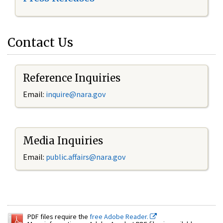
Contact Us
Reference Inquiries
Email:
inquire@nara.gov
Media Inquiries
Email:
public.affairs@nara.gov
PDF files require the
free Adobe Reader.