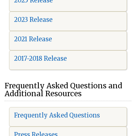
2025 Release
2023 Release
2021 Release
2017-2018 Release
Frequently Asked Questions and
Additional Resources
Frequently Asked Questions
Press Releases