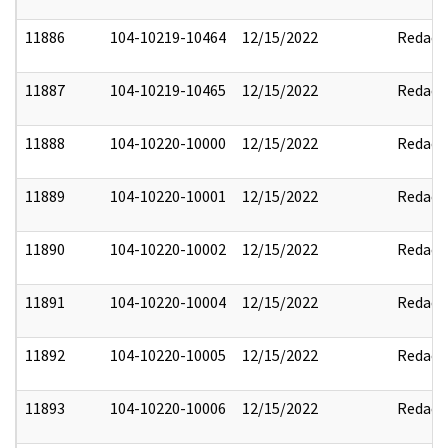
11886
104-10219-10464
12/15/2022
Redact
11887
104-10219-10465
12/15/2022
Redact
11888
104-10220-10000
12/15/2022
Redact
11889
104-10220-10001
12/15/2022
Redact
11890
104-10220-10002
12/15/2022
Redact
11891
104-10220-10004
12/15/2022
Redact
11892
104-10220-10005
12/15/2022
Redact
11893
104-10220-10006
12/15/2022
Redact