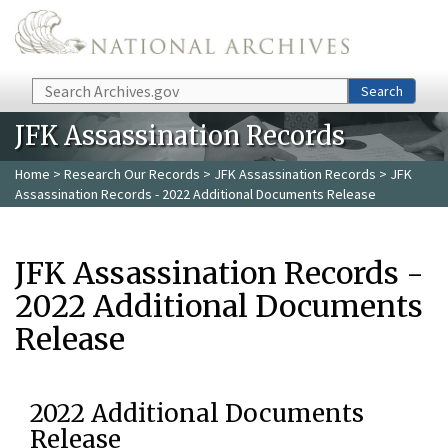
Skip to main content
Search
Search
JFK Assassination Records
Home
>
Research Our Records
>
JFK Assassination Records
> JFK
Assassination Records - 2022 Additional Documents Release
JFK Assassination Records -
2022 Additional Documents
Release
2022 Additional Documents
Release