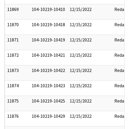
11869
104-10219-10410
12/15/2022
Redact
11870
104-10219-10418
12/15/2022
Redact
11871
104-10219-10419
12/15/2022
Redact
11872
104-10219-10421
12/15/2022
Redact
11873
104-10219-10422
12/15/2022
Redact
11874
104-10219-10423
12/15/2022
Redact
11875
104-10219-10425
12/15/2022
Redact
11876
104-10219-10429
12/15/2022
Redact