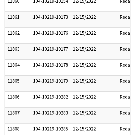
11860
104-10219-10154
12/15/2022
Redact
11861
104-10219-10173
12/15/2022
Redact
11862
104-10219-10176
12/15/2022
Redact
11863
104-10219-10177
12/15/2022
Redact
11864
104-10219-10178
12/15/2022
Redact
11865
104-10219-10179
12/15/2022
Redact
11866
104-10219-10282
12/15/2022
Redact
11867
104-10219-10283
12/15/2022
Redact
11868
104-10219-10285
12/15/2022
Redact