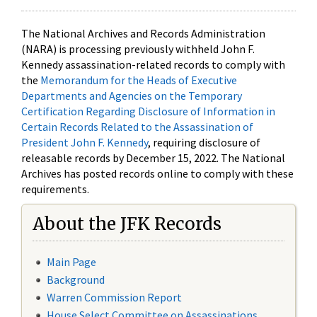
The National Archives and Records Administration
(NARA) is processing previously withheld John F.
Kennedy assassination-related records to comply with
the
Memorandum for the Heads of Executive
Departments and Agencies on the Temporary
Certification Regarding Disclosure of Information in
Certain Records Related to the Assassination of
President John F. Kennedy
, requiring disclosure of
releasable records by December 15, 2022. The National
Archives has posted records online to comply with these
requirements.
About the JFK Records
Main Page
Background
Warren Commission Report
House Select Committee on Assassinations