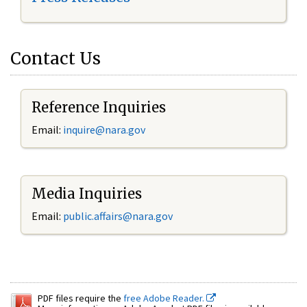
Contact Us
Reference Inquiries
Email:
inquire@nara.gov
Media Inquiries
Email:
public.affairs@nara.gov
PDF files require the
free Adobe Reader.