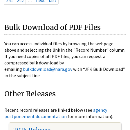
241
242
…
next
last
Bulk Download of PDF Files
You can access individual files by browsing the webpage
above and selecting the link in the "Record Number" column.
If you need copies of all PDF files, you can request a
compressed bulk download by
emailing
bulkdownload@nara.gov
with “JFK Bulk Download”
in the subject line.
Other Releases
Recent record releases are linked below (see
agency
postponement documentation
for more information).