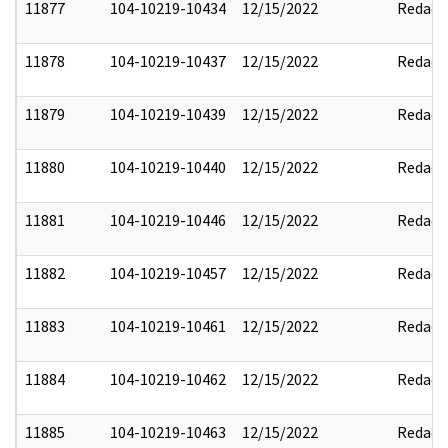
11877
104-10219-10434
12/15/2022
Redact
11878
104-10219-10437
12/15/2022
Redact
11879
104-10219-10439
12/15/2022
Redact
11880
104-10219-10440
12/15/2022
Redact
11881
104-10219-10446
12/15/2022
Redact
11882
104-10219-10457
12/15/2022
Redact
11883
104-10219-10461
12/15/2022
Redact
11884
104-10219-10462
12/15/2022
Redact
11885
104-10219-10463
12/15/2022
Redact