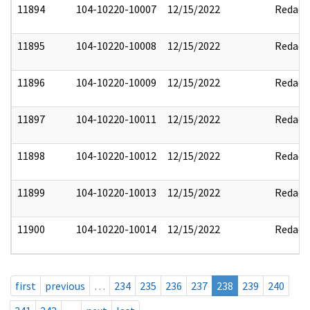
11894
104-10220-10007
12/15/2022
Redact
11895
104-10220-10008
12/15/2022
Redact
11896
104-10220-10009
12/15/2022
Redact
11897
104-10220-10011
12/15/2022
Redact
11898
104-10220-10012
12/15/2022
Redact
11899
104-10220-10013
12/15/2022
Redact
11900
104-10220-10014
12/15/2022
Redact
first
previous
…
234
235
236
237
238
239
240