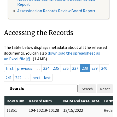
Report
Assassination Records Review Board Report
Accessing the Records
The table below displays metadata about all the released
documents. You can also
download the spreadsheet as
an Excel file
(1.4 MB).
first
previous
…
234
235
236
237
238
239
240
241
242
…
next
last
Search:
Search
Reset
Row Num
Record Num
NARA Release Date
Former
11851
104-10219-10128
12/15/2022
Redact