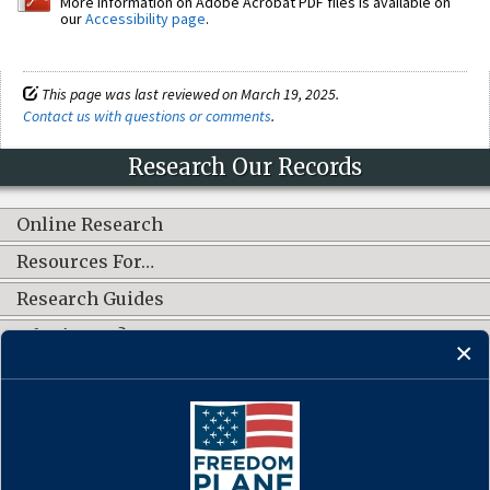
More information on Adobe Acrobat PDF files is available on
our
Accessibility page
.
This page was last reviewed on March 19, 2025.
Contact us with questions or comments
.
Research Our Records
Online Research
Resources For…
Research Guides
What's New?
CONNECT WITH US