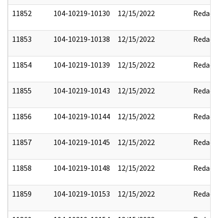
11852
104-10219-10130
12/15/2022
Redact
11853
104-10219-10138
12/15/2022
Redact
11854
104-10219-10139
12/15/2022
Redact
11855
104-10219-10143
12/15/2022
Redact
11856
104-10219-10144
12/15/2022
Redact
11857
104-10219-10145
12/15/2022
Redact
11858
104-10219-10148
12/15/2022
Redact
11859
104-10219-10153
12/15/2022
Redact