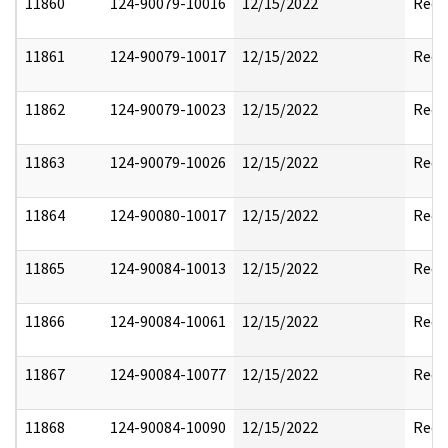
11860
124-90079-10016
12/15/2022
Reda
11861
124-90079-10017
12/15/2022
Reda
11862
124-90079-10023
12/15/2022
Reda
11863
124-90079-10026
12/15/2022
Reda
11864
124-90080-10017
12/15/2022
Reda
11865
124-90084-10013
12/15/2022
Reda
11866
124-90084-10061
12/15/2022
Reda
11867
124-90084-10077
12/15/2022
Reda
11868
124-90084-10090
12/15/2022
Reda