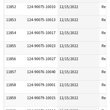
11852
124-90075-10010
12/15/2022
Reda
11853
124-90075-10013
12/15/2022
Reda
11854
124-90075-10017
12/15/2022
Reda
11855
124-90075-10023
12/15/2022
Reda
11856
124-90075-10027
12/15/2022
Reda
11857
124-90076-10040
12/15/2022
Reda
11858
124-90079-10001
12/15/2022
Reda
11859
124-90079-10015
12/15/2022
Reda