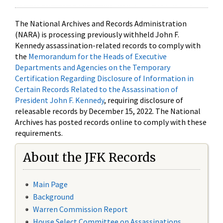
The National Archives and Records Administration
(NARA) is processing previously withheld John F.
Kennedy assassination-related records to comply with
the
Memorandum for the Heads of Executive
Departments and Agencies on the Temporary
Certification Regarding Disclosure of Information in
Certain Records Related to the Assassination of
President John F. Kennedy
, requiring disclosure of
releasable records by December 15, 2022. The National
Archives has posted records online to comply with these
requirements.
About the JFK Records
Main Page
Background
Warren Commission Report
House Select Committee on Assassinations