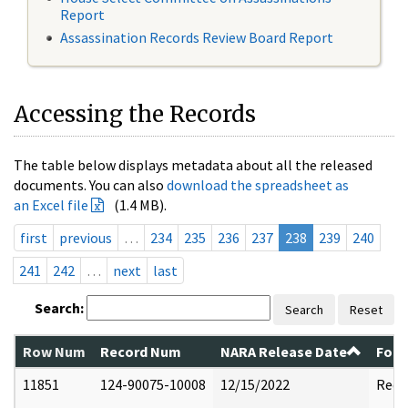
Report
Assassination Records Review Board Report
Accessing the Records
The table below displays metadata about all the released
documents. You can also
download the spreadsheet as
an Excel file
(1.4 MB).
first
previous
…
234
235
236
237
238
239
240
241
242
…
next
last
Search:
Search
Reset
Row Num
Record Num
NARA Release Date
Form
11851
124-90075-10008
12/15/2022
Reda