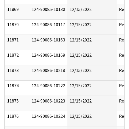
11869
124-90085-10130
12/15/2022
Reda
11870
124-90086-10117
12/15/2022
Reda
11871
124-90086-10163
12/15/2022
Reda
11872
124-90086-10169
12/15/2022
Reda
11873
124-90086-10218
12/15/2022
Reda
11874
124-90086-10222
12/15/2022
Reda
11875
124-90086-10223
12/15/2022
Reda
11876
124-90086-10224
12/15/2022
Reda