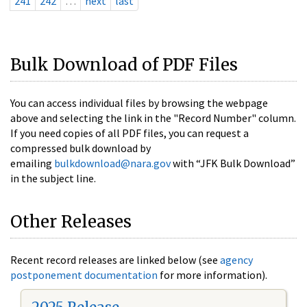
241
242
…
next
last
Bulk Download of PDF Files
You can access individual files by browsing the webpage
above and selecting the link in the "Record Number" column.
If you need copies of all PDF files, you can request a
compressed bulk download by
emailing
bulkdownload@nara.gov
with “JFK Bulk Download”
in the subject line.
Other Releases
Recent record releases are linked below (see
agency
postponement documentation
for more information).