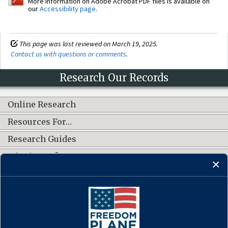
More information on Adobe Acrobat PDF files is available on
our
Accessibility page
.
This page was last reviewed on March 19, 2025.
Contact us with questions or comments
.
Research Our Records
Online Research
Resources For…
Research Guides
What's New?
CONNECT WITH US