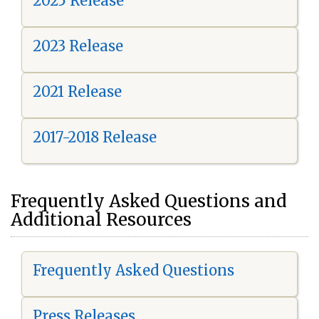
2025 Release
2023 Release
2021 Release
2017-2018 Release
Frequently Asked Questions and
Additional Resources
Frequently Asked Questions
Press Releases