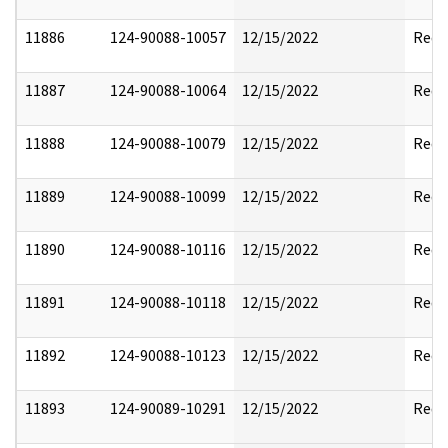
11886
124-90088-10057
12/15/2022
Reda
11887
124-90088-10064
12/15/2022
Reda
11888
124-90088-10079
12/15/2022
Reda
11889
124-90088-10099
12/15/2022
Reda
11890
124-90088-10116
12/15/2022
Reda
11891
124-90088-10118
12/15/2022
Reda
11892
124-90088-10123
12/15/2022
Reda
11893
124-90089-10291
12/15/2022
Reda