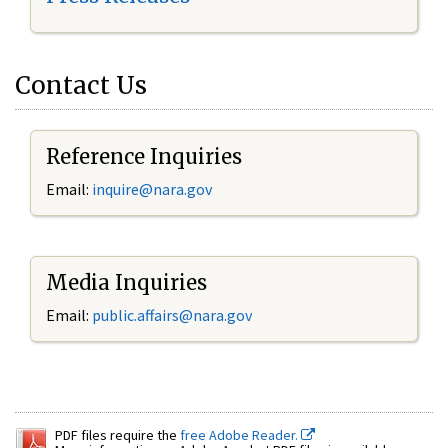
Contact Us
Reference Inquiries
Email:
inquire@nara.gov
Media Inquiries
Email:
public.affairs@nara.gov
PDF files require the
free Adobe Reader.