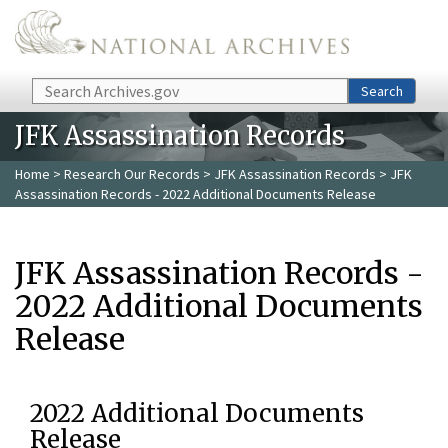
Skip to main content
Search
Search
JFK Assassination Records
Home
>
Research Our Records
>
JFK Assassination Records
> JFK
Assassination Records - 2022 Additional Documents Release
JFK Assassination Records -
2022 Additional Documents
Release
2022 Additional Documents
Release