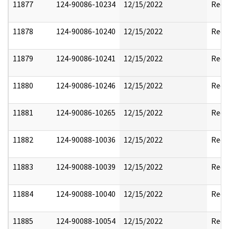
11877
124-90086-10234
12/15/2022
Reda
11878
124-90086-10240
12/15/2022
Reda
11879
124-90086-10241
12/15/2022
Reda
11880
124-90086-10246
12/15/2022
Reda
11881
124-90086-10265
12/15/2022
Reda
11882
124-90088-10036
12/15/2022
Reda
11883
124-90088-10039
12/15/2022
Reda
11884
124-90088-10040
12/15/2022
Reda
11885
124-90088-10054
12/15/2022
Reda