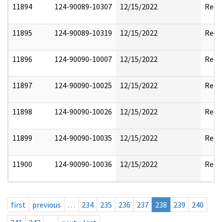
11894
124-90089-10307
12/15/2022
Reda
11895
124-90089-10319
12/15/2022
Reda
11896
124-90090-10007
12/15/2022
Reda
11897
124-90090-10025
12/15/2022
Reda
11898
124-90090-10026
12/15/2022
Reda
11899
124-90090-10035
12/15/2022
Reda
11900
124-90090-10036
12/15/2022
Reda
first
previous
…
234
235
236
237
238
239
240