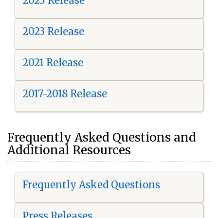
2025 Release
2023 Release
2021 Release
2017-2018 Release
Frequently Asked Questions and
Additional Resources
Frequently Asked Questions
Press Releases