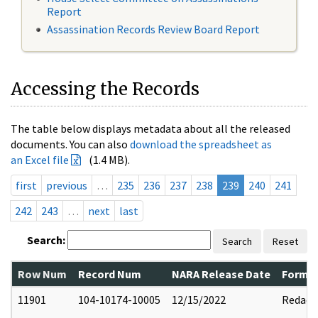
Report
Assassination Records Review Board Report
Accessing the Records
The table below displays metadata about all the released
documents. You can also
download the spreadsheet as
an Excel file
(1.4 MB).
first
previous
…
235
236
237
238
239
240
241
242
243
…
next
last
Search:
Search
Reset
Row Num
Record Num
NARA Release Date
Former
11901
104-10174-10005
12/15/2022
Redact