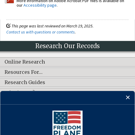
More information on Adobe Acrobat PDF files is available on
our
Accessibility page
.
This page was last reviewed on March 19, 2025.
Contact us with questions or comments
.
Research Our Records
Online Research
Resources For…
Research Guides
What's New?
CONNECT WITH US