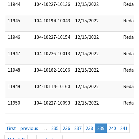
11944
104-10227-10136
12/15/2022
Redact
11945
104-10194-10043
12/15/2022
Redact
11946
104-10227-10154
12/15/2022
Redact
11947
104-10226-10013
12/15/2022
Redact
11948
104-10162-10106
12/15/2022
Redact
11949
104-10114-10160
12/15/2022
Redact
11950
104-10227-10093
12/15/2022
Redact
first
previous
…
235
236
237
238
239
240
241