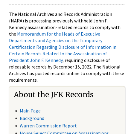
The National Archives and Records Administration
(NARA) is processing previously withheld John F.
Kennedy assassination-related records to comply with
the
Memorandum for the Heads of Executive
Departments and Agencies on the Temporary
Certification Regarding Disclosure of Information in
Certain Records Related to the Assassination of
President John F. Kennedy
, requiring disclosure of
releasable records by December 15, 2022. The National
Archives has posted records online to comply with these
requirements.
About the JFK Records
Main Page
Background
Warren Commission Report
House Select Committee on Assassinations