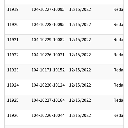
11919
104-10227-10095
12/15/2022
Redact
11920
104-10228-10095
12/15/2022
Redact
11921
104-10229-10082
12/15/2022
Redact
11922
104-10226-10021
12/15/2022
Redact
11923
104-10171-10152
12/15/2022
Redact
11924
104-10220-10124
12/15/2022
Redact
11925
104-10227-10164
12/15/2022
Redact
11926
104-10226-10044
12/15/2022
Redact