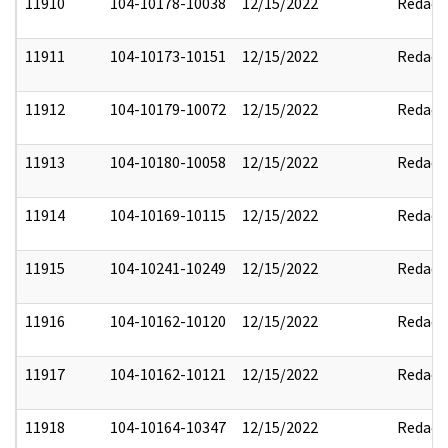
11910
104-10178-10038
12/15/2022
Redact
11911
104-10173-10151
12/15/2022
Redact
11912
104-10179-10072
12/15/2022
Redact
11913
104-10180-10058
12/15/2022
Redact
11914
104-10169-10115
12/15/2022
Redact
11915
104-10241-10249
12/15/2022
Redact
11916
104-10162-10120
12/15/2022
Redact
11917
104-10162-10121
12/15/2022
Redact
11918
104-10164-10347
12/15/2022
Redact