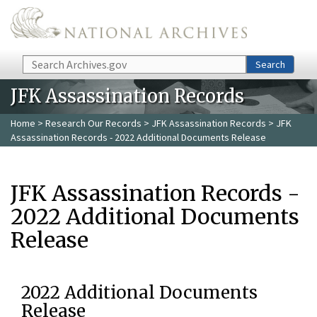
Skip to main content
Search
Search
JFK Assassination Records
Home
>
Research Our Records
>
JFK Assassination Records
> JFK
Assassination Records - 2022 Additional Documents Release
JFK Assassination Records -
2022 Additional Documents
Release
2022 Additional Documents
Release