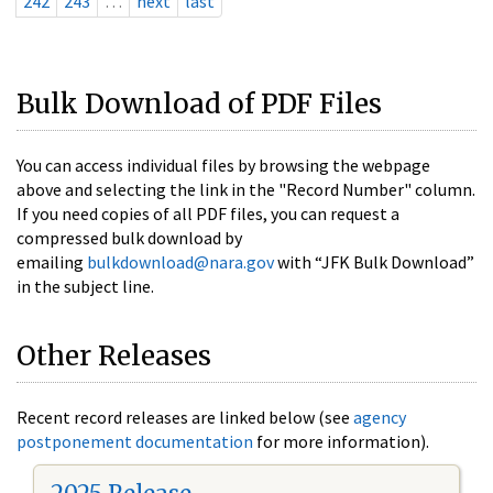
242
243
…
next
last
Bulk Download of PDF Files
You can access individual files by browsing the webpage
above and selecting the link in the "Record Number" column.
If you need copies of all PDF files, you can request a
compressed bulk download by
emailing
bulkdownload@nara.gov
with “JFK Bulk Download”
in the subject line.
Other Releases
Recent record releases are linked below (see
agency
postponement documentation
for more information).