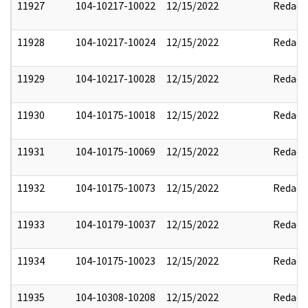
11927
104-10217-10022
12/15/2022
Redact
11928
104-10217-10024
12/15/2022
Redact
11929
104-10217-10028
12/15/2022
Redact
11930
104-10175-10018
12/15/2022
Redact
11931
104-10175-10069
12/15/2022
Redact
11932
104-10175-10073
12/15/2022
Redact
11933
104-10179-10037
12/15/2022
Redact
11934
104-10175-10023
12/15/2022
Redact
11935
104-10308-10208
12/15/2022
Redact