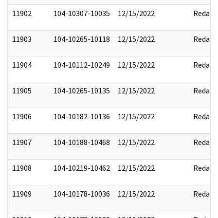
11902
104-10307-10035
12/15/2022
Redact
11903
104-10265-10118
12/15/2022
Redact
11904
104-10112-10249
12/15/2022
Redact
11905
104-10265-10135
12/15/2022
Redact
11906
104-10182-10136
12/15/2022
Redact
11907
104-10188-10468
12/15/2022
Redact
11908
104-10219-10462
12/15/2022
Redact
11909
104-10178-10036
12/15/2022
Redact