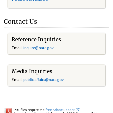
Contact Us
Reference Inquiries
Email:
inquire@nara.gov
Media Inquiries
Email:
public.affairs@nara.gov
PDF files require the
free Adobe Reader.