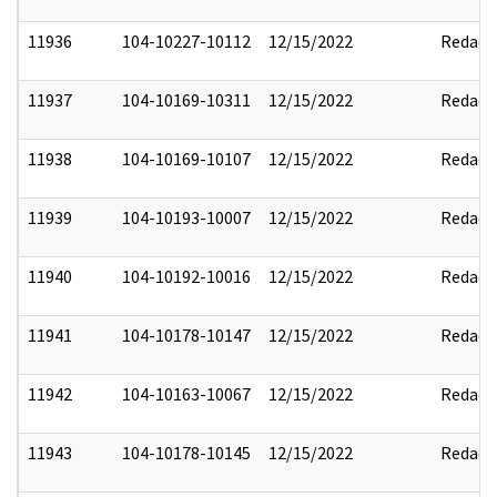
11936
104-10227-10112
12/15/2022
Redact
11937
104-10169-10311
12/15/2022
Redact
11938
104-10169-10107
12/15/2022
Redact
11939
104-10193-10007
12/15/2022
Redact
11940
104-10192-10016
12/15/2022
Redact
11941
104-10178-10147
12/15/2022
Redact
11942
104-10163-10067
12/15/2022
Redact
11943
104-10178-10145
12/15/2022
Redact