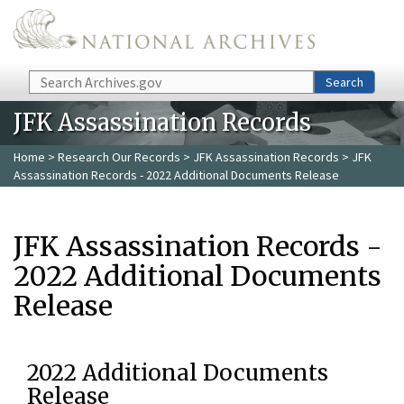
Skip to main content
Search
Search
JFK Assassination Records
Home
>
Research Our Records
>
JFK Assassination Records
> JFK
Assassination Records - 2022 Additional Documents Release
JFK Assassination Records -
2022 Additional Documents
Release
2022 Additional Documents
Release