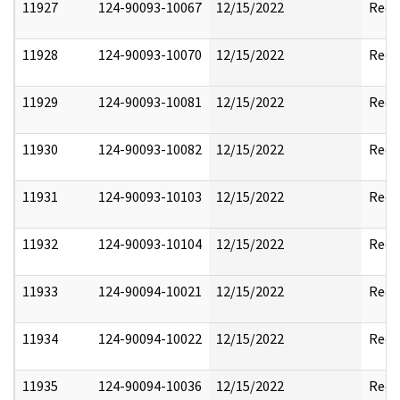
11927
124-90093-10067
12/15/2022
Reda
11928
124-90093-10070
12/15/2022
Reda
11929
124-90093-10081
12/15/2022
Reda
11930
124-90093-10082
12/15/2022
Reda
11931
124-90093-10103
12/15/2022
Reda
11932
124-90093-10104
12/15/2022
Reda
11933
124-90094-10021
12/15/2022
Reda
11934
124-90094-10022
12/15/2022
Reda
11935
124-90094-10036
12/15/2022
Reda