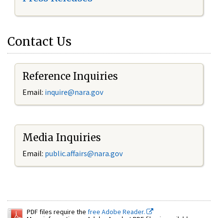
Contact Us
Reference Inquiries
Email:
inquire@nara.gov
Media Inquiries
Email:
public.affairs@nara.gov
PDF files require the
free Adobe Reader.