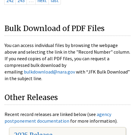
242
243
…
next
last
Bulk Download of PDF Files
You can access individual files by browsing the webpage
above and selecting the link in the "Record Number" column.
If you need copies of all PDF files, you can request a
compressed bulk download by
emailing
bulkdownload@nara.gov
with “JFK Bulk Download”
in the subject line.
Other Releases
Recent record releases are linked below (see
agency
postponement documentation
for more information).