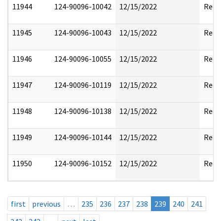
11944
124-90096-10042
12/15/2022
Reda
11945
124-90096-10043
12/15/2022
Reda
11946
124-90096-10055
12/15/2022
Reda
11947
124-90096-10119
12/15/2022
Reda
11948
124-90096-10138
12/15/2022
Reda
11949
124-90096-10144
12/15/2022
Reda
11950
124-90096-10152
12/15/2022
Reda
first
previous
…
235
236
237
238
239
240
241