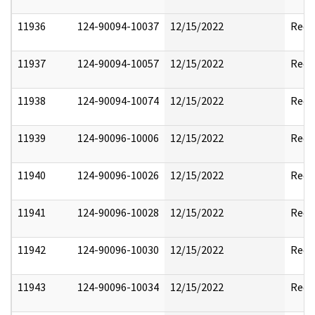
11936
124-90094-10037
12/15/2022
Reda
11937
124-90094-10057
12/15/2022
Reda
11938
124-90094-10074
12/15/2022
Reda
11939
124-90096-10006
12/15/2022
Reda
11940
124-90096-10026
12/15/2022
Reda
11941
124-90096-10028
12/15/2022
Reda
11942
124-90096-10030
12/15/2022
Reda
11943
124-90096-10034
12/15/2022
Reda