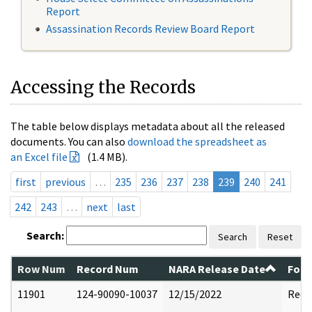
Report
Assassination Records Review Board Report
Accessing the Records
The table below displays metadata about all the released
documents. You can also
download the spreadsheet as
an Excel file
(1.4 MB).
first
previous
…
235
236
237
238
239
240
241
242
243
…
next
last
Search:
Search
Reset
Row Num
Record Num
NARA Release Date
Form
11901
124-90090-10037
12/15/2022
Reda