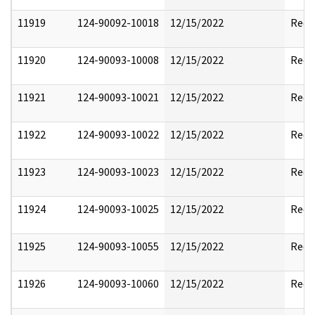
11919
124-90092-10018
12/15/2022
Reda
11920
124-90093-10008
12/15/2022
Reda
11921
124-90093-10021
12/15/2022
Reda
11922
124-90093-10022
12/15/2022
Reda
11923
124-90093-10023
12/15/2022
Reda
11924
124-90093-10025
12/15/2022
Reda
11925
124-90093-10055
12/15/2022
Reda
11926
124-90093-10060
12/15/2022
Reda