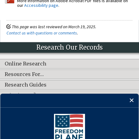
More information on Adobe Acrobat PDF files is available on
our
Accessibility page
.
This page was last reviewed on March 19, 2025.
Contact us with questions or comments
.
Research Our Records
Online Research
Resources For…
Research Guides
What's New?
CONNECT WITH US