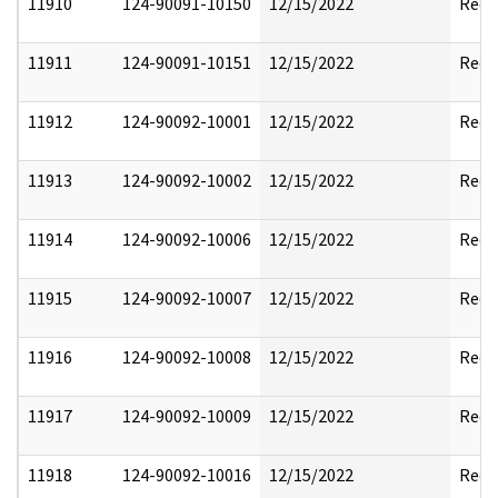
11910
124-90091-10150
12/15/2022
Reda
11911
124-90091-10151
12/15/2022
Reda
11912
124-90092-10001
12/15/2022
Reda
11913
124-90092-10002
12/15/2022
Reda
11914
124-90092-10006
12/15/2022
Reda
11915
124-90092-10007
12/15/2022
Reda
11916
124-90092-10008
12/15/2022
Reda
11917
124-90092-10009
12/15/2022
Reda
11918
124-90092-10016
12/15/2022
Reda