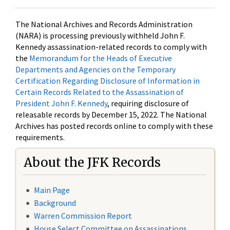
The National Archives and Records Administration
(NARA) is processing previously withheld John F.
Kennedy assassination-related records to comply with
the
Memorandum for the Heads of Executive
Departments and Agencies on the Temporary
Certification Regarding Disclosure of Information in
Certain Records Related to the Assassination of
President John F. Kennedy
, requiring disclosure of
releasable records by December 15, 2022. The National
Archives has posted records online to comply with these
requirements.
About the JFK Records
Main Page
Background
Warren Commission Report
House Select Committee on Assassinations