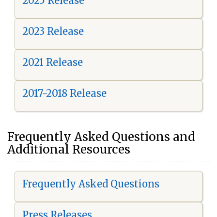
2025 Release
2023 Release
2021 Release
2017-2018 Release
Frequently Asked Questions and
Additional Resources
Frequently Asked Questions
Press Releases