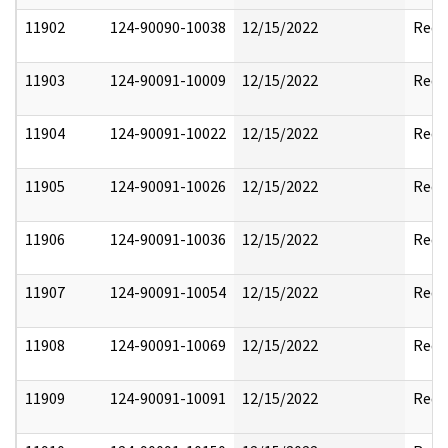
11902
124-90090-10038
12/15/2022
Reda
11903
124-90091-10009
12/15/2022
Reda
11904
124-90091-10022
12/15/2022
Reda
11905
124-90091-10026
12/15/2022
Reda
11906
124-90091-10036
12/15/2022
Reda
11907
124-90091-10054
12/15/2022
Reda
11908
124-90091-10069
12/15/2022
Reda
11909
124-90091-10091
12/15/2022
Reda