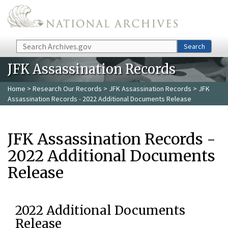
Skip to main content
Search
Search
JFK Assassination Records
Home
>
Research Our Records
>
JFK Assassination Records
> JFK
Assassination Records - 2022 Additional Documents Release
JFK Assassination Records -
2022 Additional Documents
Release
2022 Additional Documents
Release