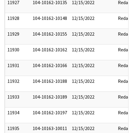
11927
104-10162-10135
12/15/2022
Redact
11928
104-10162-10148
12/15/2022
Redact
11929
104-10162-10155
12/15/2022
Redact
11930
104-10162-10162
12/15/2022
Redact
11931
104-10162-10166
12/15/2022
Redact
11932
104-10162-10188
12/15/2022
Redact
11933
104-10162-10189
12/15/2022
Redact
11934
104-10162-10197
12/15/2022
Redact
11935
104-10163-10011
12/15/2022
Redact