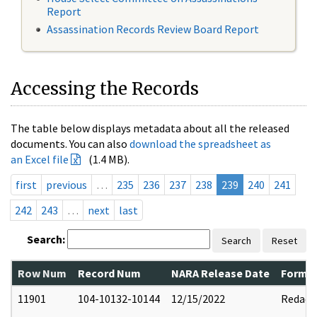
Report
Assassination Records Review Board Report
Accessing the Records
The table below displays metadata about all the released
documents. You can also
download the spreadsheet as
an Excel file
(1.4 MB).
first
previous
…
235
236
237
238
239
240
241
242
243
…
next
last
Search:
Search
Reset
Row Num
Record Num
NARA Release Date
Former
11901
104-10132-10144
12/15/2022
Redact