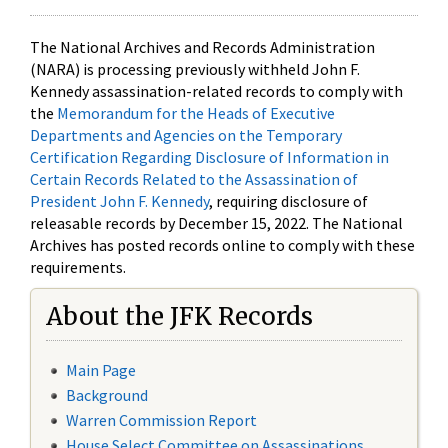
The National Archives and Records Administration
(NARA) is processing previously withheld John F.
Kennedy assassination-related records to comply with
the
Memorandum for the Heads of Executive
Departments and Agencies on the Temporary
Certification Regarding Disclosure of Information in
Certain Records Related to the Assassination of
President John F. Kennedy
, requiring disclosure of
releasable records by December 15, 2022. The National
Archives has posted records online to comply with these
requirements.
About the JFK Records
Main Page
Background
Warren Commission Report
House Select Committee on Assassinations