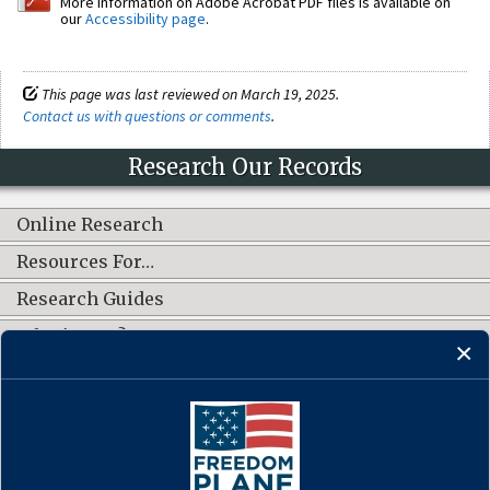
More information on Adobe Acrobat PDF files is available on
our
Accessibility page
.
This page was last reviewed on March 19, 2025.
Contact us with questions or comments
.
Research Our Records
Online Research
Resources For…
Research Guides
What's New?
CONNECT WITH US