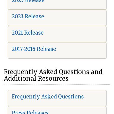
2025 Release
2023 Release
2021 Release
2017-2018 Release
Frequently Asked Questions and
Additional Resources
Frequently Asked Questions
Press Releases