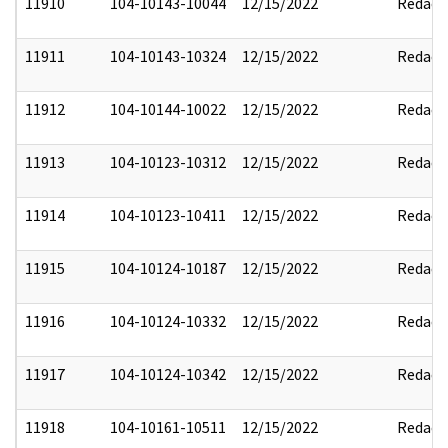
11910
104-10143-10044
12/15/2022
Redact
11911
104-10143-10324
12/15/2022
Redact
11912
104-10144-10022
12/15/2022
Redact
11913
104-10123-10312
12/15/2022
Redact
11914
104-10123-10411
12/15/2022
Redact
11915
104-10124-10187
12/15/2022
Redact
11916
104-10124-10332
12/15/2022
Redact
11917
104-10124-10342
12/15/2022
Redact
11918
104-10161-10511
12/15/2022
Redact