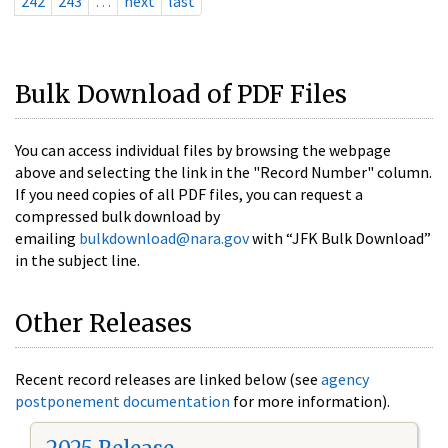
242
243
…
next
last
Bulk Download of PDF Files
You can access individual files by browsing the webpage
above and selecting the link in the "Record Number" column.
If you need copies of all PDF files, you can request a
compressed bulk download by
emailing
bulkdownload@nara.gov
with “JFK Bulk Download”
in the subject line.
Other Releases
Recent record releases are linked below (see
agency
postponement documentation
for more information).