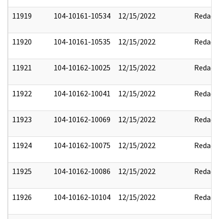
11919
104-10161-10534
12/15/2022
Redact
11920
104-10161-10535
12/15/2022
Redact
11921
104-10162-10025
12/15/2022
Redact
11922
104-10162-10041
12/15/2022
Redact
11923
104-10162-10069
12/15/2022
Redact
11924
104-10162-10075
12/15/2022
Redact
11925
104-10162-10086
12/15/2022
Redact
11926
104-10162-10104
12/15/2022
Redact