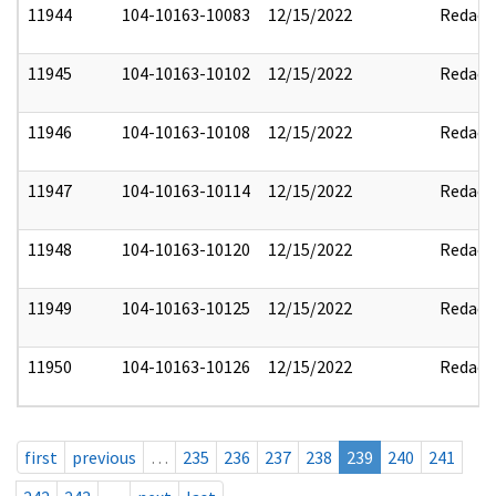
11944
104-10163-10083
12/15/2022
Redact
11945
104-10163-10102
12/15/2022
Redact
11946
104-10163-10108
12/15/2022
Redact
11947
104-10163-10114
12/15/2022
Redact
11948
104-10163-10120
12/15/2022
Redact
11949
104-10163-10125
12/15/2022
Redact
11950
104-10163-10126
12/15/2022
Redact
first
previous
…
235
236
237
238
239
240
241