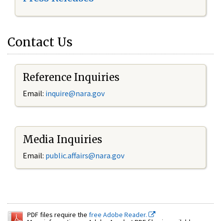
Contact Us
Reference Inquiries
Email:
inquire@nara.gov
Media Inquiries
Email:
public.affairs@nara.gov
PDF files require the
free Adobe Reader.