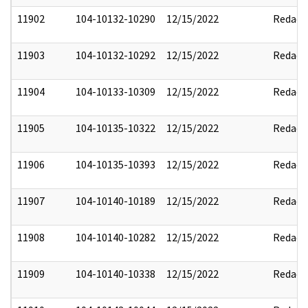
11902
104-10132-10290
12/15/2022
Redact
11903
104-10132-10292
12/15/2022
Redact
11904
104-10133-10309
12/15/2022
Redact
11905
104-10135-10322
12/15/2022
Redact
11906
104-10135-10393
12/15/2022
Redact
11907
104-10140-10189
12/15/2022
Redact
11908
104-10140-10282
12/15/2022
Redact
11909
104-10140-10338
12/15/2022
Redact