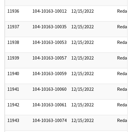
11936
104-10163-10012
12/15/2022
Redact
11937
104-10163-10035
12/15/2022
Redact
11938
104-10163-10053
12/15/2022
Redact
11939
104-10163-10057
12/15/2022
Redact
11940
104-10163-10059
12/15/2022
Redact
11941
104-10163-10060
12/15/2022
Redact
11942
104-10163-10061
12/15/2022
Redact
11943
104-10163-10074
12/15/2022
Redact