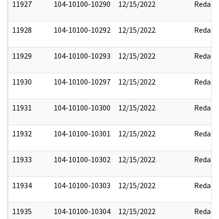
11927
104-10100-10290
12/15/2022
Redact
11928
104-10100-10292
12/15/2022
Redact
11929
104-10100-10293
12/15/2022
Redact
11930
104-10100-10297
12/15/2022
Redact
11931
104-10100-10300
12/15/2022
Redact
11932
104-10100-10301
12/15/2022
Redact
11933
104-10100-10302
12/15/2022
Redact
11934
104-10100-10303
12/15/2022
Redact
11935
104-10100-10304
12/15/2022
Redact