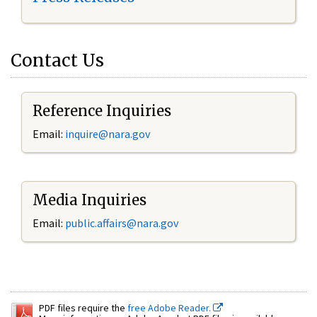
Contact Us
Reference Inquiries
Email:
inquire@nara.gov
Media Inquiries
Email:
public.affairs@nara.gov
PDF files require the
free Adobe Reader.