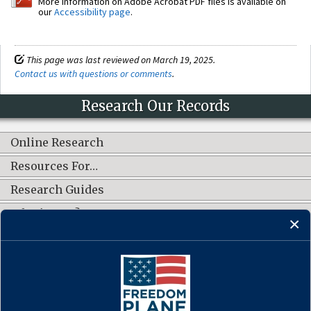
More information on Adobe Acrobat PDF files is available on
our
Accessibility page
.
This page was last reviewed on March 19, 2025.
Contact us with questions or comments
.
Research Our Records
Online Research
Resources For…
Research Guides
What's New?
CONNECT WITH US