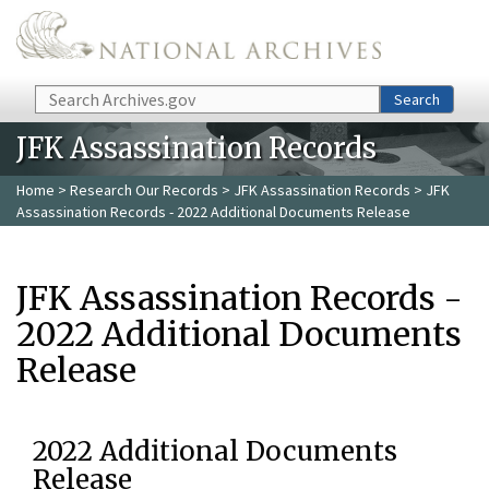
Skip to main content
Search
Search
JFK Assassination Records
Home
>
Research Our Records
>
JFK Assassination Records
> JFK
Assassination Records - 2022 Additional Documents Release
JFK Assassination Records -
2022 Additional Documents
Release
2022 Additional Documents
Release