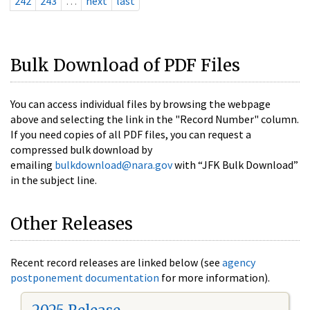
242
243
…
next
last
Bulk Download of PDF Files
You can access individual files by browsing the webpage
above and selecting the link in the "Record Number" column.
If you need copies of all PDF files, you can request a
compressed bulk download by
emailing
bulkdownload@nara.gov
with “JFK Bulk Download”
in the subject line.
Other Releases
Recent record releases are linked below (see
agency
postponement documentation
for more information).