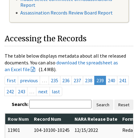
Report
Assassination Records Review Board Report
Accessing the Records
The table below displays metadata about all the released
documents. You can also
download the spreadsheet as
an Excel file
(1.4 MB).
first
previous
…
235
236
237
238
239
240
241
242
243
…
next
last
Search:
Search
Reset
Row Num
Record Num
NARA Release Date
Former
11901
104-10100-10245
12/15/2022
Redact