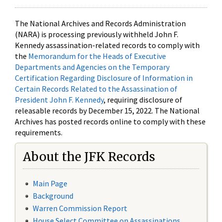
The National Archives and Records Administration
(NARA) is processing previously withheld John F.
Kennedy assassination-related records to comply with
the
Memorandum for the Heads of Executive
Departments and Agencies on the Temporary
Certification Regarding Disclosure of Information in
Certain Records Related to the Assassination of
President John F. Kennedy
, requiring disclosure of
releasable records by December 15, 2022. The National
Archives has posted records online to comply with these
requirements.
About the JFK Records
Main Page
Background
Warren Commission Report
House Select Committee on Assassinations