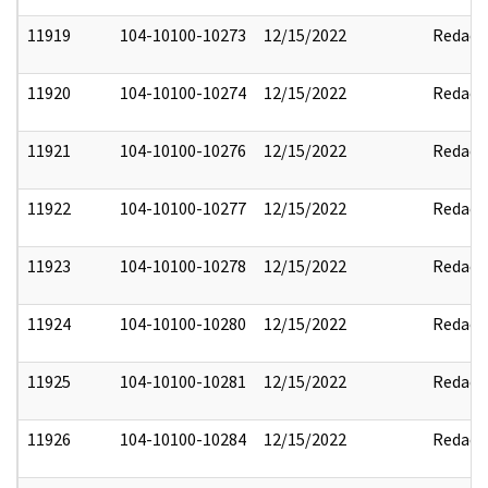
11919
104-10100-10273
12/15/2022
Redact
11920
104-10100-10274
12/15/2022
Redact
11921
104-10100-10276
12/15/2022
Redact
11922
104-10100-10277
12/15/2022
Redact
11923
104-10100-10278
12/15/2022
Redact
11924
104-10100-10280
12/15/2022
Redact
11925
104-10100-10281
12/15/2022
Redact
11926
104-10100-10284
12/15/2022
Redact