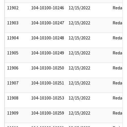
11902
104-10100-10246
12/15/2022
Redact
11903
104-10100-10247
12/15/2022
Redact
11904
104-10100-10248
12/15/2022
Redact
11905
104-10100-10249
12/15/2022
Redact
11906
104-10100-10250
12/15/2022
Redact
11907
104-10100-10251
12/15/2022
Redact
11908
104-10100-10253
12/15/2022
Redact
11909
104-10100-10259
12/15/2022
Redact