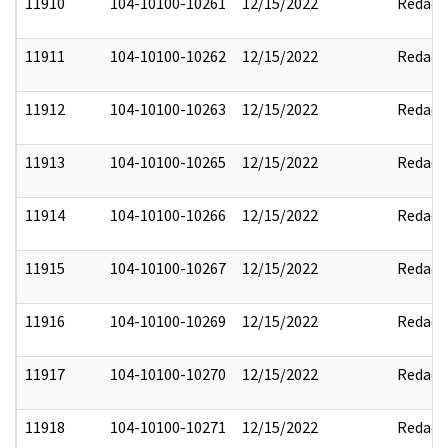
11910
104-10100-10261
12/15/2022
Redact
11911
104-10100-10262
12/15/2022
Redact
11912
104-10100-10263
12/15/2022
Redact
11913
104-10100-10265
12/15/2022
Redact
11914
104-10100-10266
12/15/2022
Redact
11915
104-10100-10267
12/15/2022
Redact
11916
104-10100-10269
12/15/2022
Redact
11917
104-10100-10270
12/15/2022
Redact
11918
104-10100-10271
12/15/2022
Redact