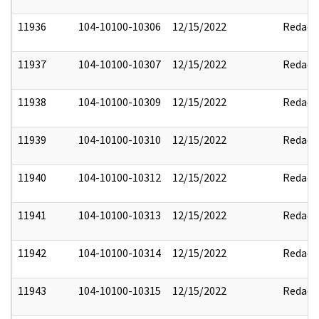
11936
104-10100-10306
12/15/2022
Redact
11937
104-10100-10307
12/15/2022
Redact
11938
104-10100-10309
12/15/2022
Redact
11939
104-10100-10310
12/15/2022
Redact
11940
104-10100-10312
12/15/2022
Redact
11941
104-10100-10313
12/15/2022
Redact
11942
104-10100-10314
12/15/2022
Redact
11943
104-10100-10315
12/15/2022
Redact