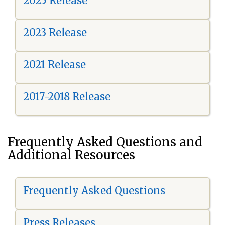
2025 Release
2023 Release
2021 Release
2017-2018 Release
Frequently Asked Questions and
Additional Resources
Frequently Asked Questions
Press Releases