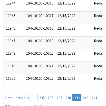
11944
104-10100-10316
12/15/2022
Redact
11945
104-10100-10317
12/15/2022
Redact
11946
104-10100-10318
12/15/2022
Redact
11947
104-10100-10319
12/15/2022
Redact
11948
104-10100-10320
12/15/2022
Redact
11949
104-10100-10321
12/15/2022
Redact
11950
104-10100-10325
12/15/2022
Redact
first
previous
…
235
236
237
238
239
240
241