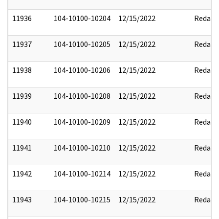
11936
104-10100-10204
12/15/2022
Redact
11937
104-10100-10205
12/15/2022
Redact
11938
104-10100-10206
12/15/2022
Redact
11939
104-10100-10208
12/15/2022
Redact
11940
104-10100-10209
12/15/2022
Redact
11941
104-10100-10210
12/15/2022
Redact
11942
104-10100-10214
12/15/2022
Redact
11943
104-10100-10215
12/15/2022
Redact