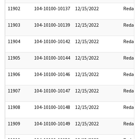
11902
104-10100-10137
12/15/2022
Redact
11903
104-10100-10139
12/15/2022
Redact
11904
104-10100-10142
12/15/2022
Redact
11905
104-10100-10144
12/15/2022
Redact
11906
104-10100-10146
12/15/2022
Redact
11907
104-10100-10147
12/15/2022
Redact
11908
104-10100-10148
12/15/2022
Redact
11909
104-10100-10149
12/15/2022
Redact