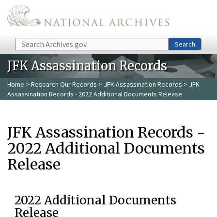
Skip to main content
Search
Search
JFK Assassination Records
Home
>
Research Our Records
>
JFK Assassination Records
> JFK
Assassination Records - 2022 Additional Documents Release
JFK Assassination Records -
2022 Additional Documents
Release
2022 Additional Documents
Release