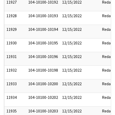
11927
104-10100-10192
12/15/2022
Redact
11928
104-10100-10193
12/15/2022
Redact
11929
104-10100-10194
12/15/2022
Redact
11930
104-10100-10195
12/15/2022
Redact
11931
104-10100-10196
12/15/2022
Redact
11932
104-10100-10198
12/15/2022
Redact
11933
104-10100-10200
12/15/2022
Redact
11934
104-10100-10202
12/15/2022
Redact
11935
104-10100-10203
12/15/2022
Redact