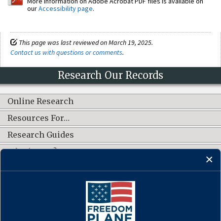
More information on Adobe Acrobat PDF files is available on
our
Accessibility page
.
This page was last reviewed on March 19, 2025.
Contact us with questions or comments
.
Research Our Records
Online Research
Resources For…
Research Guides
What's New?
CONNECT WITH US