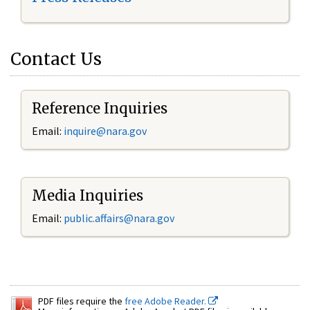
Contact Us
Reference Inquiries
Email:
inquire@nara.gov
Media Inquiries
Email:
public.affairs@nara.gov
PDF files require the
free Adobe Reader.