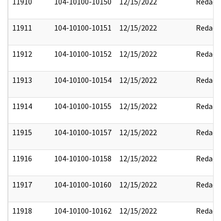
11910
104-10100-10150
12/15/2022
Redact
11911
104-10100-10151
12/15/2022
Redact
11912
104-10100-10152
12/15/2022
Redact
11913
104-10100-10154
12/15/2022
Redact
11914
104-10100-10155
12/15/2022
Redact
11915
104-10100-10157
12/15/2022
Redact
11916
104-10100-10158
12/15/2022
Redact
11917
104-10100-10160
12/15/2022
Redact
11918
104-10100-10162
12/15/2022
Redact