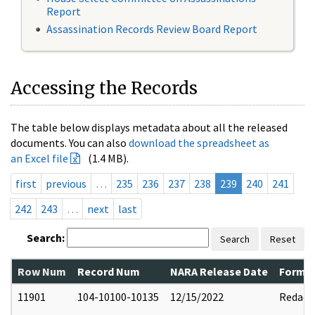
Report
Assassination Records Review Board Report
Accessing the Records
The table below displays metadata about all the released
documents. You can also
download the spreadsheet as
an Excel file
(1.4 MB).
first
previous
…
235
236
237
238
239
240
241
242
243
…
next
last
Search:
Search
Reset
Row Num
Record Num
NARA Release Date
Former
11901
104-10100-10135
12/15/2022
Redact