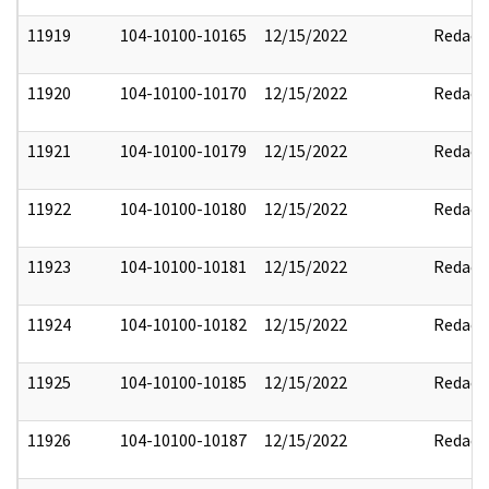
11919
104-10100-10165
12/15/2022
Redact
11920
104-10100-10170
12/15/2022
Redact
11921
104-10100-10179
12/15/2022
Redact
11922
104-10100-10180
12/15/2022
Redact
11923
104-10100-10181
12/15/2022
Redact
11924
104-10100-10182
12/15/2022
Redact
11925
104-10100-10185
12/15/2022
Redact
11926
104-10100-10187
12/15/2022
Redact