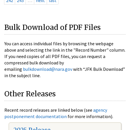
242
243
…
next
last
Bulk Download of PDF Files
You can access individual files by browsing the webpage
above and selecting the link in the "Record Number" column.
If you need copies of all PDF files, you can request a
compressed bulk download by
emailing
bulkdownload@nara.gov
with “JFK Bulk Download”
in the subject line.
Other Releases
Recent record releases are linked below (see
agency
postponement documentation
for more information).