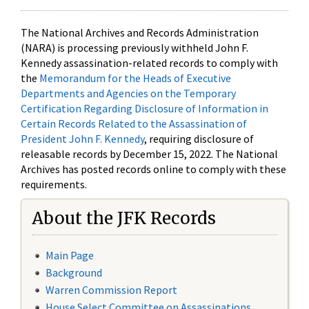
The National Archives and Records Administration
(NARA) is processing previously withheld John F.
Kennedy assassination-related records to comply with
the
Memorandum for the Heads of Executive
Departments and Agencies on the Temporary
Certification Regarding Disclosure of Information in
Certain Records Related to the Assassination of
President John F. Kennedy
, requiring disclosure of
releasable records by December 15, 2022. The National
Archives has posted records online to comply with these
requirements.
About the JFK Records
Main Page
Background
Warren Commission Report
House Select Committee on Assassinations