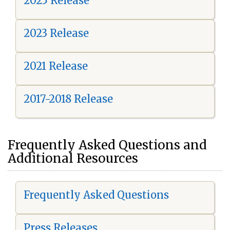
2025 Release
2023 Release
2021 Release
2017-2018 Release
Frequently Asked Questions and
Additional Resources
Frequently Asked Questions
Press Releases