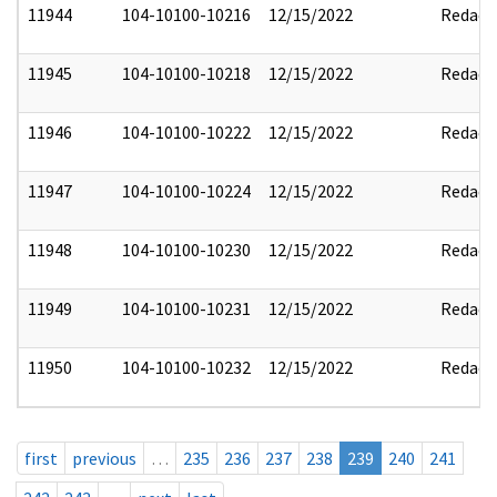
11944
104-10100-10216
12/15/2022
Redact
11945
104-10100-10218
12/15/2022
Redact
11946
104-10100-10222
12/15/2022
Redact
11947
104-10100-10224
12/15/2022
Redact
11948
104-10100-10230
12/15/2022
Redact
11949
104-10100-10231
12/15/2022
Redact
11950
104-10100-10232
12/15/2022
Redact
first
previous
…
235
236
237
238
239
240
241