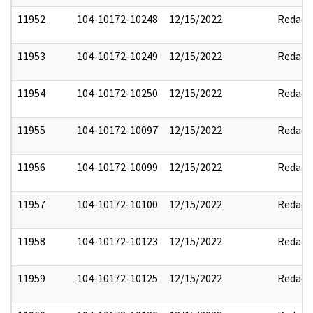
11952
104-10172-10248
12/15/2022
Redact
11953
104-10172-10249
12/15/2022
Redact
11954
104-10172-10250
12/15/2022
Redact
11955
104-10172-10097
12/15/2022
Redact
11956
104-10172-10099
12/15/2022
Redact
11957
104-10172-10100
12/15/2022
Redact
11958
104-10172-10123
12/15/2022
Redact
11959
104-10172-10125
12/15/2022
Redact