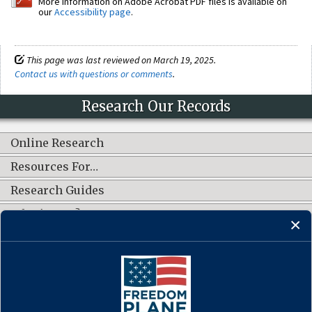
More information on Adobe Acrobat PDF files is available on
our
Accessibility page
.
This page was last reviewed on March 19, 2025.
Contact us with questions or comments
.
Research Our Records
Online Research
Resources For…
Research Guides
What's New?
CONNECT WITH US