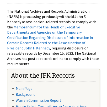
The National Archives and Records Administration
(NARA) is processing previously withheld John F.
Kennedy assassination-related records to comply with
the
Memorandum for the Heads of Executive
Departments and Agencies on the Temporary
Certification Regarding Disclosure of Information in
Certain Records Related to the Assassination of
President John F. Kennedy
, requiring disclosure of
releasable records by December 15, 2022. The National
Archives has posted records online to comply with these
requirements.
About the JFK Records
Main Page
Background
Warren Commission Report
House Select Committee on Assassinations