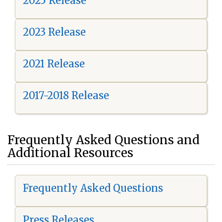
2025 Release
2023 Release
2021 Release
2017-2018 Release
Frequently Asked Questions and
Additional Resources
Frequently Asked Questions
Press Releases