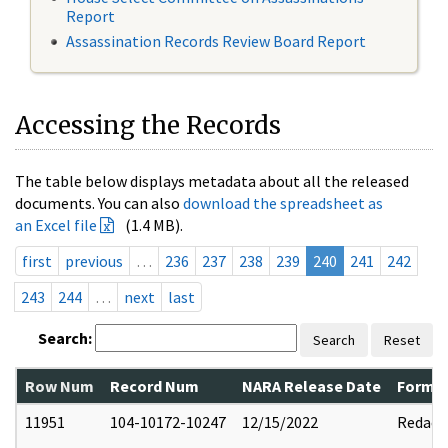
Report
Assassination Records Review Board Report
Accessing the Records
The table below displays metadata about all the released
documents. You can also
download the spreadsheet as
an Excel file
(1.4 MB).
first
previous
…
236
237
238
239
240
241
242
243
244
…
next
last
Search:
Search
Reset
Row Num
Record Num
NARA Release Date
Former
11951
104-10172-10247
12/15/2022
Redact