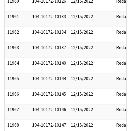
11960
104-10172-10126
12/15/2022
Redact
11961
104-10172-10133
12/15/2022
Redact
11962
104-10172-10134
12/15/2022
Redact
11963
104-10172-10137
12/15/2022
Redact
11964
104-10172-10140
12/15/2022
Redact
11965
104-10172-10144
12/15/2022
Redact
11966
104-10172-10145
12/15/2022
Redact
11967
104-10172-10146
12/15/2022
Redact
11968
104-10172-10147
12/15/2022
Redact