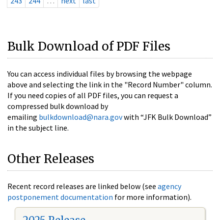
243
244
…
next
last
Bulk Download of PDF Files
You can access individual files by browsing the webpage
above and selecting the link in the "Record Number" column.
If you need copies of all PDF files, you can request a
compressed bulk download by
emailing
bulkdownload@nara.gov
with “JFK Bulk Download”
in the subject line.
Other Releases
Recent record releases are linked below (see
agency
postponement documentation
for more information).