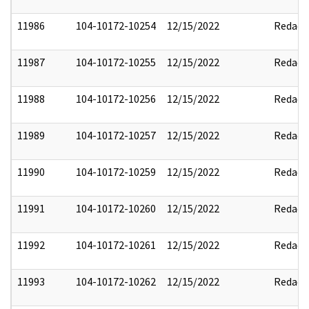
11986
104-10172-10254
12/15/2022
Redact
11987
104-10172-10255
12/15/2022
Redact
11988
104-10172-10256
12/15/2022
Redact
11989
104-10172-10257
12/15/2022
Redact
11990
104-10172-10259
12/15/2022
Redact
11991
104-10172-10260
12/15/2022
Redact
11992
104-10172-10261
12/15/2022
Redact
11993
104-10172-10262
12/15/2022
Redact