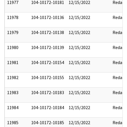
11977
104-10172-10181
12/15/2022
Redact
11978
104-10172-10136
12/15/2022
Redact
11979
104-10172-10138
12/15/2022
Redact
11980
104-10172-10139
12/15/2022
Redact
11981
104-10172-10154
12/15/2022
Redact
11982
104-10172-10155
12/15/2022
Redact
11983
104-10172-10183
12/15/2022
Redact
11984
104-10172-10184
12/15/2022
Redact
11985
104-10172-10185
12/15/2022
Redact