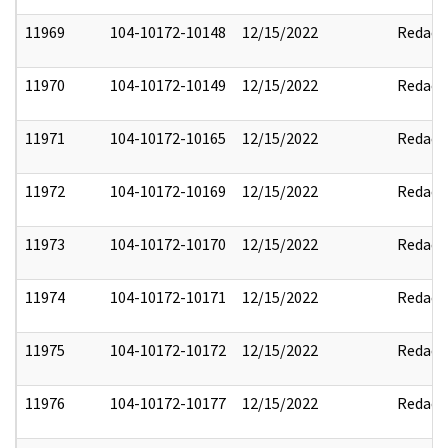
11969
104-10172-10148
12/15/2022
Redact
11970
104-10172-10149
12/15/2022
Redact
11971
104-10172-10165
12/15/2022
Redact
11972
104-10172-10169
12/15/2022
Redact
11973
104-10172-10170
12/15/2022
Redact
11974
104-10172-10171
12/15/2022
Redact
11975
104-10172-10172
12/15/2022
Redact
11976
104-10172-10177
12/15/2022
Redact