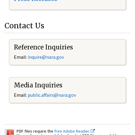
Contact Us
Reference Inquiries
Email:
inquire@nara.gov
Media Inquiries
Email:
public.affairs@nara.gov
PDF files require the
free Adobe Reader.