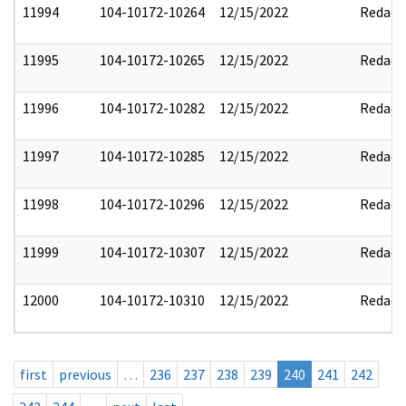
11994
104-10172-10264
12/15/2022
Redact
11995
104-10172-10265
12/15/2022
Redact
11996
104-10172-10282
12/15/2022
Redact
11997
104-10172-10285
12/15/2022
Redact
11998
104-10172-10296
12/15/2022
Redact
11999
104-10172-10307
12/15/2022
Redact
12000
104-10172-10310
12/15/2022
Redact
first
previous
…
236
237
238
239
240
241
242