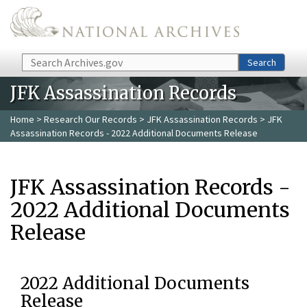
Skip to main content
Search
Search
JFK Assassination Records
Home
>
Research Our Records
>
JFK Assassination Records
> JFK
Assassination Records - 2022 Additional Documents Release
JFK Assassination Records -
2022 Additional Documents
Release
2022 Additional Documents
Release