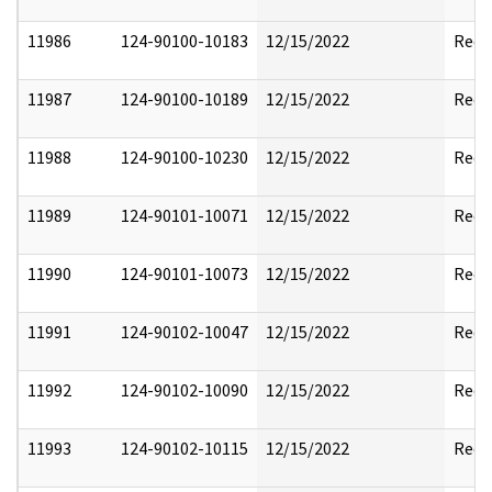
11986
124-90100-10183
12/15/2022
Reda
11987
124-90100-10189
12/15/2022
Reda
11988
124-90100-10230
12/15/2022
Reda
11989
124-90101-10071
12/15/2022
Reda
11990
124-90101-10073
12/15/2022
Reda
11991
124-90102-10047
12/15/2022
Reda
11992
124-90102-10090
12/15/2022
Reda
11993
124-90102-10115
12/15/2022
Reda