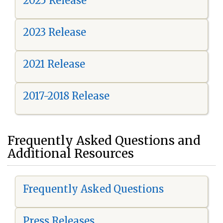
2025 Release
2023 Release
2021 Release
2017-2018 Release
Frequently Asked Questions and
Additional Resources
Frequently Asked Questions
Press Releases