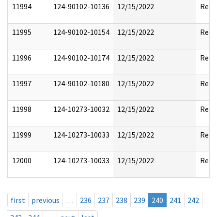
11994
124-90102-10136
12/15/2022
Reda
11995
124-90102-10154
12/15/2022
Reda
11996
124-90102-10174
12/15/2022
Reda
11997
124-90102-10180
12/15/2022
Reda
11998
124-10273-10032
12/15/2022
Reda
11999
124-10273-10033
12/15/2022
Reda
12000
124-10273-10033
12/15/2022
Reda
first
previous
…
236
237
238
239
240
241
242