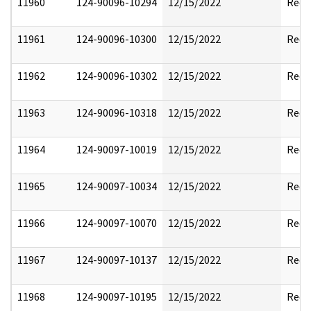
11960
124-90096-10294
12/15/2022
Reda
11961
124-90096-10300
12/15/2022
Reda
11962
124-90096-10302
12/15/2022
Reda
11963
124-90096-10318
12/15/2022
Reda
11964
124-90097-10019
12/15/2022
Reda
11965
124-90097-10034
12/15/2022
Reda
11966
124-90097-10070
12/15/2022
Reda
11967
124-90097-10137
12/15/2022
Reda
11968
124-90097-10195
12/15/2022
Reda