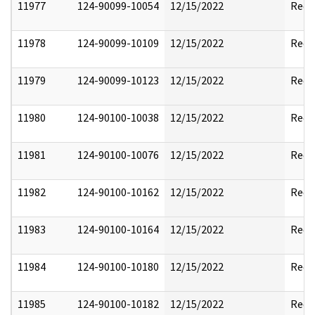
11977
124-90099-10054
12/15/2022
Reda
11978
124-90099-10109
12/15/2022
Reda
11979
124-90099-10123
12/15/2022
Reda
11980
124-90100-10038
12/15/2022
Reda
11981
124-90100-10076
12/15/2022
Reda
11982
124-90100-10162
12/15/2022
Reda
11983
124-90100-10164
12/15/2022
Reda
11984
124-90100-10180
12/15/2022
Reda
11985
124-90100-10182
12/15/2022
Reda