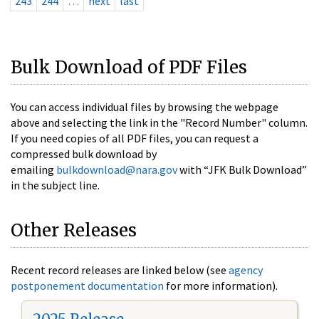
243
244
…
next
last
Bulk Download of PDF Files
You can access individual files by browsing the webpage
above and selecting the link in the "Record Number" column.
If you need copies of all PDF files, you can request a
compressed bulk download by
emailing
bulkdownload@nara.gov
with “JFK Bulk Download”
in the subject line.
Other Releases
Recent record releases are linked below (see
agency
postponement documentation
for more information).