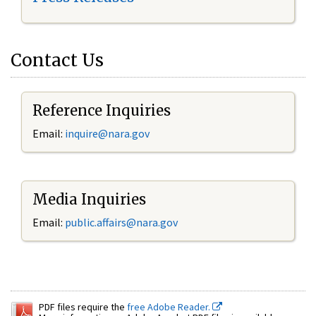
Contact Us
Reference Inquiries
Email:
inquire@nara.gov
Media Inquiries
Email:
public.affairs@nara.gov
PDF files require the
free Adobe Reader.