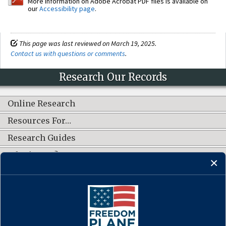
More information on Adobe Acrobat PDF files is available on
our
Accessibility page
.
This page was last reviewed on March 19, 2025.
Contact us with questions or comments
.
Research Our Records
Online Research
Resources For…
Research Guides
What's New?
CONNECT WITH US