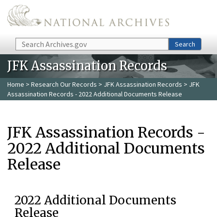
Skip to main content
Search
Search
JFK Assassination Records
Home
>
Research Our Records
>
JFK Assassination Records
> JFK
Assassination Records - 2022 Additional Documents Release
JFK Assassination Records -
2022 Additional Documents
Release
2022 Additional Documents
Release