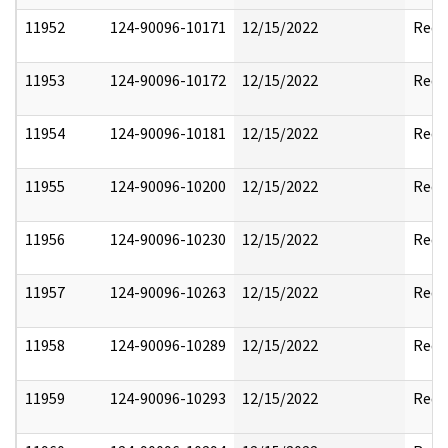
11952
124-90096-10171
12/15/2022
Reda
11953
124-90096-10172
12/15/2022
Reda
11954
124-90096-10181
12/15/2022
Reda
11955
124-90096-10200
12/15/2022
Reda
11956
124-90096-10230
12/15/2022
Reda
11957
124-90096-10263
12/15/2022
Reda
11958
124-90096-10289
12/15/2022
Reda
11959
124-90096-10293
12/15/2022
Reda