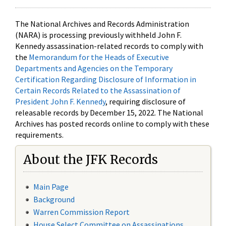
The National Archives and Records Administration
(NARA) is processing previously withheld John F.
Kennedy assassination-related records to comply with
the
Memorandum for the Heads of Executive
Departments and Agencies on the Temporary
Certification Regarding Disclosure of Information in
Certain Records Related to the Assassination of
President John F. Kennedy
, requiring disclosure of
releasable records by December 15, 2022. The National
Archives has posted records online to comply with these
requirements.
About the JFK Records
Main Page
Background
Warren Commission Report
House Select Committee on Assassinations