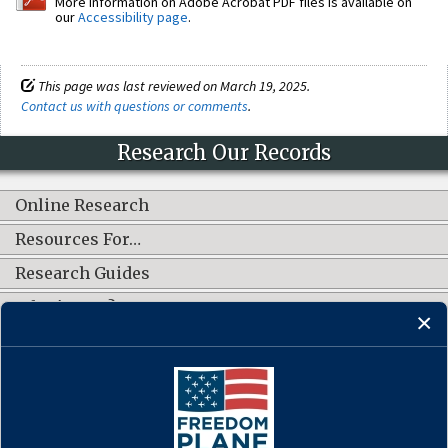
More information on Adobe Acrobat PDF files is available on
our
Accessibility page
.
This page was last reviewed on March 19, 2025.
Contact us with questions or comments
.
Research Our Records
Online Research
Resources For…
Research Guides
What's New?
CONNECT WITH US