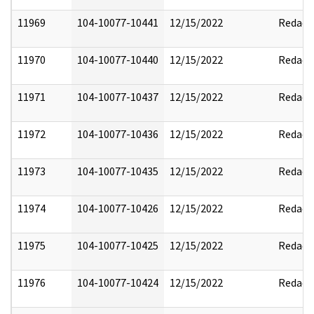
11969
104-10077-10441
12/15/2022
Redact
11970
104-10077-10440
12/15/2022
Redact
11971
104-10077-10437
12/15/2022
Redact
11972
104-10077-10436
12/15/2022
Redact
11973
104-10077-10435
12/15/2022
Redact
11974
104-10077-10426
12/15/2022
Redact
11975
104-10077-10425
12/15/2022
Redact
11976
104-10077-10424
12/15/2022
Redact