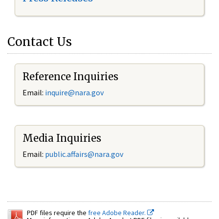
Contact Us
Reference Inquiries
Email:
inquire@nara.gov
Media Inquiries
Email:
public.affairs@nara.gov
PDF files require the
free Adobe Reader.