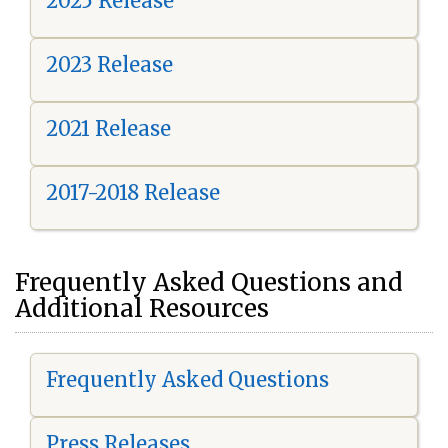
2025 Release
2023 Release
2021 Release
2017-2018 Release
Frequently Asked Questions and
Additional Resources
Frequently Asked Questions
Press Releases