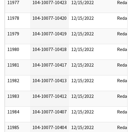
11977
104-10077-10423
12/15/2022
Redact
11978
104-10077-10420
12/15/2022
Redact
11979
104-10077-10419
12/15/2022
Redact
11980
104-10077-10418
12/15/2022
Redact
11981
104-10077-10417
12/15/2022
Redact
11982
104-10077-10413
12/15/2022
Redact
11983
104-10077-10412
12/15/2022
Redact
11984
104-10077-10407
12/15/2022
Redact
11985
104-10077-10404
12/15/2022
Redact