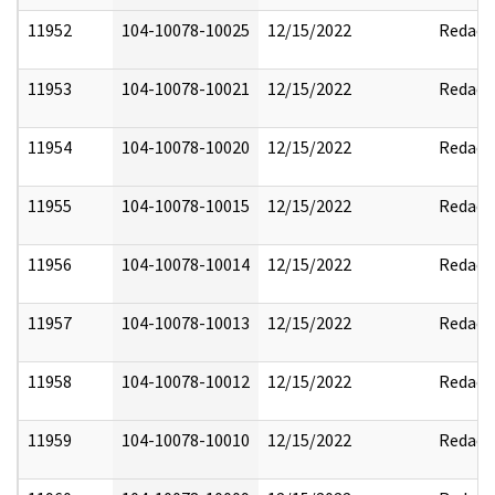
11952
104-10078-10025
12/15/2022
Redact
11953
104-10078-10021
12/15/2022
Redact
11954
104-10078-10020
12/15/2022
Redact
11955
104-10078-10015
12/15/2022
Redact
11956
104-10078-10014
12/15/2022
Redact
11957
104-10078-10013
12/15/2022
Redact
11958
104-10078-10012
12/15/2022
Redact
11959
104-10078-10010
12/15/2022
Redact