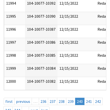
11994
104-10077-10392
12/15/2022
Redact
11995
104-10077-10390
12/15/2022
Redact
11996
104-10077-10387
12/15/2022
Redact
11997
104-10077-10386
12/15/2022
Redact
11998
104-10077-10385
12/15/2022
Redact
11999
104-10077-10384
12/15/2022
Redact
12000
104-10077-10382
12/15/2022
Redact
first
previous
…
236
237
238
239
240
241
242