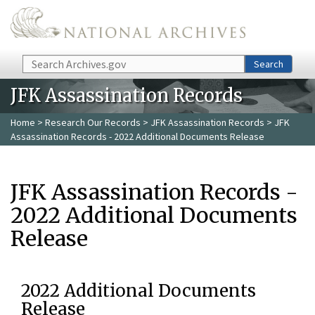
Skip to main content
Search
Search
JFK Assassination Records
Home
>
Research Our Records
>
JFK Assassination Records
> JFK
Assassination Records - 2022 Additional Documents Release
JFK Assassination Records -
2022 Additional Documents
Release
2022 Additional Documents
Release