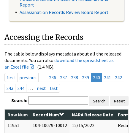
Report
Assassination Records Review Board Report
Accessing the Records
The table below displays metadata about all the released
documents. You can also
download the spreadsheet as
an Excel file
(1.4 MB).
first
previous
…
236
237
238
239
240
241
242
243
244
…
next
last
Search:
Search
Reset
Row Num
Record Num
NARA Release Date
Former
11951
104-10079-10012
12/15/2022
Redact