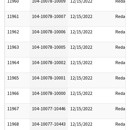
11960
104-10078-10009
12/15/2022
Redact
11961
104-10078-10007
12/15/2022
Redact
11962
104-10078-10006
12/15/2022
Redact
11963
104-10078-10005
12/15/2022
Redact
11964
104-10078-10002
12/15/2022
Redact
11965
104-10078-10001
12/15/2022
Redact
11966
104-10078-10000
12/15/2022
Redact
11967
104-10077-10446
12/15/2022
Redact
11968
104-10077-10443
12/15/2022
Redact