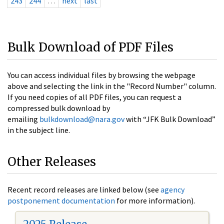
243
244
…
next
last
Bulk Download of PDF Files
You can access individual files by browsing the webpage
above and selecting the link in the "Record Number" column.
If you need copies of all PDF files, you can request a
compressed bulk download by
emailing
bulkdownload@nara.gov
with “JFK Bulk Download”
in the subject line.
Other Releases
Recent record releases are linked below (see
agency
postponement documentation
for more information).