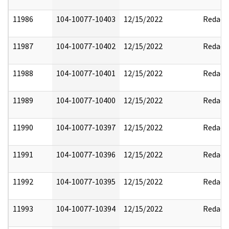
11986
104-10077-10403
12/15/2022
Redact
11987
104-10077-10402
12/15/2022
Redact
11988
104-10077-10401
12/15/2022
Redact
11989
104-10077-10400
12/15/2022
Redact
11990
104-10077-10397
12/15/2022
Redact
11991
104-10077-10396
12/15/2022
Redact
11992
104-10077-10395
12/15/2022
Redact
11993
104-10077-10394
12/15/2022
Redact