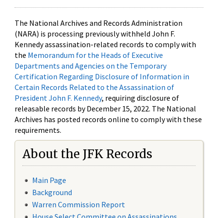
The National Archives and Records Administration
(NARA) is processing previously withheld John F.
Kennedy assassination-related records to comply with
the
Memorandum for the Heads of Executive
Departments and Agencies on the Temporary
Certification Regarding Disclosure of Information in
Certain Records Related to the Assassination of
President John F. Kennedy
, requiring disclosure of
releasable records by December 15, 2022. The National
Archives has posted records online to comply with these
requirements.
About the JFK Records
Main Page
Background
Warren Commission Report
House Select Committee on Assassinations