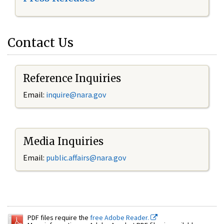
Contact Us
Reference Inquiries
Email:
inquire@nara.gov
Media Inquiries
Email:
public.affairs@nara.gov
PDF files require the
free Adobe Reader.