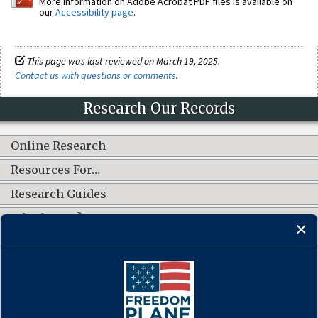
More information on Adobe Acrobat PDF files is available on
our
Accessibility page
.
This page was last reviewed on March 19, 2025.
Contact us with questions or comments
.
Research Our Records
Online Research
Resources For…
Research Guides
What's New?
CONNECT WITH US