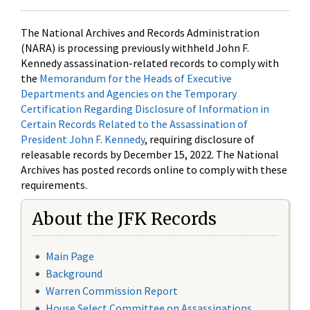
The National Archives and Records Administration
(NARA) is processing previously withheld John F.
Kennedy assassination-related records to comply with
the
Memorandum for the Heads of Executive
Departments and Agencies on the Temporary
Certification Regarding Disclosure of Information in
Certain Records Related to the Assassination of
President John F. Kennedy
, requiring disclosure of
releasable records by December 15, 2022. The National
Archives has posted records online to comply with these
requirements.
About the JFK Records
Main Page
Background
Warren Commission Report
House Select Committee on Assassinations