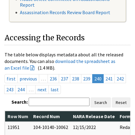
Report
Assassination Records Review Board Report
Accessing the Records
The table below displays metadata about all the released
documents. You can also
download the spreadsheet as
an Excel file
(1.4 MB).
first
previous
…
236
237
238
239
240
241
242
243
244
…
next
last
Search:
Search
Reset
Row Num
Record Num
NARA Release Date
Former
11951
104-10140-10062
12/15/2022
Redact