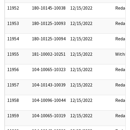
11952
180-10145-10038
12/15/2022
Redact
11953
180-10125-10093
12/15/2022
Redact
11954
180-10125-10094
12/15/2022
Redact
11955
181-10002-10251
12/15/2022
Withho
11956
104-10065-10323
12/15/2022
Redact
11957
104-10143-10039
12/15/2022
Redact
11958
104-10096-10044
12/15/2022
Redact
11959
104-10065-10319
12/15/2022
Redact