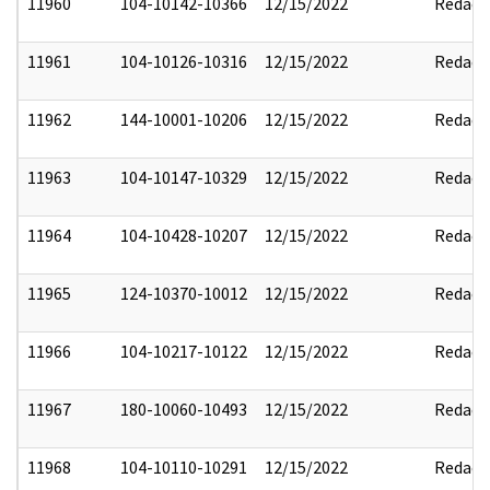
11960
104-10142-10366
12/15/2022
Redact
11961
104-10126-10316
12/15/2022
Redact
11962
144-10001-10206
12/15/2022
Redact
11963
104-10147-10329
12/15/2022
Redact
11964
104-10428-10207
12/15/2022
Redact
11965
124-10370-10012
12/15/2022
Redact
11966
104-10217-10122
12/15/2022
Redact
11967
180-10060-10493
12/15/2022
Redact
11968
104-10110-10291
12/15/2022
Redact