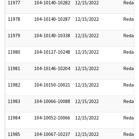
11977
104-10140-10282
12/15/2022
Redact
11978
104-10140-10287
12/15/2022
Redact
11979
104-10140-10338
12/15/2022
Redact
11980
104-10127-10248
12/15/2022
Redact
11981
104-10146-10204
12/15/2022
Redact
11982
104-10150-10021
12/15/2022
Redact
11983
104-10066-10088
12/15/2022
Redact
11984
104-10052-10066
12/15/2022
Redact
11985
104-10067-10237
12/15/2022
Redact