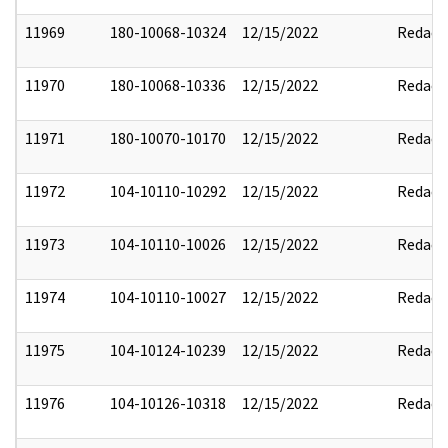
11969
180-10068-10324
12/15/2022
Redact
11970
180-10068-10336
12/15/2022
Redact
11971
180-10070-10170
12/15/2022
Redact
11972
104-10110-10292
12/15/2022
Redact
11973
104-10110-10026
12/15/2022
Redact
11974
104-10110-10027
12/15/2022
Redact
11975
104-10124-10239
12/15/2022
Redact
11976
104-10126-10318
12/15/2022
Redact