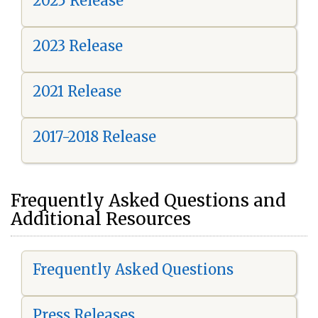
2025 Release
2023 Release
2021 Release
2017-2018 Release
Frequently Asked Questions and
Additional Resources
Frequently Asked Questions
Press Releases