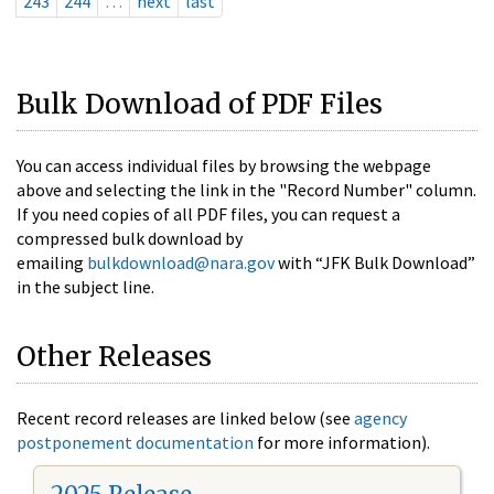
243
244
…
next
last
Bulk Download of PDF Files
You can access individual files by browsing the webpage
above and selecting the link in the "Record Number" column.
If you need copies of all PDF files, you can request a
compressed bulk download by
emailing
bulkdownload@nara.gov
with “JFK Bulk Download”
in the subject line.
Other Releases
Recent record releases are linked below (see
agency
postponement documentation
for more information).