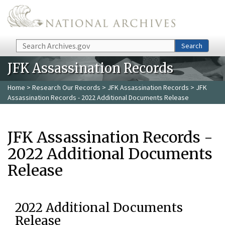
Skip to main content
Search
Search
JFK Assassination Records
Home
>
Research Our Records
>
JFK Assassination Records
> JFK
Assassination Records - 2022 Additional Documents Release
JFK Assassination Records -
2022 Additional Documents
Release
2022 Additional Documents
Release