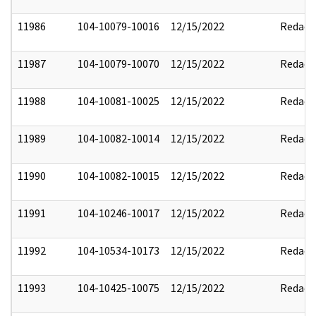
11986
104-10079-10016
12/15/2022
Redact
11987
104-10079-10070
12/15/2022
Redact
11988
104-10081-10025
12/15/2022
Redact
11989
104-10082-10014
12/15/2022
Redact
11990
104-10082-10015
12/15/2022
Redact
11991
104-10246-10017
12/15/2022
Redact
11992
104-10534-10173
12/15/2022
Redact
11993
104-10425-10075
12/15/2022
Redact