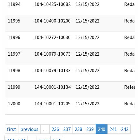
11994
104-10425-10082
12/15/2022
Redact
11995
104-10400-10200
12/15/2022
Redact
11996
104-10272-10030
12/15/2022
Redact
11997
104-10079-10073
12/15/2022
Redact
11998
104-10079-10133
12/15/2022
Redact
11999
144-10001-10134
12/15/2022
Releas
12000
144-10001-10205
12/15/2022
Redact
first
previous
…
236
237
238
239
240
241
242