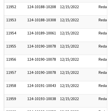
11952
124-10188-10208
12/15/2022
Redact
11953
124-10188-10308
12/15/2022
Redact
11954
124-10189-10061
12/15/2022
Redact
11955
124-10190-10078
12/15/2022
Redact
11956
124-10190-10078
12/15/2022
Redact
11957
124-10190-10078
12/15/2022
Redact
11958
124-10191-10043
12/15/2022
Redact
11959
124-10193-10038
12/15/2022
Redact