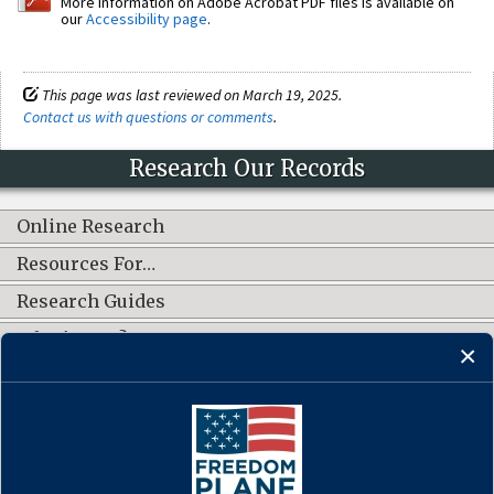
More information on Adobe Acrobat PDF files is available on
our
Accessibility page
.
This page was last reviewed on March 19, 2025.
Contact us with questions or comments
.
Research Our Records
Online Research
Resources For…
Research Guides
What's New?
CONNECT WITH US