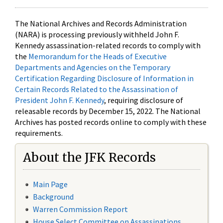
The National Archives and Records Administration
(NARA) is processing previously withheld John F.
Kennedy assassination-related records to comply with
the
Memorandum for the Heads of Executive
Departments and Agencies on the Temporary
Certification Regarding Disclosure of Information in
Certain Records Related to the Assassination of
President John F. Kennedy
, requiring disclosure of
releasable records by December 15, 2022. The National
Archives has posted records online to comply with these
requirements.
About the JFK Records
Main Page
Background
Warren Commission Report
House Select Committee on Assassinations