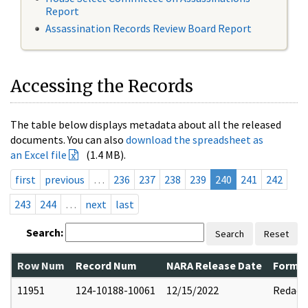
Report
Assassination Records Review Board Report
Accessing the Records
The table below displays metadata about all the released
documents. You can also
download the spreadsheet as
an Excel file
(1.4 MB).
first
previous
…
236
237
238
239
240
241
242
243
244
…
next
last
Search:
Search
Reset
Row Num
Record Num
NARA Release Date
Former
11951
124-10188-10061
12/15/2022
Redact