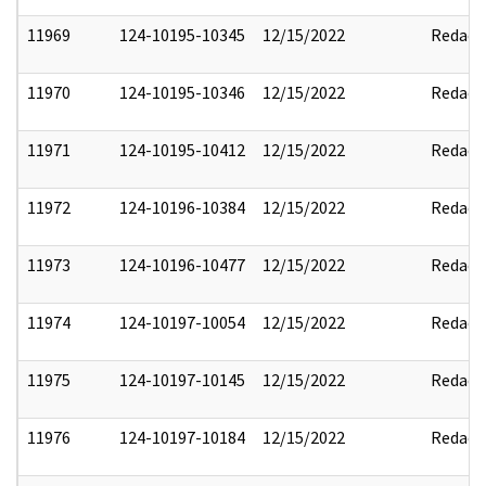
11969
124-10195-10345
12/15/2022
Redact
11970
124-10195-10346
12/15/2022
Redact
11971
124-10195-10412
12/15/2022
Redact
11972
124-10196-10384
12/15/2022
Redact
11973
124-10196-10477
12/15/2022
Redact
11974
124-10197-10054
12/15/2022
Redact
11975
124-10197-10145
12/15/2022
Redact
11976
124-10197-10184
12/15/2022
Redact