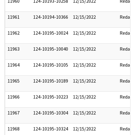
11960
124-10193-10258
12/15/2022
Redact
11961
124-10194-10366
12/15/2022
Redact
11962
124-10195-10024
12/15/2022
Redact
11963
124-10195-10040
12/15/2022
Redact
11964
124-10195-10105
12/15/2022
Redact
11965
124-10195-10189
12/15/2022
Redact
11966
124-10195-10223
12/15/2022
Redact
11967
124-10195-10304
12/15/2022
Redact
11968
124-10195-10324
12/15/2022
Redact