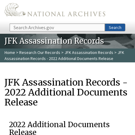
Skip to main content
Search
Search
JFK Assassination Records
Home
>
Research Our Records
>
JFK Assassination Records
> JFK
Assassination Records - 2022 Additional Documents Release
JFK Assassination Records -
2022 Additional Documents
Release
2022 Additional Documents
Release