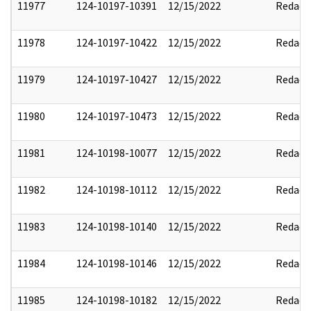
11977
124-10197-10391
12/15/2022
Redact
11978
124-10197-10422
12/15/2022
Redact
11979
124-10197-10427
12/15/2022
Redact
11980
124-10197-10473
12/15/2022
Redact
11981
124-10198-10077
12/15/2022
Redact
11982
124-10198-10112
12/15/2022
Redact
11983
124-10198-10140
12/15/2022
Redact
11984
124-10198-10146
12/15/2022
Redact
11985
124-10198-10182
12/15/2022
Redact