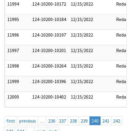
11994
124-10200-10172
12/15/2022
Redact
11995
124-10200-10184
12/15/2022
Redact
11996
124-10200-10197
12/15/2022
Redact
11997
124-10200-10201
12/15/2022
Redact
11998
124-10200-10264
12/15/2022
Redact
11999
124-10200-10396
12/15/2022
Redact
12000
124-10200-10402
12/15/2022
Redact
first
previous
…
236
237
238
239
240
241
242