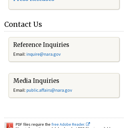
Contact Us
Reference Inquiries
Email:
inquire@nara.gov
Media Inquiries
Email:
public.affairs@nara.gov
PDF files require the
free Adobe Reader.