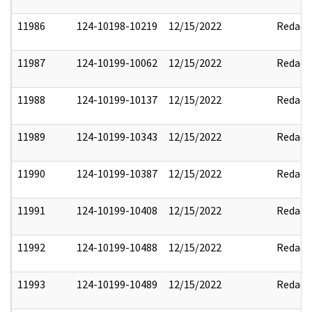
11986
124-10198-10219
12/15/2022
Redact
11987
124-10199-10062
12/15/2022
Redact
11988
124-10199-10137
12/15/2022
Redact
11989
124-10199-10343
12/15/2022
Redact
11990
124-10199-10387
12/15/2022
Redact
11991
124-10199-10408
12/15/2022
Redact
11992
124-10199-10488
12/15/2022
Redact
11993
124-10199-10489
12/15/2022
Redact