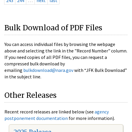
243
244
…
next
last
Bulk Download of PDF Files
You can access individual files by browsing the webpage
above and selecting the link in the "Record Number" column.
If you need copies of all PDF files, you can request a
compressed bulk download by
emailing
bulkdownload@nara.gov
with “JFK Bulk Download”
in the subject line.
Other Releases
Recent record releases are linked below (see
agency
postponement documentation
for more information).