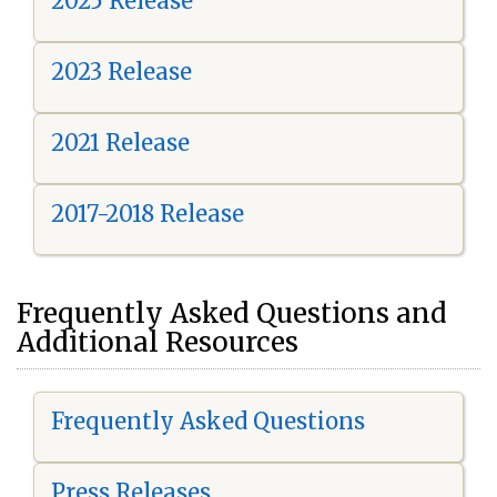
2025 Release
2023 Release
2021 Release
2017-2018 Release
Frequently Asked Questions and
Additional Resources
Frequently Asked Questions
Press Releases