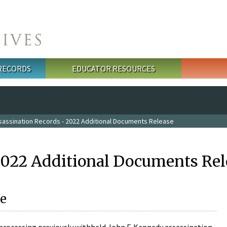
 RECORDS
EDUCATOR RESOURCES
sassination Records - 2022 Additional Documents Release
2022 Additional Documents Rel
e