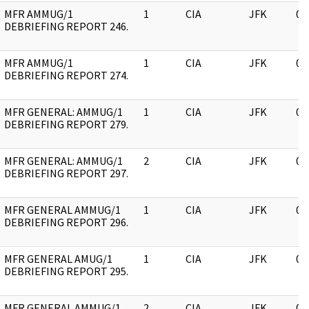
MFR AMMUG/1
1
CIA
JFK
05
DEBRIEFING REPORT 246.
MFR AMMUG/1
1
CIA
JFK
05
DEBRIEFING REPORT 274.
MFR GENERAL: AMMUG/1
1
CIA
JFK
05
DEBRIEFING REPORT 279.
MFR GENERAL: AMMUG/1
2
CIA
JFK
05
DEBRIEFING REPORT 297.
MFR GENERAL AMMUG/1
1
CIA
JFK
05
DEBRIEFING REPORT 296.
MFR GENERAL AMUG/1
1
CIA
JFK
05
DEBRIEFING REPORT 295.
MFR GENERAL AMMUG/1
2
CIA
JFK
05