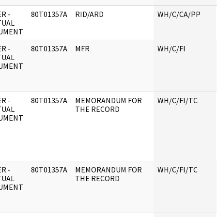
R -
80T01357A
RID/ARD
WH/C/CA/PP
TUAL
UMENT
R -
80T01357A
MFR
WH/C/FI
TUAL
UMENT
R -
80T01357A
MEMORANDUM FOR
WH/C/FI/TC
TUAL
THE RECORD
UMENT
R -
80T01357A
MEMORANDUM FOR
WH/C/FI/TC
TUAL
THE RECORD
UMENT