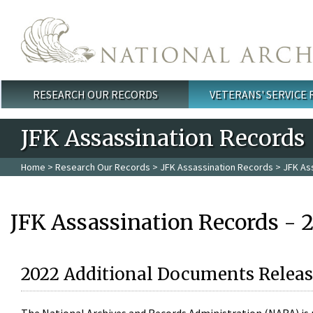
Skip to main content
RESEARCH OUR RECORDS
VETERANS' SERVICE
Main menu
JFK Assassination Records
Home
>
Research Our Records
>
JFK Assassination Records
> JFK As
JFK Assassination Records - 
2022 Additional Documents Releas