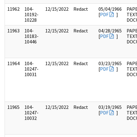
11962
104-
12/15/2022
Redact
05/04/1966
PAPE
10192-
[
PDF
]
TEX
10228
DOC
11963
104-
12/15/2022
Redact
04/28/1965
PAPE
10183-
[
PDF
]
TEX
10446
DOC
11964
104-
12/15/2022
Redact
03/23/1965
PAPE
10247-
[
PDF
]
TEX
10031
DOC
11965
104-
12/15/2022
Redact
03/19/1965
PAPE
10247-
[
PDF
]
TEX
10032
DOC