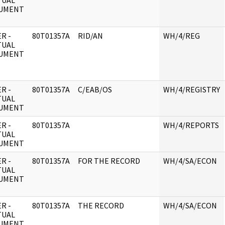
TUAL
UMENT
R -
80T01357A
RID/AN
WH/4/REG
TUAL
UMENT
R -
80T01357A
C/EAB/OS
WH/4/REGISTRY
TUAL
UMENT
R -
80T01357A
WH/4/REPORTS
TUAL
UMENT
R -
80T01357A
FOR THE RECORD
WH/4/SA/ECON
TUAL
UMENT
R -
80T01357A
THE RECORD
WH/4/SA/ECON
TUAL
UMENT