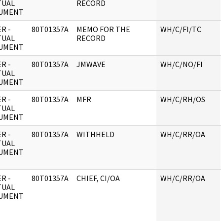
TUAL
RECORD
UMENT
R -
80T01357A
MEMO FOR THE
WH/C/FI/TC
TUAL
RECORD
UMENT
R -
80T01357A
JMWAVE
WH/C/NO/FI
TUAL
UMENT
R -
80T01357A
MFR
WH/C/RH/OS
TUAL
UMENT
R -
80T01357A
WITHHELD
WH/C/RR/OA
TUAL
UMENT
R -
80T01357A
CHIEF, CI/OA
WH/C/RR/OA
TUAL
UMENT