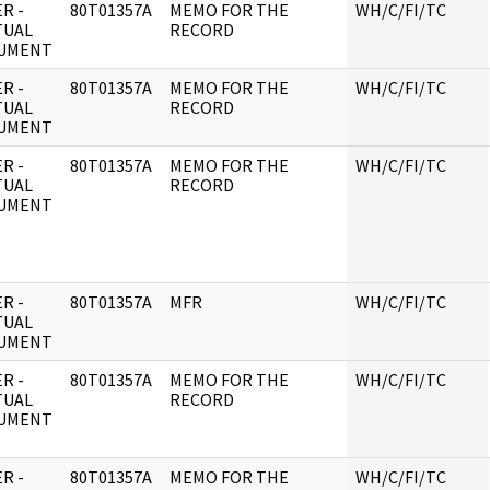
R -
80T01357A
MEMO FOR THE
WH/C/FI/TC
TUAL
RECORD
UMENT
R -
80T01357A
MEMO FOR THE
WH/C/FI/TC
TUAL
RECORD
UMENT
R -
80T01357A
MEMO FOR THE
WH/C/FI/TC
TUAL
RECORD
UMENT
R -
80T01357A
MFR
WH/C/FI/TC
TUAL
UMENT
R -
80T01357A
MEMO FOR THE
WH/C/FI/TC
TUAL
RECORD
UMENT
R -
80T01357A
MEMO FOR THE
WH/C/FI/TC