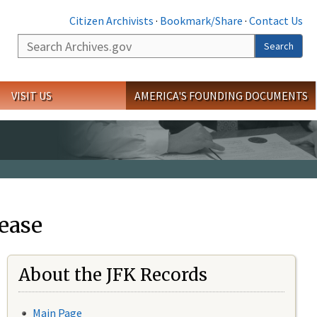
Citizen Archivists
·
Bookmark/Share
·
Contact Us
Search
Search
VISIT US
AMERICA'S FOUNDING DOCUMENTS
ease
About the JFK Records
Main Page