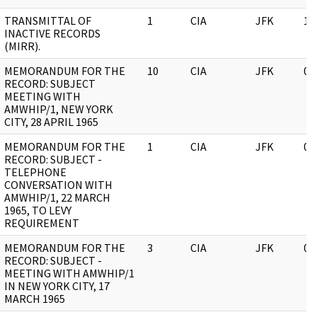
TRANSMITTAL OF
1
CIA
JFK
10
INACTIVE RECORDS
(MIRR).
MEMORANDUM FOR THE
10
CIA
JFK
05
RECORD: SUBJECT
MEETING WITH
AMWHIP/1, NEW YORK
CITY, 28 APRIL 1965
MEMORANDUM FOR THE
1
CIA
JFK
05
RECORD: SUBJECT -
TELEPHONE
CONVERSATION WITH
AMWHIP/1, 22 MARCH
1965, TO LEVY
REQUIREMENT
MEMORANDUM FOR THE
3
CIA
JFK
05
RECORD: SUBJECT -
MEETING WITH AMWHIP/1
IN NEW YORK CITY, 17
MARCH 1965