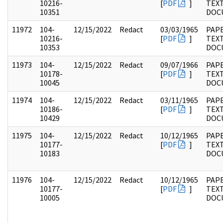
10216-
[
PDF
]
TEX
10351
DOC
11972
104-
12/15/2022
Redact
03/03/1965
PAPE
10216-
[
PDF
]
TEX
10353
DOC
11973
104-
12/15/2022
Redact
09/07/1966
PAPE
10178-
[
PDF
]
TEX
10045
DOC
11974
104-
12/15/2022
Redact
03/11/1965
PAPE
10186-
[
PDF
]
TEX
10429
DOC
11975
104-
12/15/2022
Redact
10/12/1965
PAPE
10177-
[
PDF
]
TEX
10183
DOC
11976
104-
12/15/2022
Redact
10/12/1965
PAPE
10177-
[
PDF
]
TEX
10005
DOC