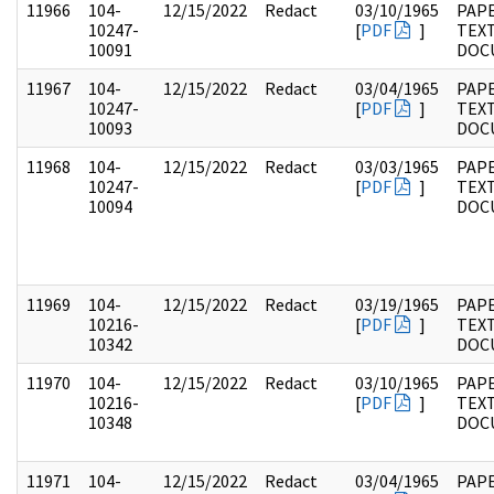
11966
104-
12/15/2022
Redact
03/10/1965
PAPE
10247-
[
PDF
]
TEX
10091
DOC
11967
104-
12/15/2022
Redact
03/04/1965
PAPE
10247-
[
PDF
]
TEX
10093
DOC
11968
104-
12/15/2022
Redact
03/03/1965
PAPE
10247-
[
PDF
]
TEX
10094
DOC
11969
104-
12/15/2022
Redact
03/19/1965
PAPE
10216-
[
PDF
]
TEX
10342
DOC
11970
104-
12/15/2022
Redact
03/10/1965
PAPE
10216-
[
PDF
]
TEX
10348
DOC
11971
104-
12/15/2022
Redact
03/04/1965
PAPE