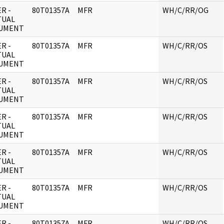
R -
80T01357A
MFR
WH/C/RR/OG
TUAL
UMENT
R -
80T01357A
MFR
WH/C/RR/OS
TUAL
UMENT
R -
80T01357A
MFR
WH/C/RR/OS
TUAL
UMENT
R -
80T01357A
MFR
WH/C/RR/OS
TUAL
UMENT
R -
80T01357A
MFR
WH/C/RR/OS
TUAL
UMENT
R -
80T01357A
MFR
WH/C/RR/OS
TUAL
UMENT
R -
80T01357A
MFR
WH/C/RR/OS