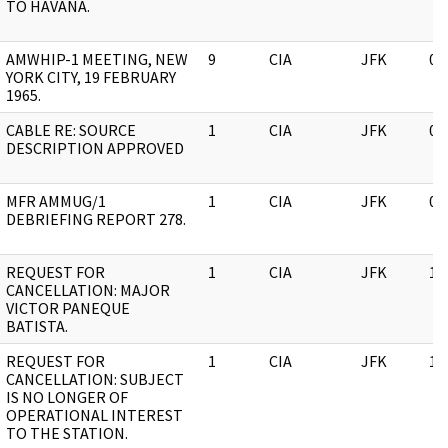
TO HAVANA.
AMWHIP-1 MEETING, NEW
9
CIA
JFK
05
YORK CITY, 19 FEBRUARY
1965.
CABLE RE: SOURCE
1
CIA
JFK
05
DESCRIPTION APPROVED
MFR AMMUG/1
1
CIA
JFK
05
DEBRIEFING REPORT 278.
REQUEST FOR
1
CIA
JFK
11
CANCELLATION: MAJOR
VICTOR PANEQUE
BATISTA.
REQUEST FOR
1
CIA
JFK
11
CANCELLATION: SUBJECT
IS NO LONGER OF
OPERATIONAL INTEREST
TO THE STATION.