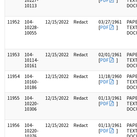
10227-
[
PDF
]
TEX
10113
DOC
11952
104-
12/15/2022
Redact
03/27/1961
PAPE
10228-
[
PDF
]
TEX
10055
DOC
11953
104-
12/15/2022
Redact
02/01/1961
PAPE
10114-
[
PDF
]
TEX
10161
DOC
11954
104-
12/15/2022
Redact
11/18/1960
PAPE
10160-
[
PDF
]
TEX
10186
DOC
11955
104-
12/15/2022
Redact
01/13/1961
PAPE
10220-
[
PDF
]
TEX
10306
DOC
11956
104-
12/15/2022
Redact
01/13/1961
PAPE
10220-
[
PDF
]
TEX
10376
DOC