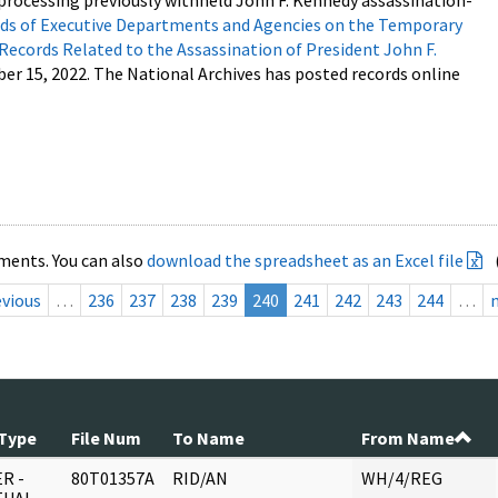
processing previously withheld John F. Kennedy assassination-
s of Executive Departments and Agencies on the Temporary
 Records Related to the Assassination of President John F.
ber 15, 2022. The National Archives has posted records online
ments. You can also
download the spreadsheet as an Excel file
evious
…
236
237
238
239
240
241
242
243
244
…
Type
File Num
To Name
From Name
R -
80T01357A
RID/AN
WH/4/REG