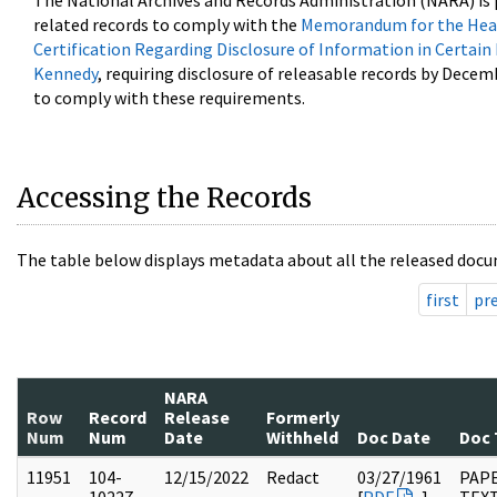
The National Archives and Records Administration (NARA) is 
related records to comply with the
Memorandum for the Head
Certification Regarding Disclosure of Information in Certain
Kennedy
, requiring disclosure of releasable records by Decem
to comply with these requirements.
Accessing the Records
The table below displays metadata about all the released docu
first
pr
NARA
Row
Record
Release
Formerly
Num
Num
Date
Withheld
Doc Date
Doc 
11951
104-
12/15/2022
Redact
03/27/1961
PAPE