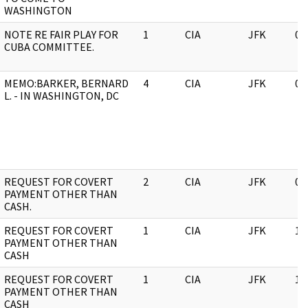
WASHINGTON
NOTE RE FAIR PLAY FOR
1
CIA
JFK
05
CUBA COMMITTEE.
MEMO:BARKER, BERNARD
4
CIA
JFK
03
L. - IN WASHINGTON, DC
REQUEST FOR COVERT
2
CIA
JFK
05
PAYMENT OTHER THAN
CASH.
REQUEST FOR COVERT
1
CIA
JFK
11
PAYMENT OTHER THAN
CASH
REQUEST FOR COVERT
1
CIA
JFK
11
PAYMENT OTHER THAN
CASH