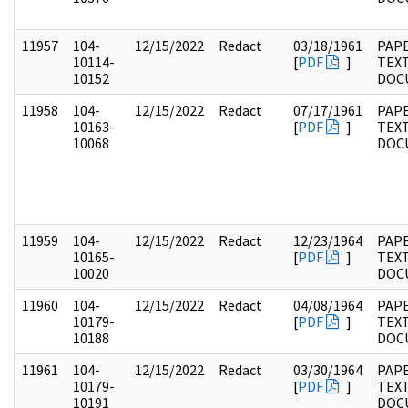
11957
104-
12/15/2022
Redact
03/18/1961
PAPE
10114-
[
PDF
]
TEX
10152
DOC
11958
104-
12/15/2022
Redact
07/17/1961
PAPE
10163-
[
PDF
]
TEX
10068
DOC
11959
104-
12/15/2022
Redact
12/23/1964
PAPE
10165-
[
PDF
]
TEX
10020
DOC
11960
104-
12/15/2022
Redact
04/08/1964
PAPE
10179-
[
PDF
]
TEX
10188
DOC
11961
104-
12/15/2022
Redact
03/30/1964
PAPE
10179-
[
PDF
]
TEX
10191
DOC