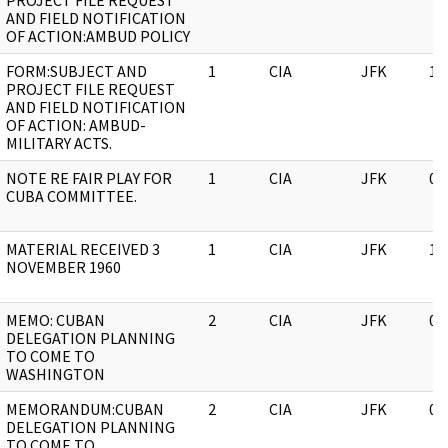
PROJECT FILE REQUEST
AND FIELD NOTIFICATION
OF ACTION:AMBUD POLICY
FORM:SUBJECT AND
1
CIA
JFK
11
PROJECT FILE REQUEST
AND FIELD NOTIFICATION
OF ACTION: AMBUD-
MILITARY ACTS.
NOTE RE FAIR PLAY FOR
1
CIA
JFK
05
CUBA COMMITTEE.
MATERIAL RECEIVED 3
1
CIA
JFK
11
NOVEMBER 1960
MEMO: CUBAN
2
CIA
JFK
05
DELEGATION PLANNING
TO COME TO
WASHINGTON
MEMORANDUM:CUBAN
2
CIA
JFK
05
DELEGATION PLANNING
TO COME TO