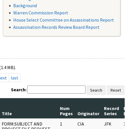
Background
Warren Commission Report
House Select Committee on Assassinations Report
Assassination Records Review Board Report
(1.4 MB).
next
last
Search:
Search
Reset
Num
Record
Re
Title
Pages
Originator
Series
Da
FORM:SUBJECT AND
1
CIA
JFK
11