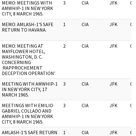
MEMO: MEETINGS WITH
3
CIA
JFK
05
AMWHIP-1 IN NEW YORK
CITY, 8 MARCH 1965.
MEMO: AMLASH-1'S SAFE
1
CIA
JFK
05
RETURN TO HAVANA.
MEMO: MEETING AT
2
CIA
JFK
05
MAYFLOWER HOTEL,
WASHINGTON, D. C.
CONCERNING
:RAPPROCHEMENT
DECEPTION OPERATION'.
MEETING WITH AMWHIP-1
3
CIA
JFK
05
IN NEW YORK CITY, 17
MARCH 1965.
MEETINGS WITH EMILIO
3
CIA
JFK
05
GABRIEL COLLADO AND
AMWHIP-1 IN NEW YORK
CITY, 8 MARCH 1965.
AMLASH-1'S SAFE RETURN
1
CIA
JFK
05