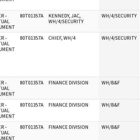
R -
80T01357A
KENNEDY, JAC,
WH/4/SECURITY
TUAL
WH/4/SECURITY
UMENT
R -
80T01357A
CHIEF, WH/4
WH/4/SECURITY
TUAL
UMENT
R -
80T01357A
FINANCE DIVISION
WH/B&F
TUAL
UMENT
R -
80T01357A
FINANCE DIVISION
WH/B&F
TUAL
UMENT
R -
80T01357A
FINANCE DIVISION
WH/B&F
TUAL
UMENT