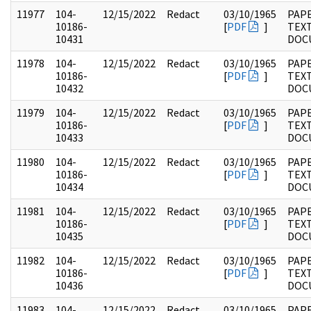
11977
104-
12/15/2022
Redact
03/10/1965
PAPE
10186-
[
PDF
]
TEX
10431
DOC
11978
104-
12/15/2022
Redact
03/10/1965
PAPE
10186-
[
PDF
]
TEX
10432
DOC
11979
104-
12/15/2022
Redact
03/10/1965
PAPE
10186-
[
PDF
]
TEX
10433
DOC
11980
104-
12/15/2022
Redact
03/10/1965
PAPE
10186-
[
PDF
]
TEX
10434
DOC
11981
104-
12/15/2022
Redact
03/10/1965
PAPE
10186-
[
PDF
]
TEX
10435
DOC
11982
104-
12/15/2022
Redact
03/10/1965
PAPE
10186-
[
PDF
]
TEX
10436
DOC
11983
104-
12/15/2022
Redact
03/10/1965
PAPE