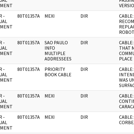
UAL
PASSIN
UMENT
VERSIO
 -
80T01357A
MEXI
DIR
CABLE:
UAL
RECO
UMENT
REPLA
ROBOT
 -
80T01357A
SAO PAULO
DIR
CABLE
UAL
INFO
THAT 
UMENT
MULTIPLE
COMMU
ADDRESSEES
PLACE
 -
80T01357A
PRIORITY
DIR
CABLE:
UAL
BOOK CABLE
INTEND
UMENT
WAS U
SURFAC
 -
80T01357A
MEXI
DIR
CABLE: 
UAL
CONTI
UMENT
CARAC
 -
80T01357A
MEXI
DIR
CABLE:
UAL
CORBE
UMENT