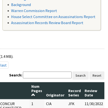
Background
Warren Commission Report
House Select Committee on Assassinations Report
Assassination Records Review Board Report
(1.4 MB).
last
Search:
Search
Reset
Num
Pages
Record
Review
Originator
Series
Date
: CONCUR
1
CIA
JFK
11/30/2022