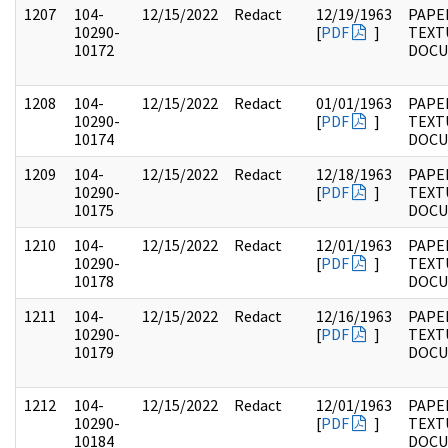
1207
104-
12/15/2022
Redact
12/19/1963
PAPER
10290-
[
PDF
]
TEXT
10172
DOC
1208
104-
12/15/2022
Redact
01/01/1963
PAPER
10290-
[
PDF
]
TEXT
10174
DOC
1209
104-
12/15/2022
Redact
12/18/1963
PAPER
10290-
[
PDF
]
TEXT
10175
DOC
1210
104-
12/15/2022
Redact
12/01/1963
PAPER
10290-
[
PDF
]
TEXT
10178
DOC
1211
104-
12/15/2022
Redact
12/16/1963
PAPER
10290-
[
PDF
]
TEXT
10179
DOC
1212
104-
12/15/2022
Redact
12/01/1963
PAPER
10290-
[
PDF
]
TEXT
10184
DOC