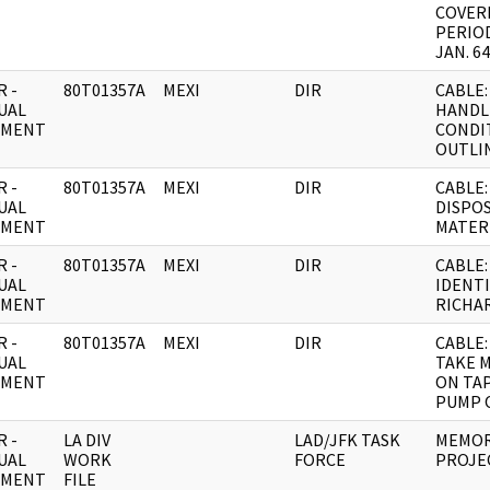
COVER
PERIO
JAN. 64
 -
80T01357A
MEXI
DIR
CABLE:
UAL
HANDL
UMENT
CONDI
OUTLIN
 -
80T01357A
MEXI
DIR
CABLE:
UAL
DISPO
UMENT
MATER
 -
80T01357A
MEXI
DIR
CABLE:
UAL
IDENTI
UMENT
RICHA
 -
80T01357A
MEXI
DIR
CABLE:
UAL
TAKE 
UMENT
ON TA
PUMP 
 -
LA DIV
LAD/JFK TASK
MEMOR
UAL
WORK
FORCE
PROJE
UMENT
FILE