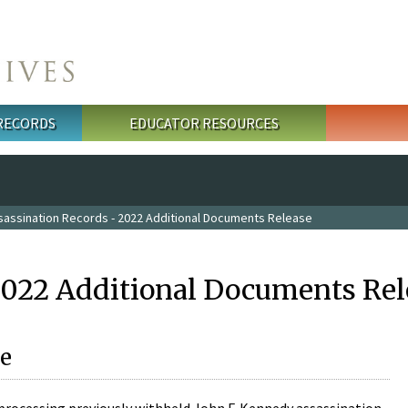
 RECORDS
EDUCATOR RESOURCES
sassination Records - 2022 Additional Documents Release
2022 Additional Documents Rel
e