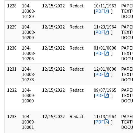
1228
104-
12/15/2022
Redact
10/11/1963
PAPER
10308-
[
PDF
]
TEXT
10189
DOC
1229
104-
12/15/2022
Redact
11/23/1964
PAPER
10308-
[
PDF
]
TEXT
10200
DOC
1230
104-
12/15/2022
Redact
01/01/0000
PAPER
10308-
[
PDF
]
TEXT
10206
DOC
1231
104-
12/15/2022
Redact
12/01/0000
PAPER
10308-
[
PDF
]
TEXT
10278
DOC
1232
104-
12/15/2022
Redact
09/07/1965
PAPER
10309-
[
PDF
]
TEXT
10000
DOC
1233
104-
12/15/2022
Redact
11/13/1964
PAPER
10309-
[
PDF
]
TEXT
10001
DOC