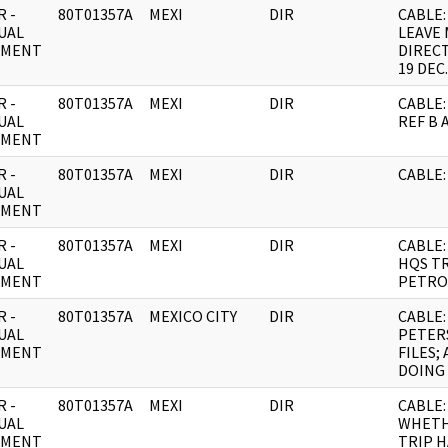
 -
80T01357A
MEXI
DIR
CABLE:
UAL
LEAVE 
UMENT
DIRECT
19 DEC.
 -
80T01357A
MEXI
DIR
CABLE:
UAL
REF B 
UMENT
 -
80T01357A
MEXI
DIR
CABLE:
UAL
UMENT
 -
80T01357A
MEXI
DIR
CABLE:
UAL
HQS TR
UMENT
PETRO
 -
80T01357A
MEXICO CITY
DIR
CABLE:
UAL
PETER
UMENT
FILES;
DOING
 -
80T01357A
MEXI
DIR
CABLE: 
UAL
WHETH
UMENT
TRIP 