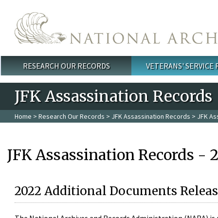
Skip to main content
RESEARCH OUR RECORDS
VETERANS' SERVICE
Main menu
JFK Assassination Records
Home
>
Research Our Records
>
JFK Assassination Records
> JFK As
JFK Assassination Records - 
2022 Additional Documents Releas