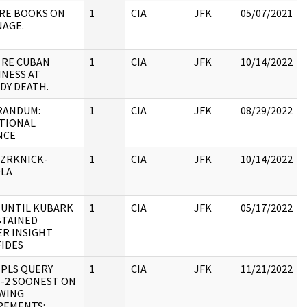
 RE BOOKS ON
1
CIA
JFK
05/07/2021
NAGE.
:
 RE CUBAN
1
CIA
JFK
10/14/2022
INESS AT
DY DEATH.
ANDUM:
1
CIA
JFK
08/29/2022
TIONAL
NCE
:
 ZRKNICK-
1
CIA
JFK
10/14/2022
LA
:
 UNTIL KUBARK
1
CIA
JFK
05/17/2022
BTAINED
ER INSIGHT
:
FIDES
 PLS QUERY
1
CIA
JFK
11/21/2022
E-2 SOONEST ON
WING
:
REMENTS: