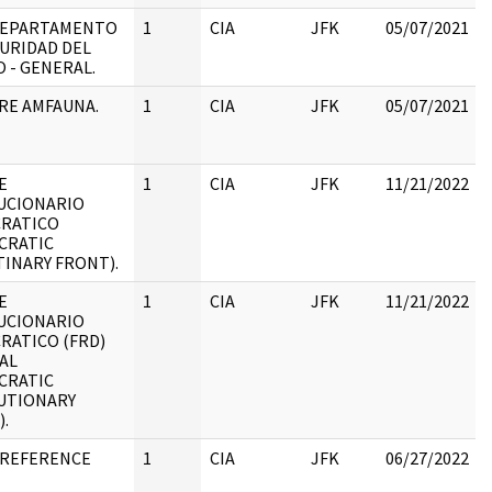
 DEPARTAMENTO
1
CIA
JFK
05/07/2021
URIDAD DEL
 - GENERAL.
RE AMFAUNA.
1
CIA
JFK
05/07/2021
E
1
CIA
JFK
11/21/2022
UCIONARIO
RATICO
:
CRATIC
INARY FRONT).
E
1
CIA
JFK
11/21/2022
UCIONARIO
RATICO (FRD)
:
AL
CRATIC
UTIONARY
.
 REFERENCE
1
CIA
JFK
06/27/2022