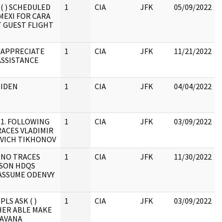
 ( ) SCHEDULED
1
CIA
JFK
05/09/2022
MEXI FOR CARA
 GUEST FLIGHT
 APPRECIATE
1
CIA
JFK
11/21/2022
ASSISTANCE
 IDEN
1
CIA
JFK
04/04/2022
 1. FOLLOWING
1
CIA
JFK
03/09/2022
ACES VLADIMIR
VICH TIKHONOV
 NO TRACES
1
CIA
JFK
11/30/2022
SON HDQS
 ASSUME ODENVY
PLS ASK ( )
1
CIA
JFK
03/09/2022
ER ABLE MAKE
HAVANA