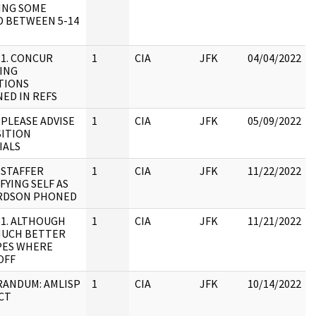
ING SOME
D BETWEEN 5-14
 1. CONCUR
1
CIA
JFK
04/04/2022
ING
TIONS
ED IN REFS
 PLEASE ADVISE
1
CIA
JFK
05/09/2022
SITION
IALS
 STAFFER
1
CIA
JFK
11/22/2022
FYING SELF AS
RDSON PHONED
 1. ALTHOUGH
1
CIA
JFK
11/21/2022
MUCH BETTER
PES WHERE
OFF
ANDUM: AMLISP
1
CIA
JFK
10/14/2022
CT
: