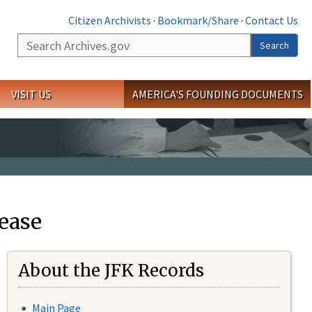
Citizen Archivists
·
Bookmark/Share
·
Contact Us
Search
Search
VISIT US
AMERICA'S FOUNDING DOCUMENTS
ease
About the JFK Records
Main Page