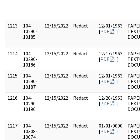
1213
104-
12/15/2022
Redact
12/01/1963
PAPER
10290-
[
PDF
]
TEXT
10185
DOC
1214
104-
12/15/2022
Redact
12/17/1963
PAPER
10290-
[
PDF
]
TEXT
10186
DOC
1215
104-
12/15/2022
Redact
12/01/1963
PAPER
10290-
[
PDF
]
TEXT
10187
DOC
1216
104-
12/15/2022
Redact
12/20/1963
PAPER
10290-
[
PDF
]
TEXT
10196
DOC
1217
104-
12/15/2022
Redact
01/01/0000
PAPER
10308-
[
PDF
]
TEXT
10074
DOC