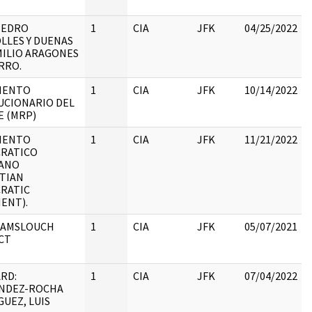
:
PEDRO
1
CIA
JFK
04/25/2022
LLES Y DUENAS
MILIO ARAGONES
:
RRO.
IENTO
1
CIA
JFK
10/14/2022
UCIONARIO DEL
E (MRP)
IENTO
1
CIA
JFK
11/21/2022
RATICO
IANO
:
STIAN
RATIC
ENT).
 AMSLOUCH
1
CIA
JFK
05/07/2021
CT
RD:
1
CIA
JFK
07/04/2022
NDEZ-ROCHA
UEZ, LUIS