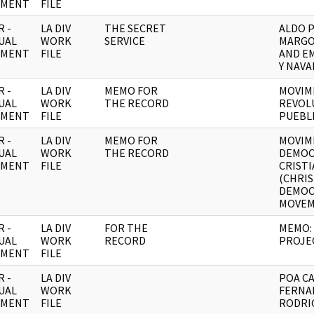
UMENT
FILE
 -
LA DIV
THE SECRET
ALDO 
UAL
WORK
SERVICE
MARGO
UMENT
FILE
AND E
Y NAVA
 -
LA DIV
MEMO FOR
MOVIM
UAL
WORK
THE RECORD
REVOL
UMENT
FILE
PUEBL
 -
LA DIV
MEMO FOR
MOVIM
UAL
WORK
THE RECORD
DEMOC
UMENT
FILE
CRIST
(CHRI
DEMOC
MOVEM
 -
LA DIV
FOR THE
MEMO:
UAL
WORK
RECORD
PROJE
UMENT
FILE
 -
LA DIV
POA CA
UAL
WORK
FERNA
UMENT
FILE
RODRIG