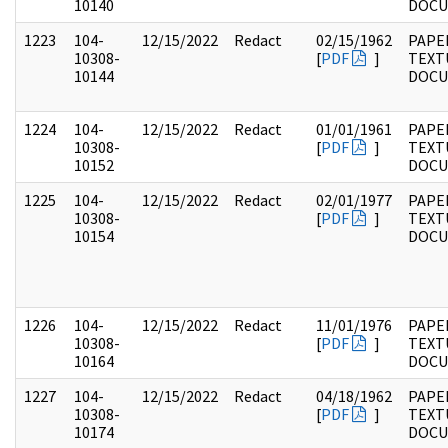
10140
DOC
1223
104-
12/15/2022
Redact
02/15/1962
PAPER
10308-
[
PDF
]
TEXT
10144
DOC
1224
104-
12/15/2022
Redact
01/01/1961
PAPER
10308-
[
PDF
]
TEXT
10152
DOC
1225
104-
12/15/2022
Redact
02/01/1977
PAPER
10308-
[
PDF
]
TEXT
10154
DOC
1226
104-
12/15/2022
Redact
11/01/1976
PAPER
10308-
[
PDF
]
TEXT
10164
DOC
1227
104-
12/15/2022
Redact
04/18/1962
PAPER
10308-
[
PDF
]
TEXT
10174
DOC