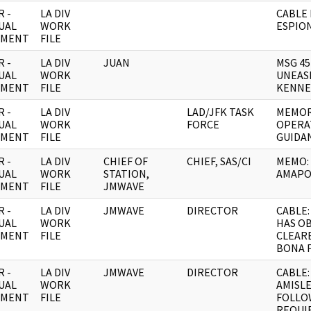
 -
LA DIV
CABLE
UAL
WORK
ESPIO
UMENT
FILE
 -
LA DIV
JUAN
MSG 45
UAL
WORK
UNEAS
UMENT
FILE
KENNE
 -
LA DIV
LAD/JFK TASK
MEMOR
UAL
WORK
FORCE
OPERA
UMENT
FILE
GUIDA
 -
LA DIV
CHIEF OF
CHIEF, SAS/CI
MEMO:
UAL
WORK
STATION,
AMAPO
UMENT
FILE
JMWAVE
 -
LA DIV
JMWAVE
DIRECTOR
CABLE:
UAL
WORK
HAS O
UMENT
FILE
CLEAR
BONA 
 -
LA DIV
JMWAVE
DIRECTOR
CABLE:
UAL
WORK
AMISL
UMENT
FILE
FOLLO
REQUI