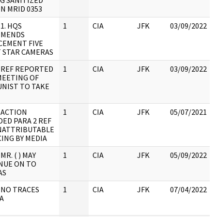
G SANITIZED
N MRID 0353
 1. HQS
1
CIA
JFK
03/09/2022
MMENDS
CEMENT FIVE
 STAR CAMERAS
: REF REPORTED
1
CIA
JFK
03/09/2022
MEETING OF
NIST TO TAKE
 ACTION
1
CIA
JFK
05/07/2021
ED PARA 2 REF
NATTRIBUTABLE
:
ING BY MEDIA
MR. ( ) MAY
1
CIA
JFK
05/09/2022
NUE ON TO
AS
 NO TRACES
1
CIA
JFK
07/04/2022
A