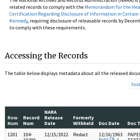
The National Archives and Records Administration (NARA) is 
related records to comply with the
Memorandum for the Head
Certification Regarding Disclosure of Information in Certain
Kennedy
, requiring disclosure of releasable records by Decem
to comply with these requirements.
Accessing the Records
The table below displays metadata about all the released docu
firs
NARA
Row
Record
Release
Formerly
Num
Num
Date
Withheld
Doc Date
Doc 
1201
104-
12/15/2022
Redact
12/16/1963
PAPER