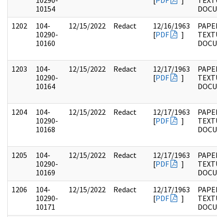
10290-
[
PDF
]
TEXT
10154
DOC
1202
104-
12/15/2022
Redact
12/16/1963
PAPER
10290-
[
PDF
]
TEXT
10160
DOC
1203
104-
12/15/2022
Redact
12/17/1963
PAPER
10290-
[
PDF
]
TEXT
10164
DOC
1204
104-
12/15/2022
Redact
12/17/1963
PAPER
10290-
[
PDF
]
TEXT
10168
DOC
1205
104-
12/15/2022
Redact
12/17/1963
PAPER
10290-
[
PDF
]
TEXT
10169
DOC
1206
104-
12/15/2022
Redact
12/17/1963
PAPER
10290-
[
PDF
]
TEXT
10171
DOC