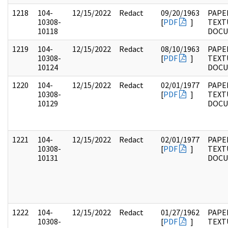
1218
104-
12/15/2022
Redact
09/20/1963
PAPER
10308-
[
PDF
]
TEXT
10118
DOC
1219
104-
12/15/2022
Redact
08/10/1963
PAPER
10308-
[
PDF
]
TEXT
10124
DOC
1220
104-
12/15/2022
Redact
02/01/1977
PAPER
10308-
[
PDF
]
TEXT
10129
DOC
1221
104-
12/15/2022
Redact
02/01/1977
PAPER
10308-
[
PDF
]
TEXT
10131
DOC
1222
104-
12/15/2022
Redact
01/27/1962
PAPER
10308-
[
PDF
]
TEXT