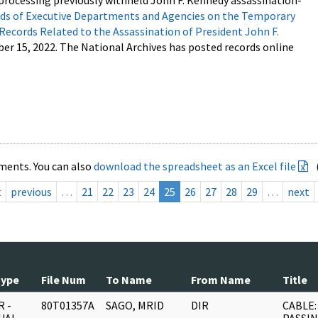
processing previously withheld John F. Kennedy assassination-
s of Executive Departments and Agencies on the Temporary
 Records Related to the Assassination of President John F.
ber 15, 2022. The National Archives has posted records online
ments. You can also
download the spreadsheet as an Excel file
t
previous
…
21
22
23
24
25
26
27
28
29
…
next
Type
File Num
To Name
From Name
Title
 -
80T01357A
SAGO, MRID
DIR
CABLE