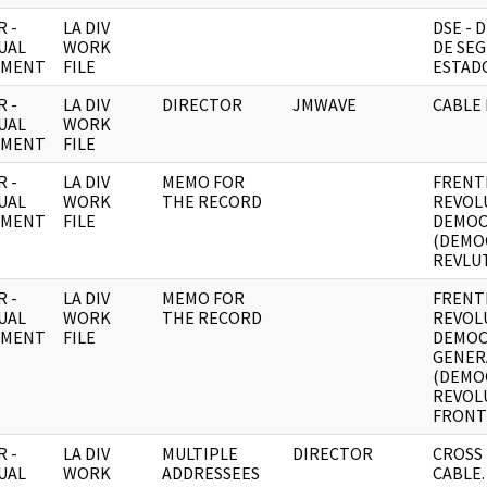
 -
LA DIV
DSE -
UAL
WORK
DE SEG
UMENT
FILE
ESTADO
 -
LA DIV
DIRECTOR
JMWAVE
CABLE 
UAL
WORK
UMENT
FILE
 -
LA DIV
MEMO FOR
FRENT
UAL
WORK
THE RECORD
REVOL
UMENT
FILE
DEMOC
(DEMO
REVLUT
 -
LA DIV
MEMO FOR
FRENT
UAL
WORK
THE RECORD
REVOL
UMENT
FILE
DEMOC
GENER
(DEMO
REVOL
FRONT)
 -
LA DIV
MULTIPLE
DIRECTOR
CROSS
UAL
WORK
ADDRESSEES
CABLE.