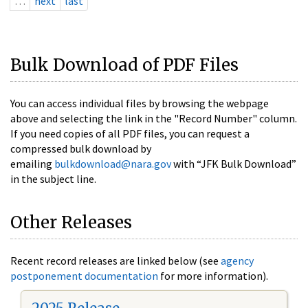
…
next
last
Bulk Download of PDF Files
You can access individual files by browsing the webpage
above and selecting the link in the "Record Number" column.
If you need copies of all PDF files, you can request a
compressed bulk download by
emailing
bulkdownload@nara.gov
with “JFK Bulk Download”
in the subject line.
Other Releases
Recent record releases are linked below (see
agency
postponement documentation
for more information).