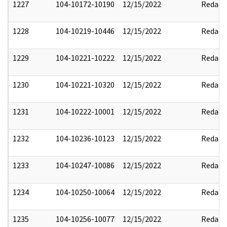
1227
104-10172-10190
12/15/2022
Redact
1228
104-10219-10446
12/15/2022
Redact
1229
104-10221-10222
12/15/2022
Redact
1230
104-10221-10320
12/15/2022
Redact
1231
104-10222-10001
12/15/2022
Redact
1232
104-10236-10123
12/15/2022
Redact
1233
104-10247-10086
12/15/2022
Redact
1234
104-10250-10064
12/15/2022
Redact
1235
104-10256-10077
12/15/2022
Redact