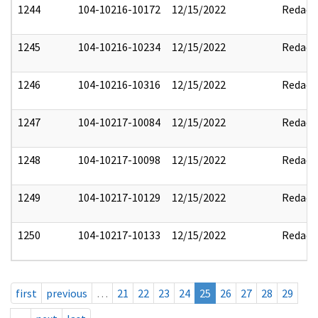
1244
104-10216-10172
12/15/2022
Redact
1245
104-10216-10234
12/15/2022
Redact
1246
104-10216-10316
12/15/2022
Redact
1247
104-10217-10084
12/15/2022
Redact
1248
104-10217-10098
12/15/2022
Redact
1249
104-10217-10129
12/15/2022
Redact
1250
104-10217-10133
12/15/2022
Redact
first
previous
…
21
22
23
24
25
26
27
28
29