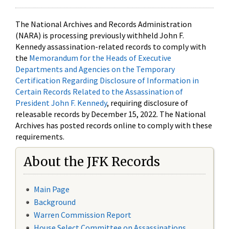
The National Archives and Records Administration
(NARA) is processing previously withheld John F.
Kennedy assassination-related records to comply with
the
Memorandum for the Heads of Executive
Departments and Agencies on the Temporary
Certification Regarding Disclosure of Information in
Certain Records Related to the Assassination of
President John F. Kennedy
, requiring disclosure of
releasable records by December 15, 2022. The National
Archives has posted records online to comply with these
requirements.
About the JFK Records
Main Page
Background
Warren Commission Report
House Select Committee on Assassinations