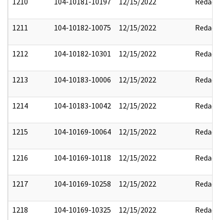
1210
104-10181-10197
12/15/2022
Redact
1211
104-10182-10075
12/15/2022
Redact
1212
104-10182-10301
12/15/2022
Redact
1213
104-10183-10006
12/15/2022
Redact
1214
104-10183-10042
12/15/2022
Redact
1215
104-10169-10064
12/15/2022
Redact
1216
104-10169-10118
12/15/2022
Redact
1217
104-10169-10258
12/15/2022
Redact
1218
104-10169-10325
12/15/2022
Redact