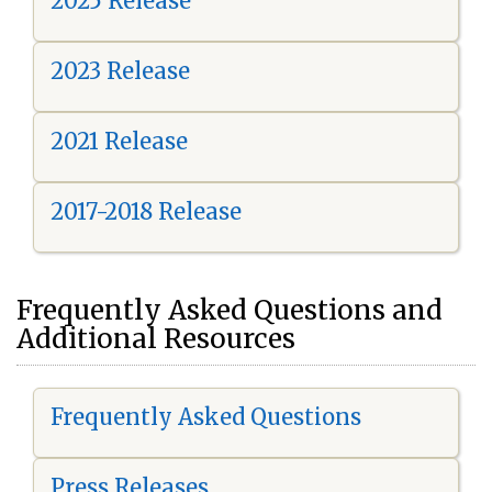
2025 Release
2023 Release
2021 Release
2017-2018 Release
Frequently Asked Questions and
Additional Resources
Frequently Asked Questions
Press Releases