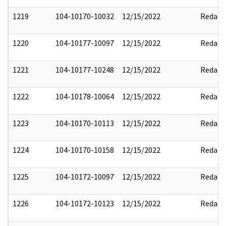
1219
104-10170-10032
12/15/2022
Redact
1220
104-10177-10097
12/15/2022
Redact
1221
104-10177-10248
12/15/2022
Redact
1222
104-10178-10064
12/15/2022
Redact
1223
104-10170-10113
12/15/2022
Redact
1224
104-10170-10158
12/15/2022
Redact
1225
104-10172-10097
12/15/2022
Redact
1226
104-10172-10123
12/15/2022
Redact