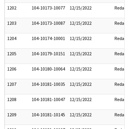
1202
104-10173-10077
12/15/2022
Redact
1203
104-10173-10087
12/15/2022
Redact
1204
104-10174-10001
12/15/2022
Redact
1205
104-10179-10151
12/15/2022
Redact
1206
104-10180-10064
12/15/2022
Redact
1207
104-10181-10035
12/15/2022
Redact
1208
104-10181-10047
12/15/2022
Redact
1209
104-10181-10145
12/15/2022
Redact