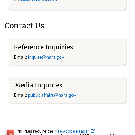
Contact Us
Reference Inquiries
Email:
inquire@nara.gov
Media Inquiries
Email:
public.affairs@nara.gov
PDF files require the
free Adobe Reader.