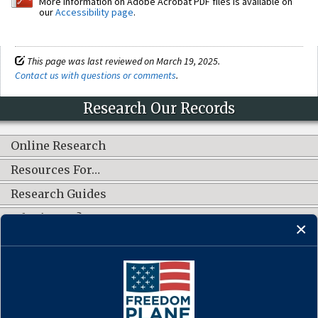
More information on Adobe Acrobat PDF files is available on
our
Accessibility page
.
This page was last reviewed on March 19, 2025.
Contact us with questions or comments
.
Research Our Records
Online Research
Resources For…
Research Guides
What's New?
CONNECT WITH US