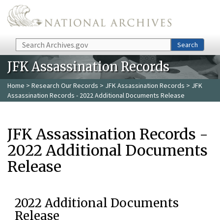
Skip to main content
Search
Search
JFK Assassination Records
Home
>
Research Our Records
>
JFK Assassination Records
> JFK
Assassination Records - 2022 Additional Documents Release
JFK Assassination Records -
2022 Additional Documents
Release
2022 Additional Documents
Release