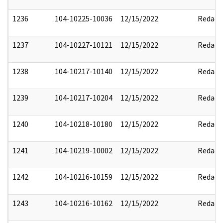
1236
104-10225-10036
12/15/2022
Redact
1237
104-10227-10121
12/15/2022
Redact
1238
104-10217-10140
12/15/2022
Redact
1239
104-10217-10204
12/15/2022
Redact
1240
104-10218-10180
12/15/2022
Redact
1241
104-10219-10002
12/15/2022
Redact
1242
104-10216-10159
12/15/2022
Redact
1243
104-10216-10162
12/15/2022
Redact