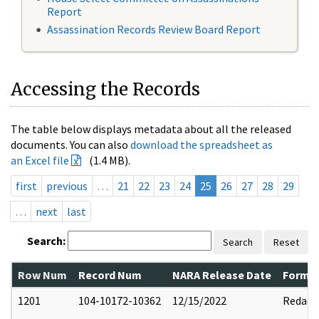
Report
Assassination Records Review Board Report
Accessing the Records
The table below displays metadata about all the released
documents. You can also
download the spreadsheet as
an Excel file
(1.4 MB).
first
previous
…
21
22
23
24
25
26
27
28
29
…
next
last
Search:
Search
Reset
Row Num
Record Num
NARA Release Date
Former
1201
104-10172-10362
12/15/2022
Redact