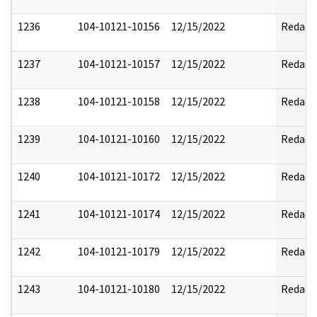
1236
104-10121-10156
12/15/2022
Redact
1237
104-10121-10157
12/15/2022
Redact
1238
104-10121-10158
12/15/2022
Redact
1239
104-10121-10160
12/15/2022
Redact
1240
104-10121-10172
12/15/2022
Redact
1241
104-10121-10174
12/15/2022
Redact
1242
104-10121-10179
12/15/2022
Redact
1243
104-10121-10180
12/15/2022
Redact