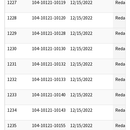
1227
104-10121-10119
12/15/2022
Redact
1228
104-10121-10120
12/15/2022
Redact
1229
104-10121-10128
12/15/2022
Redact
1230
104-10121-10130
12/15/2022
Redact
1231
104-10121-10132
12/15/2022
Redact
1232
104-10121-10133
12/15/2022
Redact
1233
104-10121-10140
12/15/2022
Redact
1234
104-10121-10143
12/15/2022
Redact
1235
104-10121-10155
12/15/2022
Redact