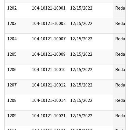
1202
104-10121-10001
12/15/2022
Redact
1203
104-10121-10002
12/15/2022
Redact
1204
104-10121-10007
12/15/2022
Redact
1205
104-10121-10009
12/15/2022
Redact
1206
104-10121-10010
12/15/2022
Redact
1207
104-10121-10012
12/15/2022
Redact
1208
104-10121-10014
12/15/2022
Redact
1209
104-10121-10021
12/15/2022
Redact