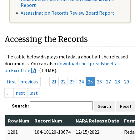
Report
Assassination Records Review Board Report
Accessing the Records
The table below displays metadata about all the released
documents. You can also
download the spreadsheet as
an Excel file
(1.4 MB).
first
previous
…
21
22
23
24
25
26
27
28
29
…
next
last
Search:
Search
Reset
Row Num
Record Num
NARA Release Date
Former
1201
104-10120-10674
12/15/2022
Redact