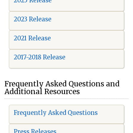
2025 Release
2023 Release
2021 Release
2017-2018 Release
Frequently Asked Questions and
Additional Resources
Frequently Asked Questions
Press Releases