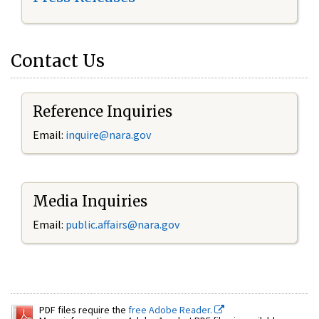
Contact Us
Reference Inquiries
Email:
inquire@nara.gov
Media Inquiries
Email:
public.affairs@nara.gov
PDF files require the
free Adobe Reader.