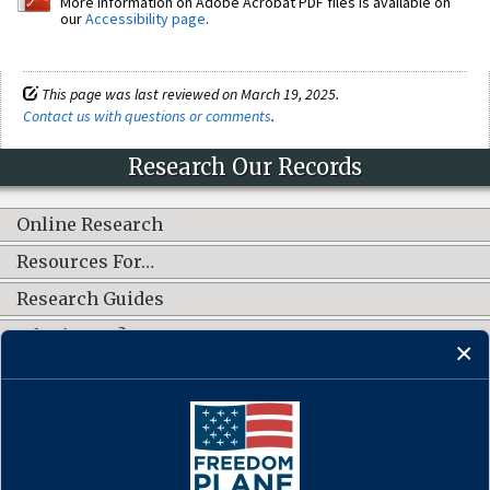
More information on Adobe Acrobat PDF files is available on
our
Accessibility page
.
This page was last reviewed on March 19, 2025.
Contact us with questions or comments
.
Research Our Records
Online Research
Resources For…
Research Guides
What's New?
CONNECT WITH US