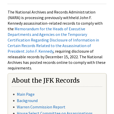
The National Archives and Records Administration
(NARA) is processing previously withheld John F.
Kennedy assassination-related records to comply with
the
Memorandum for the Heads of Executive
Departments and Agencies on the Temporary
Certification Regarding Disclosure of Information in
Certain Records Related to the Assassination of
President John F. Kennedy
, requiring disclosure of
releasable records by December 15, 2022. The National
Archives has posted records online to comply with these
requirements.
About the JFK Records
Main Page
Background
Warren Commission Report
House Select Committee on Assassinations