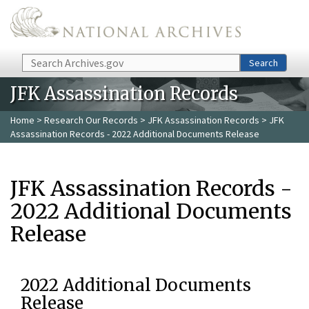
Skip to main content
Search
Search
JFK Assassination Records
Home
>
Research Our Records
>
JFK Assassination Records
> JFK
Assassination Records - 2022 Additional Documents Release
JFK Assassination Records -
2022 Additional Documents
Release
2022 Additional Documents
Release