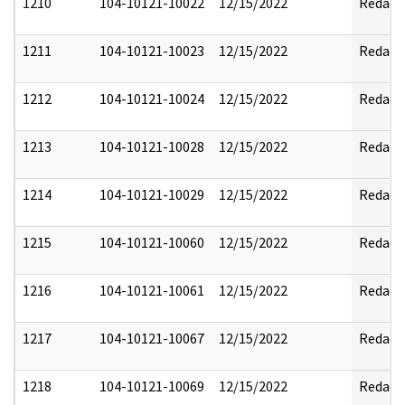
1210
104-10121-10022
12/15/2022
Redact
1211
104-10121-10023
12/15/2022
Redact
1212
104-10121-10024
12/15/2022
Redact
1213
104-10121-10028
12/15/2022
Redact
1214
104-10121-10029
12/15/2022
Redact
1215
104-10121-10060
12/15/2022
Redact
1216
104-10121-10061
12/15/2022
Redact
1217
104-10121-10067
12/15/2022
Redact
1218
104-10121-10069
12/15/2022
Redact