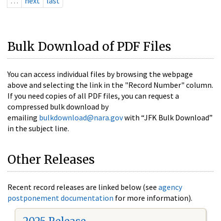
…
next
last
Bulk Download of PDF Files
You can access individual files by browsing the webpage
above and selecting the link in the "Record Number" column.
If you need copies of all PDF files, you can request a
compressed bulk download by
emailing
bulkdownload@nara.gov
with “JFK Bulk Download”
in the subject line.
Other Releases
Recent record releases are linked below (see
agency
postponement documentation
for more information).