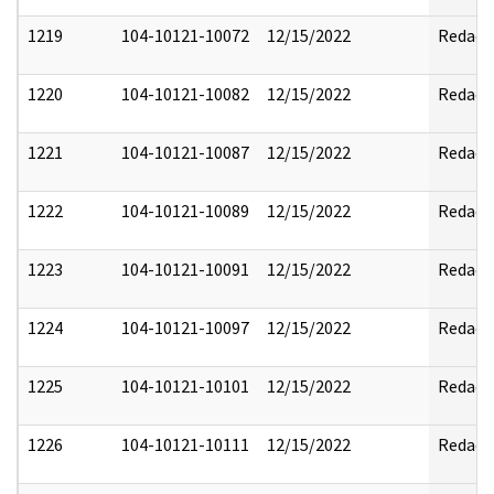
1219
104-10121-10072
12/15/2022
Redact
1220
104-10121-10082
12/15/2022
Redact
1221
104-10121-10087
12/15/2022
Redact
1222
104-10121-10089
12/15/2022
Redact
1223
104-10121-10091
12/15/2022
Redact
1224
104-10121-10097
12/15/2022
Redact
1225
104-10121-10101
12/15/2022
Redact
1226
104-10121-10111
12/15/2022
Redact