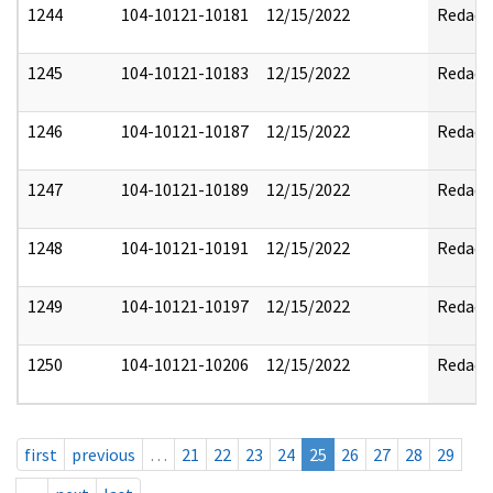
1244
104-10121-10181
12/15/2022
Redact
1245
104-10121-10183
12/15/2022
Redact
1246
104-10121-10187
12/15/2022
Redact
1247
104-10121-10189
12/15/2022
Redact
1248
104-10121-10191
12/15/2022
Redact
1249
104-10121-10197
12/15/2022
Redact
1250
104-10121-10206
12/15/2022
Redact
first
previous
…
21
22
23
24
25
26
27
28
29