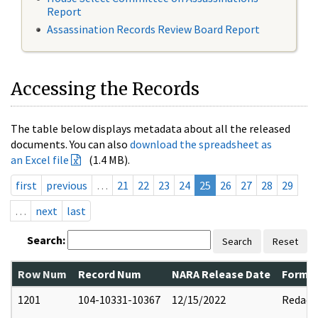
Report
Assassination Records Review Board Report
Accessing the Records
The table below displays metadata about all the released
documents. You can also
download the spreadsheet as
an Excel file
(1.4 MB).
first
previous
…
21
22
23
24
25
26
27
28
29
…
next
last
Search:
Search
Reset
Row Num
Record Num
NARA Release Date
Former
1201
104-10331-10367
12/15/2022
Redact