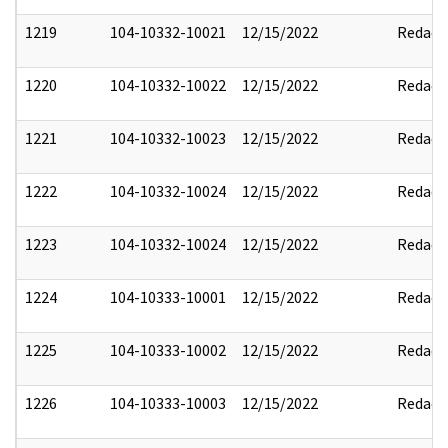
1219
104-10332-10021
12/15/2022
Redact
1220
104-10332-10022
12/15/2022
Redact
1221
104-10332-10023
12/15/2022
Redact
1222
104-10332-10024
12/15/2022
Redact
1223
104-10332-10024
12/15/2022
Redact
1224
104-10333-10001
12/15/2022
Redact
1225
104-10333-10002
12/15/2022
Redact
1226
104-10333-10003
12/15/2022
Redact