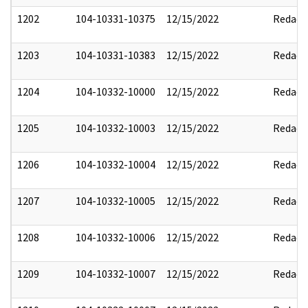
1202
104-10331-10375
12/15/2022
Redact
1203
104-10331-10383
12/15/2022
Redact
1204
104-10332-10000
12/15/2022
Redact
1205
104-10332-10003
12/15/2022
Redact
1206
104-10332-10004
12/15/2022
Redact
1207
104-10332-10005
12/15/2022
Redact
1208
104-10332-10006
12/15/2022
Redact
1209
104-10332-10007
12/15/2022
Redact