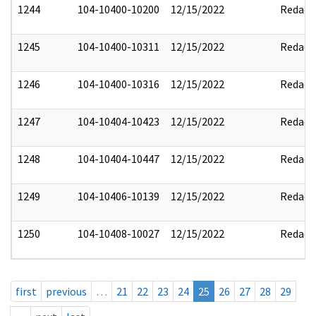
1244
104-10400-10200
12/15/2022
Redact
1245
104-10400-10311
12/15/2022
Redact
1246
104-10400-10316
12/15/2022
Redact
1247
104-10404-10423
12/15/2022
Redact
1248
104-10404-10447
12/15/2022
Redact
1249
104-10406-10139
12/15/2022
Redact
1250
104-10408-10027
12/15/2022
Redact
first
previous
…
21
22
23
24
25
26
27
28
29