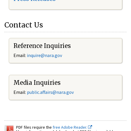
Contact Us
Reference Inquiries
Email:
inquire@nara.gov
Media Inquiries
Email:
public.affairs@nara.gov
PDF files require the
free Adobe Reader.