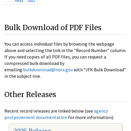
…
next
last
Bulk Download of PDF Files
You can access individual files by browsing the webpage
above and selecting the link in the "Record Number" column.
If you need copies of all PDF files, you can request a
compressed bulk download by
emailing
bulkdownload@nara.gov
with “JFK Bulk Download”
in the subject line.
Other Releases
Recent record releases are linked below (see
agency
postponement documentation
for more information).