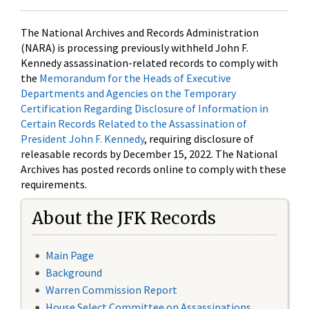
The National Archives and Records Administration
(NARA) is processing previously withheld John F.
Kennedy assassination-related records to comply with
the
Memorandum for the Heads of Executive
Departments and Agencies on the Temporary
Certification Regarding Disclosure of Information in
Certain Records Related to the Assassination of
President John F. Kennedy
, requiring disclosure of
releasable records by December 15, 2022. The National
Archives has posted records online to comply with these
requirements.
About the JFK Records
Main Page
Background
Warren Commission Report
House Select Committee on Assassinations