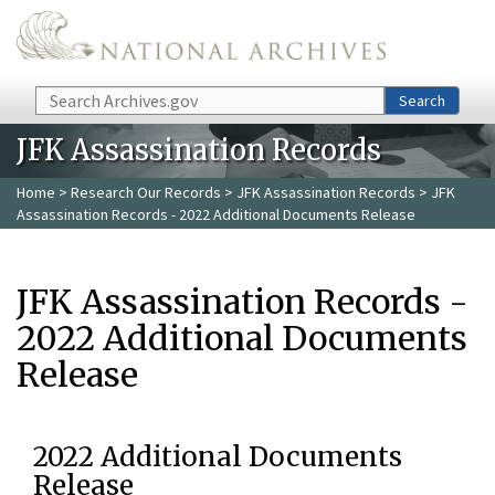
Skip to main content
Search
Search
JFK Assassination Records
Home
>
Research Our Records
>
JFK Assassination Records
> JFK
Assassination Records - 2022 Additional Documents Release
JFK Assassination Records -
2022 Additional Documents
Release
2022 Additional Documents
Release