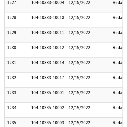
1227
104-10333-10004
12/15/2022
Redact
1228
104-10333-10010
12/15/2022
Redact
1229
104-10333-10011
12/15/2022
Redact
1230
104-10333-10012
12/15/2022
Redact
1231
104-10333-10014
12/15/2022
Redact
1232
104-10333-10017
12/15/2022
Redact
1233
104-10335-10001
12/15/2022
Redact
1234
104-10335-10002
12/15/2022
Redact
1235
104-10335-10003
12/15/2022
Redact