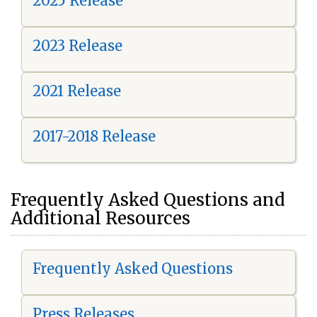
2025 Release
2023 Release
2021 Release
2017-2018 Release
Frequently Asked Questions and
Additional Resources
Frequently Asked Questions
Press Releases