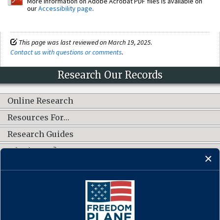
More information on Adobe Acrobat PDF files is available on
our
Accessibility page
.
This page was last reviewed on March 19, 2025.
Contact us with questions or comments
.
Research Our Records
Online Research
Resources For…
Research Guides
What's New?
CONNECT WITH US