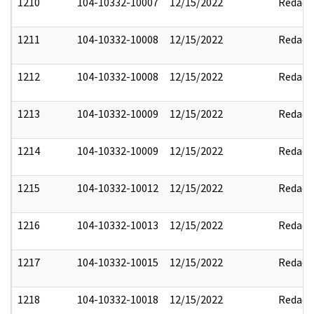
1210
104-10332-10007
12/15/2022
Redact
1211
104-10332-10008
12/15/2022
Redact
1212
104-10332-10008
12/15/2022
Redact
1213
104-10332-10009
12/15/2022
Redact
1214
104-10332-10009
12/15/2022
Redact
1215
104-10332-10012
12/15/2022
Redact
1216
104-10332-10013
12/15/2022
Redact
1217
104-10332-10015
12/15/2022
Redact
1218
104-10332-10018
12/15/2022
Redact