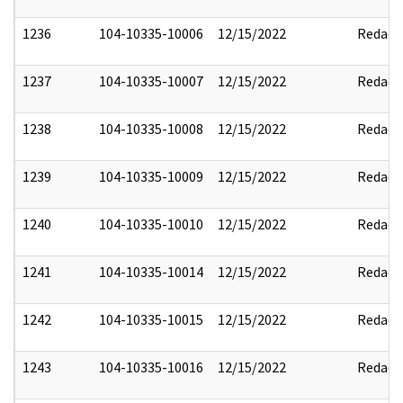
1236
104-10335-10006
12/15/2022
Redact
1237
104-10335-10007
12/15/2022
Redact
1238
104-10335-10008
12/15/2022
Redact
1239
104-10335-10009
12/15/2022
Redact
1240
104-10335-10010
12/15/2022
Redact
1241
104-10335-10014
12/15/2022
Redact
1242
104-10335-10015
12/15/2022
Redact
1243
104-10335-10016
12/15/2022
Redact