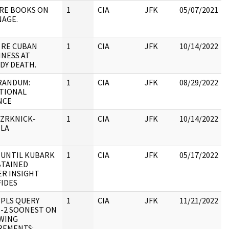
 RE BOOKS ON
1
CIA
JFK
05/07/2021
NAGE.
:
 RE CUBAN
1
CIA
JFK
10/14/2022
INESS AT
DY DEATH.
ANDUM:
1
CIA
JFK
08/29/2022
TIONAL
NCE
:
 ZRKNICK-
1
CIA
JFK
10/14/2022
LA
:
 UNTIL KUBARK
1
CIA
JFK
05/17/2022
BTAINED
ER INSIGHT
:
FIDES
 PLS QUERY
1
CIA
JFK
11/21/2022
E-2 SOONEST ON
WING
:
REMENTS: