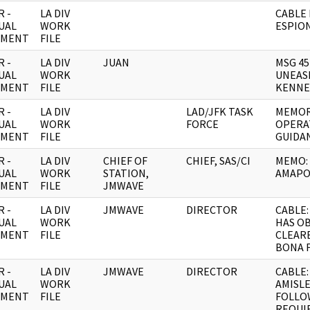
 -
LA DIV
CABLE
UAL
WORK
ESPIO
UMENT
FILE
 -
LA DIV
JUAN
MSG 45
UAL
WORK
UNEAS
UMENT
FILE
KENNE
 -
LA DIV
LAD/JFK TASK
MEMOR
UAL
WORK
FORCE
OPERA
UMENT
FILE
GUIDA
 -
LA DIV
CHIEF OF
CHIEF, SAS/CI
MEMO:
UAL
WORK
STATION,
AMAPO
UMENT
FILE
JMWAVE
 -
LA DIV
JMWAVE
DIRECTOR
CABLE:
UAL
WORK
HAS O
UMENT
FILE
CLEAR
BONA 
 -
LA DIV
JMWAVE
DIRECTOR
CABLE:
UAL
WORK
AMISL
UMENT
FILE
FOLLO
REQUI