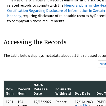
The National Archives and Records Administration (NARA) is 
related records to comply with the
Memorandum for the Head
Certification Regarding Disclosure of Information in Certain
Kennedy
, requiring disclosure of releasable records by Decem
to comply with these requirements.
Accessing the Records
The table below displays metadata about all the released docu
firs
NARA
Row
Record
Release
Formerly
Num
Num
Date
Withheld
Doc Date
Doc 
1201
104-
12/15/2022
Redact
12/16/1963
PAPER