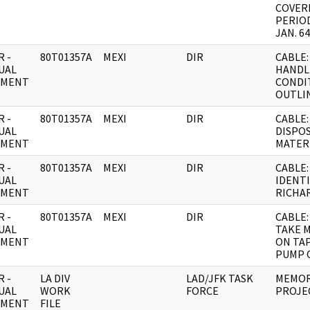
COVER
PERIO
JAN. 64
 -
80T01357A
MEXI
DIR
CABLE:
UAL
HANDL
UMENT
CONDI
OUTLIN
 -
80T01357A
MEXI
DIR
CABLE:
UAL
DISPO
UMENT
MATER
 -
80T01357A
MEXI
DIR
CABLE:
UAL
IDENTI
UMENT
RICHA
 -
80T01357A
MEXI
DIR
CABLE:
UAL
TAKE 
UMENT
ON TA
PUMP 
 -
LA DIV
LAD/JFK TASK
MEMOR
UAL
WORK
FORCE
PROJE
UMENT
FILE