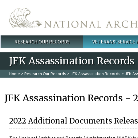
Skip to main content
RESEARCH OUR RECORDS
VETERANS' SERVICE
Main menu
JFK Assassination Records
Home
>
Research Our Records
>
JFK Assassination Records
> JFK As
JFK Assassination Records - 
2022 Additional Documents Releas