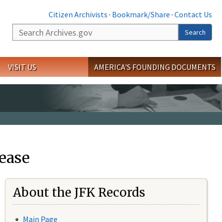
Citizen Archivists
·
Bookmark/Share
·
Contact Us
Search
Search
VISIT US
AMERICA'S FOUNDING DOCUMENTS
ease
About the JFK Records
Main Page