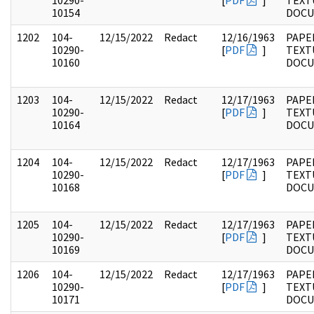
10290-
[
PDF
]
TEXT
10154
DOC
1202
104-
12/15/2022
Redact
12/16/1963
PAPER
10290-
[
PDF
]
TEXT
10160
DOC
1203
104-
12/15/2022
Redact
12/17/1963
PAPER
10290-
[
PDF
]
TEXT
10164
DOC
1204
104-
12/15/2022
Redact
12/17/1963
PAPER
10290-
[
PDF
]
TEXT
10168
DOC
1205
104-
12/15/2022
Redact
12/17/1963
PAPER
10290-
[
PDF
]
TEXT
10169
DOC
1206
104-
12/15/2022
Redact
12/17/1963
PAPER
10290-
[
PDF
]
TEXT
10171
DOC