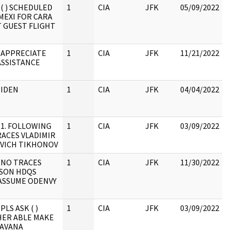
 ( ) SCHEDULED
1
CIA
JFK
05/09/2022
MEXI FOR CARA
 GUEST FLIGHT
 APPRECIATE
1
CIA
JFK
11/21/2022
ASSISTANCE
 IDEN
1
CIA
JFK
04/04/2022
 1. FOLLOWING
1
CIA
JFK
03/09/2022
ACES VLADIMIR
VICH TIKHONOV
 NO TRACES
1
CIA
JFK
11/30/2022
SON HDQS
 ASSUME ODENVY
PLS ASK ( )
1
CIA
JFK
03/09/2022
ER ABLE MAKE
HAVANA