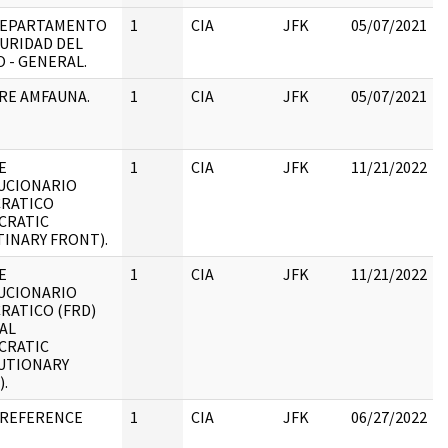
 DEPARTAMENTO
1
CIA
JFK
05/07/2021
URIDAD DEL
 - GENERAL.
RE AMFAUNA.
1
CIA
JFK
05/07/2021
E
1
CIA
JFK
11/21/2022
UCIONARIO
RATICO
:
CRATIC
INARY FRONT).
E
1
CIA
JFK
11/21/2022
UCIONARIO
RATICO (FRD)
:
AL
CRATIC
UTIONARY
.
 REFERENCE
1
CIA
JFK
06/27/2022