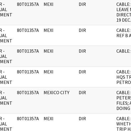
 -
80T01357A
MEXI
DIR
CABLE:
UAL
LEAVE 
UMENT
DIRECT
19 DEC.
 -
80T01357A
MEXI
DIR
CABLE:
UAL
REF B 
UMENT
 -
80T01357A
MEXI
DIR
CABLE:
UAL
UMENT
 -
80T01357A
MEXI
DIR
CABLE:
UAL
HQS TR
UMENT
PETRO
 -
80T01357A
MEXICO CITY
DIR
CABLE:
UAL
PETER
UMENT
FILES;
DOING
 -
80T01357A
MEXI
DIR
CABLE: 
UAL
WHETH
UMENT
TRIP 