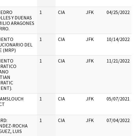
:
PEDRO
1
CIA
JFK
04/25/2022
LLES Y DUENAS
MILIO ARAGONES
:
RRO.
IENTO
1
CIA
JFK
10/14/2022
UCIONARIO DEL
E (MRP)
IENTO
1
CIA
JFK
11/21/2022
RATICO
IANO
:
STIAN
RATIC
ENT).
 AMSLOUCH
1
CIA
JFK
05/07/2021
CT
RD:
1
CIA
JFK
07/04/2022
NDEZ-ROCHA
UEZ, LUIS