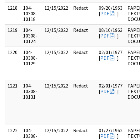
1218
104-
12/15/2022
Redact
09/20/1963
PAPER
10308-
[
PDF
]
TEXT
10118
DOC
1219
104-
12/15/2022
Redact
08/10/1963
PAPER
10308-
[
PDF
]
TEXT
10124
DOC
1220
104-
12/15/2022
Redact
02/01/1977
PAPER
10308-
[
PDF
]
TEXT
10129
DOC
1221
104-
12/15/2022
Redact
02/01/1977
PAPER
10308-
[
PDF
]
TEXT
10131
DOC
1222
104-
12/15/2022
Redact
01/27/1962
PAPER
10308-
[
PDF
]
TEXT