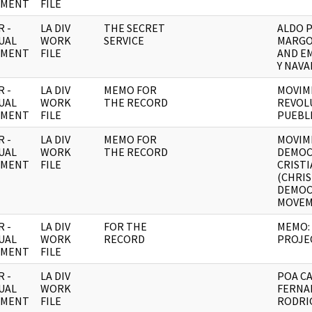
UMENT
FILE
 -
LA DIV
THE SECRET
ALDO 
UAL
WORK
SERVICE
MARGO
UMENT
FILE
AND E
Y NAVA
 -
LA DIV
MEMO FOR
MOVIM
UAL
WORK
THE RECORD
REVOL
UMENT
FILE
PUEBL
 -
LA DIV
MEMO FOR
MOVIM
UAL
WORK
THE RECORD
DEMOC
UMENT
FILE
CRIST
(CHRI
DEMOC
MOVEM
 -
LA DIV
FOR THE
MEMO:
UAL
WORK
RECORD
PROJE
UMENT
FILE
 -
LA DIV
POA CA
UAL
WORK
FERNA
UMENT
FILE
RODRIG