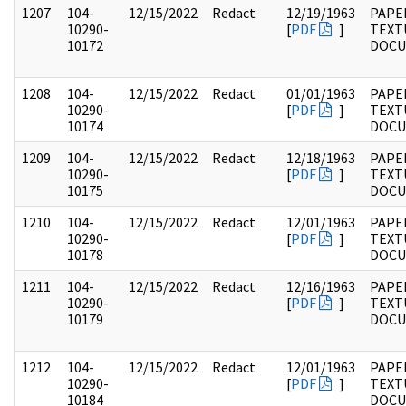
1207
104-
12/15/2022
Redact
12/19/1963
PAPER
10290-
[
PDF
]
TEXT
10172
DOC
1208
104-
12/15/2022
Redact
01/01/1963
PAPER
10290-
[
PDF
]
TEXT
10174
DOC
1209
104-
12/15/2022
Redact
12/18/1963
PAPER
10290-
[
PDF
]
TEXT
10175
DOC
1210
104-
12/15/2022
Redact
12/01/1963
PAPER
10290-
[
PDF
]
TEXT
10178
DOC
1211
104-
12/15/2022
Redact
12/16/1963
PAPER
10290-
[
PDF
]
TEXT
10179
DOC
1212
104-
12/15/2022
Redact
12/01/1963
PAPER
10290-
[
PDF
]
TEXT
10184
DOC