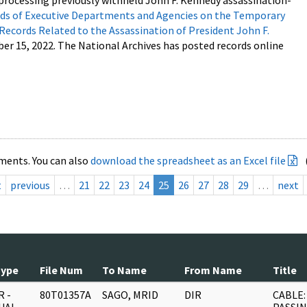
processing previously withheld John F. Kennedy assassination-
s of Executive Departments and Agencies on the Temporary
 Records Related to the Assassination of President John F.
ber 15, 2022. The National Archives has posted records online
ments. You can also
download the spreadsheet as an Excel file
t
previous
…
21
22
23
24
25
26
27
28
29
…
next
Type
File Num
To Name
From Name
Title
 -
80T01357A
SAGO, MRID
DIR
CABLE