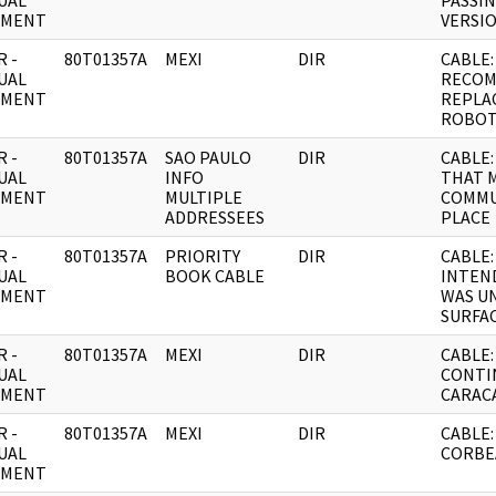
UAL
PASSIN
UMENT
VERSIO
 -
80T01357A
MEXI
DIR
CABLE:
UAL
RECO
UMENT
REPLA
ROBOT
 -
80T01357A
SAO PAULO
DIR
CABLE
UAL
INFO
THAT 
UMENT
MULTIPLE
COMMU
ADDRESSEES
PLACE
 -
80T01357A
PRIORITY
DIR
CABLE:
UAL
BOOK CABLE
INTEND
UMENT
WAS U
SURFAC
 -
80T01357A
MEXI
DIR
CABLE: 
UAL
CONTI
UMENT
CARAC
 -
80T01357A
MEXI
DIR
CABLE:
UAL
CORBE
UMENT