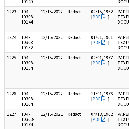
10140
DOC
1223
104-
12/15/2022
Redact
02/15/1962
PAPER
10308-
[
PDF
]
TEXT
10144
DOC
1224
104-
12/15/2022
Redact
01/01/1961
PAPER
10308-
[
PDF
]
TEXT
10152
DOC
1225
104-
12/15/2022
Redact
02/01/1977
PAPER
10308-
[
PDF
]
TEXT
10154
DOC
1226
104-
12/15/2022
Redact
11/01/1976
PAPER
10308-
[
PDF
]
TEXT
10164
DOC
1227
104-
12/15/2022
Redact
04/18/1962
PAPER
10308-
[
PDF
]
TEXT
10174
DOC