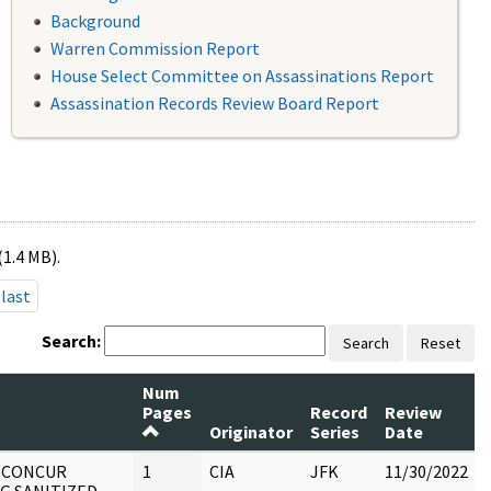
Background
Warren Commission Report
House Select Committee on Assassinations Report
Assassination Records Review Board Report
(1.4 MB).
last
Search:
Search
Reset
Num
Pages
Record
Review
Originator
Series
Date
: CONCUR
1
CIA
JFK
11/30/2022