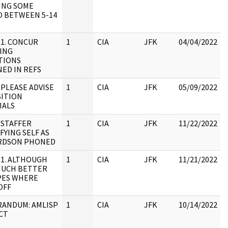
ING SOME
D BETWEEN 5-14
 1. CONCUR
1
CIA
JFK
04/04/2022
ING
TIONS
ED IN REFS
 PLEASE ADVISE
1
CIA
JFK
05/09/2022
SITION
IALS
 STAFFER
1
CIA
JFK
11/22/2022
FYING SELF AS
RDSON PHONED
 1. ALTHOUGH
1
CIA
JFK
11/21/2022
MUCH BETTER
PES WHERE
OFF
ANDUM: AMLISP
1
CIA
JFK
10/14/2022
CT
: