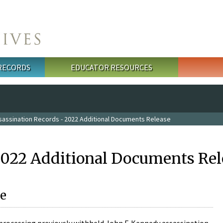
 RECORDS
EDUCATOR RESOURCES
sassination Records - 2022 Additional Documents Release
2022 Additional Documents Rel
e