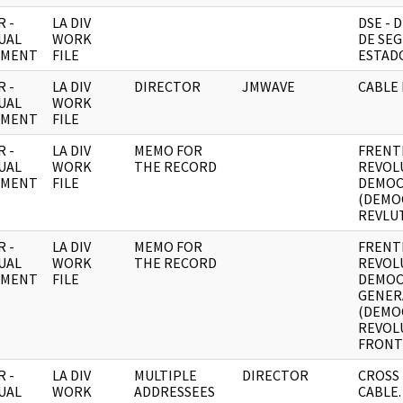
 -
LA DIV
DSE -
UAL
WORK
DE SEG
UMENT
FILE
ESTADO
 -
LA DIV
DIRECTOR
JMWAVE
CABLE 
UAL
WORK
UMENT
FILE
 -
LA DIV
MEMO FOR
FRENT
UAL
WORK
THE RECORD
REVOL
UMENT
FILE
DEMOC
(DEMO
REVLUT
 -
LA DIV
MEMO FOR
FRENT
UAL
WORK
THE RECORD
REVOL
UMENT
FILE
DEMOC
GENER
(DEMO
REVOL
FRONT)
 -
LA DIV
MULTIPLE
DIRECTOR
CROSS
UAL
WORK
ADDRESSEES
CABLE.