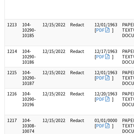
1213
104-
12/15/2022
Redact
12/01/1963
PAPER
10290-
[
PDF
]
TEXT
10185
DOC
1214
104-
12/15/2022
Redact
12/17/1963
PAPER
10290-
[
PDF
]
TEXT
10186
DOC
1215
104-
12/15/2022
Redact
12/01/1963
PAPER
10290-
[
PDF
]
TEXT
10187
DOC
1216
104-
12/15/2022
Redact
12/20/1963
PAPER
10290-
[
PDF
]
TEXT
10196
DOC
1217
104-
12/15/2022
Redact
01/01/0000
PAPER
10308-
[
PDF
]
TEXT
10074
DOC