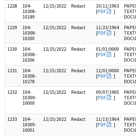
1228
104-
12/15/2022
Redact
10/11/1963
PAPER
10308-
[
PDF
]
TEXT
10189
DOC
1229
104-
12/15/2022
Redact
11/23/1964
PAPER
10308-
[
PDF
]
TEXT
10200
DOC
1230
104-
12/15/2022
Redact
01/01/0000
PAPER
10308-
[
PDF
]
TEXT
10206
DOC
1231
104-
12/15/2022
Redact
12/01/0000
PAPER
10308-
[
PDF
]
TEXT
10278
DOC
1232
104-
12/15/2022
Redact
09/07/1965
PAPER
10309-
[
PDF
]
TEXT
10000
DOC
1233
104-
12/15/2022
Redact
11/13/1964
PAPER
10309-
[
PDF
]
TEXT
10001
DOC