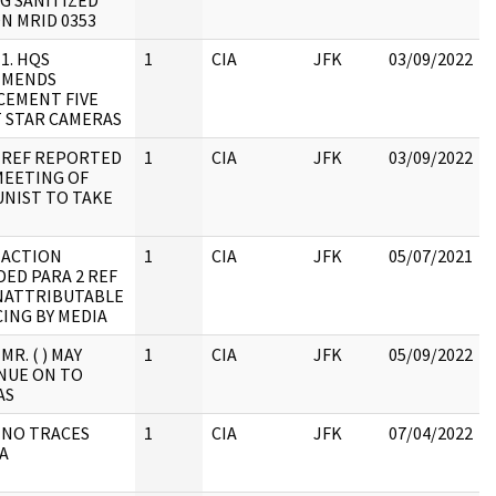
G SANITIZED
N MRID 0353
 1. HQS
1
CIA
JFK
03/09/2022
MMENDS
CEMENT FIVE
 STAR CAMERAS
: REF REPORTED
1
CIA
JFK
03/09/2022
MEETING OF
NIST TO TAKE
 ACTION
1
CIA
JFK
05/07/2021
ED PARA 2 REF
NATTRIBUTABLE
:
ING BY MEDIA
MR. ( ) MAY
1
CIA
JFK
05/09/2022
NUE ON TO
AS
 NO TRACES
1
CIA
JFK
07/04/2022
A