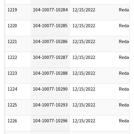
1219
104-10077-10284
12/15/2022
Redact
1220
104-10077-10285
12/15/2022
Redact
1221
104-10077-10286
12/15/2022
Redact
1222
104-10077-10287
12/15/2022
Redact
1223
104-10077-10288
12/15/2022
Redact
1224
104-10077-10290
12/15/2022
Redact
1225
104-10077-10293
12/15/2022
Redact
1226
104-10077-10296
12/15/2022
Redact