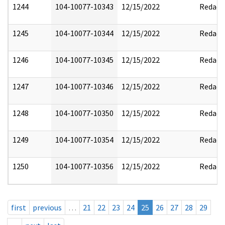
1244
104-10077-10343
12/15/2022
Redact
1245
104-10077-10344
12/15/2022
Redact
1246
104-10077-10345
12/15/2022
Redact
1247
104-10077-10346
12/15/2022
Redact
1248
104-10077-10350
12/15/2022
Redact
1249
104-10077-10354
12/15/2022
Redact
1250
104-10077-10356
12/15/2022
Redact
first
previous
…
21
22
23
24
25
26
27
28
29