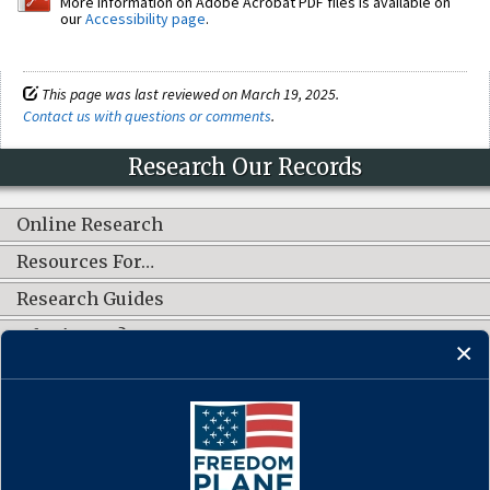
More information on Adobe Acrobat PDF files is available on
our
Accessibility page
.
This page was last reviewed on March 19, 2025.
Contact us with questions or comments
.
Research Our Records
Online Research
Resources For…
Research Guides
What's New?
CONNECT WITH US