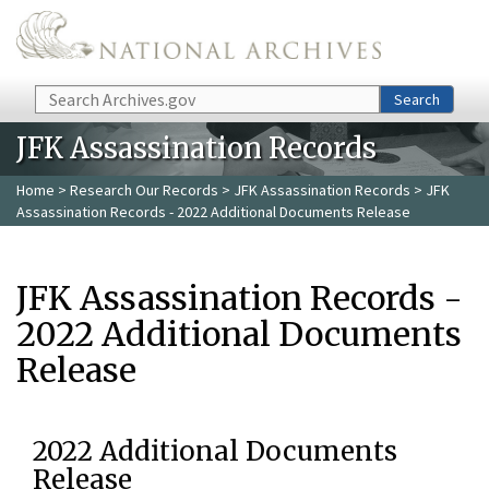
Skip to main content
Search
Search
JFK Assassination Records
Home
>
Research Our Records
>
JFK Assassination Records
> JFK
Assassination Records - 2022 Additional Documents Release
JFK Assassination Records -
2022 Additional Documents
Release
2022 Additional Documents
Release