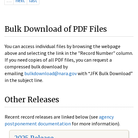
…
next
last
Bulk Download of PDF Files
You can access individual files by browsing the webpage
above and selecting the link in the "Record Number" column.
If you need copies of all PDF files, you can request a
compressed bulk download by
emailing
bulkdownload@nara.gov
with “JFK Bulk Download”
in the subject line.
Other Releases
Recent record releases are linked below (see
agency
postponement documentation
for more information).