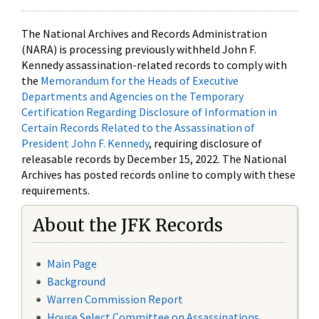
The National Archives and Records Administration
(NARA) is processing previously withheld John F.
Kennedy assassination-related records to comply with
the
Memorandum for the Heads of Executive
Departments and Agencies on the Temporary
Certification Regarding Disclosure of Information in
Certain Records Related to the Assassination of
President John F. Kennedy
, requiring disclosure of
releasable records by December 15, 2022. The National
Archives has posted records online to comply with these
requirements.
About the JFK Records
Main Page
Background
Warren Commission Report
House Select Committee on Assassinations