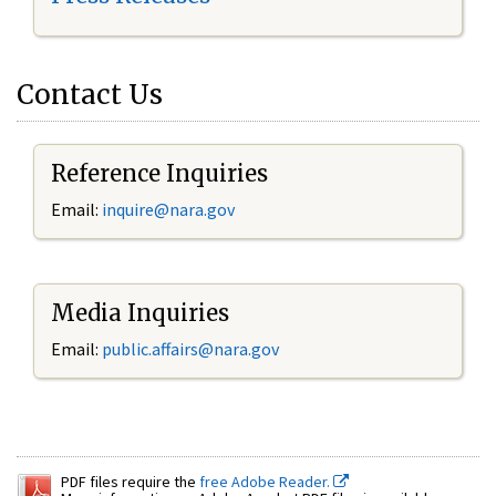
Contact Us
Reference Inquiries
Email:
inquire@nara.gov
Media Inquiries
Email:
public.affairs@nara.gov
PDF files require the
free Adobe Reader.