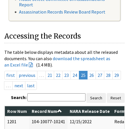
Report
Assassination Records Review Board Report
Accessing the Records
The table below displays metadata about all the released
documents. You can also
download the spreadsheet as
an Excel file
(1.4 MB).
first
previous
…
21
22
23
24
25
26
27
28
29
…
next
last
Search:
Search
Reset
Row Num
Record Num
NARA Release Date
Former
1201
104-10077-10241
12/15/2022
Redact