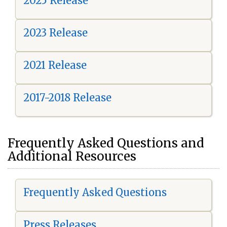
2025 Release
2023 Release
2021 Release
2017-2018 Release
Frequently Asked Questions and
Additional Resources
Frequently Asked Questions
Press Releases