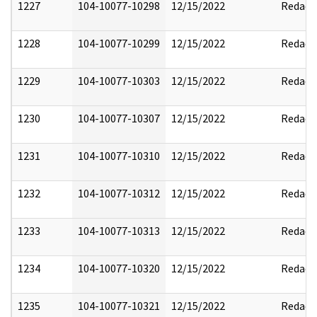
1227
104-10077-10298
12/15/2022
Redact
1228
104-10077-10299
12/15/2022
Redact
1229
104-10077-10303
12/15/2022
Redact
1230
104-10077-10307
12/15/2022
Redact
1231
104-10077-10310
12/15/2022
Redact
1232
104-10077-10312
12/15/2022
Redact
1233
104-10077-10313
12/15/2022
Redact
1234
104-10077-10320
12/15/2022
Redact
1235
104-10077-10321
12/15/2022
Redact