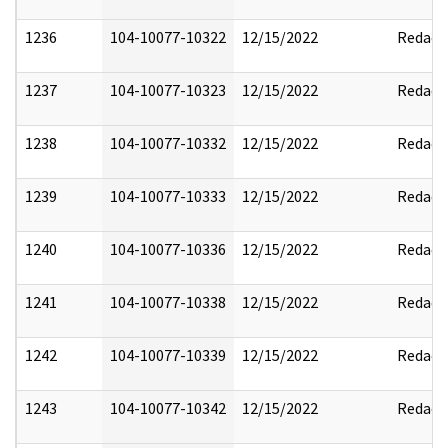
1236
104-10077-10322
12/15/2022
Redact
1237
104-10077-10323
12/15/2022
Redact
1238
104-10077-10332
12/15/2022
Redact
1239
104-10077-10333
12/15/2022
Redact
1240
104-10077-10336
12/15/2022
Redact
1241
104-10077-10338
12/15/2022
Redact
1242
104-10077-10339
12/15/2022
Redact
1243
104-10077-10342
12/15/2022
Redact