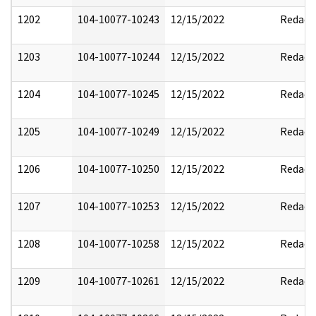
1202
104-10077-10243
12/15/2022
Redact
1203
104-10077-10244
12/15/2022
Redact
1204
104-10077-10245
12/15/2022
Redact
1205
104-10077-10249
12/15/2022
Redact
1206
104-10077-10250
12/15/2022
Redact
1207
104-10077-10253
12/15/2022
Redact
1208
104-10077-10258
12/15/2022
Redact
1209
104-10077-10261
12/15/2022
Redact