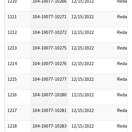
1210
104-10077-10266
12/15/2022
Redact
1211
104-10077-10271
12/15/2022
Redact
1212
104-10077-10272
12/15/2022
Redact
1213
104-10077-10275
12/15/2022
Redact
1214
104-10077-10276
12/15/2022
Redact
1215
104-10077-10277
12/15/2022
Redact
1216
104-10077-10280
12/15/2022
Redact
1217
104-10077-10281
12/15/2022
Redact
1218
104-10077-10283
12/15/2022
Redact