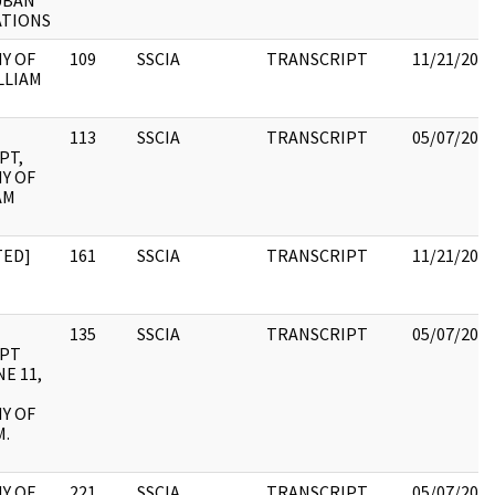
UBAN
ATIONS
Y OF
109
SSCIA
TRANSCRIPT
11/21/202
LLIAM
113
SSCIA
TRANSCRIPT
05/07/202
PT,
Y OF
AM
TED]
161
SSCIA
TRANSCRIPT
11/21/202
135
SSCIA
TRANSCRIPT
05/07/202
IPT
E 11,
Y OF
M.
Y OF
221
SSCIA
TRANSCRIPT
05/07/202