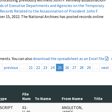
processing previously withheld John F. Kennedy assassination-
s of Executive Departments and Agencies on the Temporary
 Records Related to the Assassination of President John F.
ber 15, 2022. The National Archives has posted records online
ments. You can also
download the spreadsheet as an Excel file
t
previous
…
21
22
23
24
25
26
27
28
29
…
next
File
Type
Num
To Name
From Name
Title
SCRIPT
01-
ANGLETON,