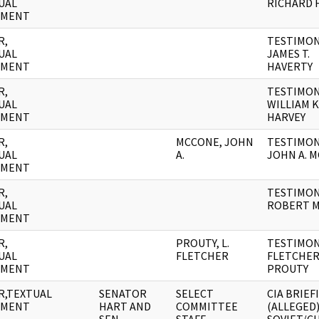
UAL
RICHARD 
UMENT
R,
TESTIMON
UAL
JAMES T.
UMENT
HAVERTY
R,
TESTIMON
UAL
WILLIAM K
UMENT
HARVEY
R,
MCCONE, JOHN
TESTIMON
UAL
A.
JOHN A. 
UMENT
R,
TESTIMON
UAL
ROBERT 
UMENT
R,
PROUTY, L.
TESTIMONY
UAL
FLETCHER
FLETCHE
UMENT
PROUTY
R,TEXTUAL
SENATOR
SELECT
CIA BRIEF
UMENT
HART AND
COMMITTEE
(ALLEGED