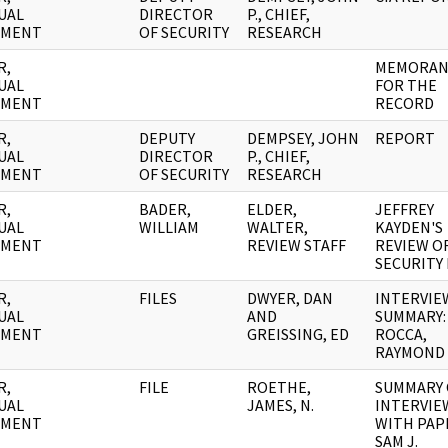
UAL
DIRECTOR
P., CHIEF,
UMENT
OF SECURITY
RESEARCH
R,
MEMORA
UAL
FOR THE
UMENT
RECORD
R,
DEPUTY
DEMPSEY, JOHN
REPORT
UAL
DIRECTOR
P., CHIEF,
UMENT
OF SECURITY
RESEARCH
R,
BADER,
ELDER,
JEFFREY
UAL
WILLIAM
WALTER,
KAYDEN'S
UMENT
REVIEW STAFF
REVIEW OF
SECURITY 
R,
FILES
DWYER, DAN
INTERVIE
UAL
AND
SUMMARY:
UMENT
GREISSING, ED
ROCCA,
RAYMOND
R,
FILE
ROETHE,
SUMMARY 
UAL
JAMES, N.
INTERVIE
UMENT
WITH PAP
SAM J.