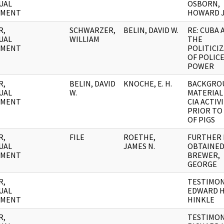
UAL
OSBORN,
UMENT
HOWARD J
R,
SCHWARZER,
BELIN, DAVID W.
RE: CUBA 
UAL
WILLIAM
THE
UMENT
POLITICI
OF POLIC
POWER
R,
BELIN, DAVID
KNOCHE, E. H.
BACKGRO
UAL
W.
MATERIAL 
UMENT
CIA ACTIV
PRIOR TO
OF PIGS
R,
FILE
ROETHE,
FURTHER 
UAL
JAMES N.
OBTAINED
UMENT
BREWER,
GEORGE
R,
TESTIMON
UAL
EDWARD H
UMENT
HINKLE
R,
TESTIMON