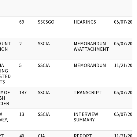
69
SSCSGO
HEARINGS
05/07/202
HUNT
2
SSCIA
MEMORANDUM
05/07/202
ION
W/ATTACHMENT
IA
5
SSCIA
MEMORANDUM
11/21/202
TING
STED
TS
Y OF
147
SSCIA
TRANSCRIPT
05/07/202
SH
CIER
W
13
SSCIA
INTERVIEW
05/07/202
VEY,
SUMMARY
RT
40
CIA
REPORT
11/21/202