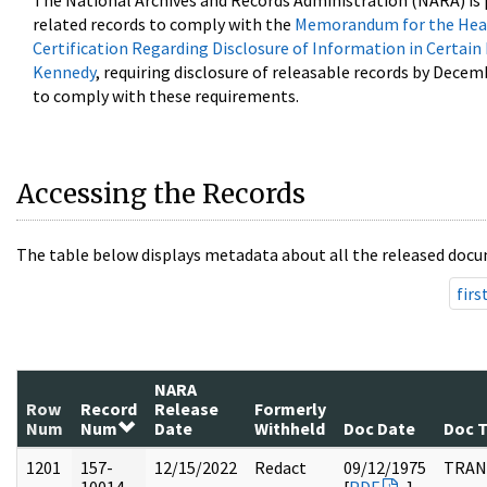
The National Archives and Records Administration (NARA) is 
related records to comply with the
Memorandum for the Head
Certification Regarding Disclosure of Information in Certain
Kennedy
, requiring disclosure of releasable records by Decem
to comply with these requirements.
Accessing the Records
The table below displays metadata about all the released docu
firs
NARA
Row
Record
Release
Formerly
Num
Num
Date
Withheld
Doc Date
Doc 
1201
157-
12/15/2022
Redact
09/12/1975
TRAN