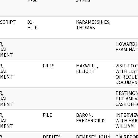
H-06
JAMES
SCRIPT
01-
KARAMESSINES,
H-10
THOMAS
R,
HOWARD 
UAL
EXAMINAT
UMENT
R,
FILES
MAXWELL,
VISIT TO C
UAL
ELLIOTT
WITH LIS
UMENT
OF REQUE
DOCUMEN
R,
TESTIMON
UAL
THE AMLA
UMENT
CASE OFFI
R,
FILE
BARON,
INTERVIE
UAL
FREDERICK D.
WITH HAR
UMENT
WILLIAM
R,
DEPUTY
DEMPSEY, JOHN
CIA REPO