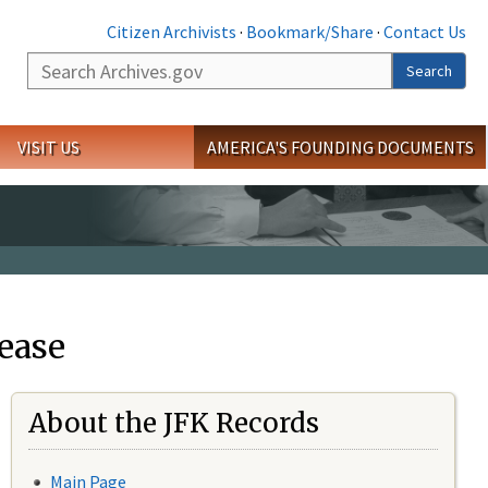
Citizen Archivists
·
Bookmark/Share
·
Contact Us
Search
Search
VISIT US
AMERICA'S FOUNDING DOCUMENTS
ease
About the JFK Records
Main Page