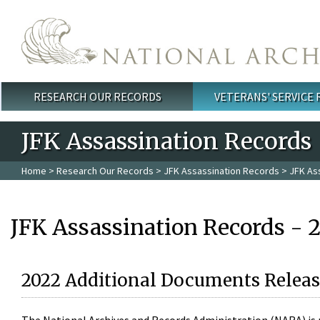
Skip to main content
RESEARCH OUR RECORDS
VETERANS' SERVICE
Main menu
JFK Assassination Records
Home
>
Research Our Records
>
JFK Assassination Records
> JFK As
JFK Assassination Records - 
2022 Additional Documents Releas