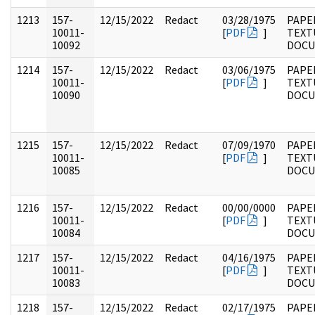
1213
157-
12/15/2022
Redact
03/28/1975
PAPE
10011-
[
PDF
]
TEXT
10092
DOC
1214
157-
12/15/2022
Redact
03/06/1975
PAPE
10011-
[
PDF
]
TEXT
10090
DOC
1215
157-
12/15/2022
Redact
07/09/1970
PAPE
10011-
[
PDF
]
TEXT
10085
DOC
1216
157-
12/15/2022
Redact
00/00/0000
PAPE
10011-
[
PDF
]
TEXT
10084
DOC
1217
157-
12/15/2022
Redact
04/16/1975
PAPE
10011-
[
PDF
]
TEXT
10083
DOC
1218
157-
12/15/2022
Redact
02/17/1975
PAPE