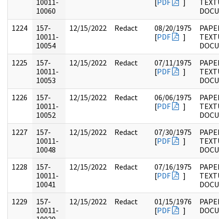
10011-
[
PDF
]
TEXT
10060
DOC
1224
157-
12/15/2022
Redact
08/20/1975
PAPE
10011-
[
PDF
]
TEXT
10054
DOC
1225
157-
12/15/2022
Redact
07/11/1975
PAPE
10011-
[
PDF
]
TEXT
10053
DOC
1226
157-
12/15/2022
Redact
06/06/1975
PAPE
10011-
[
PDF
]
TEXT
10052
DOC
1227
157-
12/15/2022
Redact
07/30/1975
PAPE
10011-
[
PDF
]
TEXT
10048
DOC
1228
157-
12/15/2022
Redact
07/16/1975
PAPE
10011-
[
PDF
]
TEXT
10041
DOC
1229
157-
12/15/2022
Redact
01/15/1976
PAPE
10011-
[
PDF
]
DOC