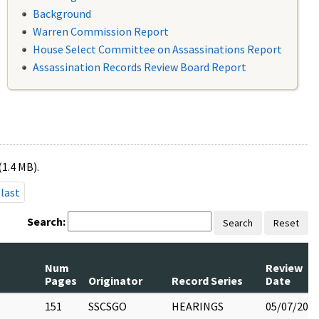
Background
Warren Commission Report
House Select Committee on Assassinations Report
Assassination Records Review Board Report
(1.4 MB).
last
Search:
Search
Reset
Num
Review
Pages
Originator
Record Series
Date
151
SSCSGO
HEARINGS
05/07/202