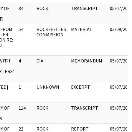
Y OF
84
ROCK
TRANSCRIPT
05/07/202
TI
 FROM
54
ROCKEFELLER
MATERIAL
03/09/202
LLER
COMMISSION
ON RE:
D
WITH
4
CIA
MEMORANDUM
05/07/202
RTERS'
TED]
1
UNKNOWN
EXCERPT
05/07/202
Y OF
114
ROCK
TRANSCRIPT
05/07/202
.
S
Y OF
22
ROCK
REPORT
05/07/202