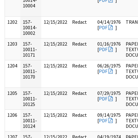
10014-
[
PDF
]
10004
1202
157-
12/15/2022
Redact
04/14/1976
TRAN
10014-
[
PDF
]
10002
1203
157-
12/15/2022
Redact
01/16/1976
PAPE
10011-
[
PDF
]
TEXT
10171
DOC
1204
157-
12/15/2022
Redact
06/26/1975
PAPE
10011-
[
PDF
]
TEXT
10170
DOC
1205
157-
12/15/2022
Redact
07/29/1975
PAPE
10011-
[
PDF
]
TEXT
10125
DOC
1206
157-
12/15/2022
Redact
09/14/1975
PAPE
10011-
[
PDF
]
TEXT
10124
DOC
1207
157-
12/15/2022
Redact
04/19/1974
PAPE