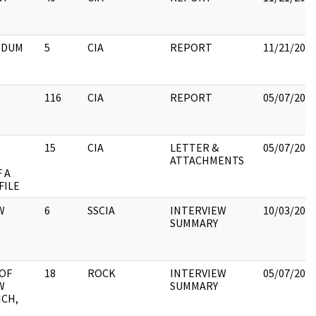
NDUM
5
CIA
REPORT
11/21/202
116
CIA
REPORT
05/07/202
15
CIA
LETTER &
05/07/202
ATTACHMENTS
 A
FILE
W
6
SSCIA
INTERVIEW
10/03/202
SUMMARY
OF
18
ROCK
INTERVIEW
05/07/202
W
SUMMARY
ICH,