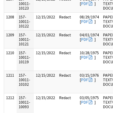
10011-
[
PDF
]
TEXT
10123
DOC
1208
157-
12/15/2022
Redact
08/29/1974
PAPE
10011-
[
PDF
]
TEXT
10122
DOC
1209
157-
12/15/2022
Redact
04/01/1974
PAPE
10011-
[
PDF
]
TEXT
10121
DOC
1210
157-
12/15/2022
Redact
10/28/1975
PAPE
10011-
[
PDF
]
TEXT
10119
DOC
1211
157-
12/15/2022
Redact
03/15/1976
PAPE
10011-
[
PDF
]
TEXT
10102
DOC
1212
157-
12/15/2022
Redact
03/05/1975
PAPE
10011-
[
PDF
]
TEXT
10093
DOC