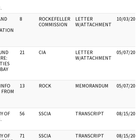
.
AND
8
ROCKEFELLER
LETTER
10/03/202
COMMISSION
W/ATTACHMENT
ZATION
E
UND
21
CIA
LETTER
05/07/202
RE:
W/ATTACHMENT
ITIES
 BAY
INFO
13
ROCK
MEMORANDUM
05/07/202
 FROM
Y OF
56
SSCIA
TRANSCRIPT
08/15/202
.
Y OF
71
SSCIA
TRANSCRIPT
08/15/202