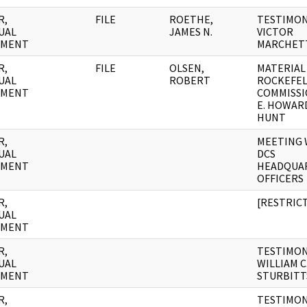
R,
FILE
ROETHE,
TESTIMON
UAL
JAMES N.
VICTOR
UMENT
MARCHET
R,
FILE
OLSEN,
MATERIAL
UAL
ROBERT
ROCKEFE
UMENT
COMMISSI
E. HOWAR
HUNT
R,
MEETING 
UAL
DCS
UMENT
HEADQUA
OFFICERS
R,
[RESTRIC
UAL
UMENT
R,
TESTIMON
UAL
WILLIAM C
UMENT
STURBITT
R,
TESTIMON