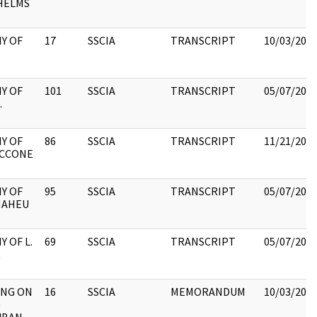
HELMS
Y OF
17
SSCIA
TRANSCRIPT
10/03/202
Y OF
101
SSCIA
TRANSCRIPT
05/07/202
.
Y OF
86
SSCIA
TRANSCRIPT
11/21/202
MCCONE
Y OF
95
SSCIA
TRANSCRIPT
05/07/202
MAHEU
 OF L.
69
SSCIA
TRANSCRIPT
05/07/202
R
ING ON
16
SSCIA
MEMORANDUM
10/03/202
)