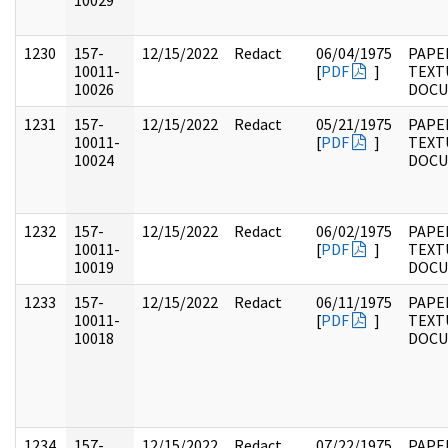
10029
1230
157-
12/15/2022
Redact
06/04/1975
PAPE
10011-
[
PDF
]
TEXT
10026
DOC
1231
157-
12/15/2022
Redact
05/21/1975
PAPE
10011-
[
PDF
]
TEXT
10024
DOC
1232
157-
12/15/2022
Redact
06/02/1975
PAPE
10011-
[
PDF
]
TEXT
10019
DOC
1233
157-
12/15/2022
Redact
06/11/1975
PAPE
10011-
[
PDF
]
TEXT
10018
DOC
1234
157-
12/15/2022
Redact
07/22/1975
PAPE