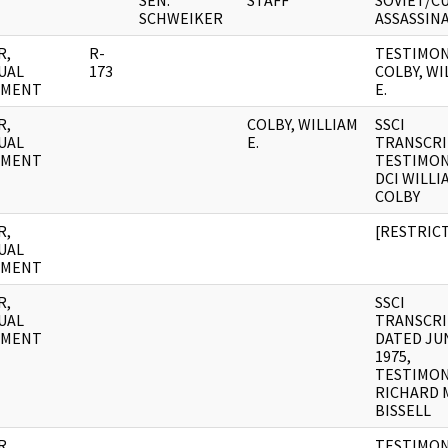
SEN.
STAFF
SOVIET/C
SCHWEIKER
ASSASSIN
R,
R-
TESTIMON
UAL
173
COLBY, WI
UMENT
E.
R,
COLBY, WILLIAM
SSCI
UAL
E.
TRANSCRI
UMENT
TESTIMON
DCI WILLI
COLBY
R,
[RESTRIC
UAL
UMENT
R,
SSCI
UAL
TRANSCR
UMENT
DATED JUN
1975,
TESTIMON
RICHARD 
BISSELL
R,
TESTIMON