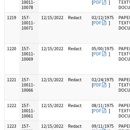
10011-
[
PDF
]
TEXT
10078
DOC
1219
157-
12/15/2022
Redact
02/12/1975
PAPE
10011-
[
PDF
]
TEXT
10071
DOC
1220
157-
12/15/2022
Redact
05/00/1975
PAPE
10011-
[
PDF
]
TEXT
10069
DOC
1221
157-
12/15/2022
Redact
02/24/1975
PAPE
10011-
[
PDF
]
TEXT
10066
DOC
1222
157-
12/15/2022
Redact
08/11/1975
PAPE
10011-
[
PDF
]
TEXT
10061
DOC
1223
157-
12/15/2022
Redact
09/11/1975
PAPE