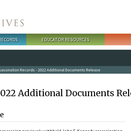
 RECORDS
EDUCATOR RESOURCES
sassination Records - 2022 Additional Documents Release
2022 Additional Documents Rel
e