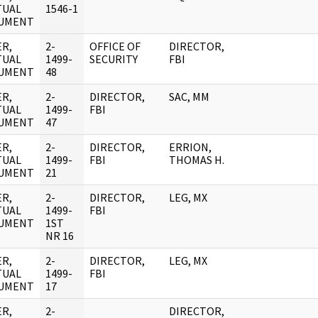
TUAL
1546-1
UMENT
R,
2-
OFFICE OF
DIRECTOR,
TUAL
1499-
SECURITY
FBI
UMENT
48
R,
2-
DIRECTOR,
SAC, MM
TUAL
1499-
FBI
UMENT
47
R,
2-
DIRECTOR,
ERRION,
TUAL
1499-
FBI
THOMAS H.
UMENT
21
R,
2-
DIRECTOR,
LEG, MX
TUAL
1499-
FBI
UMENT
1ST
NR 16
R,
2-
DIRECTOR,
LEG, MX
TUAL
1499-
FBI
UMENT
17
R,
2-
DIRECTOR,