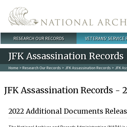
Skip to main content
RESEARCH OUR RECORDS
VETERANS' SERVICE
Main menu
JFK Assassination Records
Home
>
Research Our Records
>
JFK Assassination Records
> JFK As
JFK Assassination Records - 
2022 Additional Documents Releas