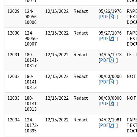
10011
DOC
12029
124-
12/15/2022
Redact
05/26/1976
PAPE
90056-
[
PDF
]
TEX
10006
DOC
12030
124-
12/15/2022
Redact
05/27/1976
PAPE
90056-
[
PDF
]
TEX
10007
DOC
12031
180-
12/15/2022
Redact
04/05/1978
LET
10141-
[
PDF
]
10317
12032
180-
12/15/2022
Redact
00/00/0000
NOT
10141-
[
PDF
]
10313
12033
180-
12/15/2022
Redact
00/00/0000
NOT
10141-
[
PDF
]
10313
12034
124-
12/15/2022
Redact
04/02/1981
PAPE
10173-
[
PDF
]
TEX
10395
DOC