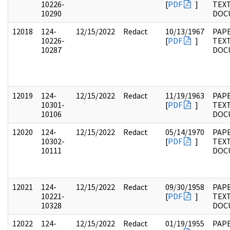
10226-
[
PDF
]
TEX
10290
DOC
12018
124-
12/15/2022
Redact
10/13/1967
PAPE
10226-
[
PDF
]
TEX
10287
DOC
12019
124-
12/15/2022
Redact
11/19/1963
PAPE
10301-
[
PDF
]
TEX
10106
DOC
12020
124-
12/15/2022
Redact
05/14/1970
PAPE
10302-
[
PDF
]
TEX
10111
DOC
12021
124-
12/15/2022
Redact
09/30/1958
PAPE
10221-
[
PDF
]
TEX
10328
DOC
12022
124-
12/15/2022
Redact
01/19/1955
PAPE