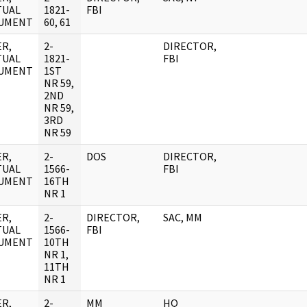
TUAL
1821-
FBI
UMENT
60, 61
R,
2-
DIRECTOR,
TUAL
1821-
FBI
UMENT
1ST
NR 59,
2ND
NR 59,
3RD
NR 59
R,
2-
DOS
DIRECTOR,
TUAL
1566-
FBI
UMENT
16TH
NR 1
R,
2-
DIRECTOR,
SAC, MM
TUAL
1566-
FBI
UMENT
10TH
NR 1,
11TH
NR 1
R,
2-
MM
HQ