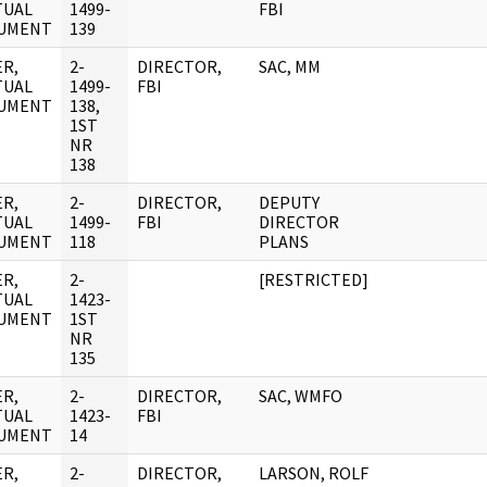
TUAL
1499-
FBI
UMENT
139
R,
2-
DIRECTOR,
SAC, MM
TUAL
1499-
FBI
UMENT
138,
1ST
NR
138
R,
2-
DIRECTOR,
DEPUTY
TUAL
1499-
FBI
DIRECTOR
UMENT
118
PLANS
R,
2-
[RESTRICTED]
TUAL
1423-
UMENT
1ST
NR
135
R,
2-
DIRECTOR,
SAC, WMFO
TUAL
1423-
FBI
UMENT
14
R,
2-
DIRECTOR,
LARSON, ROLF