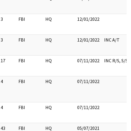
3
FBI
HQ
12/01/2022
3
FBI
HQ
12/01/2022
INC A/T
17
FBI
HQ
07/11/2022
INC R/S, S/S
4
FBI
HQ
07/11/2022
4
FBI
HQ
07/11/2022
43
FBI
HQ
05/07/2021