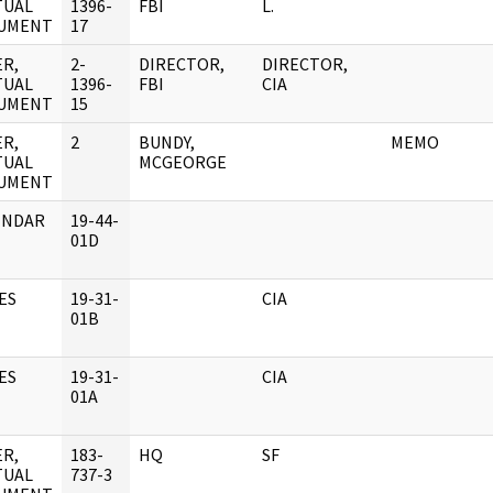
TUAL
1396-
FBI
L.
UMENT
17
R,
2-
DIRECTOR,
DIRECTOR,
TUAL
1396-
FBI
CIA
UMENT
15
R,
2
BUNDY,
MEMO
TUAL
MCGEORGE
UMENT
ENDAR
19-44-
01D
ES
19-31-
CIA
01B
ES
19-31-
CIA
01A
R,
183-
HQ
SF
TUAL
737-3