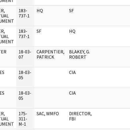
UMENT
R,
183-
HQ
SF
TUAL
737-1
UMENT
R,
183-
SF
HQ
TUAL
737-1
UMENT
TER
18-03-
CARPENTIER,
BLAKEY, G.
07
PATRICK
ROBERT
ES
18-03-
CIA
05
ES
18-03-
CIA
05
R,
175-
SAC, WMFO
DIRECTOR,
TUAL
311-
FBI
UMENT
M-1