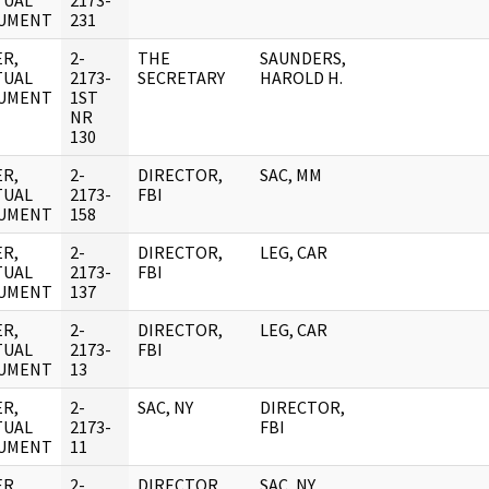
TUAL
2173-
UMENT
231
R,
2-
THE
SAUNDERS,
TUAL
2173-
SECRETARY
HAROLD H.
UMENT
1ST
NR
130
R,
2-
DIRECTOR,
SAC, MM
TUAL
2173-
FBI
UMENT
158
R,
2-
DIRECTOR,
LEG, CAR
TUAL
2173-
FBI
UMENT
137
R,
2-
DIRECTOR,
LEG, CAR
TUAL
2173-
FBI
UMENT
13
R,
2-
SAC, NY
DIRECTOR,
TUAL
2173-
FBI
UMENT
11
R,
2-
DIRECTOR,
SAC, NY