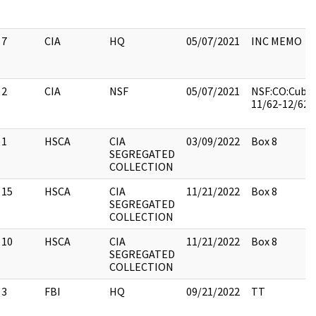
7
CIA
HQ
05/07/2021
INC MEMO
2
CIA
NSF
05/07/2021
NSF:CO:Cuba, 
11/62-12/62:
1
HSCA
CIA
03/09/2022
Box 8
SEGREGATED
COLLECTION
15
HSCA
CIA
11/21/2022
Box 8
SEGREGATED
COLLECTION
10
HSCA
CIA
11/21/2022
Box 8
SEGREGATED
COLLECTION
3
FBI
HQ
09/21/2022
TT