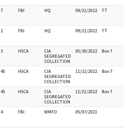
7
FBI
HQ
09/21/2022
TT
2
FBI
HQ
09/21/2022
TT
3
HSCA
CIA
05/30/2022
Box 7
SEGREGATED
COLLECTION
45
HSCA
CIA
11/21/2022
Box 7
SEGREGATED
COLLECTION
45
HSCA
CIA
11/21/2022
Box 7
SEGREGATED
COLLECTION
4
FBI
WMFO
05/07/2021