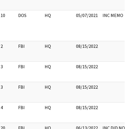
10
DOS
HQ
05/07/2021
INC MEMO
2
FBI
HQ
08/15/2022
3
FBI
HQ
08/15/2022
3
FBI
HQ
08/15/2022
4
FBI
HQ
08/15/2022
20
FBI
HQ
06/13/2022
INC DID NOTE