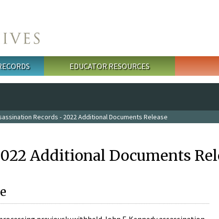
 RECORDS
EDUCATOR RESOURCES
sassination Records - 2022 Additional Documents Release
2022 Additional Documents Rel
e