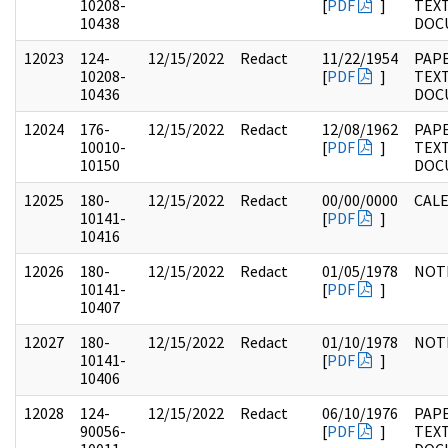
10208-
[
PDF
]
TEX
10438
DOC
12023
124-
12/15/2022
Redact
11/22/1954
PAPE
10208-
[
PDF
]
TEX
10436
DOC
12024
176-
12/15/2022
Redact
12/08/1962
PAPE
10010-
[
PDF
]
TEX
10150
DOC
12025
180-
12/15/2022
Redact
00/00/0000
CAL
10141-
[
PDF
]
10416
12026
180-
12/15/2022
Redact
01/05/1978
NOT
10141-
[
PDF
]
10407
12027
180-
12/15/2022
Redact
01/10/1978
NOT
10141-
[
PDF
]
10406
12028
124-
12/15/2022
Redact
06/10/1976
PAPE
90056-
[
PDF
]
TEX