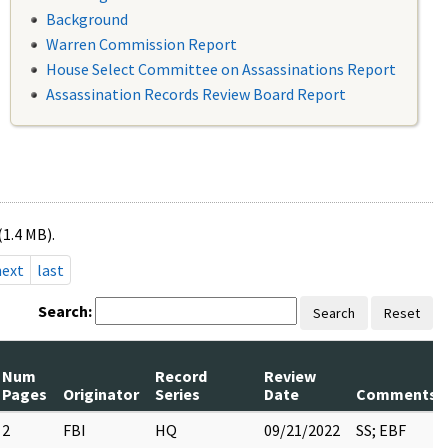
Background
Warren Commission Report
House Select Committee on Assassinations Report
Assassination Records Review Board Report
(1.4 MB).
next
last
Search:
Search
Reset
Num
Record
Review
Pages
Originator
Series
Date
Comments
2
FBI
HQ
09/21/2022
SS; EBF