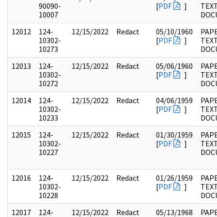
90090-
[
PDF
]
TEX
10007
DOC
12012
124-
12/15/2022
Redact
05/10/1960
PAPE
10302-
[
PDF
]
TEX
10273
DOC
12013
124-
12/15/2022
Redact
05/06/1960
PAPE
10302-
[
PDF
]
TEX
10272
DOC
12014
124-
12/15/2022
Redact
04/06/1959
PAPE
10302-
[
PDF
]
TEX
10233
DOC
12015
124-
12/15/2022
Redact
01/30/1959
PAPE
10302-
[
PDF
]
TEX
10227
DOC
12016
124-
12/15/2022
Redact
01/26/1959
PAPE
10302-
[
PDF
]
TEX
10228
DOC
12017
124-
12/15/2022
Redact
05/13/1968
PAPE