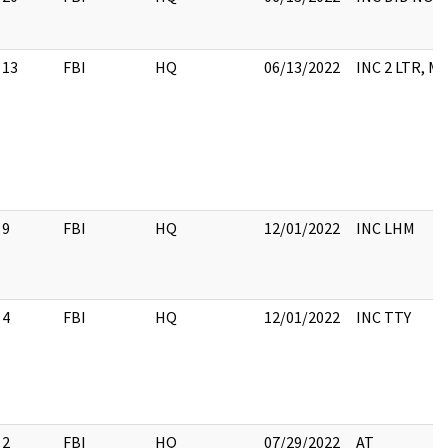
13
FBI
HQ
06/13/2022
INC 2 LTR, 
9
FBI
HQ
12/01/2022
INC LHM
4
FBI
HQ
12/01/2022
INC TTY
2
FBI
HQ
07/29/2022
AT