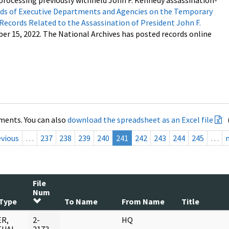
processing previously withheld John F. Kennedy assassination-
s of Executive Departments and Agencies on the Temporary
 Records Related to the Assassination of President John F.
ber 15, 2022. The National Archives has posted records online
ments. You can also
download the spreadsheet as an Excel file
evious
…
237
238
239
240
241
242
243
244
245
…
File
Num
Type
To Name
From Name
Title
R,
2-
HQ