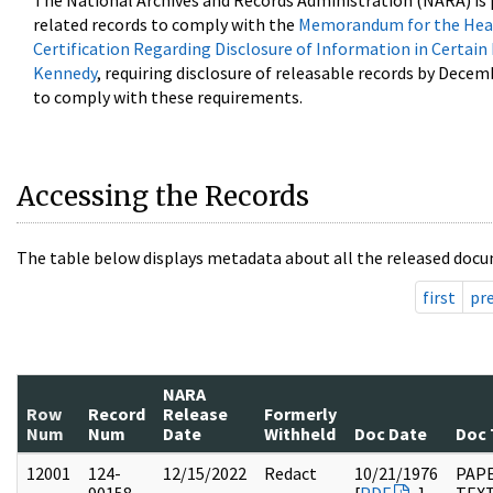
The National Archives and Records Administration (NARA) is 
related records to comply with the
Memorandum for the Head
Certification Regarding Disclosure of Information in Certain
Kennedy
, requiring disclosure of releasable records by Decem
to comply with these requirements.
Accessing the Records
The table below displays metadata about all the released docu
first
pr
NARA
Row
Record
Release
Formerly
Num
Num
Date
Withheld
Doc Date
Doc 
12001
124-
12/15/2022
Redact
10/21/1976
PAPE