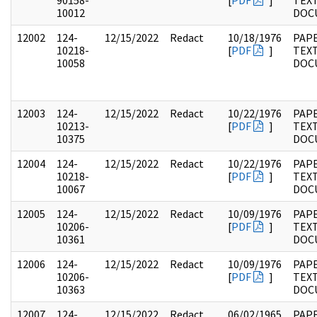
90158-
[
PDF
]
TEX
10012
DOC
12002
124-
12/15/2022
Redact
10/18/1976
PAPE
10218-
[
PDF
]
TEX
10058
DOC
12003
124-
12/15/2022
Redact
10/22/1976
PAPE
10213-
[
PDF
]
TEX
10375
DOC
12004
124-
12/15/2022
Redact
10/22/1976
PAPE
10218-
[
PDF
]
TEX
10067
DOC
12005
124-
12/15/2022
Redact
10/09/1976
PAPE
10206-
[
PDF
]
TEX
10361
DOC
12006
124-
12/15/2022
Redact
10/09/1976
PAPE
10206-
[
PDF
]
TEX
10363
DOC
12007
124-
12/15/2022
Redact
06/02/1965
PAPE