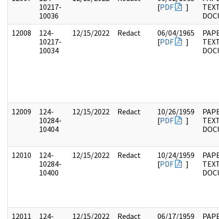
10217-
[
PDF
]
TEX
10036
DOC
12008
124-
12/15/2022
Redact
06/04/1965
PAPE
10217-
[
PDF
]
TEX
10034
DOC
12009
124-
12/15/2022
Redact
10/26/1959
PAPE
10284-
[
PDF
]
TEX
10404
DOC
12010
124-
12/15/2022
Redact
10/24/1959
PAPE
10284-
[
PDF
]
TEX
10400
DOC
12011
124-
12/15/2022
Redact
06/17/1959
PAPE