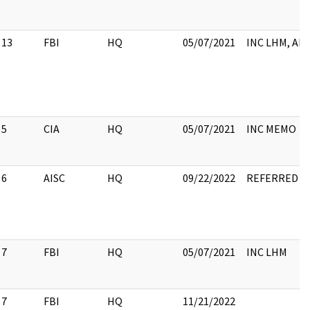
13
FBI
HQ
05/07/2021
INC LHM, AD
5
CIA
HQ
05/07/2021
INC MEMO
6
AISC
HQ
09/22/2022
REFERRED TO 
7
FBI
HQ
05/07/2021
INC LHM
7
FBI
HQ
11/21/2022