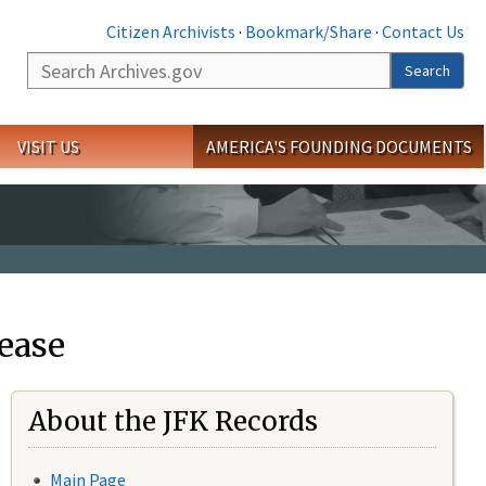
Citizen Archivists
·
Bookmark/Share
·
Contact Us
Search
Search
VISIT US
AMERICA'S FOUNDING DOCUMENTS
ease
About the JFK Records
Main Page