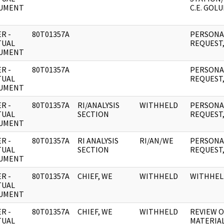
UMENT
C.E. GOLU
R -
80T01357A
PERSONAL
TUAL
REQUEST,
UMENT
R -
80T01357A
PERSONAL
TUAL
REQUEST,
UMENT
R -
80T01357A
RI/ANALYSIS
WITHHELD
PERSONAL
TUAL
SECTION
REQUEST,
UMENT
R -
80T01357A
RI ANALYSIS
RI/AN/WE
PERSONAL
TUAL
SECTION
REQUEST,
UMENT
R -
80T01357A
CHIEF, WE
WITHHELD
WITHHEL
TUAL
UMENT
R -
80T01357A
CHIEF, WE
WITHHELD
REVIEW 
TUAL
MATERIAL