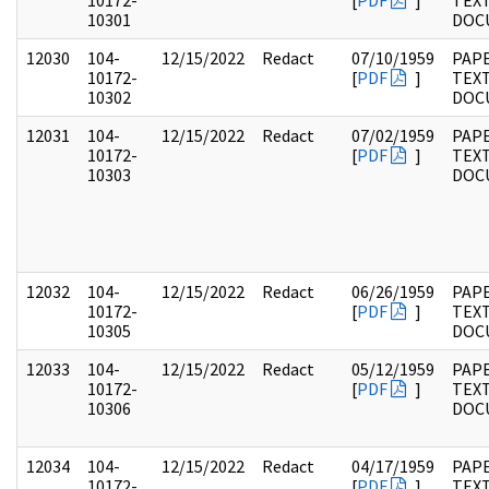
10172-
[
PDF
]
TEX
10301
DOC
12030
104-
12/15/2022
Redact
07/10/1959
PAPE
10172-
[
PDF
]
TEX
10302
DOC
12031
104-
12/15/2022
Redact
07/02/1959
PAPE
10172-
[
PDF
]
TEX
10303
DOC
12032
104-
12/15/2022
Redact
06/26/1959
PAPE
10172-
[
PDF
]
TEX
10305
DOC
12033
104-
12/15/2022
Redact
05/12/1959
PAPE
10172-
[
PDF
]
TEX
10306
DOC
12034
104-
12/15/2022
Redact
04/17/1959
PAPE
10172-
[
PDF
]
TEX