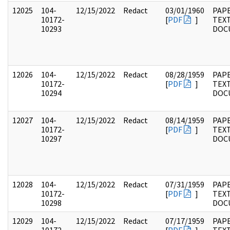
12025
104-
12/15/2022
Redact
03/01/1960
PAPE
10172-
[
PDF
]
TEX
10293
DOC
12026
104-
12/15/2022
Redact
08/28/1959
PAPE
10172-
[
PDF
]
TEX
10294
DOC
12027
104-
12/15/2022
Redact
08/14/1959
PAPE
10172-
[
PDF
]
TEX
10297
DOC
12028
104-
12/15/2022
Redact
07/31/1959
PAPE
10172-
[
PDF
]
TEX
10298
DOC
12029
104-
12/15/2022
Redact
07/17/1959
PAPE