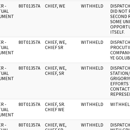
R -
80T01357A
CHIEF, WE
WITHHELD
DISPATCH
TUAL
DID NOT 
UMENT
SECOND R
SOME UN
OPPORTU
ITSELF.
R -
80T01357A
CHIEF, WE,
WITHHELD
DISPATCH
TUAL
CHIEF SR
PROCUTI
UMENT
COMPANI
YE GOLUB
R -
80T01357A
CHIEF, WE,
WITHHELD
DISPATCH
TUAL
CHIEF, SR
STATION
UMENT
GRIGORIY
EFFORTS 
CONTACT
REPRESEN
R -
80T01357A
CHIEF, SR.
WITHHELD
WITHHEL
TUAL
CHIEF WE
UMENT
R -
80T01357A
CHIEF, WE,
WITHHELD
DISPATCH