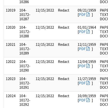
10286
DOC
12019
104-
12/15/2022
Redact
09/21/1959
PAPE
10172-
[
PDF
]
TEX
10287
DOC
12020
104-
12/15/2022
Redact
01/01/1964
PAPE
10172-
[
PDF
]
TEX
10288
DOC
12021
104-
12/15/2022
Redact
12/11/1959
PAPE
10172-
[
PDF
]
TEX
10289
DOC
12022
104-
12/15/2022
Redact
12/04/1959
PAPE
10172-
[
PDF
]
TEX
10290
DOC
12023
104-
12/15/2022
Redact
11/27/1959
PAPE
10172-
[
PDF
]
TEX
10291
DOC
12024
104-
12/15/2022
Redact
10/09/1959
PAPE
10172-
[
PDF
]
TEX
10292
DOC