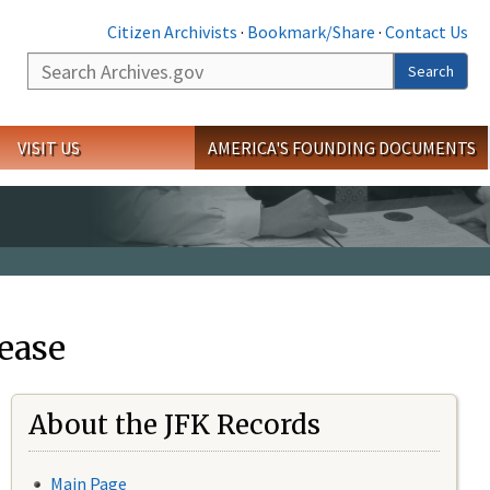
Citizen Archivists
·
Bookmark/Share
·
Contact Us
Search
Search
VISIT US
AMERICA'S FOUNDING DOCUMENTS
ease
About the JFK Records
Main Page