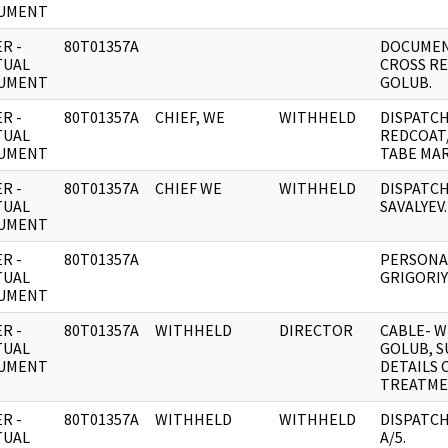
UMENT
R -
80T01357A
DOCUMEN
TUAL
CROSS RE
UMENT
GOLUB.
R -
80T01357A
CHIEF, WE
WITHHELD
DISPATCH
TUAL
REDCOAT
UMENT
TABE MAR
R -
80T01357A
CHIEF WE
WITHHELD
DISPATCH
TUAL
SAVALYEV.
UMENT
R -
80T01357A
PERSONA
TUAL
GRIGORIY
UMENT
R -
80T01357A
WITHHELD
DIRECTOR
CABLE- W
TUAL
GOLUB, S
UMENT
DETAILS
TREATME
R -
80T01357A
WITHHELD
WITHHELD
DISPATC
TUAL
A/5.