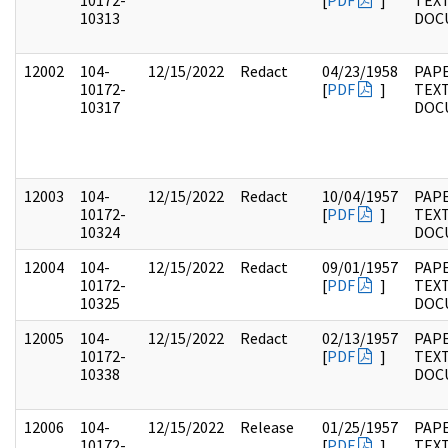
10172-
[
PDF
]
TEX
10313
DOC
12002
104-
12/15/2022
Redact
04/23/1958
PAPE
10172-
[
PDF
]
TEX
10317
DOC
12003
104-
12/15/2022
Redact
10/04/1957
PAPE
10172-
[
PDF
]
TEX
10324
DOC
12004
104-
12/15/2022
Redact
09/01/1957
PAPE
10172-
[
PDF
]
TEX
10325
DOC
12005
104-
12/15/2022
Redact
02/13/1957
PAPE
10172-
[
PDF
]
TEX
10338
DOC
12006
104-
12/15/2022
Release
01/25/1957
PAPE
10172-
[
PDF
]
TEX