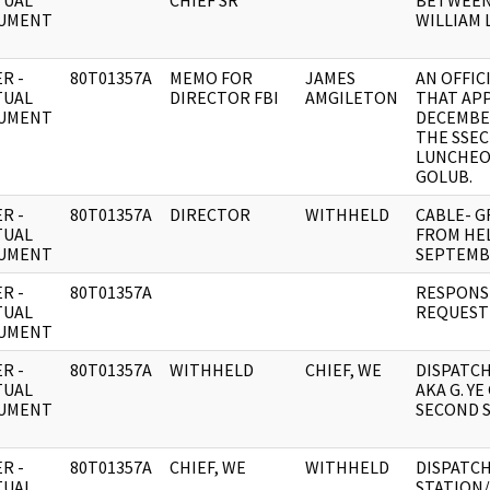
TUAL
CHIEF SR
BETWEEN 
UMENT
WILLIAM L
R -
80T01357A
MEMO FOR
JAMES
AN OFFIC
TUAL
DIRECTOR FBI
AMGILETON
THAT AP
UMENT
DECEMBER
THE SSEC
LUNCHEON
GOLUB.
R -
80T01357A
DIRECTOR
WITHHELD
CABLE- G
TUAL
FROM HEL
UMENT
SEPTEMB
R -
80T01357A
RESPONSE
TUAL
REQUEST 
UMENT
R -
80T01357A
WITHHELD
CHIEF, WE
DISPATCH
TUAL
AKA G. YE
UMENT
SECOND S
R -
80T01357A
CHIEF, WE
WITHHELD
DISPATCH
TUAL
STATION