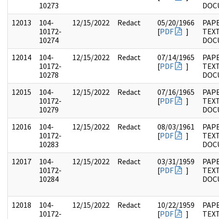
10273
DOC
12013
104-
12/15/2022
Redact
05/20/1966
PAPE
10172-
[
PDF
]
TEX
10274
DOC
12014
104-
12/15/2022
Redact
07/14/1965
PAPE
10172-
[
PDF
]
TEX
10278
DOC
12015
104-
12/15/2022
Redact
07/16/1965
PAPE
10172-
[
PDF
]
TEX
10279
DOC
12016
104-
12/15/2022
Redact
08/03/1961
PAPE
10172-
[
PDF
]
TEX
10283
DOC
12017
104-
12/15/2022
Redact
03/31/1959
PAPE
10172-
[
PDF
]
TEX
10284
DOC
12018
104-
12/15/2022
Redact
10/22/1959
PAPE
10172-
[
PDF
]
TEX