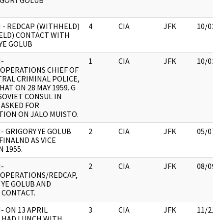
IGORY GOLUB
 - REDCAP (WITHHELD)
4
CIA
JFK
10/03/
ELD) CONTACT WITH
YE GOLUB
-
1
CIA
JFK
10/03/
OPERATIONS CHIEF OF
RAL CRIMINAL POLICE,
HAT ON 28 MAY 1959. G
SOVIET CONSUL IN
 ASKED FOR
ION ON JALO MUISTO.
- GRIGORY YE GOLUB
2
CIA
JFK
05/07/
FINALND AS VICE
N 1955.
-
2
CIA
JFK
08/09/
/OPERATIONS/REDCAP,
 YE GOLUB AND
 CONTACT.
- ON 13 APRIL
3
CIA
JFK
11/21/
 HAD LUNCH WITH