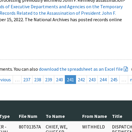
processing previously withheld John F. Kennedy assassination-
s of Executive Departments and Agencies on the Temporary
 Records Related to the Assassination of President John F.
ber 15, 2022. The National Archives has posted records online
ments. You can also
download the spreadsheet as an Excel file
evious
…
237
238
239
240
241
242
243
244
245
…
Type
File Num
To Name
From Name
Title
R -
80T01357A
CHIEF, WE,
WITHHELD
DISPATCH