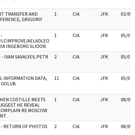
T TRANSFER AND
1
CIA
JFK
03/09/
FERENCE, GRIGORIY
-
1
CIA
JFK
05/07/
/LCIMPROVE/AELADLEO
IA INGEBORG SLIOOR.
 - IVAN SAVALYEV, PETR
2
CIA
JFK
05/07/
L INFORMATION DATA,
11
CIA
JFK
05/07/
 GOLUB.
HEN COSTILLE MEETS
1
CIA
JFK
08/09/
UGGEST HE REVEAL
 COMPLAIN RE MOSCOW
NT.
H- RETURN OF PHOTOS
2
CIA
JFK
08/09/