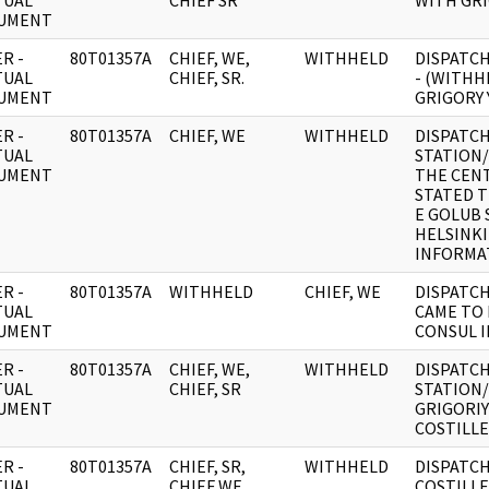
TUAL
CHIEF SR
WITH GR
UMENT
R -
80T01357A
CHIEF, WE,
WITHHELD
DISPATCH
TUAL
CHIEF, SR.
- (WITHH
UMENT
GRIGORY 
R -
80T01357A
CHIEF, WE
WITHHELD
DISPATCH
TUAL
STATION/
UMENT
THE CENT
STATED T
E GOLUB 
HELSINKI
INFORMAT
R -
80T01357A
WITHHELD
CHIEF, WE
DISPATCH
TUAL
CAME TO 
UMENT
CONSUL I
R -
80T01357A
CHIEF, WE,
WITHHELD
DISPATCH
TUAL
CHIEF, SR
STATION
UMENT
GRIGORIY
COSTILLE
R -
80T01357A
CHIEF, SR,
WITHHELD
DISPATCH
TUAL
CHIEF WE
COSTILLE