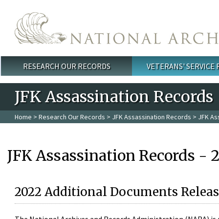
Skip to main content
RESEARCH OUR RECORDS
VETERANS' SERVICE
Main menu
JFK Assassination Records
Home
>
Research Our Records
>
JFK Assassination Records
> JFK As
JFK Assassination Records - 
2022 Additional Documents Releas