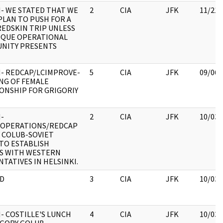
- WE STATED THAT WE
2
CIA
JFK
11/21/
PLAN TO PUSH FOR A
EDSKIN TRIP UNLESS
IQUE OPERATIONAL
NITY PRESENTS
- REDCAP/LCIMPROVE-
5
CIA
JFK
09/06/
NG OF FEMALE
ONSHIP FOR GRIGORIY
-
2
CIA
JFK
10/03/
/OPERATIONS/REDCAP
 COLUB-SOVIET
TO ESTABLISH
S WITH WESTERN
TATIVES IN HELSINKI.
D
3
CIA
JFK
10/03/
- COSTILLE'S LUNCH
4
CIA
JFK
10/03/