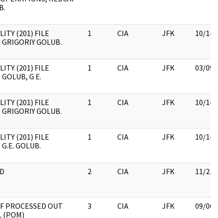
B.
ITY (201) FILE
1
CIA
JFK
10/14/
 GRIGORIY GOLUB.
ITY (201) FILE
1
CIA
JFK
03/09/
 GOLUB, G E.
ITY (201) FILE
1
CIA
JFK
10/14/
 GRIGORIY GOLUB.
ITY (201) FILE
1
CIA
JFK
10/14/
 G.E. GOLUB.
D
2
CIA
JFK
11/21/
OF PROCESSED OUT
3
CIA
JFK
09/06/
 (POM)