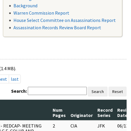
Background
Warren Commission Report
House Select Committee on Assassinations Report
Assassination Records Review Board Report
(1.4 MB).
next
last
Search:
Search
Reset
Num
Record
Revie
Pages
Originator
Series
Date
- REDCAP- MEETING
2
CIA
JFK
06/13/