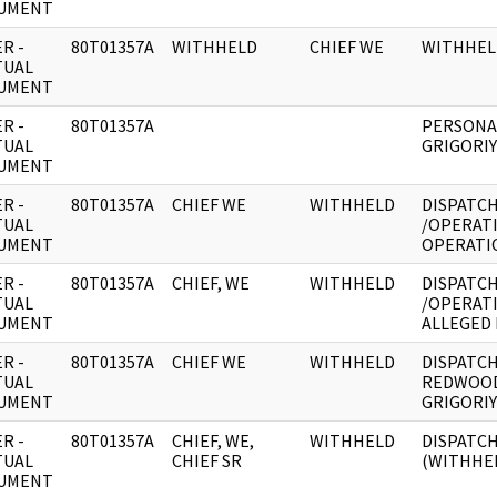
UMENT
R -
80T01357A
WITHHELD
CHIEF WE
WITHHEL
TUAL
UMENT
R -
80T01357A
PERSONA
TUAL
GRIGORIY
UMENT
R -
80T01357A
CHIEF WE
WITHHELD
DISPATCH
TUAL
/OPERAT
UMENT
OPERATI
R -
80T01357A
CHIEF, WE
WITHHELD
DISPATCH
TUAL
/OPERAT
UMENT
ALLEGED
R -
80T01357A
CHIEF WE
WITHHELD
DISPATCH
TUAL
REDWOOD
UMENT
GRIGORIY
R -
80T01357A
CHIEF, WE,
WITHHELD
DISPATCH
TUAL
CHIEF SR
(WITHHE
UMENT