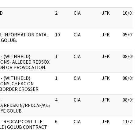
D
2
CIA
JFK
10/03/
L INFORMATION DATA,
10
CIA
JFK
05/07/
 GOLUB.
- (WITHHELD)
1
CIA
JFK
08/09/
IONS- ALLEGED REDSOX
ON OR PROVOCATION.
- (WITHHELD)
1
CIA
JFK
08/09/
IONS, CHEKC ON
 BORDER CROSSER.
-
4
CIA
JFK
08/09/
/REDSKIN/REDCAF/A/5
 YE GOLUB.
- REDCAP COSTILLE-
6
CIA
JFK
11/23/
LD) GOLUB CONTRACT