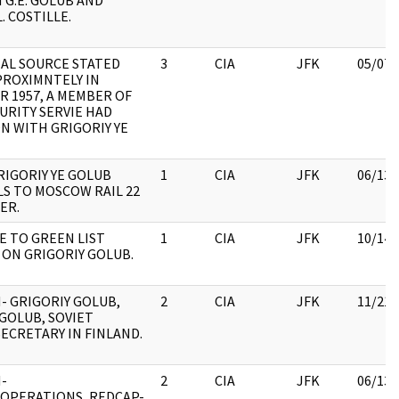
G.E. GOLUB AND
. COSTILLE.
IAL SOURCE STATED
3
CIA
JFK
05/07/
PROXIMNTELY IN
 1957, A MEMBER OF
URITY SERVIE HAD
 WITH GRIGORIY YE
RIGORIY YE GOLUB
1
CIA
JFK
06/13/
S TO MOSCOW RAIL 22
ER.
 TO GREEN LIST
1
CIA
JFK
10/14/
ON GRIGORIY GOLUB.
- GRIGORIY GOLUB,
2
CIA
JFK
11/21/
 GOLUB, SOVIET
ECRETARY IN FINLAND.
-
2
CIA
JFK
06/13/
/OPERATIONS, REDCAP-