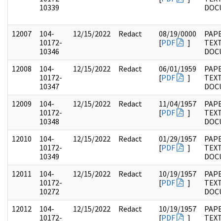
10339
DOC
12007
104-
12/15/2022
Redact
08/19/0000
PAPE
10172-
[
PDF
]
TEX
10346
DOC
12008
104-
12/15/2022
Redact
06/01/1959
PAPE
10172-
[
PDF
]
TEX
10347
DOC
12009
104-
12/15/2022
Redact
11/04/1957
PAPE
10172-
[
PDF
]
TEX
10348
DOC
12010
104-
12/15/2022
Redact
01/29/1957
PAPE
10172-
[
PDF
]
TEX
10349
DOC
12011
104-
12/15/2022
Redact
10/19/1957
PAPE
10172-
[
PDF
]
TEX
10272
DOC
12012
104-
12/15/2022
Redact
10/19/1957
PAPE
10172-
[
PDF
]
TEX