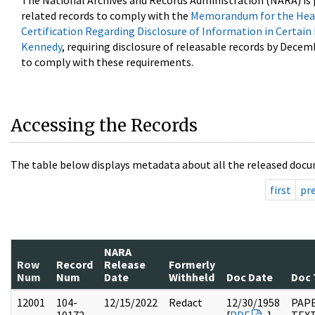
The National Archives and Records Administration (NARA) is 
related records to comply with the
Memorandum for the Head
Certification Regarding Disclosure of Information in Certain
Kennedy
, requiring disclosure of releasable records by Decem
to comply with these requirements.
Accessing the Records
The table below displays metadata about all the released docu
first
pr
NARA
Row
Record
Release
Formerly
Num
Num
Date
Withheld
Doc Date
Doc 
12001
104-
12/15/2022
Redact
12/30/1958
PAPE