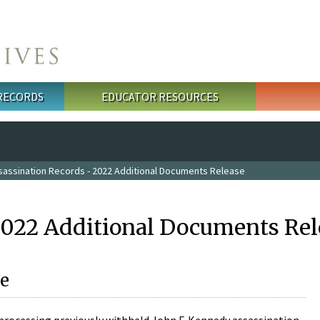
 RECORDS
EDUCATOR RESOURCES
sassination Records - 2022 Additional Documents Release
2022 Additional Documents Rel
e