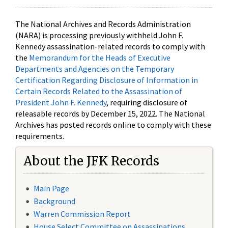
The National Archives and Records Administration
(NARA) is processing previously withheld John F.
Kennedy assassination-related records to comply with
the
Memorandum for the Heads of Executive
Departments and Agencies on the Temporary
Certification Regarding Disclosure of Information in
Certain Records Related to the Assassination of
President John F. Kennedy
, requiring disclosure of
releasable records by December 15, 2022. The National
Archives has posted records online to comply with these
requirements.
About the JFK Records
Main Page
Background
Warren Commission Report
House Select Committee on Assassinations