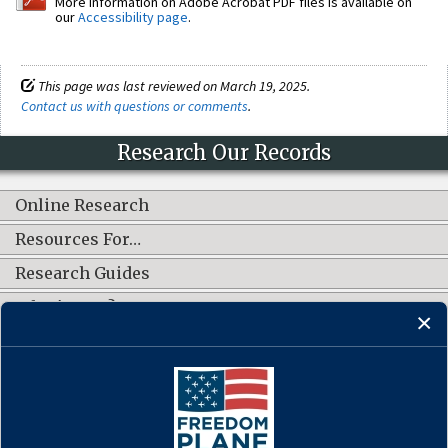
More information on Adobe Acrobat PDF files is available on
our
Accessibility page
.
This page was last reviewed on March 19, 2025.
Contact us with questions or comments
.
Research Our Records
Online Research
Resources For…
Research Guides
What's New?
CONNECT WITH US