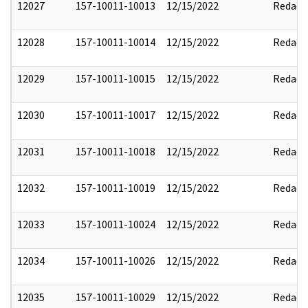
12027
157-10011-10013
12/15/2022
Redact
12028
157-10011-10014
12/15/2022
Redact
12029
157-10011-10015
12/15/2022
Redact
12030
157-10011-10017
12/15/2022
Redact
12031
157-10011-10018
12/15/2022
Redact
12032
157-10011-10019
12/15/2022
Redact
12033
157-10011-10024
12/15/2022
Redact
12034
157-10011-10026
12/15/2022
Redact
12035
157-10011-10029
12/15/2022
Redact