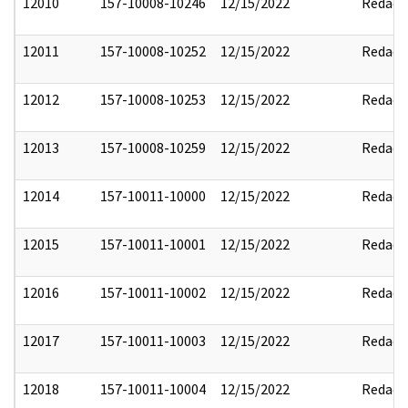
12010
157-10008-10246
12/15/2022
Redact
12011
157-10008-10252
12/15/2022
Redact
12012
157-10008-10253
12/15/2022
Redact
12013
157-10008-10259
12/15/2022
Redact
12014
157-10011-10000
12/15/2022
Redact
12015
157-10011-10001
12/15/2022
Redact
12016
157-10011-10002
12/15/2022
Redact
12017
157-10011-10003
12/15/2022
Redact
12018
157-10011-10004
12/15/2022
Redact