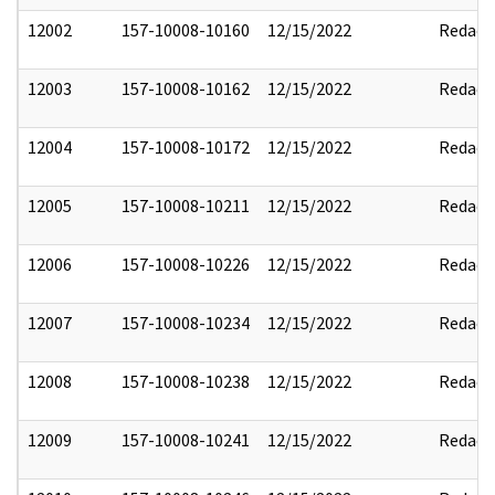
12002
157-10008-10160
12/15/2022
Redact
12003
157-10008-10162
12/15/2022
Redact
12004
157-10008-10172
12/15/2022
Redact
12005
157-10008-10211
12/15/2022
Redact
12006
157-10008-10226
12/15/2022
Redact
12007
157-10008-10234
12/15/2022
Redact
12008
157-10008-10238
12/15/2022
Redact
12009
157-10008-10241
12/15/2022
Redact