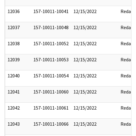
12036
157-10011-10041
12/15/2022
Redact
12037
157-10011-10048
12/15/2022
Redact
12038
157-10011-10052
12/15/2022
Redact
12039
157-10011-10053
12/15/2022
Redact
12040
157-10011-10054
12/15/2022
Redact
12041
157-10011-10060
12/15/2022
Redact
12042
157-10011-10061
12/15/2022
Redact
12043
157-10011-10066
12/15/2022
Redact