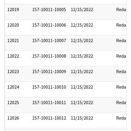
12019
157-10011-10005
12/15/2022
Redact
12020
157-10011-10006
12/15/2022
Redact
12021
157-10011-10007
12/15/2022
Redact
12022
157-10011-10008
12/15/2022
Redact
12023
157-10011-10009
12/15/2022
Redact
12024
157-10011-10010
12/15/2022
Redact
12025
157-10011-10011
12/15/2022
Redact
12026
157-10011-10012
12/15/2022
Redact