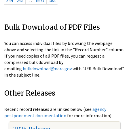
244
245
…
next
last
Bulk Download of PDF Files
You can access individual files by browsing the webpage
above and selecting the link in the "Record Number" column.
If you need copies of all PDF files, you can request a
compressed bulk download by
emailing
bulkdownload@nara.gov
with “JFK Bulk Download”
in the subject line.
Other Releases
Recent record releases are linked below (see
agency
postponement documentation
for more information).