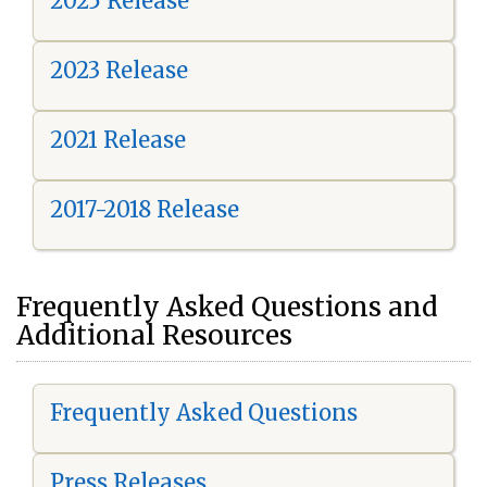
2025 Release
2023 Release
2021 Release
2017-2018 Release
Frequently Asked Questions and
Additional Resources
Frequently Asked Questions
Press Releases