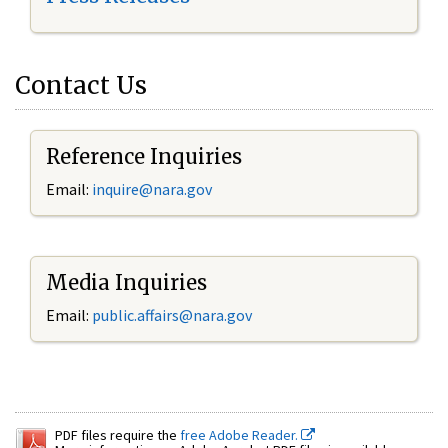
Contact Us
Reference Inquiries
Email:
inquire@nara.gov
Media Inquiries
Email:
public.affairs@nara.gov
PDF files require the
free Adobe Reader.