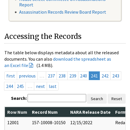
Report
Assassination Records Review Board Report
Accessing the Records
The table below displays metadata about all the released
documents. You can also
download the spreadsheet as
an Excel file
(1.4 MB).
first
previous
…
237
238
239
240
241
242
243
244
245
…
next
last
Search:
Search
Reset
Row Num
Record Num
NARA Release Date
Former
12001
157-10008-10150
12/15/2022
Redact