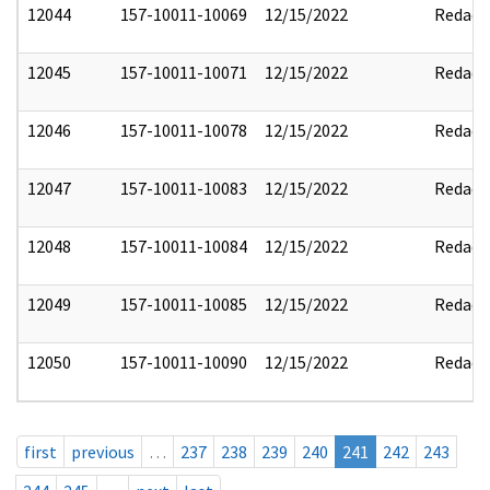
12044
157-10011-10069
12/15/2022
Redact
12045
157-10011-10071
12/15/2022
Redact
12046
157-10011-10078
12/15/2022
Redact
12047
157-10011-10083
12/15/2022
Redact
12048
157-10011-10084
12/15/2022
Redact
12049
157-10011-10085
12/15/2022
Redact
12050
157-10011-10090
12/15/2022
Redact
first
previous
…
237
238
239
240
241
242
243