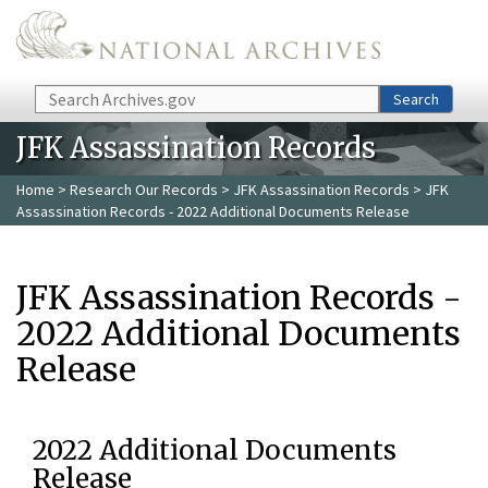
Skip to main content
Search
Search
JFK Assassination Records
Home
>
Research Our Records
>
JFK Assassination Records
> JFK
Assassination Records - 2022 Additional Documents Release
JFK Assassination Records -
2022 Additional Documents
Release
2022 Additional Documents
Release