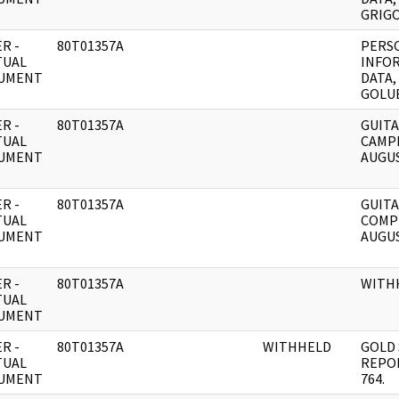
GRIGO
R -
80T01357A
PERS
TUAL
INFO
UMENT
DATA,
GOLU
R -
80T01357A
GUITA
TUAL
CAMP
UMENT
AUGUS
R -
80T01357A
GUITA
TUAL
COMP
UMENT
AUGUS
R -
80T01357A
WITH
TUAL
UMENT
R -
80T01357A
WITHHELD
GOLD 
TUAL
REPO
UMENT
764.