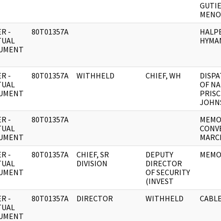
GUTI
MENO
R -
80T01357A
HALPE
TUAL
HYMA
UMENT
R -
80T01357A
WITHHELD
CHIEF, WH
DISPA
TUAL
OF NA
UMENT
PRISC
JOHN
R -
80T01357A
MEMO
TUAL
CONV
UMENT
MARCH
R -
80T01357A
CHIEF, SR
DEPUTY
MEMO
TUAL
DIVISION
DIRECTOR
UMENT
OF SECURITY
(INVEST
R -
80T01357A
DIRECTOR
WITHHELD
CABLE
TUAL
UMENT