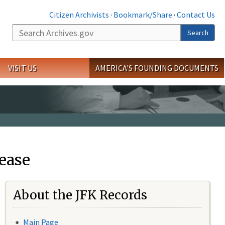
Citizen Archivists
·
Bookmark/Share
·
Contact Us
Search
Search
VISIT US
AMERICA'S FOUNDING DOCUMENTS
ease
About the JFK Records
Main Page