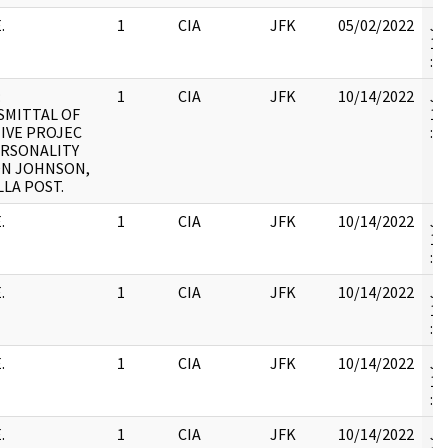
.
1
CIA
JFK
05/02/2022
JF
19
:
:
1
CIA
JFK
10/14/2022
JF
SMITTAL OF
19
IVE PROJEC
:
ERSONALITY
ON JOHNSON,
LLA POST.
.
1
CIA
JFK
10/14/2022
JF
19
:
.
1
CIA
JFK
10/14/2022
JF
19
:
.
1
CIA
JFK
10/14/2022
JF
19
:
.
1
CIA
JFK
10/14/2022
JF