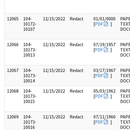
12065
104-
12/15/2022
Redact
01/01/0000
PAPE
10172-
[
PDF
]
TEX
10107
DOC
12066
104-
12/15/2022
Redact
07/19/1957
PAPE
10173-
[
PDF
]
TEX
10013
DOC
12067
104-
12/15/2022
Redact
03/17/1967
PAPE
10173-
[
PDF
]
TEX
10014
DOC
12068
104-
12/15/2022
Redact
05/03/1962
PAPE
10173-
[
PDF
]
TEX
10015
DOC
12069
104-
12/15/2022
Redact
07/11/1960
PAPE
10173-
[
PDF
]
TEX
10016
DOC