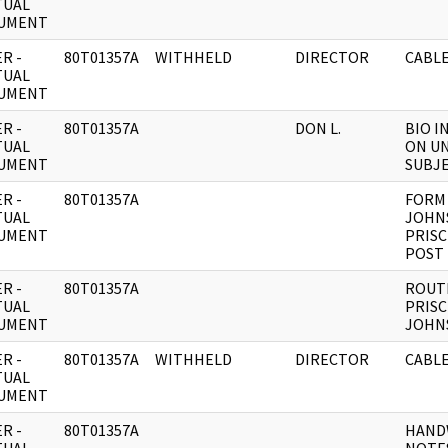
TUAL
UMENT
R -
80T01357A
WITHHELD
DIRECTOR
CABLE
TUAL
UMENT
R -
80T01357A
DON L.
BIO 
TUAL
ON UN
UMENT
SUBJE
R -
80T01357A
FORM 
TUAL
JOHN
UMENT
PRISC
POST
R -
80T01357A
ROUT
TUAL
PRISC
UMENT
JOHN
R -
80T01357A
WITHHELD
DIRECTOR
CABL
TUAL
UMENT
R -
80T01357A
HAND