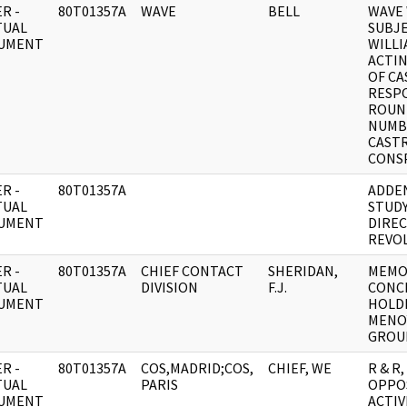
R -
80T01357A
WAVE
BELL
WAVE 
TUAL
SUBJ
UMENT
WILL
ACTIN
OF C
RESP
ROUN
NUMBE
CAST
CONS
R -
80T01357A
ADDE
TUAL
STUDY
UMENT
DIRE
REVO
R -
80T01357A
CHIEF CONTACT
SHERIDAN,
MEMO
TUAL
DIVISION
F.J.
CONC
UMENT
HOLD
MENO
GROU
R -
80T01357A
COS,MADRID;COS,
CHIEF, WE
R & R
TUAL
PARIS
OPPO
UMENT
ACTIV