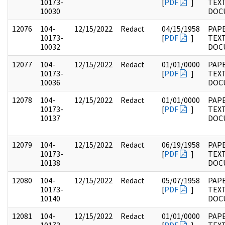
10173-
[
PDF
]
TEX
10030
DOC
12076
104-
12/15/2022
Redact
04/15/1958
PAPE
10173-
[
PDF
]
TEX
10032
DOC
12077
104-
12/15/2022
Redact
01/01/0000
PAPE
10173-
[
PDF
]
TEX
10036
DOC
12078
104-
12/15/2022
Redact
01/01/0000
PAPE
10173-
[
PDF
]
TEX
10137
DOC
12079
104-
12/15/2022
Redact
06/19/1958
PAPE
10173-
[
PDF
]
TEX
10138
DOC
12080
104-
12/15/2022
Redact
05/07/1958
PAPE
10173-
[
PDF
]
TEX
10140
DOC
12081
104-
12/15/2022
Redact
01/01/0000
PAPE