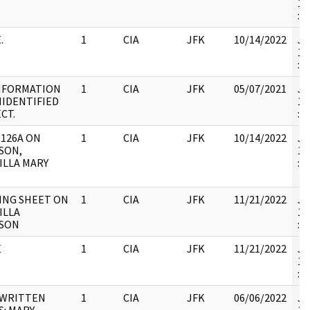
19
:
.
1
CIA
JFK
10/14/2022
JF
19
:
INFORMATION
1
CIA
JFK
05/07/2021
JF
IDENTIFIED
19
CT.
:
126A ON
1
CIA
JFK
10/14/2022
JF
SON,
19
ILLA MARY
:
ING SHEET ON
1
CIA
JFK
11/21/2022
JF
ILLA
19
SON
:
E
1
CIA
JFK
11/21/2022
JF
19
:
WRITTEN
1
CIA
JFK
06/06/2022
JF