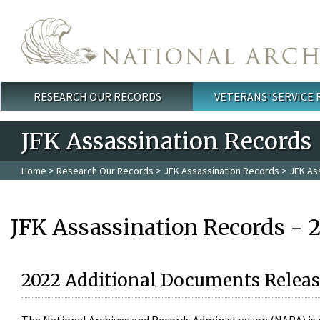
Skip to main content
RESEARCH OUR RECORDS
VETERANS' SERVICE
Main menu
JFK Assassination Records
Home
>
Research Our Records
>
JFK Assassination Records
> JFK As
JFK Assassination Records - 
2022 Additional Documents Releas