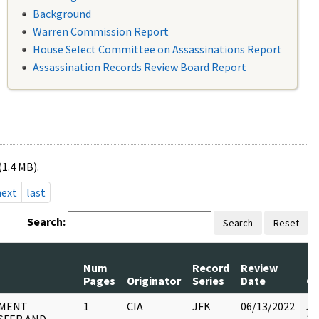
Background
Warren Commission Report
House Select Committee on Assassinations Report
Assassination Records Review Board Report
(1.4 MB).
next
last
Search:
Search
Reset
Num
Record
Review
Pages
Originator
Series
Date
C
MENT
1
CIA
JFK
06/13/2022
JF