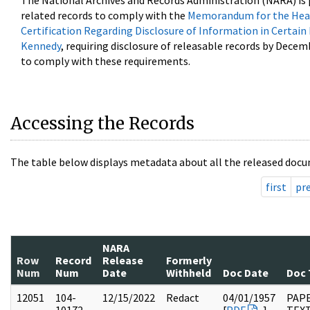
The National Archives and Records Administration (NARA) is 
related records to comply with the
Memorandum for the Head
Certification Regarding Disclosure of Information in Certain
Kennedy
, requiring disclosure of releasable records by Decem
to comply with these requirements.
Accessing the Records
The table below displays metadata about all the released docu
first
pr
NARA
Row
Record
Release
Formerly
Num
Num
Date
Withheld
Doc Date
Doc 
12051
104-
12/15/2022
Redact
04/01/1957
PAPE