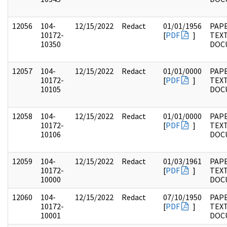
12056
104-
12/15/2022
Redact
01/01/1956
PAPE
10172-
[
PDF
]
TEX
10350
DOC
12057
104-
12/15/2022
Redact
01/01/0000
PAPE
10172-
[
PDF
]
TEX
10105
DOC
12058
104-
12/15/2022
Redact
01/01/0000
PAPE
10172-
[
PDF
]
TEX
10106
DOC
12059
104-
12/15/2022
Redact
01/03/1961
PAPE
10172-
[
PDF
]
TEX
10000
DOC
12060
104-
12/15/2022
Redact
07/10/1950
PAPE
10172-
[
PDF
]
TEX
10001
DOC