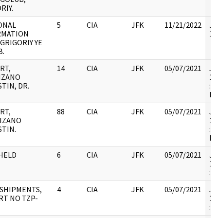
RIY.
ONAL
5
CIA
JFK
11/21/2022
JF
RMATION
10
 GRIGORIY YE
B.
RT,
14
CIA
JFK
05/07/2021
JF
IZANO
19
TIN, DR.
: 
RE
RT,
88
CIA
JFK
05/07/2021
JF
IZANO
19
TIN.
: 
RE
HELD
6
CIA
JFK
05/07/2021
JF
19
:
SHIPMENTS,
4
CIA
JFK
05/07/2021
JF
RT NO TZP-
19
: