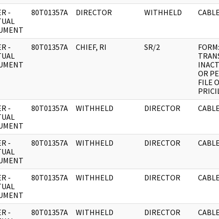
R -
80T01357A
DIRECTOR
WITHHELD
CABLE
TUAL
UMENT
R -
80T01357A
CHIEF, RI
SR/2
FORM
TUAL
TRAN
UMENT
INACT
OR P
FILE 
PRICI
R -
80T01357A
WITHHELD
DIRECTOR
CABLE
TUAL
UMENT
R -
80T01357A
WITHHELD
DIRECTOR
CABLE
TUAL
UMENT
R -
80T01357A
WITHHELD
DIRECTOR
CABLE
TUAL
UMENT
R -
80T01357A
WITHHELD
DIRECTOR
CABLE