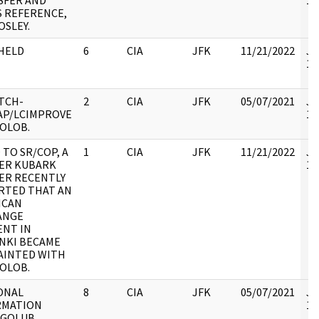
SFER AND
10
 REFERENCE,
OSLEY.
HELD
6
CIA
JFK
11/21/2022
JF
10
TCH-
2
CIA
JFK
05/07/2021
JF
AP/LCIMPROVE
10
OLOB.
TO SR/COP, A
1
CIA
JFK
11/21/2022
JF
ER KUBARK
10
ER RECENTLY
RTED THAT AN
ICAN
ANGE
ENT IN
NKI BECAME
AINTED WITH
OLOB.
ONAL
8
CIA
JFK
05/07/2021
JF
RMATION
10
 GOLUB,