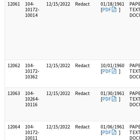
12061
104-
12/15/2022
Redact
01/18/1961
PAPE
10172-
[
PDF
]
TEX
10014
DOC
12062
104-
12/15/2022
Redact
10/01/1960
PAPE
10172-
[
PDF
]
TEX
10362
DOC
12063
104-
12/15/2022
Redact
01/30/1961
PAPE
10264-
[
PDF
]
TEX
10116
DOC
12064
104-
12/15/2022
Redact
01/06/1961
PAPE
10172-
[
PDF
]
TEX
10011
DOC