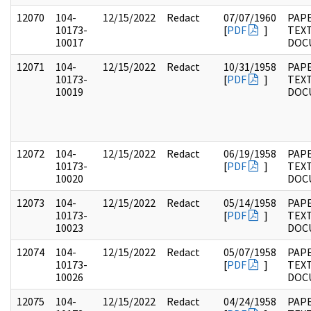
12070
104-
12/15/2022
Redact
07/07/1960
PAPE
10173-
[
PDF
]
TEX
10017
DOC
12071
104-
12/15/2022
Redact
10/31/1958
PAPE
10173-
[
PDF
]
TEX
10019
DOC
12072
104-
12/15/2022
Redact
06/19/1958
PAPE
10173-
[
PDF
]
TEX
10020
DOC
12073
104-
12/15/2022
Redact
05/14/1958
PAPE
10173-
[
PDF
]
TEX
10023
DOC
12074
104-
12/15/2022
Redact
05/07/1958
PAPE
10173-
[
PDF
]
TEX
10026
DOC
12075
104-
12/15/2022
Redact
04/24/1958
PAPE