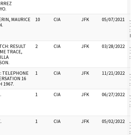
ERREZ
YO.
RIN, MAURICE
10
CIA
JFK
05/07/2021
JF
N.
19
: 
RE
TCH: RESULT
2
CIA
JFK
03/28/2022
JF
ME TRACE,
19
ILLA
:
SON.
: TELEPHONE
1
CIA
JFK
11/21/2022
JF
ERSATION 16
19
 1967.
:
.
1
CIA
JFK
06/27/2022
JF
19
:
.
1
CIA
JFK
05/02/2022
JF
19
: