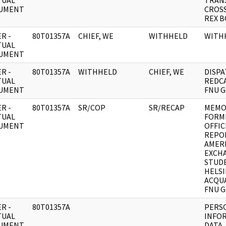
TUAL
TRAN
UMENT
CROSS
REX B
R -
80T01357A
CHIEF, WE
WITHHELD
WITH
TUAL
UMENT
R -
80T01357A
WITHHELD
CHIEF, WE
DISPA
TUAL
REDC
UMENT
FNU G
R -
80T01357A
SR/COP
SR/RECAP
MEMO 
TUAL
FORM
UMENT
OFFIC
REPO
AMER
EXCH
STUD
HELSI
ACQU
FNU G
R -
80T01357A
PERS
TUAL
INFO
UMENT
DATA,