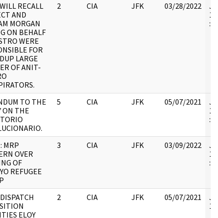
WILL RECALL
2
CIA
JFK
03/28/2022
JF
ECT AND
19
IAM MORGAN
:
G ON BEHALF
ASTRO WERE
ONSIBLE FOR
DUP LARGE
R OF ANIT-
RO
PIRATORS.
NDUM TO THE
5
CIA
JFK
05/07/2021
JF
 ON THE
19
CTORIO
:
LUCIONARIO.
: MRP
3
CIA
JFK
03/09/2022
JF
ERN OVER
19
ING OF
:
YO REFUGEE
P
, DISPATCH
2
CIA
JFK
05/07/2021
JF
SITION
10
ITIES ELOY