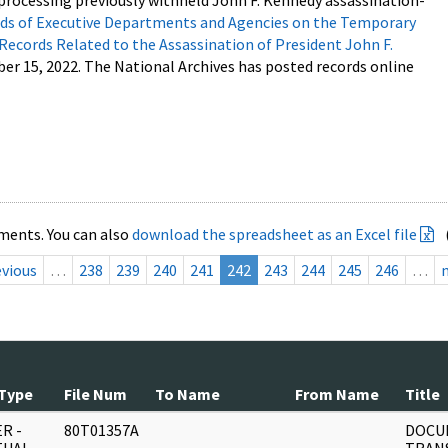
processing previously withheld John F. Kennedy assassination-
s of Executive Departments and Agencies on the Temporary
 Records Related to the Assassination of President John F.
ber 15, 2022. The National Archives has posted records online
ments. You can also
download the spreadsheet as an Excel file
evious
…
238
239
240
241
242
243
244
245
246
…
Type
File Num
To Name
From Name
Title
R -
80T01357A
DOCU