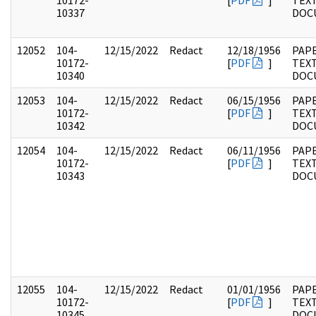
10172-
[
PDF
]
TEX
10337
DOC
12052
104-
12/15/2022
Redact
12/18/1956
PAPE
10172-
[
PDF
]
TEX
10340
DOC
12053
104-
12/15/2022
Redact
06/15/1956
PAPE
10172-
[
PDF
]
TEX
10342
DOC
12054
104-
12/15/2022
Redact
06/11/1956
PAPE
10172-
[
PDF
]
TEX
10343
DOC
12055
104-
12/15/2022
Redact
01/01/1956
PAPE
10172-
[
PDF
]
TEX
10345
DOC