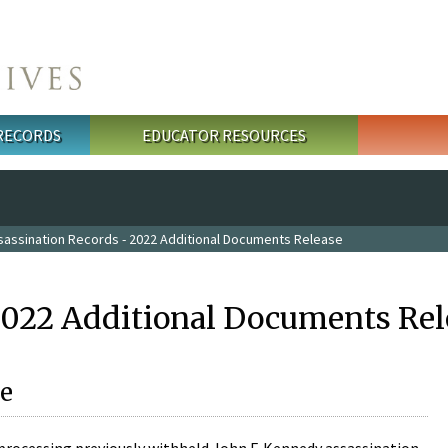
 RECORDS
EDUCATOR RESOURCES
sassination Records - 2022 Additional Documents Release
2022 Additional Documents Rel
e