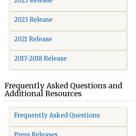
2025 Release
2023 Release
2021 Release
2017-2018 Release
Frequently Asked Questions and
Additional Resources
Frequently Asked Questions
Press Releases