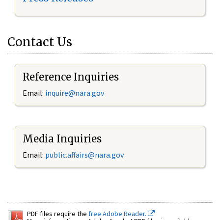
Contact Us
Reference Inquiries
Email:
inquire@nara.gov
Media Inquiries
Email:
public.affairs@nara.gov
PDF files require the
free Adobe Reader.