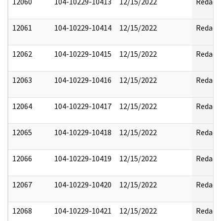
12060
104-10229-10413
12/15/2022
Redact
12061
104-10229-10414
12/15/2022
Redact
12062
104-10229-10415
12/15/2022
Redact
12063
104-10229-10416
12/15/2022
Redact
12064
104-10229-10417
12/15/2022
Redact
12065
104-10229-10418
12/15/2022
Redact
12066
104-10229-10419
12/15/2022
Redact
12067
104-10229-10420
12/15/2022
Redact
12068
104-10229-10421
12/15/2022
Redact