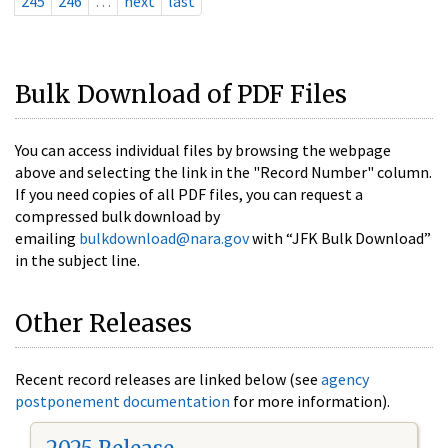
245
246
…
next
last
Bulk Download of PDF Files
You can access individual files by browsing the webpage
above and selecting the link in the "Record Number" column.
If you need copies of all PDF files, you can request a
compressed bulk download by
emailing
bulkdownload@nara.gov
with “JFK Bulk Download”
in the subject line.
Other Releases
Recent record releases are linked below (see
agency
postponement documentation
for more information).