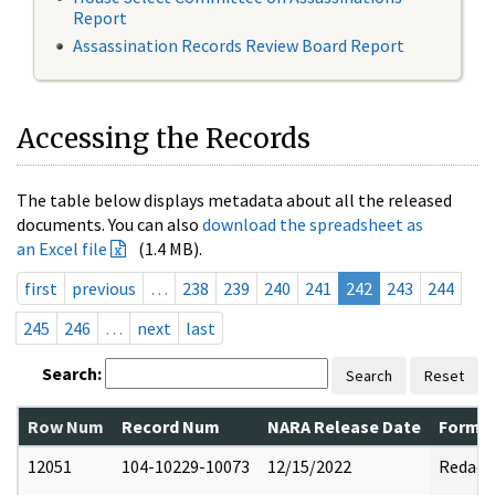
Report
Assassination Records Review Board Report
Accessing the Records
The table below displays metadata about all the released
documents. You can also
download the spreadsheet as
an Excel file
(1.4 MB).
first
previous
…
238
239
240
241
242
243
244
245
246
…
next
last
Search:
Search
Reset
Row Num
Record Num
NARA Release Date
Former
12051
104-10229-10073
12/15/2022
Redact