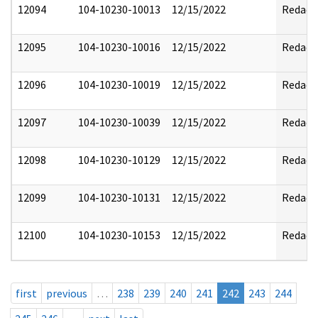
12094
104-10230-10013
12/15/2022
Redact
12095
104-10230-10016
12/15/2022
Redact
12096
104-10230-10019
12/15/2022
Redact
12097
104-10230-10039
12/15/2022
Redact
12098
104-10230-10129
12/15/2022
Redact
12099
104-10230-10131
12/15/2022
Redact
12100
104-10230-10153
12/15/2022
Redact
first
previous
…
238
239
240
241
242
243
244