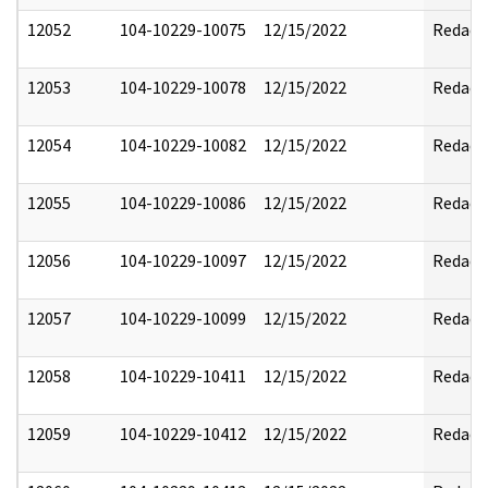
12052
104-10229-10075
12/15/2022
Redact
12053
104-10229-10078
12/15/2022
Redact
12054
104-10229-10082
12/15/2022
Redact
12055
104-10229-10086
12/15/2022
Redact
12056
104-10229-10097
12/15/2022
Redact
12057
104-10229-10099
12/15/2022
Redact
12058
104-10229-10411
12/15/2022
Redact
12059
104-10229-10412
12/15/2022
Redact