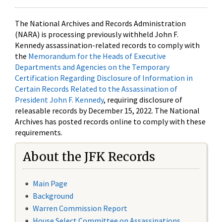
The National Archives and Records Administration
(NARA) is processing previously withheld John F.
Kennedy assassination-related records to comply with
the
Memorandum for the Heads of Executive
Departments and Agencies on the Temporary
Certification Regarding Disclosure of Information in
Certain Records Related to the Assassination of
President John F. Kennedy
, requiring disclosure of
releasable records by December 15, 2022. The National
Archives has posted records online to comply with these
requirements.
About the JFK Records
Main Page
Background
Warren Commission Report
House Select Committee on Assassinations