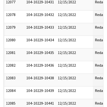
12077
104-10229-10431
12/15/2022
Redact
12078
104-10229-10432
12/15/2022
Redact
12079
104-10229-10433
12/15/2022
Redact
12080
104-10229-10434
12/15/2022
Redact
12081
104-10229-10435
12/15/2022
Redact
12082
104-10229-10436
12/15/2022
Redact
12083
104-10229-10438
12/15/2022
Redact
12084
104-10229-10439
12/15/2022
Redact
12085
104-10229-10441
12/15/2022
Redact