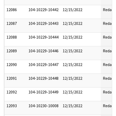
12086
104-10229-10442
12/15/2022
Redact
12087
104-10229-10443
12/15/2022
Redact
12088
104-10229-10444
12/15/2022
Redact
12089
104-10229-10446
12/15/2022
Redact
12090
104-10229-10447
12/15/2022
Redact
12091
104-10229-10448
12/15/2022
Redact
12092
104-10229-10449
12/15/2022
Redact
12093
104-10230-10008
12/15/2022
Redact