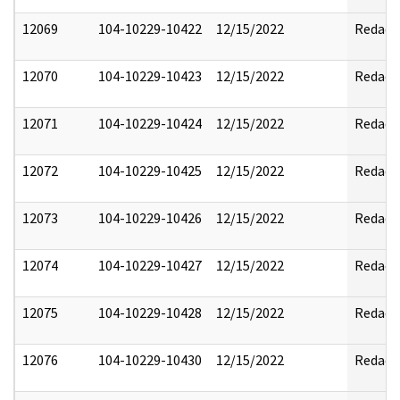
12069
104-10229-10422
12/15/2022
Redact
12070
104-10229-10423
12/15/2022
Redact
12071
104-10229-10424
12/15/2022
Redact
12072
104-10229-10425
12/15/2022
Redact
12073
104-10229-10426
12/15/2022
Redact
12074
104-10229-10427
12/15/2022
Redact
12075
104-10229-10428
12/15/2022
Redact
12076
104-10229-10430
12/15/2022
Redact