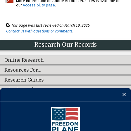
More information on Adobe Acrobat PDF files is available on
our
Accessibility page
.
This page was last reviewed on March 19, 2025.
Contact us with questions or comments
.
Research Our Records
Online Research
Resources For…
Research Guides
What's New?
CONNECT WITH US