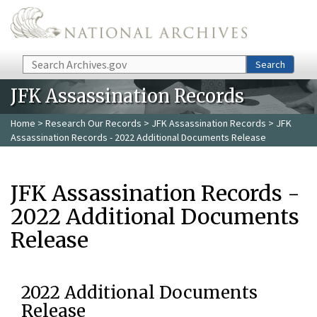
Skip to main content
Search
Search
JFK Assassination Records
Home
>
Research Our Records
>
JFK Assassination Records
> JFK
Assassination Records - 2022 Additional Documents Release
JFK Assassination Records -
2022 Additional Documents
Release
2022 Additional Documents
Release