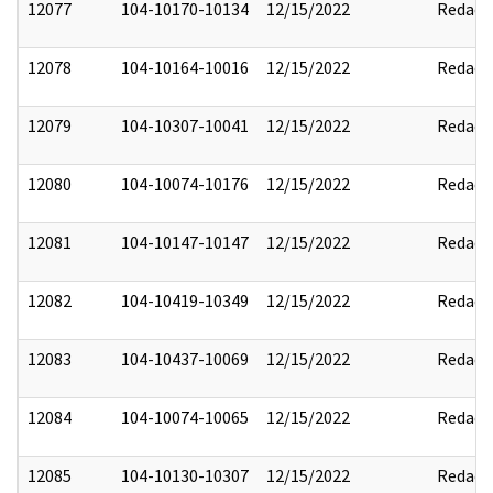
12077
104-10170-10134
12/15/2022
Redact
12078
104-10164-10016
12/15/2022
Redact
12079
104-10307-10041
12/15/2022
Redact
12080
104-10074-10176
12/15/2022
Redact
12081
104-10147-10147
12/15/2022
Redact
12082
104-10419-10349
12/15/2022
Redact
12083
104-10437-10069
12/15/2022
Redact
12084
104-10074-10065
12/15/2022
Redact
12085
104-10130-10307
12/15/2022
Redact