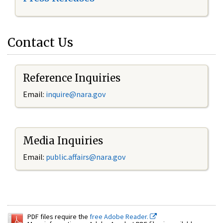
Contact Us
Reference Inquiries
Email:
inquire@nara.gov
Media Inquiries
Email:
public.affairs@nara.gov
PDF files require the
free Adobe Reader.