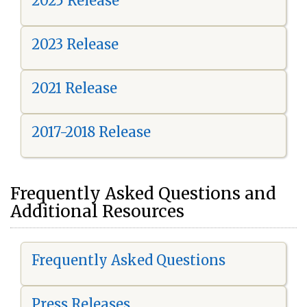
2025 Release
2023 Release
2021 Release
2017-2018 Release
Frequently Asked Questions and
Additional Resources
Frequently Asked Questions
Press Releases