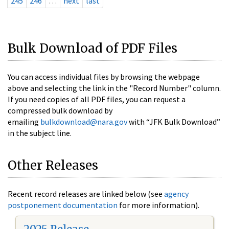
245
246
…
next
last
Bulk Download of PDF Files
You can access individual files by browsing the webpage
above and selecting the link in the "Record Number" column.
If you need copies of all PDF files, you can request a
compressed bulk download by
emailing
bulkdownload@nara.gov
with “JFK Bulk Download”
in the subject line.
Other Releases
Recent record releases are linked below (see
agency
postponement documentation
for more information).