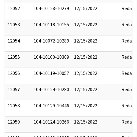
12052
104-10128-10279
12/15/2022
Redact
12053
104-10118-10155
12/15/2022
Redact
12054
104-10072-10289
12/15/2022
Redact
12055
104-10100-10309
12/15/2022
Redact
12056
104-10119-10057
12/15/2022
Redact
12057
104-10124-10280
12/15/2022
Redact
12058
104-10129-10446
12/15/2022
Redact
12059
104-10124-10266
12/15/2022
Redact