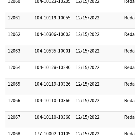
12060
104-10123-10205
12/15/2022
Redact
12061
104-10119-10055
12/15/2022
Redact
12062
104-10306-10003
12/15/2022
Redact
12063
104-10535-10001
12/15/2022
Redact
12064
104-10128-10240
12/15/2022
Redact
12065
104-10119-10326
12/15/2022
Redact
12066
104-10110-10366
12/15/2022
Redact
12067
104-10110-10368
12/15/2022
Redact
12068
177-10002-10105
12/15/2022
Redact