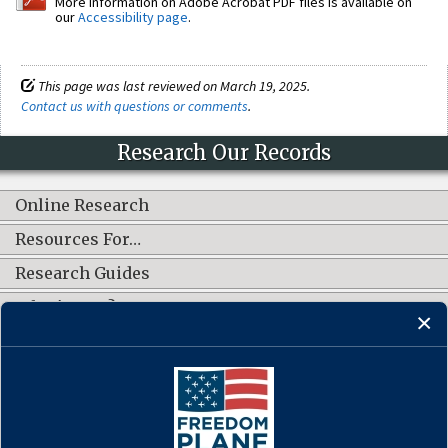
More information on Adobe Acrobat PDF files is available on
our
Accessibility page
.
This page was last reviewed on March 19, 2025.
Contact us with questions or comments
.
Research Our Records
Online Research
Resources For…
Research Guides
What's New?
CONNECT WITH US