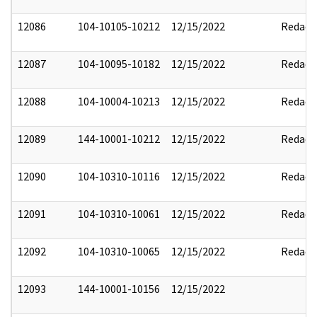
12086
104-10105-10212
12/15/2022
Redact
12087
104-10095-10182
12/15/2022
Redact
12088
104-10004-10213
12/15/2022
Redact
12089
144-10001-10212
12/15/2022
Redact
12090
104-10310-10116
12/15/2022
Redact
12091
104-10310-10061
12/15/2022
Redact
12092
104-10310-10065
12/15/2022
Redact
12093
144-10001-10156
12/15/2022