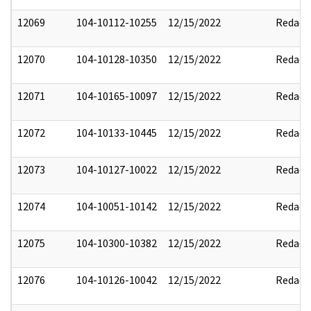
12069
104-10112-10255
12/15/2022
Redact
12070
104-10128-10350
12/15/2022
Redact
12071
104-10165-10097
12/15/2022
Redact
12072
104-10133-10445
12/15/2022
Redact
12073
104-10127-10022
12/15/2022
Redact
12074
104-10051-10142
12/15/2022
Redact
12075
104-10300-10382
12/15/2022
Redact
12076
104-10126-10042
12/15/2022
Redact