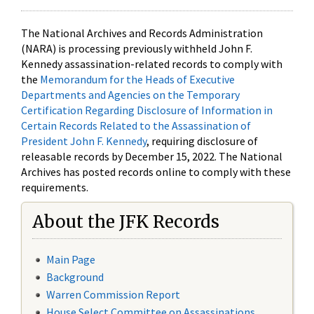
The National Archives and Records Administration
(NARA) is processing previously withheld John F.
Kennedy assassination-related records to comply with
the
Memorandum for the Heads of Executive
Departments and Agencies on the Temporary
Certification Regarding Disclosure of Information in
Certain Records Related to the Assassination of
President John F. Kennedy
, requiring disclosure of
releasable records by December 15, 2022. The National
Archives has posted records online to comply with these
requirements.
About the JFK Records
Main Page
Background
Warren Commission Report
House Select Committee on Assassinations