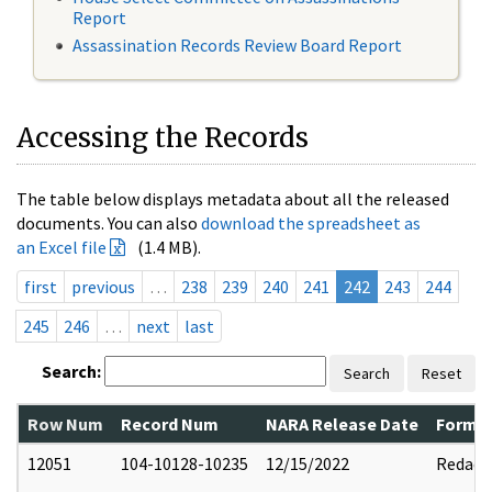
Report
Assassination Records Review Board Report
Accessing the Records
The table below displays metadata about all the released
documents. You can also
download the spreadsheet as
an Excel file
(1.4 MB).
first
previous
…
238
239
240
241
242
243
244
245
246
…
next
last
Search:
Search
Reset
Row Num
Record Num
NARA Release Date
Former
12051
104-10128-10235
12/15/2022
Redact