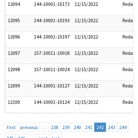
12094
144-10001-10173
12/15/2022
Redact
12095
144-10001-10193
12/15/2022
Redact
12096
144-10001-10197
12/15/2022
Redact
12097
157-10011-10018
12/15/2022
Redact
12098
157-10011-10024
12/15/2022
Redact
12099
144-10001-10127
12/15/2022
Redact
12100
144-10001-10124
12/15/2022
Redact
first
previous
…
238
239
240
241
242
243
244