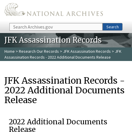
Skip to main content
Search
Search
JFK Assassination Records
Home
>
Research Our Records
>
JFK Assassination Records
> JFK
Assassination Records - 2022 Additional Documents Release
JFK Assassination Records -
2022 Additional Documents
Release
2022 Additional Documents
Release