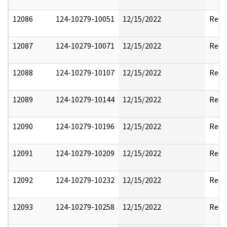
12086
124-10279-10051
12/15/2022
Reda
12087
124-10279-10071
12/15/2022
Reda
12088
124-10279-10107
12/15/2022
Reda
12089
124-10279-10144
12/15/2022
Reda
12090
124-10279-10196
12/15/2022
Reda
12091
124-10279-10209
12/15/2022
Reda
12092
124-10279-10232
12/15/2022
Reda
12093
124-10279-10258
12/15/2022
Reda