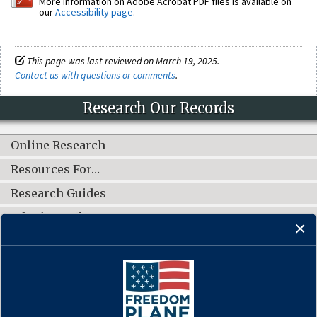
More information on Adobe Acrobat PDF files is available on
our
Accessibility page
.
This page was last reviewed on March 19, 2025.
Contact us with questions or comments
.
Research Our Records
Online Research
Resources For…
Research Guides
What's New?
CONNECT WITH US