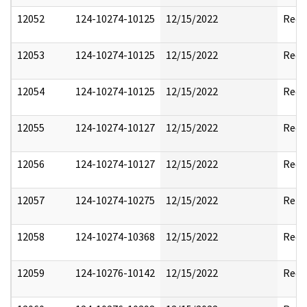
12052
124-10274-10125
12/15/2022
Reda
12053
124-10274-10125
12/15/2022
Reda
12054
124-10274-10125
12/15/2022
Reda
12055
124-10274-10127
12/15/2022
Reda
12056
124-10274-10127
12/15/2022
Reda
12057
124-10274-10275
12/15/2022
Rele
12058
124-10274-10368
12/15/2022
Reda
12059
124-10276-10142
12/15/2022
Reda