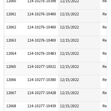
12060
124-10276-10398
12/15/2022
Reda
12061
124-10276-10400
12/15/2022
Reda
12062
124-10276-10400
12/15/2022
Reda
12063
124-10276-10400
12/15/2022
Reda
12064
124-10276-10483
12/15/2022
Reda
12065
124-10277-10021
12/15/2022
Reda
12066
124-10277-10380
12/15/2022
Reda
12067
124-10277-10428
12/15/2022
Reda
12068
124-10277-10439
12/15/2022
Reda