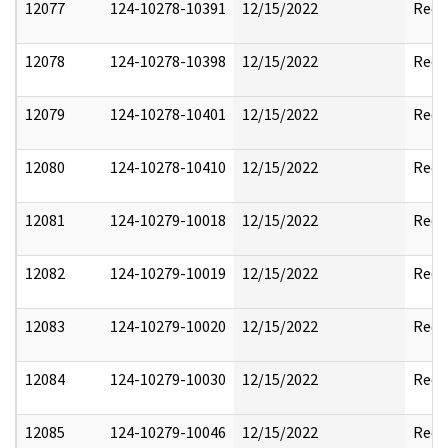
12077
124-10278-10391
12/15/2022
Reda
12078
124-10278-10398
12/15/2022
Reda
12079
124-10278-10401
12/15/2022
Reda
12080
124-10278-10410
12/15/2022
Reda
12081
124-10279-10018
12/15/2022
Reda
12082
124-10279-10019
12/15/2022
Reda
12083
124-10279-10020
12/15/2022
Reda
12084
124-10279-10030
12/15/2022
Reda
12085
124-10279-10046
12/15/2022
Reda