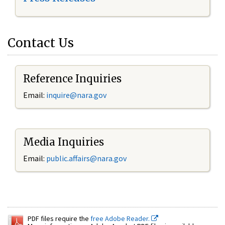
Contact Us
Reference Inquiries
Email:
inquire@nara.gov
Media Inquiries
Email:
public.affairs@nara.gov
PDF files require the
free Adobe Reader.