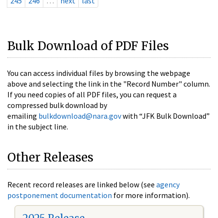
245
246
…
next
last
Bulk Download of PDF Files
You can access individual files by browsing the webpage
above and selecting the link in the "Record Number" column.
If you need copies of all PDF files, you can request a
compressed bulk download by
emailing
bulkdownload@nara.gov
with “JFK Bulk Download”
in the subject line.
Other Releases
Recent record releases are linked below (see
agency
postponement documentation
for more information).