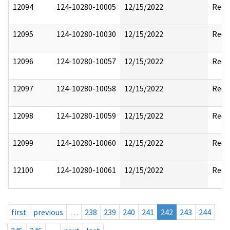
12094
124-10280-10005
12/15/2022
Reda
12095
124-10280-10030
12/15/2022
Reda
12096
124-10280-10057
12/15/2022
Reda
12097
124-10280-10058
12/15/2022
Reda
12098
124-10280-10059
12/15/2022
Reda
12099
124-10280-10060
12/15/2022
Reda
12100
124-10280-10061
12/15/2022
Reda
first
previous
…
238
239
240
241
242
243
244