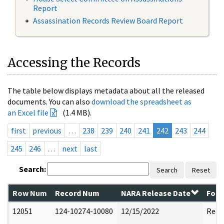
Report
Assassination Records Review Board Report
Accessing the Records
The table below displays metadata about all the released
documents. You can also
download the spreadsheet as
an Excel file
(1.4 MB).
first
previous
…
238
239
240
241
242
243
244
245
246
…
next
last
Search:
Search
Reset
Row Num
Record Num
NARA Release Date
Form
12051
124-10274-10080
12/15/2022
Reda