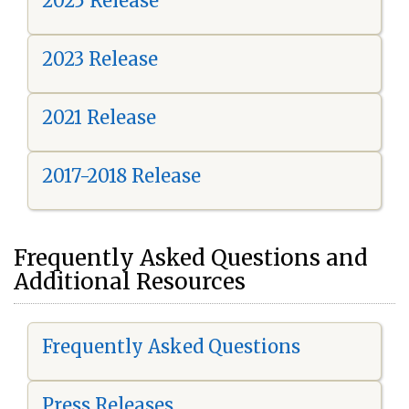
2025 Release
2023 Release
2021 Release
2017-2018 Release
Frequently Asked Questions and
Additional Resources
Frequently Asked Questions
Press Releases