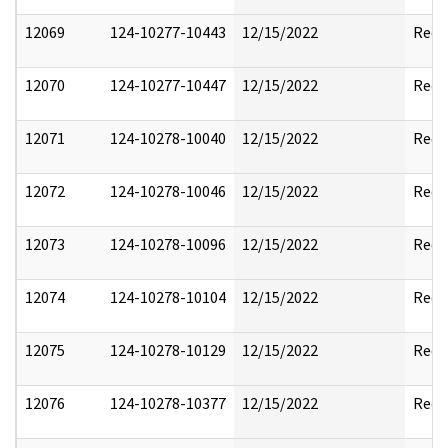
12069
124-10277-10443
12/15/2022
Reda
12070
124-10277-10447
12/15/2022
Reda
12071
124-10278-10040
12/15/2022
Reda
12072
124-10278-10046
12/15/2022
Reda
12073
124-10278-10096
12/15/2022
Reda
12074
124-10278-10104
12/15/2022
Reda
12075
124-10278-10129
12/15/2022
Reda
12076
124-10278-10377
12/15/2022
Reda