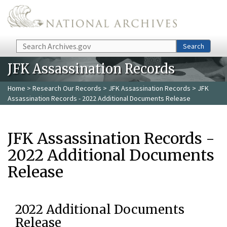
Skip to main content
Search
Search
JFK Assassination Records
Home
>
Research Our Records
>
JFK Assassination Records
> JFK
Assassination Records - 2022 Additional Documents Release
JFK Assassination Records -
2022 Additional Documents
Release
2022 Additional Documents
Release