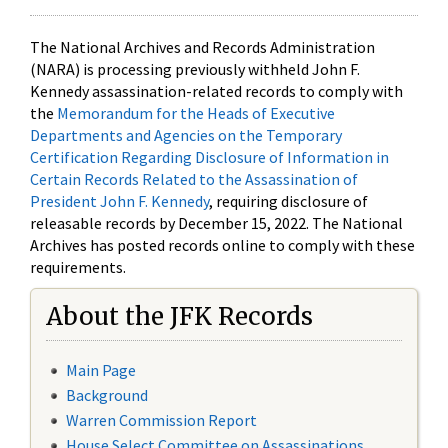
The National Archives and Records Administration
(NARA) is processing previously withheld John F.
Kennedy assassination-related records to comply with
the
Memorandum for the Heads of Executive
Departments and Agencies on the Temporary
Certification Regarding Disclosure of Information in
Certain Records Related to the Assassination of
President John F. Kennedy
, requiring disclosure of
releasable records by December 15, 2022. The National
Archives has posted records online to comply with these
requirements.
About the JFK Records
Main Page
Background
Warren Commission Report
House Select Committee on Assassinations