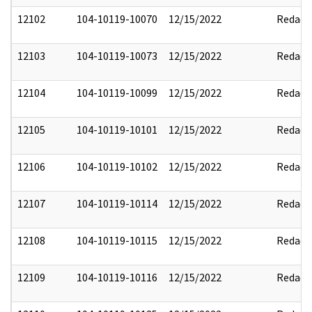
12102
104-10119-10070
12/15/2022
Redact
12103
104-10119-10073
12/15/2022
Redact
12104
104-10119-10099
12/15/2022
Redact
12105
104-10119-10101
12/15/2022
Redact
12106
104-10119-10102
12/15/2022
Redact
12107
104-10119-10114
12/15/2022
Redact
12108
104-10119-10115
12/15/2022
Redact
12109
104-10119-10116
12/15/2022
Redact