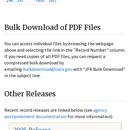
246
247
…
next
last
Bulk Download of PDF Files
You can access individual files by browsing the webpage
above and selecting the link in the "Record Number" column.
If you need copies of all PDF files, you can request a
compressed bulk download by
emailing
bulkdownload@nara.gov
with “JFK Bulk Download”
in the subject line.
Other Releases
Recent record releases are linked below (see
agency
postponement documentation
for more information).