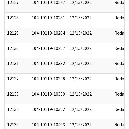
12127
104-10119-10247
12/15/2022
Redact
12128
104-10119-10281
12/15/2022
Redact
12129
104-10119-10284
12/15/2022
Redact
12130
104-10119-10287
12/15/2022
Redact
12131
104-10119-10332
12/15/2022
Redact
12132
104-10119-10338
12/15/2022
Redact
12133
104-10119-10339
12/15/2022
Redact
12134
104-10119-10382
12/15/2022
Redact
12135
104-10119-10403
12/15/2022
Redact