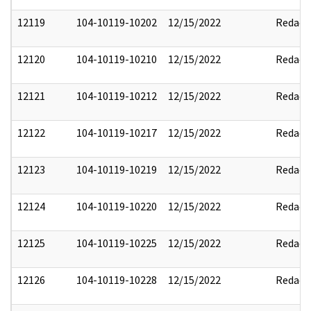
12119
104-10119-10202
12/15/2022
Redact
12120
104-10119-10210
12/15/2022
Redact
12121
104-10119-10212
12/15/2022
Redact
12122
104-10119-10217
12/15/2022
Redact
12123
104-10119-10219
12/15/2022
Redact
12124
104-10119-10220
12/15/2022
Redact
12125
104-10119-10225
12/15/2022
Redact
12126
104-10119-10228
12/15/2022
Redact