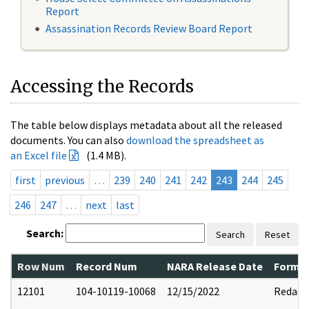
Report
Assassination Records Review Board Report
Accessing the Records
The table below displays metadata about all the released
documents. You can also
download the spreadsheet as
an Excel file
(1.4 MB).
first
previous
…
239
240
241
242
243
244
245
246
247
…
next
last
Search:
Search
Reset
Row Num
Record Num
NARA Release Date
Former
12101
104-10119-10068
12/15/2022
Redact