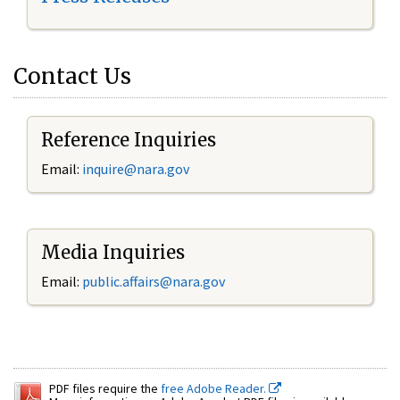
Contact Us
Reference Inquiries
Email:
inquire@nara.gov
Media Inquiries
Email:
public.affairs@nara.gov
PDF files require the
free Adobe Reader.