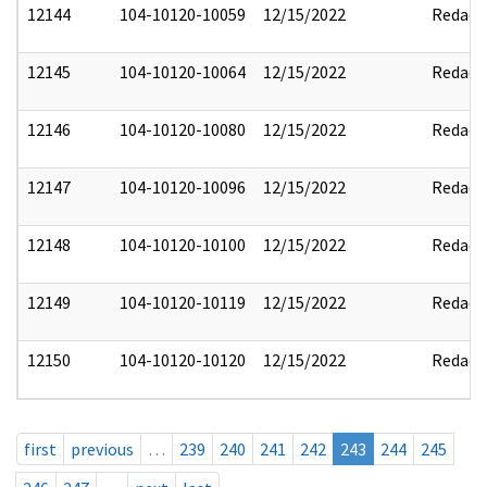
12144
104-10120-10059
12/15/2022
Redact
12145
104-10120-10064
12/15/2022
Redact
12146
104-10120-10080
12/15/2022
Redact
12147
104-10120-10096
12/15/2022
Redact
12148
104-10120-10100
12/15/2022
Redact
12149
104-10120-10119
12/15/2022
Redact
12150
104-10120-10120
12/15/2022
Redact
first
previous
…
239
240
241
242
243
244
245