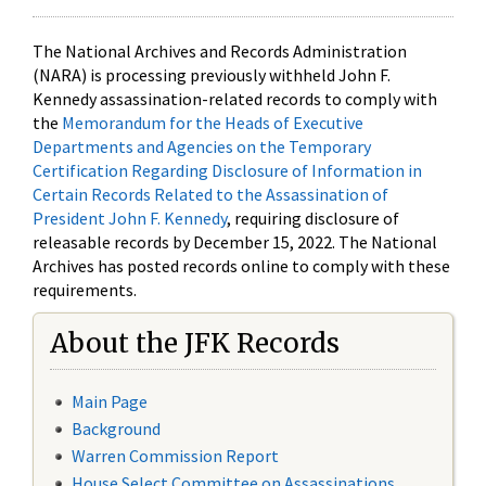
The National Archives and Records Administration
(NARA) is processing previously withheld John F.
Kennedy assassination-related records to comply with
the
Memorandum for the Heads of Executive
Departments and Agencies on the Temporary
Certification Regarding Disclosure of Information in
Certain Records Related to the Assassination of
President John F. Kennedy
, requiring disclosure of
releasable records by December 15, 2022. The National
Archives has posted records online to comply with these
requirements.
About the JFK Records
Main Page
Background
Warren Commission Report
House Select Committee on Assassinations