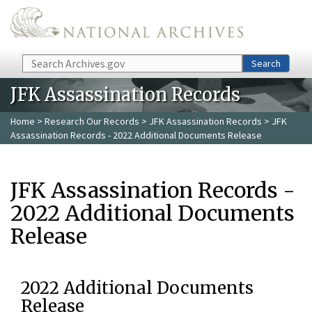
Skip to main content
Search
Search
JFK Assassination Records
Home
>
Research Our Records
>
JFK Assassination Records
> JFK
Assassination Records - 2022 Additional Documents Release
JFK Assassination Records -
2022 Additional Documents
Release
2022 Additional Documents
Release