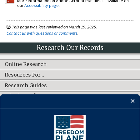
More information on Adobe Acrobat PDF files is available on
our
Accessibility page
.
This page was last reviewed on March 19, 2025.
Contact us with questions or comments
.
Research Our Records
Online Research
Resources For…
Research Guides
What's New?
CONNECT WITH US