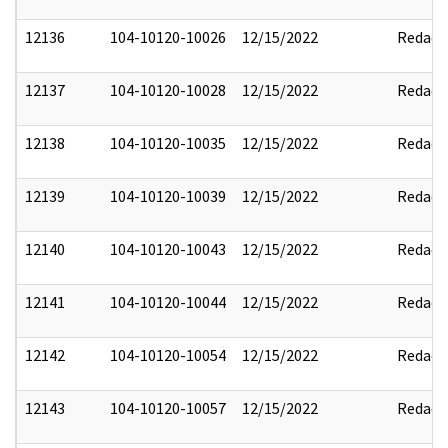
12136
104-10120-10026
12/15/2022
Redact
12137
104-10120-10028
12/15/2022
Redact
12138
104-10120-10035
12/15/2022
Redact
12139
104-10120-10039
12/15/2022
Redact
12140
104-10120-10043
12/15/2022
Redact
12141
104-10120-10044
12/15/2022
Redact
12142
104-10120-10054
12/15/2022
Redact
12143
104-10120-10057
12/15/2022
Redact