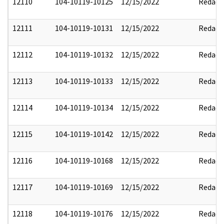
12110
104-10119-10125
12/15/2022
Redact
12111
104-10119-10131
12/15/2022
Redact
12112
104-10119-10132
12/15/2022
Redact
12113
104-10119-10133
12/15/2022
Redact
12114
104-10119-10134
12/15/2022
Redact
12115
104-10119-10142
12/15/2022
Redact
12116
104-10119-10168
12/15/2022
Redact
12117
104-10119-10169
12/15/2022
Redact
12118
104-10119-10176
12/15/2022
Redact