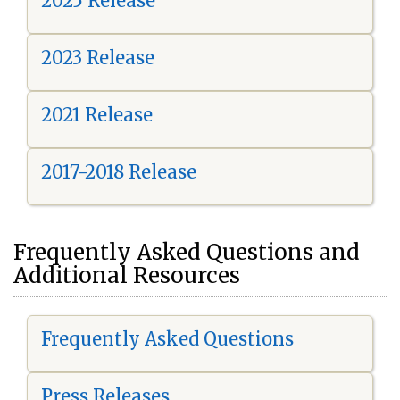
2025 Release
2023 Release
2021 Release
2017-2018 Release
Frequently Asked Questions and
Additional Resources
Frequently Asked Questions
Press Releases