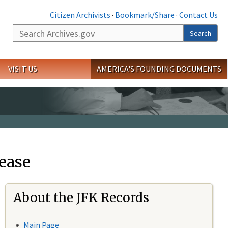
Citizen Archivists
·
Bookmark/Share
·
Contact Us
Search
Search
VISIT US
AMERICA'S FOUNDING DOCUMENTS
ease
About the JFK Records
Main Page