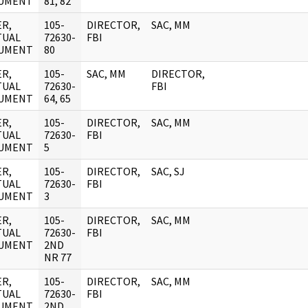
UMENT
81, 82
R,
105-
DIRECTOR,
SAC, MM
TUAL
72630-
FBI
UMENT
80
R,
105-
SAC, MM
DIRECTOR,
TUAL
72630-
FBI
UMENT
64, 65
R,
105-
DIRECTOR,
SAC, MM
TUAL
72630-
FBI
UMENT
5
R,
105-
DIRECTOR,
SAC, SJ
TUAL
72630-
FBI
UMENT
3
R,
105-
DIRECTOR,
SAC, MM
TUAL
72630-
FBI
UMENT
2ND
NR 77
R,
105-
DIRECTOR,
SAC, MM
TUAL
72630-
FBI
UMENT
2ND