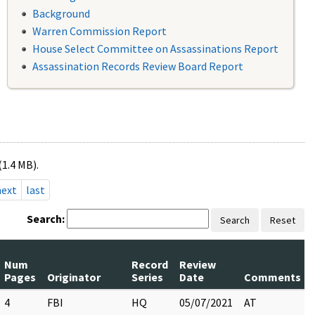
Background
Warren Commission Report
House Select Committee on Assassinations Report
Assassination Records Review Board Report
(1.4 MB).
next
last
Search:
Search
Reset
Num
Record
Review
Pages
Originator
Series
Date
Comments
4
FBI
HQ
05/07/2021
AT