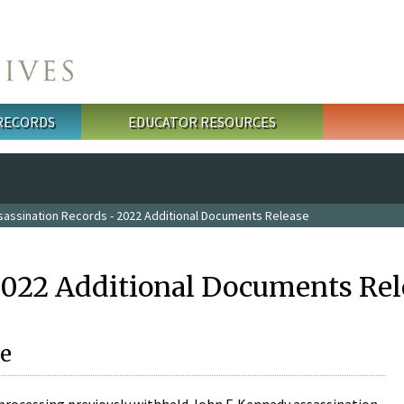
 RECORDS
EDUCATOR RESOURCES
sassination Records - 2022 Additional Documents Release
2022 Additional Documents Rel
e