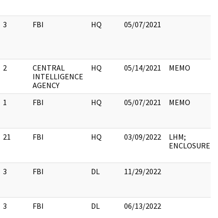
3
FBI
HQ
05/07/2021
2
CENTRAL
HQ
05/14/2021
MEMO
INTELLIGENCE
AGENCY
1
FBI
HQ
05/07/2021
MEMO
21
FBI
HQ
03/09/2022
LHM;
ENCLOSURE
3
FBI
DL
11/29/2022
3
FBI
DL
06/13/2022