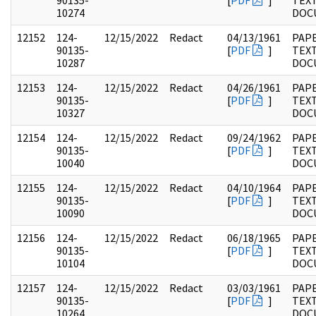
90135-
[
PDF
]
TEX
10274
DOC
12152
124-
12/15/2022
Redact
04/13/1961
PAPE
90135-
[
PDF
]
TEX
10287
DOC
12153
124-
12/15/2022
Redact
04/26/1961
PAPE
90135-
[
PDF
]
TEX
10327
DOC
12154
124-
12/15/2022
Redact
09/24/1962
PAPE
90135-
[
PDF
]
TEX
10040
DOC
12155
124-
12/15/2022
Redact
04/10/1964
PAPE
90135-
[
PDF
]
TEX
10090
DOC
12156
124-
12/15/2022
Redact
06/18/1965
PAPE
90135-
[
PDF
]
TEX
10104
DOC
12157
124-
12/15/2022
Redact
03/03/1961
PAPE
90135-
[
PDF
]
TEX
10264
DOC