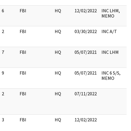
6
FBI
HQ
12/02/2022
INC LHM,
MEMO
2
FBI
HQ
03/30/2022
INC A/T
7
FBI
HQ
05/07/2021
INC LHM
9
FBI
HQ
05/07/2021
INC 6 S/S,
MEMO
2
FBI
HQ
07/11/2022
3
FBI
HQ
12/02/2022