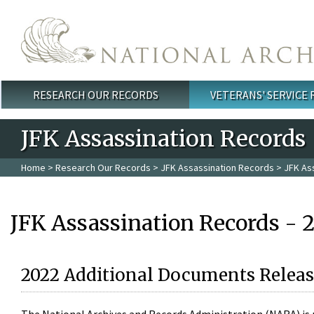
Skip to main content
RESEARCH OUR RECORDS
VETERANS' SERVICE
Main menu
JFK Assassination Records
Home
>
Research Our Records
>
JFK Assassination Records
> JFK As
JFK Assassination Records - 
2022 Additional Documents Releas