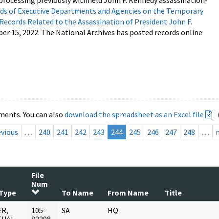
processing previously withheld John F. Kennedy assassination-
s of Executive Departments and Agencies on the Temporary
 Records Related to the Assassination of President John F.
ber 15, 2022. The National Archives has posted records online
ments. You can also
download the spreadsheet as an Excel file
evious
…
240
241
242
243
244
245
246
247
248
…
File
Num
Type
To Name
From Name
Title
R,
105-
SA
HQ