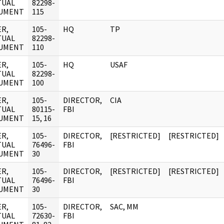
TUAL
82298-
UMENT
115
R,
105-
HQ
TP
TUAL
82298-
UMENT
110
R,
105-
HQ
USAF
TUAL
82298-
UMENT
100
R,
105-
DIRECTOR,
CIA
TUAL
80115-
FBI
UMENT
15, 16
R,
105-
DIRECTOR,
[RESTRICTED]
[RESTRICTED]
TUAL
76496-
FBI
UMENT
30
R,
105-
DIRECTOR,
[RESTRICTED]
[RESTRICTED]
TUAL
76496-
FBI
UMENT
30
R,
105-
DIRECTOR,
SAC, MM
TUAL
72630-
FBI