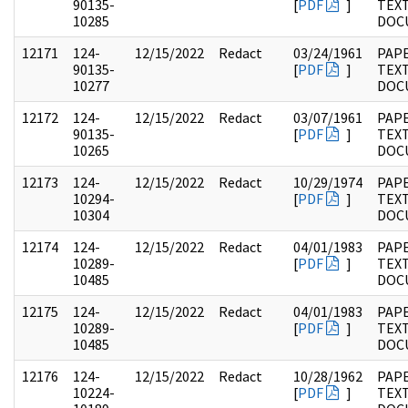
90135-
[
PDF
]
TEX
10285
DOC
12171
124-
12/15/2022
Redact
03/24/1961
PAPE
90135-
[
PDF
]
TEX
10277
DOC
12172
124-
12/15/2022
Redact
03/07/1961
PAPE
90135-
[
PDF
]
TEX
10265
DOC
12173
124-
12/15/2022
Redact
10/29/1974
PAPE
10294-
[
PDF
]
TEX
10304
DOC
12174
124-
12/15/2022
Redact
04/01/1983
PAPE
10289-
[
PDF
]
TEX
10485
DOC
12175
124-
12/15/2022
Redact
04/01/1983
PAPE
10289-
[
PDF
]
TEX
10485
DOC
12176
124-
12/15/2022
Redact
10/28/1962
PAPE
10224-
[
PDF
]
TEX