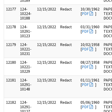
10189
DOC
12177
124-
12/15/2022
Redact
10/30/1962
PAPE
10224-
[
PDF
]
TEX
10188
DOC
12178
124-
12/15/2022
Redact
03/31/1960
PAPE
10291-
[
PDF
]
TEX
10123
DOC
12179
124-
12/15/2022
Redact
10/02/1958
PAPE
10221-
[
PDF
]
TEX
10231
DOC
12180
124-
12/15/2022
Redact
08/27/1958
PAPE
10221-
[
PDF
]
TEX
10229
DOC
12181
124-
12/15/2022
Redact
01/11/1961
PAPE
10291-
[
PDF
]
TEX
10148
DOC
12182
124-
12/15/2022
Redact
05/06/1960
PAPE
10291-
[
PDF
]
TEX
10127
DOC