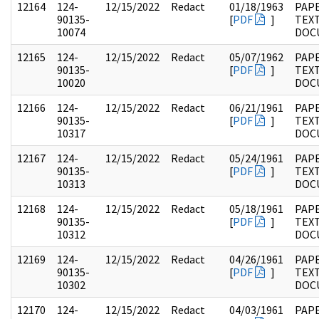
12164
124-
12/15/2022
Redact
01/18/1963
PAPE
90135-
[
PDF
]
TEX
10074
DOC
12165
124-
12/15/2022
Redact
05/07/1962
PAPE
90135-
[
PDF
]
TEX
10020
DOC
12166
124-
12/15/2022
Redact
06/21/1961
PAPE
90135-
[
PDF
]
TEX
10317
DOC
12167
124-
12/15/2022
Redact
05/24/1961
PAPE
90135-
[
PDF
]
TEX
10313
DOC
12168
124-
12/15/2022
Redact
05/18/1961
PAPE
90135-
[
PDF
]
TEX
10312
DOC
12169
124-
12/15/2022
Redact
04/26/1961
PAPE
90135-
[
PDF
]
TEX
10302
DOC
12170
124-
12/15/2022
Redact
04/03/1961
PAPE