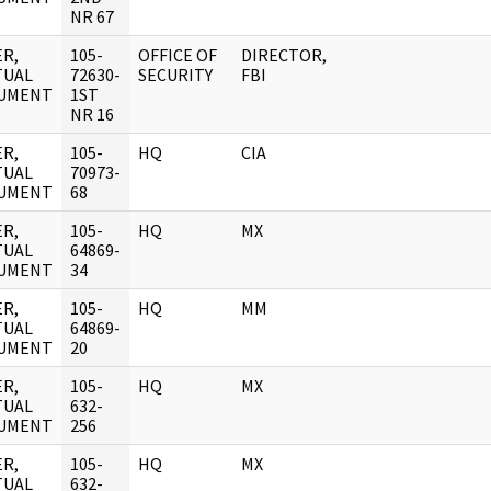
NR 67
R,
105-
OFFICE OF
DIRECTOR,
TUAL
72630-
SECURITY
FBI
UMENT
1ST
NR 16
R,
105-
HQ
CIA
TUAL
70973-
UMENT
68
R,
105-
HQ
MX
TUAL
64869-
UMENT
34
R,
105-
HQ
MM
TUAL
64869-
UMENT
20
R,
105-
HQ
MX
TUAL
632-
UMENT
256
R,
105-
HQ
MX
TUAL
632-