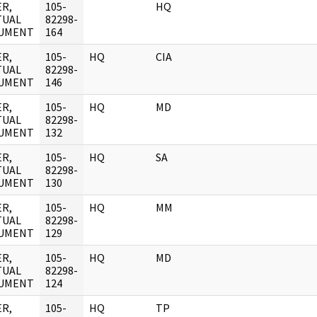
R,
105-
HQ
TUAL
82298-
UMENT
164
R,
105-
HQ
CIA
TUAL
82298-
UMENT
146
R,
105-
HQ
MD
TUAL
82298-
UMENT
132
R,
105-
HQ
SA
TUAL
82298-
UMENT
130
R,
105-
HQ
MM
TUAL
82298-
UMENT
129
R,
105-
HQ
MD
TUAL
82298-
UMENT
124
R,
105-
HQ
TP