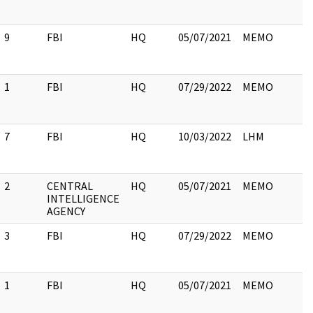
9
FBI
HQ
05/07/2021
MEMO
1
FBI
HQ
07/29/2022
MEMO
7
FBI
HQ
10/03/2022
LHM
2
CENTRAL
HQ
05/07/2021
MEMO
INTELLIGENCE
AGENCY
3
FBI
HQ
07/29/2022
MEMO
1
FBI
HQ
05/07/2021
MEMO