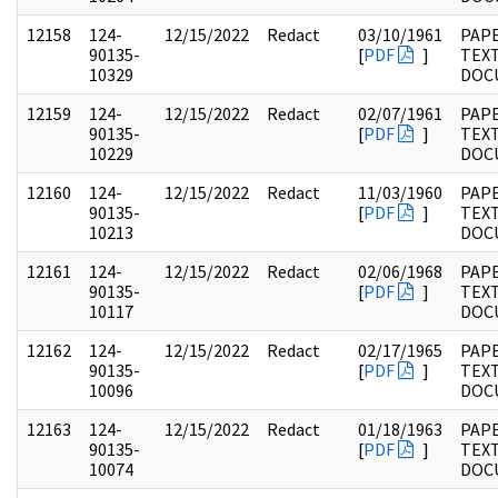
12158
124-
12/15/2022
Redact
03/10/1961
PAPE
90135-
[
PDF
]
TEX
10329
DOC
12159
124-
12/15/2022
Redact
02/07/1961
PAPE
90135-
[
PDF
]
TEX
10229
DOC
12160
124-
12/15/2022
Redact
11/03/1960
PAPE
90135-
[
PDF
]
TEX
10213
DOC
12161
124-
12/15/2022
Redact
02/06/1968
PAPE
90135-
[
PDF
]
TEX
10117
DOC
12162
124-
12/15/2022
Redact
02/17/1965
PAPE
90135-
[
PDF
]
TEX
10096
DOC
12163
124-
12/15/2022
Redact
01/18/1963
PAPE
90135-
[
PDF
]
TEX
10074
DOC