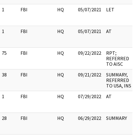
1
FBI
HQ
05/07/2021
LET
1
FBI
HQ
05/07/2021
AT
75
FBI
HQ
09/22/2022
RPT;
REFERRED
TO AISC
38
FBI
HQ
09/21/2022
SUMMARY,
REFERRED
TO USA, INS
1
FBI
HQ
07/29/2022
AT
28
FBI
HQ
06/29/2022
SUMMARY