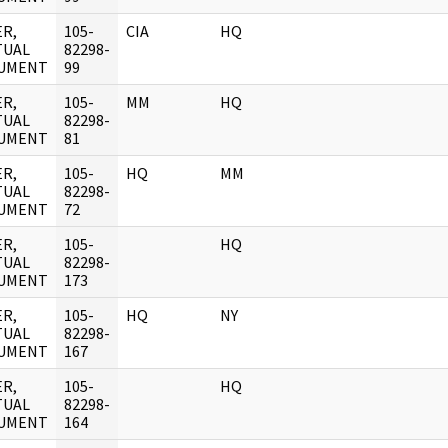
R,
105-
CIA
HQ
TUAL
82298-
UMENT
99
R,
105-
MM
HQ
TUAL
82298-
UMENT
81
R,
105-
HQ
MM
TUAL
82298-
UMENT
72
R,
105-
HQ
TUAL
82298-
UMENT
173
R,
105-
HQ
NY
TUAL
82298-
UMENT
167
R,
105-
HQ
TUAL
82298-
UMENT
164