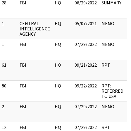
28
FBI
HQ
06/29/2022
SUMMARY
1
CENTRAL
HQ
05/07/2021
MEMO
INTELLIGENCE
AGENCY
1
FBI
HQ
07/29/2022
MEMO
61
FBI
HQ
09/21/2022
RPT
80
FBI
HQ
09/22/2022
RPT;
REFERRED
TO USA
2
FBI
HQ
07/29/2022
MEMO
12
FBI
HQ
07/29/2022
RPT