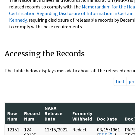
The National Archives and Records Administration (NARA) is 
related records to comply with the
Memorandum for the Head
Certification Regarding Disclosure of Information in Certain
Kennedy
, requiring disclosure of releasable records by Decem
to comply with these requirements.
Accessing the Records
The table below displays metadata about all the released docu
first
pr
NARA
Row
Record
Release
Formerly
Num
Num
Date
Withheld
Doc Date
Doc 
12151
124-
12/15/2022
Redact
03/15/1961
PAPE