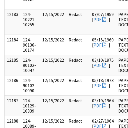
12183
124-
12/15/2022
Redact
07/07/1959
PAPE
10221-
[
PDF
]
TEX
10255
DOC
12184
124-
12/15/2022
Redact
05/15/1960
PAPE
90136-
[
PDF
]
TEX
10174
DOC
12185
124-
12/15/2022
Redact
03/10/1975
PAPE
90102-
[
PDF
]
TEX
10047
DOC
12186
124-
12/15/2022
Redact
05/18/1973
PAPE
90102-
[
PDF
]
TEX
10090
DOC
12187
124-
12/15/2022
Redact
03/19/1964
PAPE
10129-
[
PDF
]
TEX
10339
DOC
12188
124-
12/15/2022
Redact
02/27/1964
PAPE
10089-
[
PDF
]
TEX