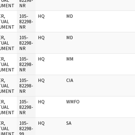
TUAL
82298-
UMENT
NR
R,
105-
HQ
MD
TUAL
82298-
UMENT
NR
R,
105-
HQ
MD
TUAL
82298-
UMENT
NR
R,
105-
HQ
MM
TUAL
82298-
UMENT
NR
R,
105-
HQ
CIA
TUAL
82298-
UMENT
NR
R,
105-
HQ
WMFO
TUAL
82298-
UMENT
NR
R,
105-
HQ
SA
TUAL
82298-
UMENT
99