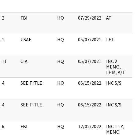
2
FBI
HQ
07/29/2022
AT
1
USAF
HQ
05/07/2021
LET
11
CIA
HQ
05/07/2021
INC 2
MEMO,
LHM, A/T
4
SEE TITLE
HQ
06/15/2022
INC S/S
4
SEE TITLE
HQ
06/15/2022
INC S/S
6
FBI
HQ
12/02/2022
INC TTY,
MEMO