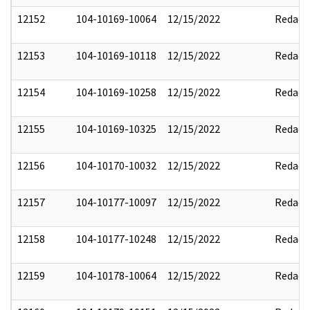
12152
104-10169-10064
12/15/2022
Redact
12153
104-10169-10118
12/15/2022
Redact
12154
104-10169-10258
12/15/2022
Redact
12155
104-10169-10325
12/15/2022
Redact
12156
104-10170-10032
12/15/2022
Redact
12157
104-10177-10097
12/15/2022
Redact
12158
104-10177-10248
12/15/2022
Redact
12159
104-10178-10064
12/15/2022
Redact