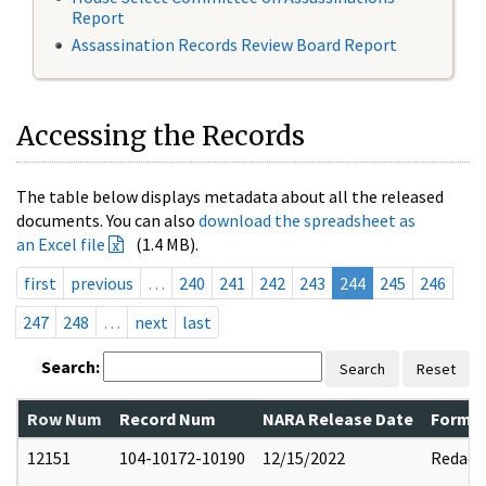
Report
Assassination Records Review Board Report
Accessing the Records
The table below displays metadata about all the released
documents. You can also
download the spreadsheet as
an Excel file
(1.4 MB).
first
previous
…
240
241
242
243
244
245
246
247
248
…
next
last
Search:
Search
Reset
Row Num
Record Num
NARA Release Date
Former
12151
104-10172-10190
12/15/2022
Redact