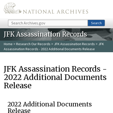
Skip to main content
Search
Search
JFK Assassination Records
Home
>
Research Our Records
>
JFK Assassination Records
> JFK
Assassination Records - 2022 Additional Documents Release
JFK Assassination Records -
2022 Additional Documents
Release
2022 Additional Documents
Release