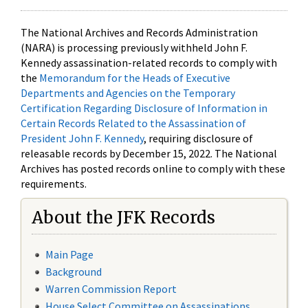
The National Archives and Records Administration
(NARA) is processing previously withheld John F.
Kennedy assassination-related records to comply with
the
Memorandum for the Heads of Executive
Departments and Agencies on the Temporary
Certification Regarding Disclosure of Information in
Certain Records Related to the Assassination of
President John F. Kennedy
, requiring disclosure of
releasable records by December 15, 2022. The National
Archives has posted records online to comply with these
requirements.
About the JFK Records
Main Page
Background
Warren Commission Report
House Select Committee on Assassinations