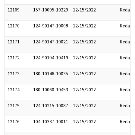
12169
157-10005-10229
12/15/2022
Redact
12170
124-90147-10008
12/15/2022
Redact
12171
124-90147-10021
12/15/2022
Redact
12172
124-90104-10419
12/15/2022
Redact
12173
180-10146-10035
12/15/2022
Redact
12174
180-10060-10453
12/15/2022
Redact
12175
124-10215-10087
12/15/2022
Redact
12176
104-10337-10011
12/15/2022
Redact