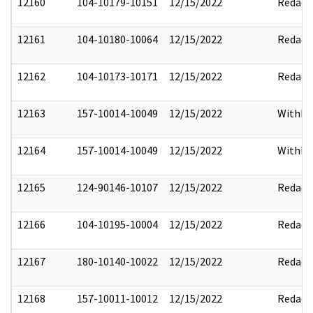
12160
104-10179-10151
12/15/2022
Redact
12161
104-10180-10064
12/15/2022
Redact
12162
104-10173-10171
12/15/2022
Redact
12163
157-10014-10049
12/15/2022
Withho
12164
157-10014-10049
12/15/2022
Withho
12165
124-90146-10107
12/15/2022
Redact
12166
104-10195-10004
12/15/2022
Redact
12167
180-10140-10022
12/15/2022
Redact
12168
157-10011-10012
12/15/2022
Redact