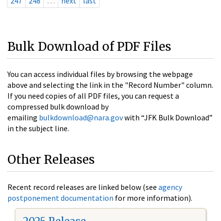
247
248
…
next
last
Bulk Download of PDF Files
You can access individual files by browsing the webpage
above and selecting the link in the "Record Number" column.
If you need copies of all PDF files, you can request a
compressed bulk download by
emailing
bulkdownload@nara.gov
with “JFK Bulk Download”
in the subject line.
Other Releases
Recent record releases are linked below (see
agency
postponement documentation
for more information).