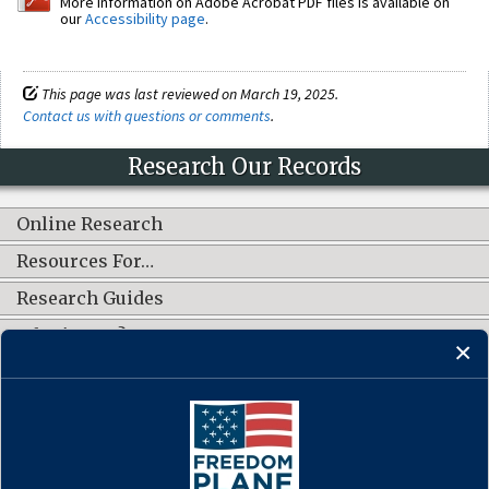
More information on Adobe Acrobat PDF files is available on
our
Accessibility page
.
This page was last reviewed on March 19, 2025.
Contact us with questions or comments
.
Research Our Records
Online Research
Resources For…
Research Guides
What's New?
CONNECT WITH US