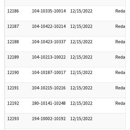
12186
104-10335-10014
12/15/2022
Redact
12187
104-10422-10214
12/15/2022
Redact
12188
104-10423-10337
12/15/2022
Redact
12189
104-10213-10022
12/15/2022
Redact
12190
104-10187-10017
12/15/2022
Redact
12191
104-10215-10216
12/15/2022
Redact
12192
180-10141-10248
12/15/2022
Redact
12193
194-10002-10192
12/15/2022