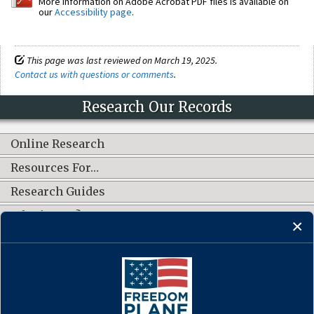
More information on Adobe Acrobat PDF files is available on
our
Accessibility page
.
This page was last reviewed on March 19, 2025.
Contact us with questions or comments
.
Research Our Records
Online Research
Resources For…
Research Guides
What's New?
CONNECT WITH US