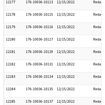
12177
176-10036-10113
12/15/2022
Redact
12178
176-10036-10115
12/15/2022
Redact
12179
176-10036-10116
12/15/2022
Redact
12180
176-10036-10117
12/15/2022
Redact
12181
176-10036-10129
12/15/2022
Redact
12182
176-10036-10131
12/15/2022
Redact
12183
176-10036-10134
12/15/2022
Redact
12184
176-10036-10135
12/15/2022
Redact
12185
176-10036-10137
12/15/2022
Redact