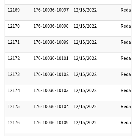
12169
176-10036-10097
12/15/2022
Redact
12170
176-10036-10098
12/15/2022
Redact
12171
176-10036-10099
12/15/2022
Redact
12172
176-10036-10101
12/15/2022
Redact
12173
176-10036-10102
12/15/2022
Redact
12174
176-10036-10103
12/15/2022
Redact
12175
176-10036-10104
12/15/2022
Redact
12176
176-10036-10109
12/15/2022
Redact