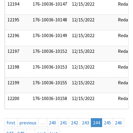
12194
176-10036-10147
12/15/2022
Redact
12195
176-10036-10148
12/15/2022
Redact
12196
176-10036-10149
12/15/2022
Redact
12197
176-10036-10152
12/15/2022
Redact
12198
176-10036-10153
12/15/2022
Redact
12199
176-10036-10155
12/15/2022
Redact
12200
176-10036-10158
12/15/2022
Redact
first
previous
…
240
241
242
243
244
245
246