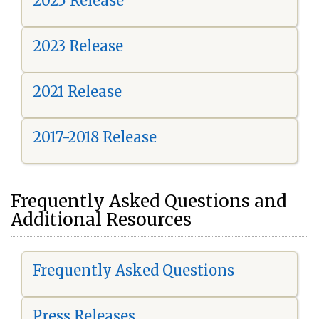
2025 Release
2023 Release
2021 Release
2017-2018 Release
Frequently Asked Questions and
Additional Resources
Frequently Asked Questions
Press Releases