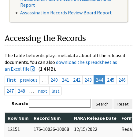
Report
Assassination Records Review Board Report
Accessing the Records
The table below displays metadata about all the released
documents. You can also
download the spreadsheet as
an Excel file
(1.4 MB).
first
previous
…
240
241
242
243
244
245
246
247
248
…
next
last
Search:
Search
Reset
Row Num
Record Num
NARA Release Date
Former
12151
176-10036-10068
12/15/2022
Redact