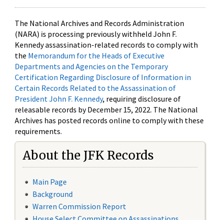
The National Archives and Records Administration
(NARA) is processing previously withheld John F.
Kennedy assassination-related records to comply with
the
Memorandum for the Heads of Executive
Departments and Agencies on the Temporary
Certification Regarding Disclosure of Information in
Certain Records Related to the Assassination of
President John F. Kennedy
, requiring disclosure of
releasable records by December 15, 2022. The National
Archives has posted records online to comply with these
requirements.
About the JFK Records
Main Page
Background
Warren Commission Report
House Select Committee on Assassinations