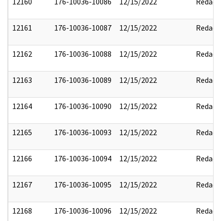
12160
176-10036-10086
12/15/2022
Redact
12161
176-10036-10087
12/15/2022
Redact
12162
176-10036-10088
12/15/2022
Redact
12163
176-10036-10089
12/15/2022
Redact
12164
176-10036-10090
12/15/2022
Redact
12165
176-10036-10093
12/15/2022
Redact
12166
176-10036-10094
12/15/2022
Redact
12167
176-10036-10095
12/15/2022
Redact
12168
176-10036-10096
12/15/2022
Redact