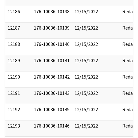
12186
176-10036-10138
12/15/2022
Redact
12187
176-10036-10139
12/15/2022
Redact
12188
176-10036-10140
12/15/2022
Redact
12189
176-10036-10141
12/15/2022
Redact
12190
176-10036-10142
12/15/2022
Redact
12191
176-10036-10143
12/15/2022
Redact
12192
176-10036-10145
12/15/2022
Redact
12193
176-10036-10146
12/15/2022
Redact