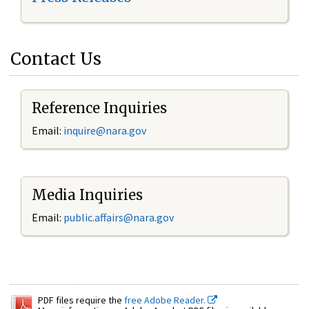
Contact Us
Reference Inquiries
Email:
inquire@nara.gov
Media Inquiries
Email:
public.affairs@nara.gov
PDF files require the
free Adobe Reader.