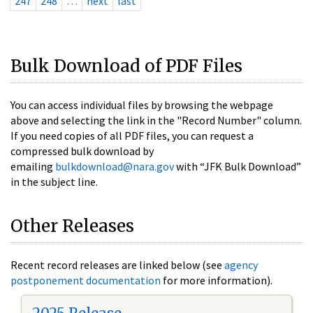
247
248
…
next
last
Bulk Download of PDF Files
You can access individual files by browsing the webpage
above and selecting the link in the "Record Number" column.
If you need copies of all PDF files, you can request a
compressed bulk download by
emailing
bulkdownload@nara.gov
with “JFK Bulk Download”
in the subject line.
Other Releases
Recent record releases are linked below (see
agency
postponement documentation
for more information).