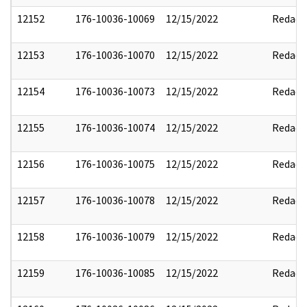
12152
176-10036-10069
12/15/2022
Redact
12153
176-10036-10070
12/15/2022
Redact
12154
176-10036-10073
12/15/2022
Redact
12155
176-10036-10074
12/15/2022
Redact
12156
176-10036-10075
12/15/2022
Redact
12157
176-10036-10078
12/15/2022
Redact
12158
176-10036-10079
12/15/2022
Redact
12159
176-10036-10085
12/15/2022
Redact