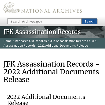
Skip to main content
Search
Search
JFK Assassination Records
Home
>
Research Our Records
>
JFK Assassination Records
> JFK
Assassination Records - 2022 Additional Documents Release
JFK Assassination Records -
2022 Additional Documents
Release
2022 Additional Documents
Release