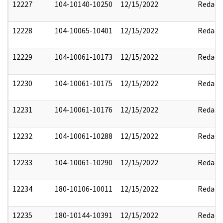
12227
104-10140-10250
12/15/2022
Redact
12228
104-10065-10401
12/15/2022
Redact
12229
104-10061-10173
12/15/2022
Redact
12230
104-10061-10175
12/15/2022
Redact
12231
104-10061-10176
12/15/2022
Redact
12232
104-10061-10288
12/15/2022
Redact
12233
104-10061-10290
12/15/2022
Redact
12234
180-10106-10011
12/15/2022
Redact
12235
180-10144-10391
12/15/2022
Redact