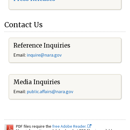
Contact Us
Reference Inquiries
Email:
inquire@nara.gov
Media Inquiries
Email:
public.affairs@nara.gov
PDF files require the
free Adobe Reader.