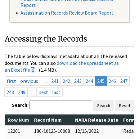
Report
Assassination Records Review Board Report
Accessing the Records
The table below displays metadata about all the released
documents. You can also
download the spreadsheet as
an Excel file
(1.4 MB).
first
previous
…
241
242
243
244
245
246
247
248
249
…
next
last
Search:
Search
Reset
Row Num
Record Num
NARA Release Date
Former
12201
180-10125-10088
12/15/2022
Redact