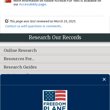
More information on Adobe Acrobat PDF files is available on
our
Accessibility page
.
This page was last reviewed on March 19, 2025.
Contact us with questions or comments
.
Research Our Records
Online Research
Resources For…
Research Guides
What's New?
CONNECT WITH US