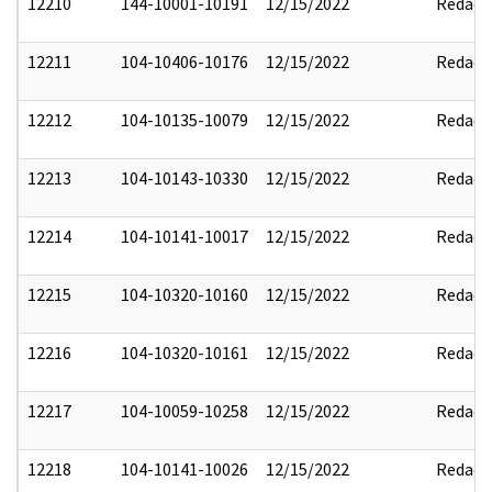
12210
144-10001-10191
12/15/2022
Redact
12211
104-10406-10176
12/15/2022
Redact
12212
104-10135-10079
12/15/2022
Redact
12213
104-10143-10330
12/15/2022
Redact
12214
104-10141-10017
12/15/2022
Redact
12215
104-10320-10160
12/15/2022
Redact
12216
104-10320-10161
12/15/2022
Redact
12217
104-10059-10258
12/15/2022
Redact
12218
104-10141-10026
12/15/2022
Redact