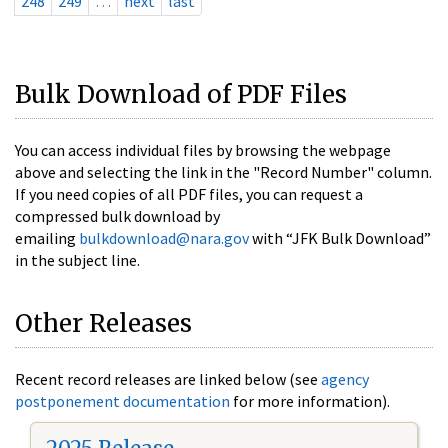
248
249
…
next
last
Bulk Download of PDF Files
You can access individual files by browsing the webpage
above and selecting the link in the "Record Number" column.
If you need copies of all PDF files, you can request a
compressed bulk download by
emailing
bulkdownload@nara.gov
with “JFK Bulk Download”
in the subject line.
Other Releases
Recent record releases are linked below (see
agency
postponement documentation
for more information).