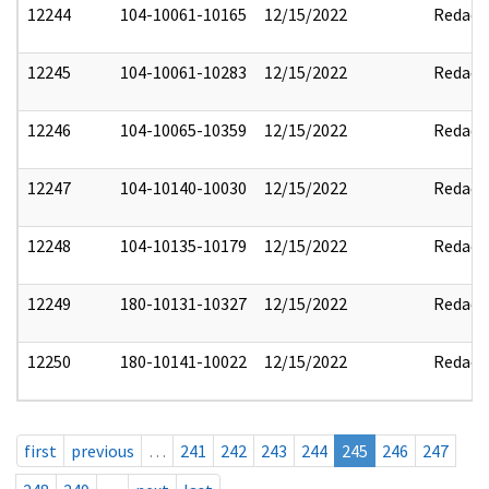
12244
104-10061-10165
12/15/2022
Redact
12245
104-10061-10283
12/15/2022
Redact
12246
104-10065-10359
12/15/2022
Redact
12247
104-10140-10030
12/15/2022
Redact
12248
104-10135-10179
12/15/2022
Redact
12249
180-10131-10327
12/15/2022
Redact
12250
180-10141-10022
12/15/2022
Redact
first
previous
…
241
242
243
244
245
246
247