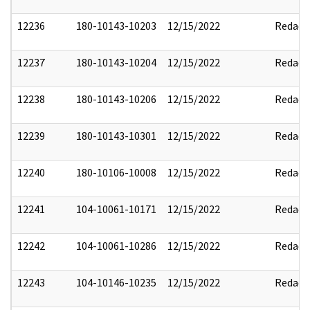
12236
180-10143-10203
12/15/2022
Redact
12237
180-10143-10204
12/15/2022
Redact
12238
180-10143-10206
12/15/2022
Redact
12239
180-10143-10301
12/15/2022
Redact
12240
180-10106-10008
12/15/2022
Redact
12241
104-10061-10171
12/15/2022
Redact
12242
104-10061-10286
12/15/2022
Redact
12243
104-10146-10235
12/15/2022
Redact