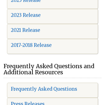
2025 Release
2023 Release
2021 Release
2017-2018 Release
Frequently Asked Questions and
Additional Resources
Frequently Asked Questions
Press Releases