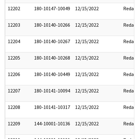
12202
180-10147-10049
12/15/2022
Redact
12203
180-10140-10266
12/15/2022
Redact
12204
180-10140-10267
12/15/2022
Redact
12205
180-10140-10268
12/15/2022
Redact
12206
180-10140-10449
12/15/2022
Redact
12207
180-10141-10094
12/15/2022
Redact
12208
180-10141-10317
12/15/2022
Redact
12209
144-10001-10136
12/15/2022
Redact