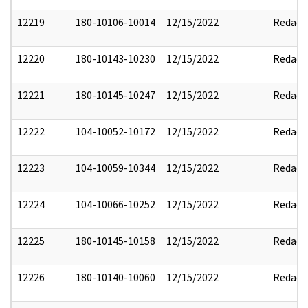
12219
180-10106-10014
12/15/2022
Redact
12220
180-10143-10230
12/15/2022
Redact
12221
180-10145-10247
12/15/2022
Redact
12222
104-10052-10172
12/15/2022
Redact
12223
104-10059-10344
12/15/2022
Redact
12224
104-10066-10252
12/15/2022
Redact
12225
180-10145-10158
12/15/2022
Redact
12226
180-10140-10060
12/15/2022
Redact