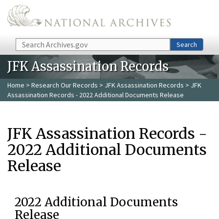
Skip to main content
Search
Search
JFK Assassination Records
Home
>
Research Our Records
>
JFK Assassination Records
> JFK
Assassination Records - 2022 Additional Documents Release
JFK Assassination Records -
2022 Additional Documents
Release
2022 Additional Documents
Release