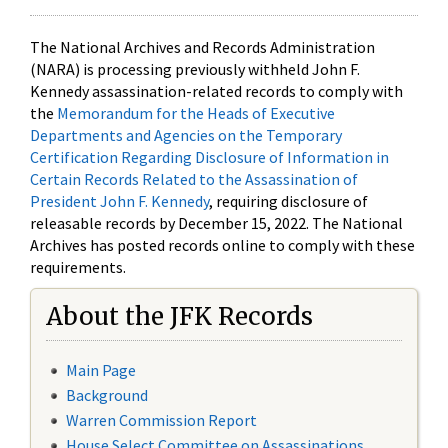
The National Archives and Records Administration
(NARA) is processing previously withheld John F.
Kennedy assassination-related records to comply with
the
Memorandum for the Heads of Executive
Departments and Agencies on the Temporary
Certification Regarding Disclosure of Information in
Certain Records Related to the Assassination of
President John F. Kennedy
, requiring disclosure of
releasable records by December 15, 2022. The National
Archives has posted records online to comply with these
requirements.
About the JFK Records
Main Page
Background
Warren Commission Report
House Select Committee on Assassinations